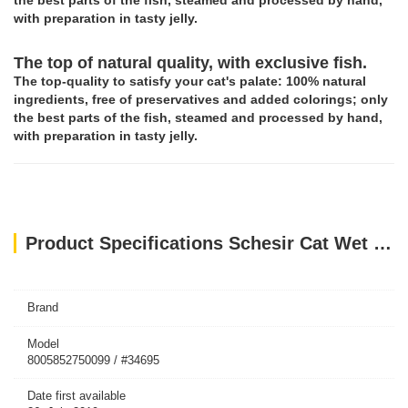
the best parts of the fish, steamed and processed by hand,
with preparation in tasty jelly.
The top of natural quality, with exclusive fish.
The top-quality to satisfy your cat's palate: 100% natural
ingredients, free of preservatives and added colorings; only
the best parts of the fish, steamed and processed by hand,
with preparation in tasty jelly.
Product Specifications Schesir Cat Wet Food-Tuna With Aloe 85g
Brand
Model
8005852750099 / #34695
Date first available