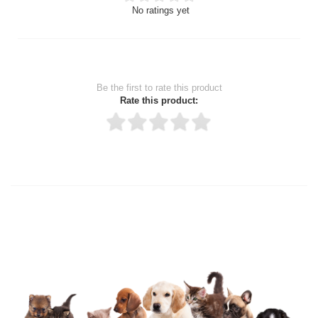
No ratings yet
Be the first to rate this product
Rate this product:
Thank you for rating!
Write a review
Write a full review.
Upload images of this product