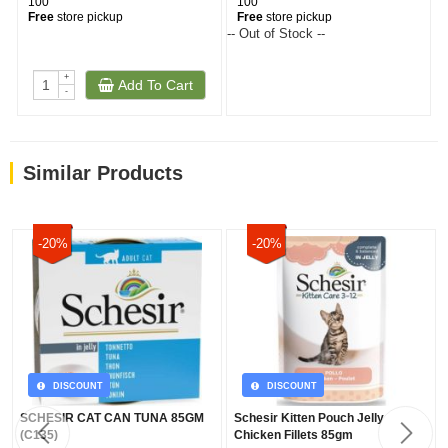
100
100
Free
store pickup
Free
store pickup
-- Out of Stock --
+
Add To Cart
-
Similar Products
-20%
-20%
DISCOUNT
DISCOUNT
SCHESIR CAT CAN TUNA 85GM
Schesir Kitten Pouch Jelly
(C135)
Chicken Fillets 85gm