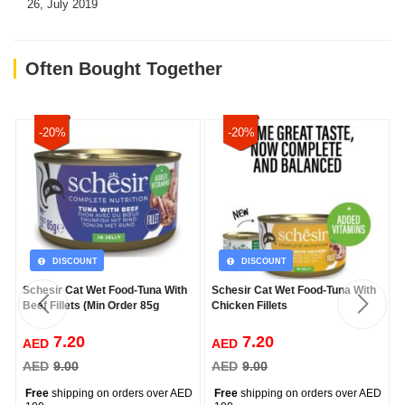
26, July 2019
Often Bought Together
-20%
-20%
DISCOUNT
DISCOUNT
Schesir Cat Wet Food-Tuna With
Schesir Cat Wet Food-Tuna With
Beef Fillets (Min Order 85g
Chicken Fillets
7.20
7.20
AED
AED
AED
9.00
AED
9.00
Free
shipping on orders over AED
Free
shipping on orders over AED