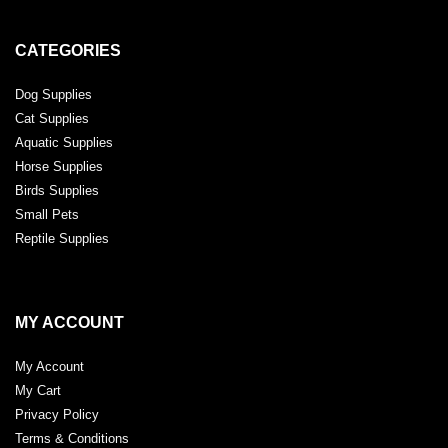
CATEGORIES
Dog Supplies
Cat Supplies
Aquatic Supplies
Horse Supplies
Birds Supplies
Small Pets
Reptile Supplies
MY ACCOUNT
My Account
My Cart
Privacy Policy
Terms & Conditions