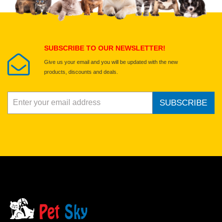
Select images
Submit Your Review
SUBSCRIBE TO OUR NEWSLETTER!
Give us your email and you will be updated with the new
products, discounts and deals.
SUBSCRIBE