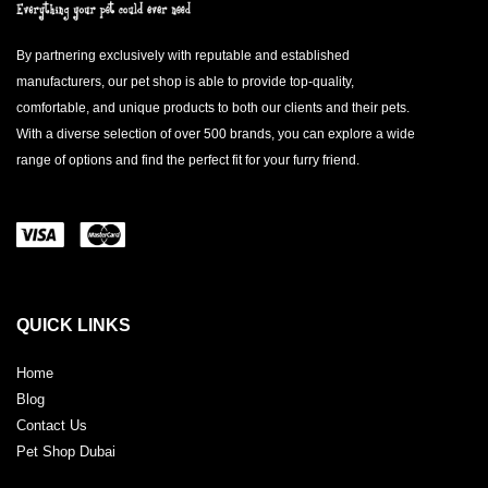
By partnering exclusively with reputable and established
manufacturers, our pet shop is able to provide top-quality,
comfortable, and unique products to both our clients and their pets.
With a diverse selection of over 500 brands, you can explore a wide
range of options and find the perfect fit for your furry friend.
QUICK LINKS
Home
Blog
Contact Us
Pet Shop Dubai