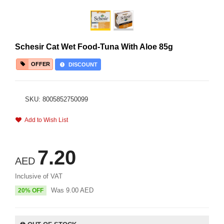
Schesir Cat Wet Food-Tuna With Aloe 85g
OFFER
DISCOUNT
SKU: 8005852750099
Add to Wish List
7.20
AED
Inclusive of VAT
Was
9.00
AED
20% OFF