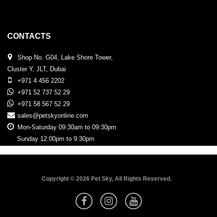
CONTACTS
Shop No. G04, Lake Shore Tower,
Cluster Y, JLT, Dubai
+971 4 456 2202
+971 52 737 52 29
+971 58 567 52 29
sales@petskyonline.com
Mon-Saturday 09:30am to 09:30pm
Sunday 12:00pm to 9:30pm
Copyright © 2026 Pet Sky, All Rights Reserved.