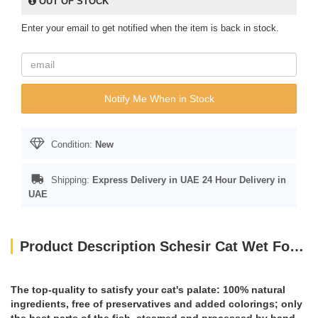
OUT OF STOCK
Enter your email to get notified when the item is back in stock.
Notify Me When in Stock
Condition:
New
Shipping:
Express Delivery in UAE
24 Hour Delivery in
UAE
Product Description Schesir Cat Wet Food-Tuna With Aloe 85g
The top-quality to satisfy your cat's palate: 100% natural
ingredients, free of preservatives and added colorings; only