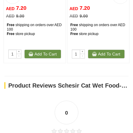
7.20
7.20
AED
AED
AED
9.00
AED
9.00
Free
shipping on orders over AED
Free
shipping on orders over AED
100
100
Free
store pickup
Free
store pickup
+
+
Add To Cart
Add To Cart
-
-
Product Reviews Schesir Cat Wet Food-Tuna With Aloe 85g
0