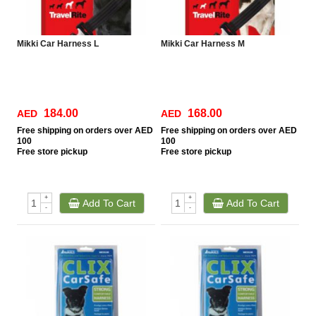
Mikki Car Harness L
Mikki Car Harness M
184.00
168.00
AED
AED
Free
shipping on orders over AED
Free
shipping on orders over AED
100
100
Free
store pickup
Free
store pickup
+
+
Add To Cart
Add To Cart
-
-