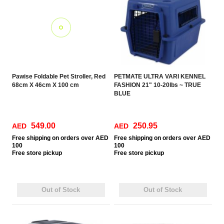
Pawise Foldable Pet Stroller, Red
PETMATE ULTRA VARI KENNEL
68cm X 46cm X 100 cm
FASHION 21" 10-20lbs ~ TRUE
BLUE
549.00
250.95
AED
AED
Free
shipping on orders over AED
Free
shipping on orders over AED
100
100
Free
store pickup
Free
store pickup
Out of Stock
Out of Stock