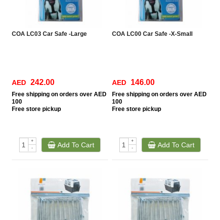
COA LC03 Car Safe -Large
COA LC00 Car Safe -X-Small
242.00
146.00
AED
AED
Free
shipping on orders over AED
Free
shipping on orders over AED
100
100
Free
store pickup
Free
store pickup
+
+
Add To Cart
Add To Cart
-
-