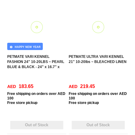
HAPPY NEW YEAR
PETMATE VARI KENNEL
PETMATE ULTRA VARI KENNEL
FASHION 24" 10-20LBS ~ PEARL
21" 10-20lbs ~ BLEACHED LINEN
BLUE & BLACK - 24" x 16.7" x
14.5" (60.9 x 42.4 x 36.8 cm) (IATA
APPROVED)
183.65
219.45
AED
AED
Free
shipping on orders over AED
Free
shipping on orders over AED
100
100
Free
store pickup
Free
store pickup
Out of Stock
Out of Stock