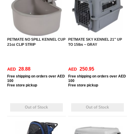
PETMATE NO SPILL KENNEL CUP
PETMATE SKY KENNEL 21" UP
21oz CLIP STRIP
TO 15lbs ~ GRAY
28.88
250.95
AED
AED
Free
shipping on orders over AED
Free
shipping on orders over AED
100
100
Free
store pickup
Free
store pickup
Out of Stock
Out of Stock