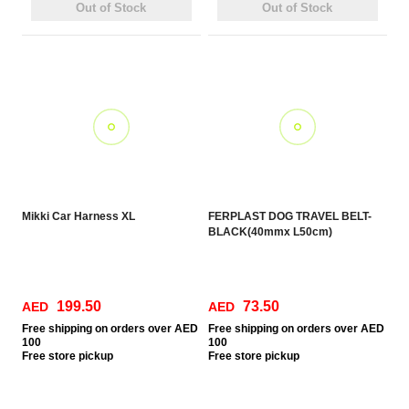
Out of Stock
Out of Stock
Mikki Car Harness XL
FERPLAST DOG TRAVEL BELT-
BLACK(40mmx L50cm)
199.50
73.50
AED
AED
Free
shipping on orders over AED
Free
shipping on orders over AED
100
100
Free
store pickup
Free
store pickup