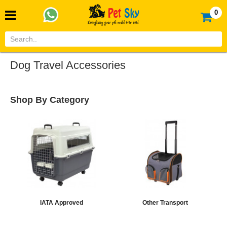
0
Dog Travel Accessories
Shop By Category
IATA Approved
Other Transport