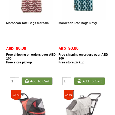
Moroccan Tote Bags Marsala
Moroccan Tote Bags Navy
90.00
90.00
AED
AED
Free
shipping on orders over AED
Free
shipping on orders over AED
100
100
Free
store pickup
Free
store pickup
+
+
Add To Cart
Add To Cart
-
-
-20%
-20%