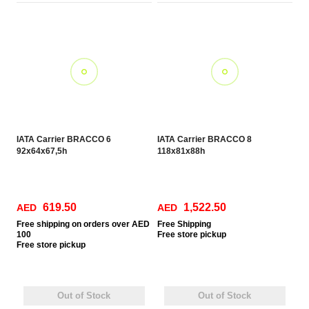
IATA Carrier BRACCO 6
IATA Carrier BRACCO 8
92x64x67,5h
118x81x88h
619.50
1,522.50
AED
AED
Free
shipping on orders over AED
Free Shipping
100
Free
store pickup
Free
store pickup
Out of Stock
Out of Stock