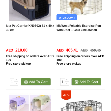
DISCOUNT
Iata Pet Carrier(KN0702) 61 x 40 x
MidWest Foldable Exercise Pen
39 cm
With Door – Gold Zinc 36inch
210.00
405.41
AED
AED
AED
450.45
Free
shipping on orders over AED
Free
shipping on orders over AED
100
100
Free
store pickup
Free
store pickup
+
+
Add To Cart
Add To Cart
-
-
-10%