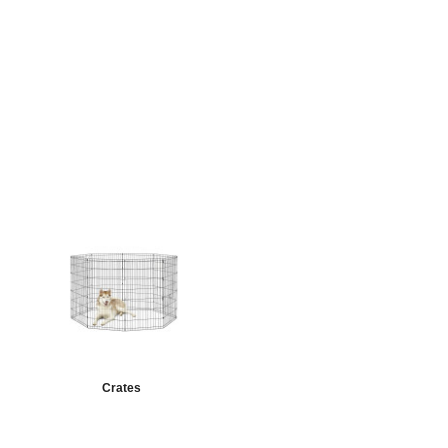
Crates