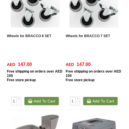
Wheels for BRACCO 8 SET
Wheels for BRACCO 7 SET
147.00
147.00
AED
AED
Free
shipping on orders over AED
Free
shipping on orders over AED
100
100
Free
store pickup
Free
store pickup
+
+
Add To Cart
Add To Cart
-
-