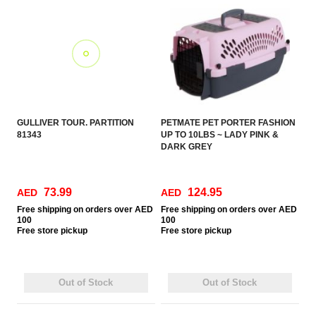
GULLIVER TOUR. PARTITION
PETMATE PET PORTER FASHION
81343
UP TO 10LBS ~ LADY PINK &
DARK GREY
73.99
124.95
AED
AED
Free
shipping on orders over AED
Free
shipping on orders over AED
100
100
Free
store pickup
Free
store pickup
Out of Stock
Out of Stock