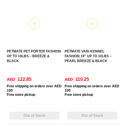
PETMATE PET PORTER FASHION
PETMATE VARI KENNEL
UP TO 10LBS ~ BREEZE &
FASHION 19" UP TO 10LBS ~
BLACK
PEARL BREEZE & BLACK
122.85
110.25
AED
AED
Free
shipping on orders over AED
Free
shipping on orders over AED
100
100
Free
store pickup
Free
store pickup
Out of Stock
Out of Stock