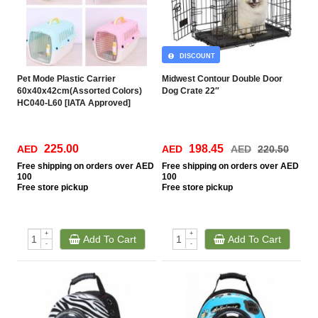
DISCOUNT
Pet Mode Plastic Carrier
Midwest Contour Double Door
60x40x42cm(Assorted Colors)
Dog Crate 22″
HC040-L60 [IATA Approved]
225.00
198.45
AED
AED
AED
220.50
Free
shipping on orders over AED
Free
shipping on orders over AED
100
100
Free
store pickup
Free
store pickup
+
+
Add To Cart
Add To Cart
-
-