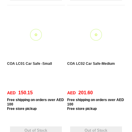
COA LC01 Car Safe -Small
COA LC02 Car Safe-Medium
150.15
201.60
AED
AED
Free
shipping on orders over AED
Free
shipping on orders over AED
100
100
Free
store pickup
Free
store pickup
Out of Stock
Out of Stock