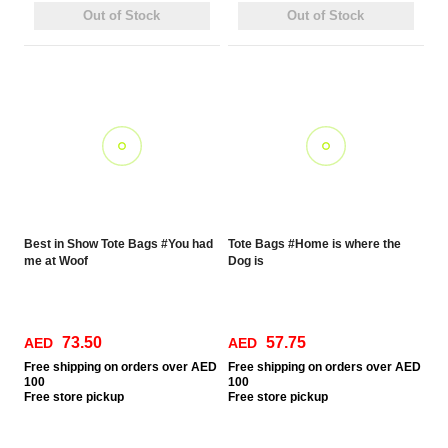
Out of Stock
Out of Stock
Best in Show Tote Bags #You had
Tote Bags #Home is where the
me at Woof
Dog is
73.50
57.75
AED
AED
Free
shipping on orders over AED
Free
shipping on orders over AED
100
100
Free
store pickup
Free
store pickup