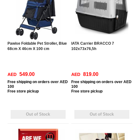
Pawise Foldable Pet Stroller, Blue
IATA Carrier BRACCO 7
68cm X 46cm X 100 cm
102x73x76,5h
549.00
819.00
AED
AED
Free
shipping on orders over AED
Free
shipping on orders over AED
100
100
Free
store pickup
Free
store pickup
Out of Stock
Out of Stock