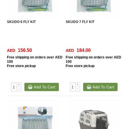
SKUDO 6 FLY KIT
SKUDO 7 FLY KIT
156.50
184.00
AED
AED
Free
shipping on orders over AED
Free
shipping on orders over AED
100
100
Free
store pickup
Free
store pickup
+
+
Add To Cart
Add To Cart
-
-