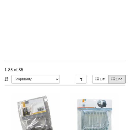
1-85 of 85
List
Grid