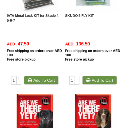
IATA Metal Lock KIT for Skudo 4-
SKUDO 5 FLY KIT
5-6-7
47.50
136.50
AED
AED
Free
shipping on orders over AED
Free
shipping on orders over AED
100
100
Free
store pickup
Free
store pickup
+
+
Add To Cart
Add To Cart
-
-