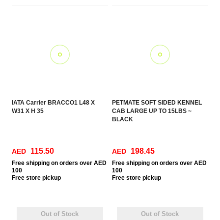
IATA Carrier BRACCO1 L48 X
PETMATE SOFT SIDED KENNEL
W31 X H 35
CAB LARGE UP TO 15LBS ~
BLACK
115.50
198.45
AED
AED
Free
shipping on orders over AED
Free
shipping on orders over AED
100
100
Free
store pickup
Free
store pickup
Out of Stock
Out of Stock