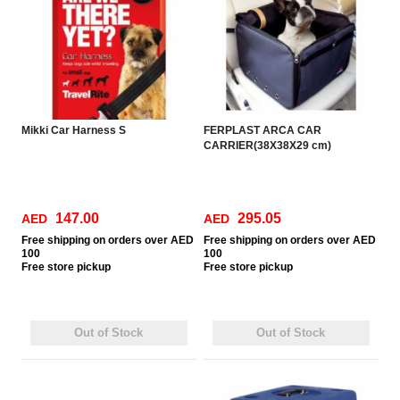
Mikki Car Harness S
FERPLAST ARCA CAR
CARRIER(38X38X29 cm)
147.00
295.05
AED
AED
Free
shipping on orders over AED
Free
shipping on orders over AED
100
100
Free
store pickup
Free
store pickup
Out of Stock
Out of Stock