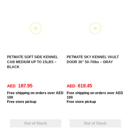
PETMATE SOFT SIDE KENNEL
PETMATE SKY KENNEL VAULT
CAB MEDIUM UP TO 15LBS ~
DOOR 36" 50-70lbs ~ GRAY
BLACK
187.95
618.45
AED
AED
Free
shipping on orders over AED
Free
shipping on orders over AED
100
100
Free
store pickup
Free
store pickup
Out of Stock
Out of Stock