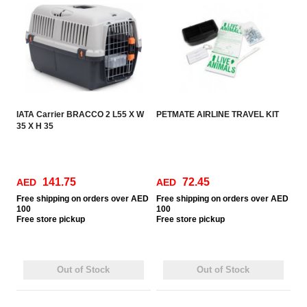
IATA Carrier BRACCO 2 L55 X W
PETMATE AIRLINE TRAVEL KIT
35 X H 35
141.75
72.45
AED
AED
Free
shipping on orders over AED
Free
shipping on orders over AED
100
100
Free
store pickup
Free
store pickup
Out of Stock
Out of Stock