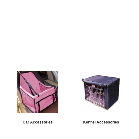
Car Accessories
Kennel Accessories