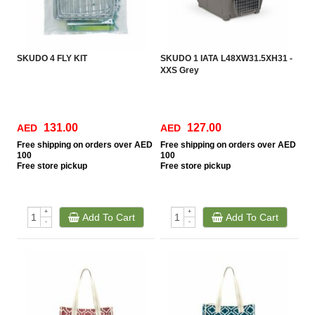
SKUDO 4 FLY KIT
SKUDO 1 IATA L48XW31.5XH31 -
XXS Grey
131.00
127.00
AED
AED
Free
shipping on orders over AED
Free
shipping on orders over AED
100
100
Free
store pickup
Free
store pickup
+
+
Add To Cart
Add To Cart
-
-