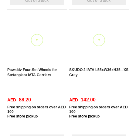
Out of Stock
Out of Stock
Pawsitiv Four-Set Wheels for
SKUDO 2 IATA L55xW36xH35 - XS
Stefanplast IATA Carriers
Grey
88.20
142.00
AED
AED
Free
shipping on orders over AED
Free
shipping on orders over AED
100
100
Free
store pickup
Free
store pickup