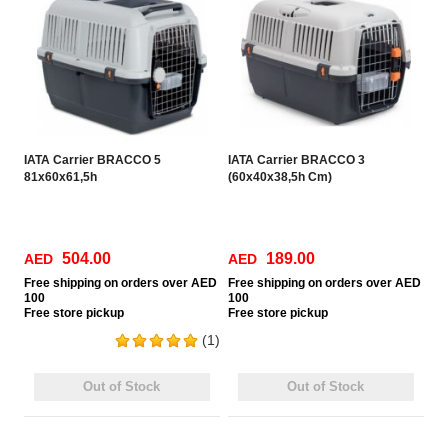
IATA Carrier BRACCO 5
IATA Carrier BRACCO 3
81x60x61,5h
(60x40x38,5h Cm)
504.00
189.00
AED
AED
Free
shipping on orders over AED
Free
shipping on orders over AED
100
100
Free
store pickup
Free
store pickup
(1)
Out of Stock
Out of Stock