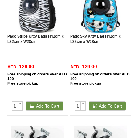
Pado Stripe Kitty Bags H42cm x
Pado Sky Kitty Bag H42cm x
L32cm x W28cm
L32cm x W28cm
129.00
129.00
AED
AED
Free
shipping on orders over AED
Free
shipping on orders over AED
100
100
Free
store pickup
Free
store pickup
+
+
Add To Cart
Add To Cart
-
-