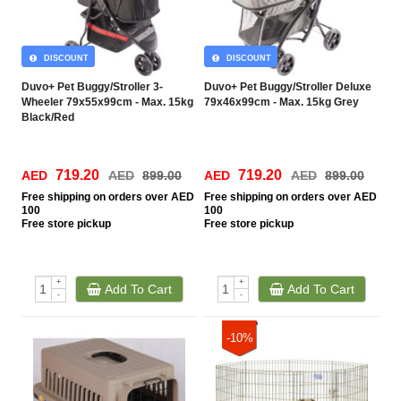
DISCOUNT
DISCOUNT
Duvo+ Pet Buggy/Stroller 3-
Duvo+ Pet Buggy/Stroller Deluxe
Wheeler 79x55x99cm - Max. 15kg
79x46x99cm - Max. 15kg Grey
Black/Red
719.20
719.20
AED
AED
899.00
AED
AED
899.00
Free
shipping on orders over AED
Free
shipping on orders over AED
100
100
Free
store pickup
Free
store pickup
+
+
Add To Cart
Add To Cart
-
-
-10%