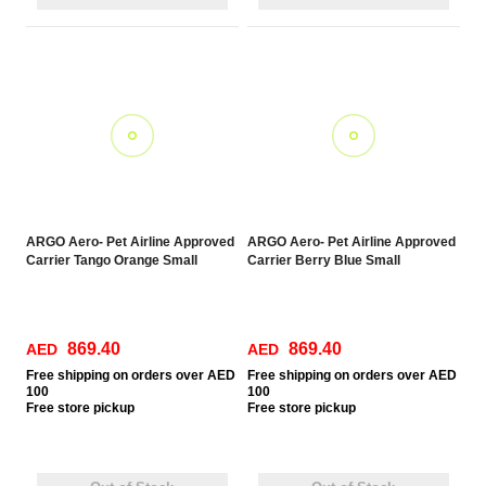
ARGO Aero- Pet Airline Approved
ARGO Aero- Pet Airline Approved
Carrier Tango Orange Small
Carrier Berry Blue Small
869.40
869.40
AED
AED
Free
shipping on orders over AED
Free
shipping on orders over AED
100
100
Free
store pickup
Free
store pickup