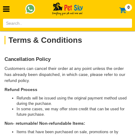
0
Terms & Conditions
Cancellation Policy
Customers can cancel their order at any point unless the order
has already been dispatched, in which case, please refer to our
refund policy.
Refund Process
Refunds will be issued using the original payment method used
during the purchase.
In some cases, we may offer store credit that can be used for
future purchase.
Non- returnable/ Non-refundable Items:
Items that have been purchased on sale, promotions or by