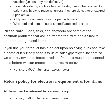
voucher (unless they are defective)
Perishable items, such as food or treats, cannot be returned for
safety and hygiene reasons, unless they are defective or expired
upon arrival
All types of garments, toys, or pet beds/mats.
When ordered item is found altered/tampered or used
Please Note:
Fleas, ticks, and ringworm are some of the
common problems that can be transferred from one animal to
another through used items.
If you find your product has a defect upon receiving it, please take
a photo of it & kindly send it to us at
sales@petskyonline.com
so
we can review the defected product. Products must be presented
to us before we can proceed to our return policy.
Pet sky DMCC , Jumeirah Lakes Tower
Return policy for electronic equipment & fountains
All items can be returned to our main shop:
Pet sky DMCC, Jumeirah Lakes Tower