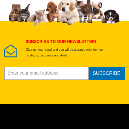
SUBSCRIBE TO OUR NEWSLETTER!
Give us your email and you will be updated with the new
products, discounts and deals.
SUBSCRIBE