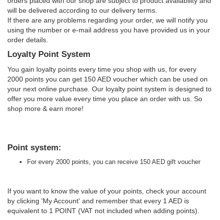
orders placed with our shop are subject to product availability and
will be delivered according to our delivery terms.
If there are any problems regarding your order, we will notify you
using the number or e-mail address you have provided us in your
order details.
Loyalty Point System
You gain loyalty points every time you shop with us, for every
2000 points you can get 150 AED voucher which can be used on
your next online purchase. Our loyalty point system is designed to
offer you more value every time you place an order with us. So
shop more & earn more!
Point system:
For every 2000 points, you can receive 150 AED gift voucher
If you want to know the value of your points, check your account
by clicking 'My Account' and remember that every 1 AED is
equivalent to 1 POINT (VAT not included when adding points).