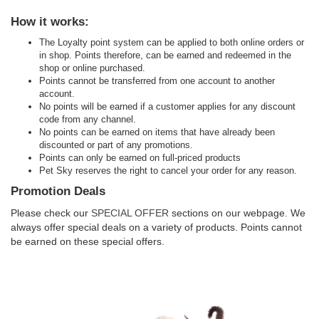
How it works:
The Loyalty point system can be applied to both online orders or
in shop. Points therefore, can be earned and redeemed in the
shop or online purchased.
Points cannot be transferred from one account to another
account.
No points will be earned if a customer applies for any discount
code from any channel.
No points can be earned on items that have already been
discounted or part of any promotions.
Points can only be earned on full-priced products
Pet Sky reserves the right to cancel your order for any reason.
Promotion Deals
Please check our
SPECIAL OFFER
sections on our webpage. We
always offer special deals on a variety of products. Points cannot
be earned on these special offers.