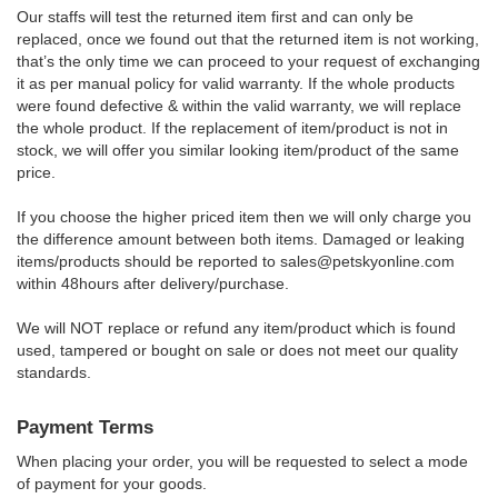
Our staffs will test the returned item first and can only be
replaced, once we found out that the returned item is not working,
that’s the only time we can proceed to your request of exchanging
it as per manual policy for valid warranty. If the whole products
were found defective & within the valid warranty, we will replace
the whole product. If the replacement of item/product is not in
stock, we will offer you similar looking item/product of the same
price.
If you choose the higher priced item then we will only charge you
the difference amount between both items. Damaged or leaking
items/products should be reported to
sales@petskyonline.com
within 48hours after delivery/purchase.
We will NOT replace or refund any item/product which is found
used, tampered or bought on sale or does not meet our quality
standards.
Payment Terms
When placing your order, you will be requested to select a mode
of payment for your goods.