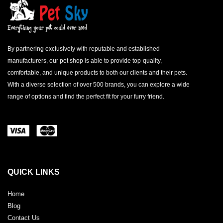
By partnering exclusively with reputable and established
manufacturers, our pet shop is able to provide top-quality,
comfortable, and unique products to both our clients and their pets.
With a diverse selection of over 500 brands, you can explore a wide
range of options and find the perfect fit for your furry friend.
QUICK LINKS
Home
Blog
Contact Us