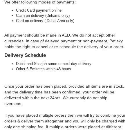
We offer following modes of payments:
Credit Card payment online
Cash on delivery (Dirhams only)
Card on delivery ( Dubai Area only)
All payment should be made in AED. We do not accept other
currencies. In case of delayed payment or non-payment, Pet sky
holds the right to cancel or re-schedule the delivery of your order.
Delivery Schedule
Dubai and Sharjah same or next day delivery
Other 6 Emirates within 48 hours
Once your order has been placed, provided all items are in stock,
and the delivery time has been confirmed, your order will be
delivered within the next 24hrs. We currently do not ship
overseas.
If you have placed multiple orders then we will try to combine your
orders & deliver them altogether and you will only be charged with
only one shipping fee. If multiple orders were placed at different