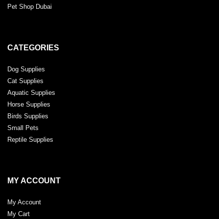
Pet Shop Dubai
CATEGORIES
Dog Supplies
Cat Supplies
Aquatic Supplies
Horse Supplies
Birds Supplies
Small Pets
Reptile Supplies
MY ACCOUNT
My Account
My Cart