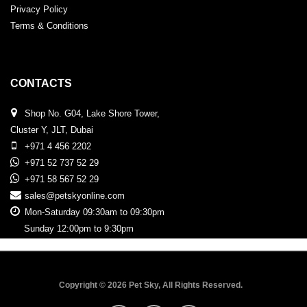
Privacy Policy
Terms & Conditions
CONTACTS
Shop No. G04, Lake Shore Tower,
Cluster Y, JLT, Dubai
+971 4 456 2202
+971 52 737 52 29
+971 58 567 52 29
sales@petskyonline.com
Mon-Saturday 09:30am to 09:30pm
Sunday 12:00pm to 9:30pm
Copyright © 2026 Pet Sky, All Rights Reserved.