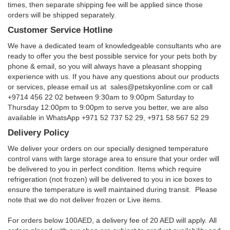
times, then separate shipping fee will be applied since those
orders will be shipped separately.
Customer Service Hotline
We have a dedicated team of knowledgeable consultants who are
ready to offer you the best possible service for your pets both by
phone & email, so you will always have a pleasant shopping
experience with us. If you have any questions about our products
or services, please email us at
sales@petskyonline.com
or call
+9714 456 22 02 between 9:30am to 9:00pm Saturday to
Thursday 12:00pm to 9:00pm to serve you better, we are also
available in WhatsApp +971 52 737 52 29, +971 58 567 52 29
Delivery Policy
We deliver your orders on our specially designed temperature
control vans with large storage area to ensure that your order will
be delivered to you in perfect condition. Items which require
refrigeration (not frozen) will be delivered to you in ice boxes to
ensure the temperature is well maintained during transit. Please
note that we do not deliver frozen or Live items.
For orders below 100AED, a delivery fee of 20 AED will apply. All