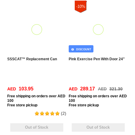
-10%
DISCOUNT
SSSCAT™ Replacement Can
Pink Exercise Pen With Door 24"
103.95
289.17
AED
AED
AED
321.30
Free
shipping on orders over AED
Free
shipping on orders over AED
100
100
Free
store pickup
Free
store pickup
(2)
Out of Stock
Out of Stock