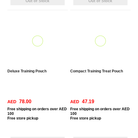
Out of Stock
Out of Stock
Deluxe Training Pouch
Compact Training Treat Pouch
78.00
47.19
AED
AED
Free
shipping on orders over AED
Free
shipping on orders over AED
100
100
Free
store pickup
Free
store pickup