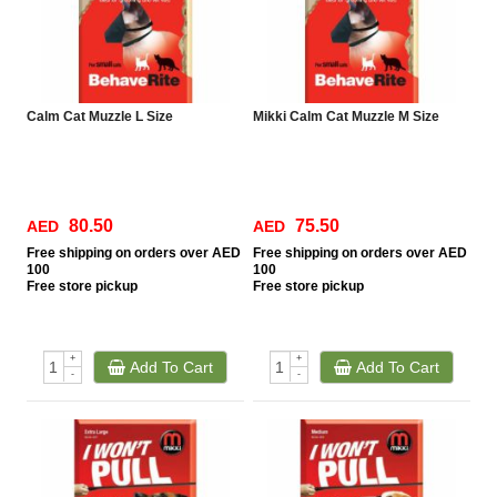
Calm Cat Muzzle L Size
Mikki Calm Cat Muzzle M Size
80.50
75.50
AED
AED
Free
shipping on orders over AED
Free
shipping on orders over AED
100
100
Free
store pickup
Free
store pickup
+
+
Add To Cart
Add To Cart
-
-