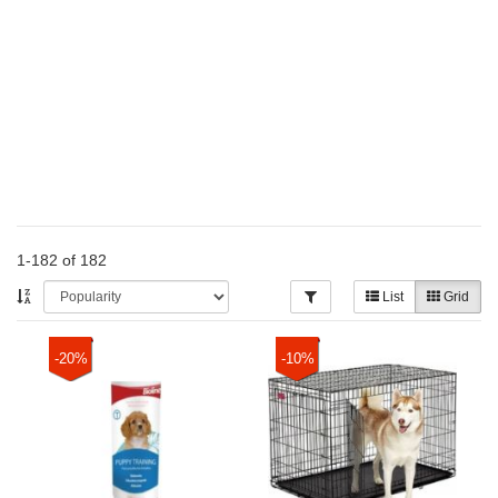
1-182 of 182
List
Grid
-20%
-10%