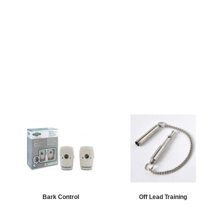
Bark Control
Off Lead Training