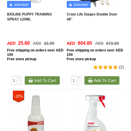
DISCOUNT
DISCOUNT
BIOLINE PUPPY TRAINING
Crate Life Stages Double Door
SPRAY 120ML
48"
25.60
604.80
AED
AED
32.00
AED
AED
672.00
Free
shipping on orders over AED
Free
shipping on orders over AED
100
100
Free
store pickup
Free
store pickup
(2)
+
+
Add To Cart
Add To Cart
-
-
-20%