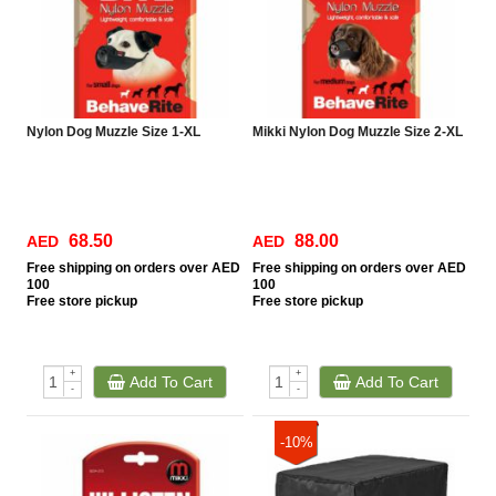
Nylon Dog Muzzle Size 1-XL
Mikki Nylon Dog Muzzle Size 2-XL
68.50
88.00
AED
AED
Free
shipping on orders over AED
Free
shipping on orders over AED
100
100
Free
store pickup
Free
store pickup
+
+
Add To Cart
Add To Cart
-
-
-10%