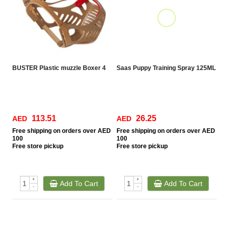
BUSTER Plastic muzzle Boxer 4
Saas Puppy Training Spray 125ML
113.51
26.25
AED
AED
Free
shipping on orders over AED
Free
shipping on orders over AED
100
100
Free
store pickup
Free
store pickup
+
+
Add To Cart
Add To Cart
-
-