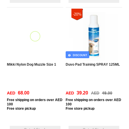
-20%
DISCOUNT
Mikki Nylon Dog Muzzle Size 1
Duvo Pad Training SPRAY 125ML
68.00
39.20
AED
AED
AED
49.00
Free
shipping on orders over AED
Free
shipping on orders over AED
100
100
Free
store pickup
Free
store pickup