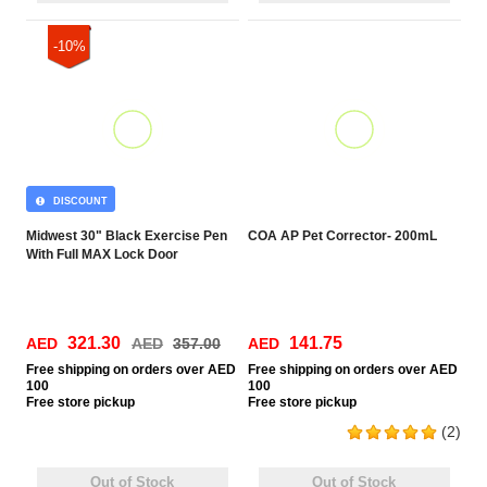
-10%
DISCOUNT
Midwest 30" Black Exercise Pen
COA AP Pet Corrector- 200mL
With Full MAX Lock Door
321.30
141.75
AED
AED
357.00
AED
Free
shipping on orders over AED
Free
shipping on orders over AED
100
100
Free
store pickup
Free
store pickup
(2)
Out of Stock
Out of Stock