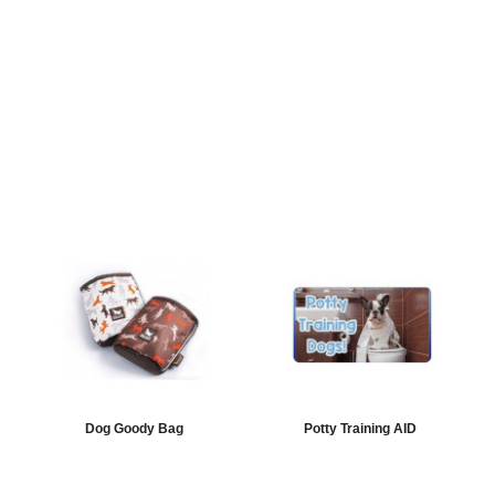
Dog Goody Bag
Potty Training AID