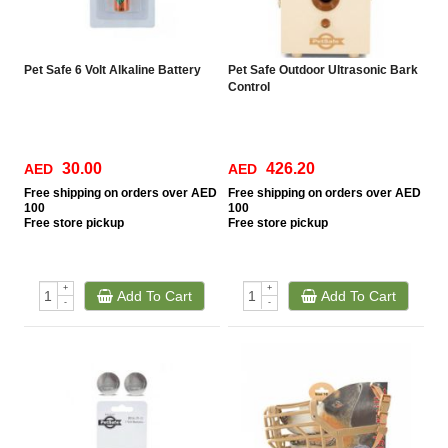
Pet Safe 6 Volt Alkaline Battery
Pet Safe Outdoor Ultrasonic Bark
Control
30.00
426.20
AED
AED
Free
shipping on orders over AED
Free
shipping on orders over AED
100
100
Free
store pickup
Free
store pickup
+
+
Add To Cart
Add To Cart
-
-