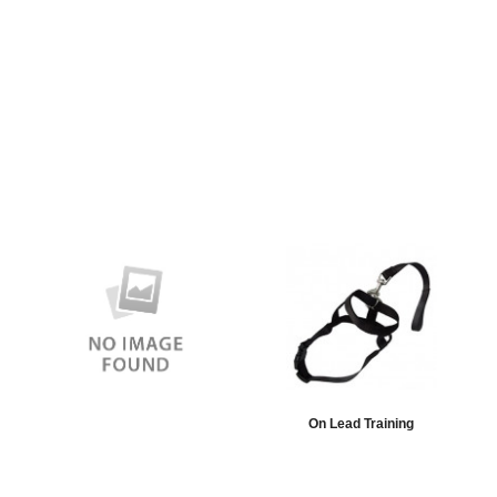
On Lead Training