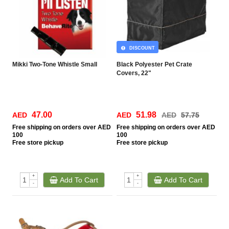
DISCOUNT
Mikki Two-Tone Whistle Small
Black Polyester Pet Crate
Covers, 22"
47.00
51.98
AED
AED
AED
57.75
Free
shipping on orders over AED
Free
shipping on orders over AED
100
100
Free
store pickup
Free
store pickup
+
+
Add To Cart
Add To Cart
-
-