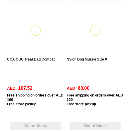
COA CBC Treat Bag Combat
Nylon Dog Muzzle Size 0
107.52
68.00
AED
AED
Free
shipping on orders over AED
Free
shipping on orders over AED
100
100
Free
store pickup
Free
store pickup
Out of Stock
Out of Stock