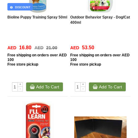
DISCOUNT
Bioline Puppy Training Spray 50ml
Outdoor Behavior Spray - Dog/Cat
400ml
16.80
53.50
AED
AED
21.00
AED
Free
shipping on orders over AED
Free
shipping on orders over AED
100
100
Free
store pickup
Free
store pickup
+
+
Add To Cart
Add To Cart
-
-