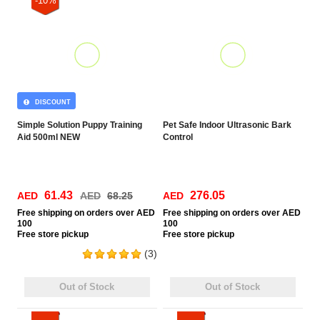
-10%
DISCOUNT
Simple Solution Puppy Training
Pet Safe Indoor Ultrasonic Bark
Aid 500ml NEW
Control
61.43
276.05
AED
AED
68.25
AED
Free
shipping on orders over AED
Free
shipping on orders over AED
100
100
Free
store pickup
Free
store pickup
(3)
Out of Stock
Out of Stock