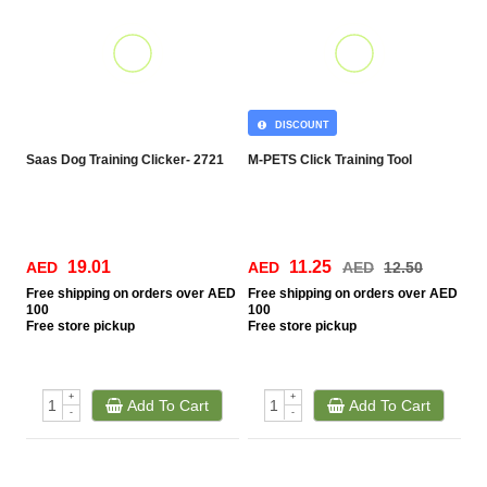
DISCOUNT
Saas Dog Training Clicker- 2721
M-PETS Click Training Tool
19.01
11.25
AED
AED
AED
12.50
Free
shipping on orders over AED
Free
shipping on orders over AED
100
100
Free
store pickup
Free
store pickup
+
+
Add To Cart
Add To Cart
-
-