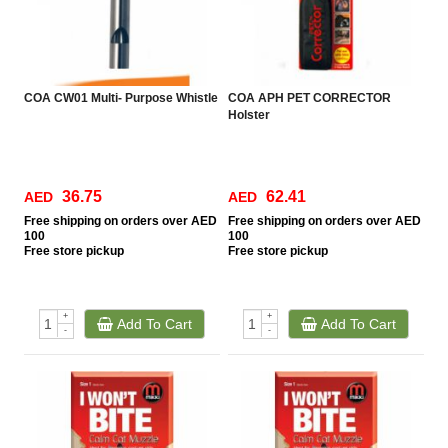
COA CW01 Multi- Purpose Whistle
COA APH PET CORRECTOR
Holster
36.75
62.41
AED
AED
Free
shipping on orders over AED
Free
shipping on orders over AED
100
100
Free
store pickup
Free
store pickup
+
+
Add To Cart
Add To Cart
-
-