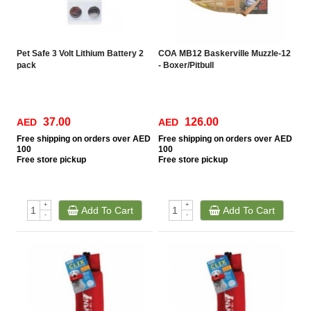
Pet Safe 3 Volt Lithium Battery 2
COA MB12 Baskerville Muzzle-12
pack
- Boxer/Pitbull
37.00
126.00
AED
AED
Free
shipping on orders over AED
Free
shipping on orders over AED
100
100
Free
store pickup
Free
store pickup
+
+
Add To Cart
Add To Cart
-
-