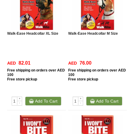
Walk-Ease Headcollar XL Size
Walk-Ease Headcollar M Size
82.01
76.00
AED
AED
Free
shipping on orders over AED
Free
shipping on orders over AED
100
100
Free
store pickup
Free
store pickup
+
+
Add To Cart
Add To Cart
-
-