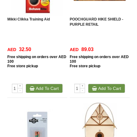
Mikki Clikka Training Aid
POOCHGUARD HIKE SHIELD -
PURPLE RETAIL
32.50
89.03
AED
AED
Free
shipping on orders over AED
Free
shipping on orders over AED
100
100
Free
store pickup
Free
store pickup
+
+
Add To Cart
Add To Cart
-
-