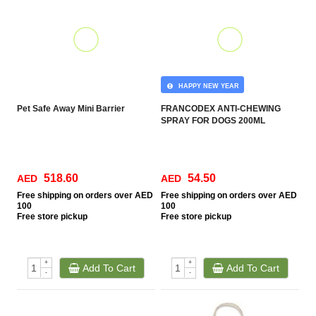
HAPPY NEW YEAR
Pet Safe Away Mini Barrier
FRANCODEX ANTI-CHEWING
SPRAY FOR DOGS 200ML
518.60
54.50
AED
AED
Free
shipping on orders over AED
Free
shipping on orders over AED
100
100
Free
store pickup
Free
store pickup
+
+
Add To Cart
Add To Cart
-
-