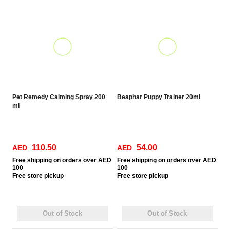
Pet Remedy Calming Spray 200
Beaphar Puppy Trainer 20ml
ml
110.50
54.00
AED
AED
Free
shipping on orders over AED
Free
shipping on orders over AED
100
100
Free
store pickup
Free
store pickup
Out of Stock
Out of Stock