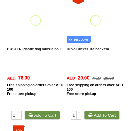
DISCOUNT
BUSTER Plastic dog muzzle no 2
Duvo Clicker Trainer 7cm
76.00
20.00
AED
AED
AED
25.00
Free
shipping on orders over AED
Free
shipping on orders over AED
100
100
Free
store pickup
Free
store pickup
+
+
Add To Cart
Add To Cart
-
-