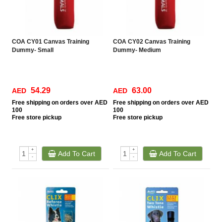
COA CY01 Canvas Training
COA CY02 Canvas Training
Dummy- Small
Dummy- Medium
54.29
63.00
AED
AED
Free
shipping on orders over AED
Free
shipping on orders over AED
100
100
Free
store pickup
Free
store pickup
+
+
Add To Cart
Add To Cart
-
-