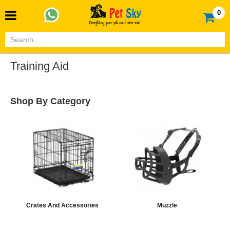
0
Training Aid
Shop By Category
Crates And Accessories
Muzzle