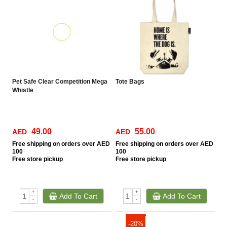
Pet Safe Clear Competition Mega
Tote Bags
Whistle
49.00
55.00
AED
AED
Free
shipping on orders over AED
Free
shipping on orders over AED
100
100
Free
store pickup
Free
store pickup
+
+
Add To Cart
Add To Cart
-
-
-20%