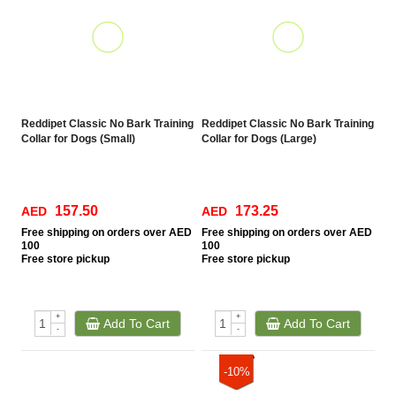
Reddipet Classic No Bark Training
Reddipet Classic No Bark Training
Collar for Dogs (Small)
Collar for Dogs (Large)
157.50
173.25
AED
AED
Free
shipping on orders over AED
Free
shipping on orders over AED
100
100
Free
store pickup
Free
store pickup
+
+
Add To Cart
Add To Cart
-
-
-10%