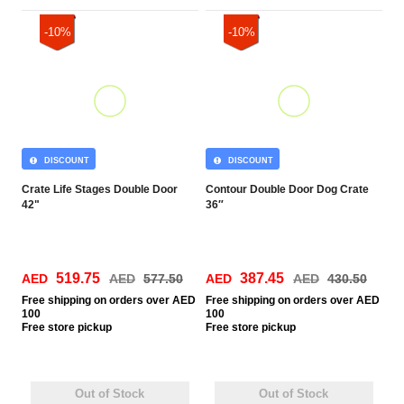
-10%
-10%
DISCOUNT
DISCOUNT
Crate Life Stages Double Door
Contour Double Door Dog Crate
42"
36″
519.75
387.45
AED
AED
577.50
AED
AED
430.50
Free
shipping on orders over AED
Free
shipping on orders over AED
100
100
Free
store pickup
Free
store pickup
Out of Stock
Out of Stock