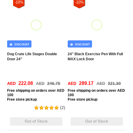
-10%
-10%
DISCOUNT
DISCOUNT
Dog Crate Life Stages Double
24" Black Exercise Pen With Full
Door 24"
MAX Lock Door
222.08
289.17
AED
AED
246.75
AED
AED
321.30
Free
shipping on orders over AED
Free
shipping on orders over AED
100
100
Free
store pickup
Free
store pickup
(2)
Out of Stock
Out of Stock