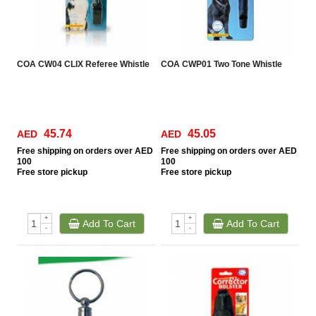
COA CW04 CLIX Referee Whistle
COA CWP01 Two Tone Whistle
45.74
45.05
AED
AED
Free
shipping on orders over AED
Free
shipping on orders over AED
100
100
Free
store pickup
Free
store pickup
+
+
Add To Cart
Add To Cart
-
-