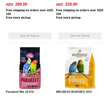
200.00
220.00
AED
AED
Free
shipping on orders over AED
Free
shipping on orders over AED
100
100
Free
store pickup
Free
store pickup
Out of Stock
Out of Stock
Parakeet Mix 20 KG
WELNESS BUDGIES 1KG