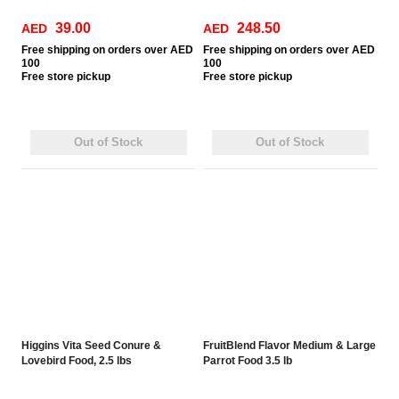
39.00
248.50
AED
AED
Free
shipping on orders over AED
Free
shipping on orders over AED
100
100
Free
store pickup
Free
store pickup
Out of Stock
Out of Stock
Higgins Vita Seed Conure &
FruitBlend Flavor Medium & Large
Lovebird Food, 2.5 lbs
Parrot Food 3.5 lb