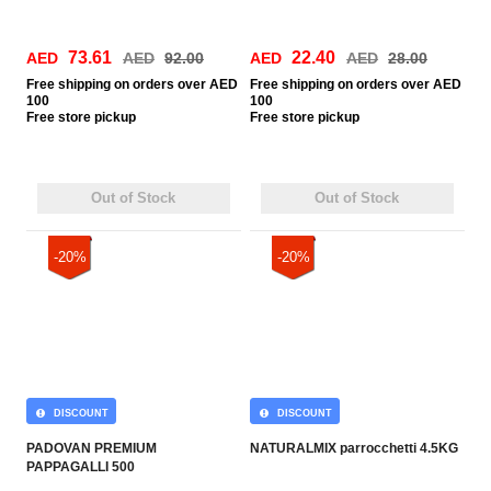
73.61
22.40
AED
AED
92.00
AED
AED
28.00
Free
shipping on orders over AED
Free
shipping on orders over AED
100
100
Free
store pickup
Free
store pickup
Out of Stock
Out of Stock
-20%
-20%
DISCOUNT
DISCOUNT
PADOVAN PREMIUM
NATURALMIX parrocchetti 4.5KG
PAPPAGALLI 500