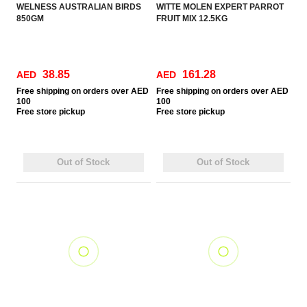
WELNESS AUSTRALIAN BIRDS
WITTE MOLEN EXPERT PARROT
850GM
FRUIT MIX 12.5KG
38.85
161.28
AED
AED
Free
shipping on orders over AED
Free
shipping on orders over AED
100
100
Free
store pickup
Free
store pickup
Out of Stock
Out of Stock