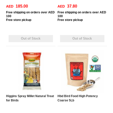
185.00
37.80
AED
AED
Free
shipping on orders over AED
Free
shipping on orders over AED
100
100
Free
store pickup
Free
store pickup
Out of Stock
Out of Stock
Higgins Spray Millet Natural Treat
Hbd Bird Food High Potency
for Birds
Coarse 5Lb