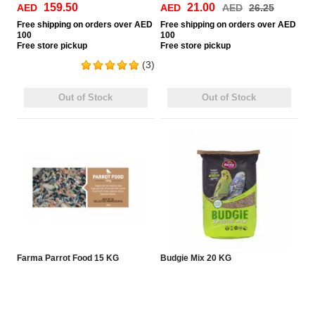
159.50
21.00
AED
AED
AED
26.25
Free
shipping on orders over AED
Free
shipping on orders over AED
100
100
Free
store pickup
Free
store pickup
(3)
Out of Stock
Out of Stock
Farma Parrot Food 15 KG
Budgie Mix 20 KG