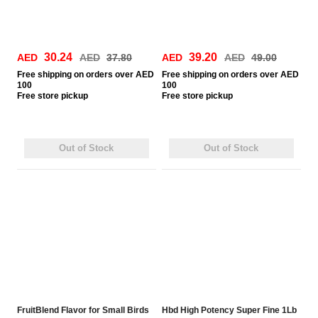
30.24
39.20
AED
AED
37.80
AED
AED
49.00
Free
shipping on orders over AED
Free
shipping on orders over AED
100
100
Free
store pickup
Free
store pickup
Out of Stock
Out of Stock
FruitBlend Flavor for Small Birds
Hbd High Potency Super Fine 1Lb