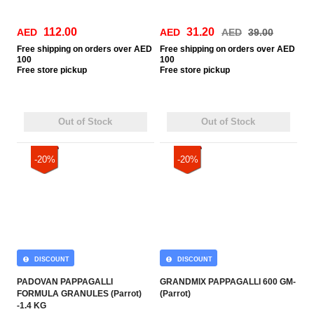
112.00
31.20
AED
AED
AED
39.00
Free
shipping on orders over AED
Free
shipping on orders over AED
100
100
Free
store pickup
Free
store pickup
Out of Stock
Out of Stock
-20%
-20%
DISCOUNT
DISCOUNT
PADOVAN PAPPAGALLI
GRANDMIX PAPPAGALLI 600 GM-
FORMULA GRANULES (Parrot)
(Parrot)
-1.4 KG