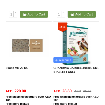
+
+
Add To Cart
Add To Cart
-
-
-36%
DISCOUNT
Exotic Mix 20 KG
GRANDMIX CARDELLINI 800 GM -
1 PC LEFT ONLY
220.00
28.80
AED
AED
AED
45.00
Free
shipping on orders over AED
Free
shipping on orders over AED
100
100
Free
store pickup
Free
store pickup