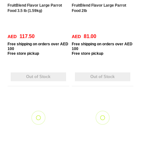
FruitBlend Flavor Large Parrot
FruitBlend Flavor Large Parrot
Food 3.5 lb (1.59kg)
Food 2lb
117.50
81.00
AED
AED
Free
shipping on orders over AED
Free
shipping on orders over AED
100
100
Free
store pickup
Free
store pickup
Out of Stock
Out of Stock