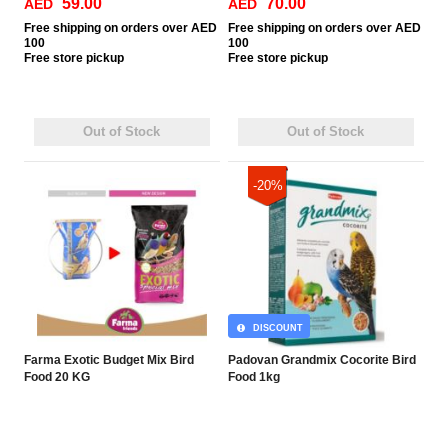
59.00
70.00
AED
AED
Free
shipping on orders over AED
Free
shipping on orders over AED
100
100
Free
store pickup
Free
store pickup
Out of Stock
Out of Stock
-20%
DISCOUNT
Farma Exotic Budget Mix Bird
Padovan Grandmix Cocorite Bird
Food 20 KG
Food 1kg