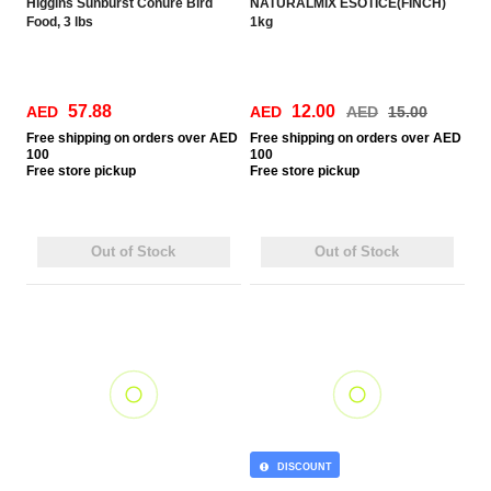
Higgins Sunburst Conure Bird
NATURALMIX ESOTICE(FINCH)
Food, 3 lbs
1kg
57.88
12.00
AED
AED
AED
15.00
Free
shipping on orders over AED
Free
shipping on orders over AED
100
100
Free
store pickup
Free
store pickup
Out of Stock
Out of Stock
DISCOUNT