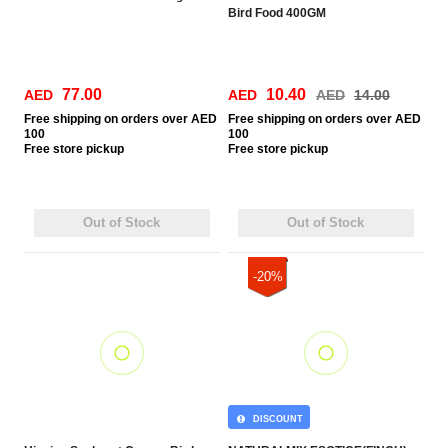
Bird Food 400GM
77.00
10.40
AED
AED
AED
14.00
Free
shipping on orders over AED
Free
shipping on orders over AED
100
100
Free
store pickup
Free
store pickup
Out of Stock
Out of Stock
-20%
DISCOUNT