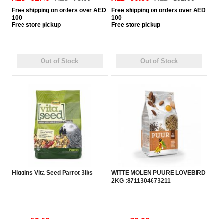
Free
shipping on orders over AED
Free
shipping on orders over AED
100
100
Free
store pickup
Free
store pickup
Out of Stock
Out of Stock
Higgins Vita Seed Parrot 3lbs
WITTE MOLEN PUURE LOVEBIRD
2KG :8711304673211