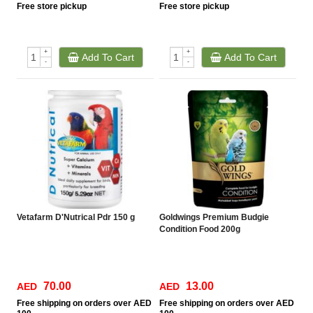
Free
store pickup
Free
store pickup
+
+
Add To Cart
Add To Cart
-
-
Vetafarm D'Nutrical Pdr 150 g
Goldwings Premium Budgie
Condition Food 200g
70.00
13.00
AED
AED
Free
shipping on orders over AED
Free
shipping on orders over AED