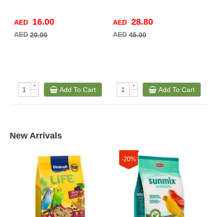
16.00
28.80
AED
AED
A
AED
AED
A
20.00
45.00
+
+
Add To Cart
Add To Cart
-
-
New Arrivals
-20%