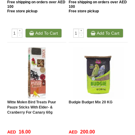
Free
shipping on orders over AED
Free
shipping on orders over AED
100
100
Free
store pickup
Free
store pickup
+
+
Add To Cart
Add To Cart
-
-
Witte Molen Bird Treats Puur
Budgie Budget Mix 20 KG
Pauze Sticks With Elder- &
Cranberry For Canary 60g
16.00
200.00
AED
AED