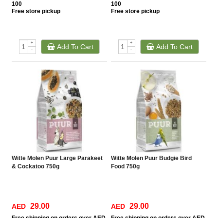
100
100
Free
store pickup
Free
store pickup
+
+
Add To Cart
Add To Cart
-
-
Witte Molen Puur Large Parakeet
Witte Molen Puur Budgie Bird
& Cockatoo 750g
Food 750g
29.00
29.00
AED
AED