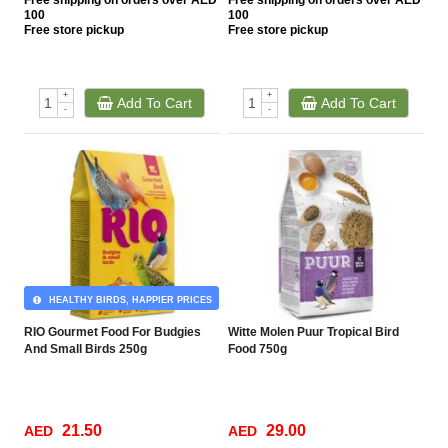
Free
shipping on orders over AED
Free
shipping on orders over AED
100
100
Free
store pickup
Free
store pickup
+
+
Add To Cart
Add To Cart
-
-
HEALTHY BIRDS, HAPPIER PRICES
RIO Gourmet Food For Budgies
Witte Molen Puur Tropical Bird
And Small Birds 250g
Food 750g
21.50
29.00
AED
AED