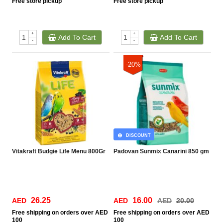
Free
store pickup
Free
store pickup
+
+
Add To Cart
Add To Cart
-
-
-20%
DISCOUNT
Vitakraft Budgie Life Menu 800Gr
Padovan Sunmix Canarini 850 gm
26.25
16.00
AED
AED
AED
20.00
Free
shipping on orders over AED
Free
shipping on orders over AED
100
100