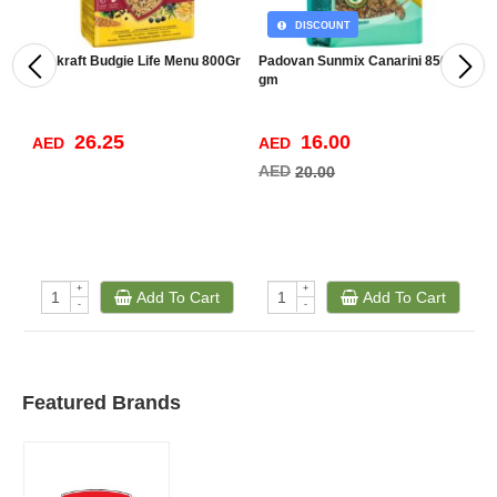
DISCOUNT
Vitakraft Budgie Life Menu 800Gr
Padovan Sunmix Canarini 850
V
gm
26.25
16.00
AED
AED
A
AED
20.00
+
+
Add To Cart
Add To Cart
-
-
Featured Brands