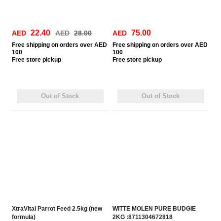
22.40
75.00
AED
AED
28.00
AED
Free
shipping on orders over AED
Free
shipping on orders over AED
100
100
Free
store pickup
Free
store pickup
Out of Stock
Out of Stock
XtraVital Parrot Feed 2.5kg (new
WITTE MOLEN PURE BUDGIE
formula)
2KG :8711304672818