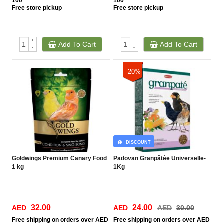
100
100
Free
store pickup
Free
store pickup
+
+
Add To Cart
Add To Cart
-
-
-20%
DISCOUNT
Goldwings Premium Canary Food
Padovan Granpâtée Universelle-
1 kg
1Kg
32.00
24.00
AED
AED
AED
30.00
Free
shipping on orders over AED
Free
shipping on orders over AED