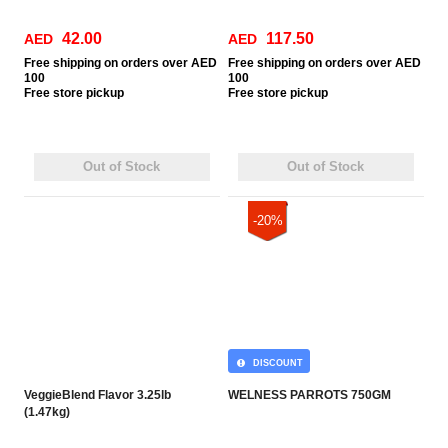
42.00
117.50
AED
AED
Free
shipping on orders over AED
Free
shipping on orders over AED
100
100
Free
store pickup
Free
store pickup
Out of Stock
Out of Stock
-20%
DISCOUNT
VeggieBlend Flavor 3.25lb
WELNESS PARROTS 750GM
(1.47kg)