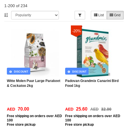
1-200 of 234
List
Grid
-20%
DISCOUNT
DISCOUNT
Witte Molen Puur Large Parakeet
Padovan Grandmix Canarini Bird
& Cockatoo 2kg
Food 1kg
70.00
25.60
AED
AED
AED
32.00
Free
shipping on orders over AED
Free
shipping on orders over AED
100
100
Free
store pickup
Free
store pickup