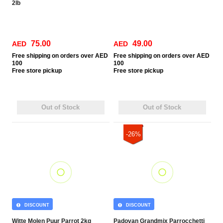
2lb
75.00
49.00
AED
AED
Free
shipping on orders over AED
Free
shipping on orders over AED
100
100
Free
store pickup
Free
store pickup
Out of Stock
Out of Stock
-26%
DISCOUNT
DISCOUNT
Witte Molen Puur Parrot 2kg
Padovan Grandmix Parrocchetti