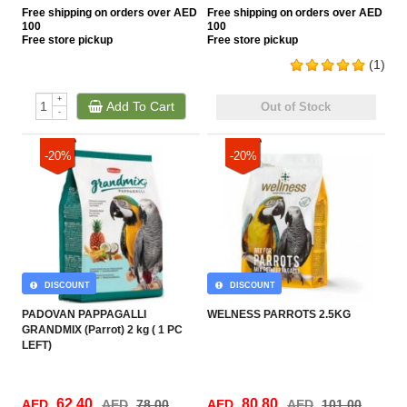
Free
shipping on orders over AED
Free
shipping on orders over AED
100
100
Free
store pickup
Free
store pickup
(1)
+
Add To Cart
Out of Stock
-
-20%
-20%
DISCOUNT
DISCOUNT
PADOVAN PAPPAGALLI
WELNESS PARROTS 2.5KG
GRANDMIX (Parrot) 2 kg ( 1 PC
LEFT)
62.40
80.80
AED
AED
78.00
AED
AED
101.00