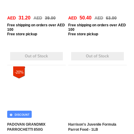
31.20
50.40
AED
AED
39.00
AED
AED
63.00
Free
shipping on orders over AED
Free
shipping on orders over AED
100
100
Free
store pickup
Free
store pickup
Out of Stock
Out of Stock
-20%
DISCOUNT
PADOVAN GRANDMIX
Harrison's Juvenile Formula
PARROCHETTI 850G
Parrot Food - 1LB