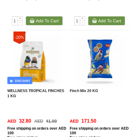
+
+
Add To Cart
Add To Cart
-
-
-20%
DISCOUNT
WELLNESS TROPICAL FINCHES
Finch Mix 20 KG
1 KG
32.80
171.50
AED
AED
41.00
AED
Free
shipping on orders over AED
Free
shipping on orders over AED
100
100