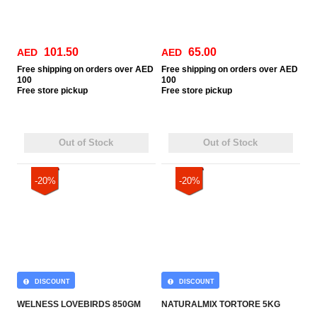
101.50
65.00
AED
AED
Free
shipping on orders over AED
Free
shipping on orders over AED
100
100
Free
store pickup
Free
store pickup
Out of Stock
Out of Stock
-20%
-20%
DISCOUNT
DISCOUNT
WELNESS LOVEBIRDS 850GM
NATURALMIX TORTORE 5KG