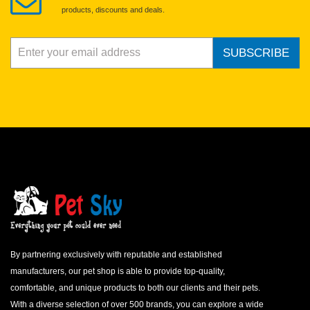
spilled food from the chick and change bedding after each
products, discounts and deals.
feeding. Good hygiene is critical for a baby bird’s health.
MONITORING A HAND FED BABY BIRD
SUBSCRIBE
Monitoring weight gain and loss is the best way to identify a
problem before it becomes visibly obvious. Weigh and record the
weight of each baby bird every morning before the first feeding.
A healthy chick should gain weight every day until it begins the
weaning process. If weight gain stops, but weight is maintained,
watch the bird closely. Loss of weight indicates a problem and
should be investigated immediately. Call your avian veterinarian
for more information.
An otherwise healthy bird may not gain weight if it is not
receiving enough nutrients. This could happen if the hand feeding
formula is mixed too thin (contains too much water), if the
formula is diluted with other ingredients, if the bird is not fed
enough, or does not get enough food at each feeding.
By partnering exclusively with reputable and established
manufacturers, our pet shop is able to provide top-quality,
comfortable, and unique products to both our clients and their pets.
With a diverse selection of over 500 brands, you can explore a wide