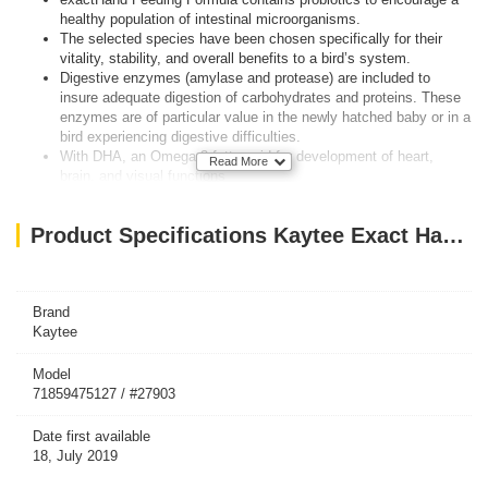
healthy population of intestinal microorganisms.
The selected species have been chosen specifically for their
vitality, stability, and overall benefits to a bird’s system.
Digestive enzymes (amylase and protease) are included to
insure adequate digestion of carbohydrates and proteins. These
enzymes are of particular value in the newly hatched baby or in a
bird experiencing digestive difficulties.
With DHA, an Omega-3 fatty acid for development of heart,
Read More
brain, and visual functions
High-Nutrient Formuladeveloped for the needs of Baby Birds
Babies develop better feathering & brighter plumage
Product Specifications Kaytee Exact Handfeeding Baby Bird 5Lb
Trusted by Avian Veterinarians & Breeders
Babies grow faster & wean earlier
Ingredients:
Ground Corn, Ground Wheat, Corn Gluten Meal, Ground Oat
Brand
Groats, Wheat Middlings, Soy Oil, Dried Whole Egg, Soy Protein
Kaytee
Isolate, Dried Beet Pulp, Soybean Meal, Ground Flax Seed,
Dicalcium Phosphate, Calcium Carbonate, L-Lysine, Wheat Germ
Model
71859475127 / #27903
Meal, Brewers Dried Yeast, Vitamin A Supplement, Salt, Algae
Meal (source of DHA), L-Arginine, Fructooligosaccharide, Choline
Date first available
Chloride, DL-Methionine, Potassium Chloride, Yeast Extract,
18, July 2019
Propionic Acid (a preservative), Vitamin E Supplement, Vitamin
B12 Supplement, Riboflavin Supplement, Mixed Tocopherols (a