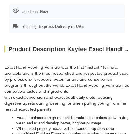
Condition:
New
Shipping:
Express Delivery in UAE
Product Description Kaytee Exact Handfeeding Baby Bird 5Lb
Exact Hand Feeding Formula was the first “instant “ formula
available and is the most researched and respected product used
by professional breeders, veterinarians and conservation
programs throughout the world. Exact Hand Feeding Formula has
compatible tastes and ingredients
with exactConversion and exact adult daily diets reducing
digestive upsets during weaning, or when pulling young from the
nest of exact fed parents.
Exact’s balanced, high-nutrient formula helps babies grow faster,
wean earlier and develop better, brighter plumage.
When used properly, exact will not cause crop slow-down
exactHand Feeding Formula contains probiotics to encourage a