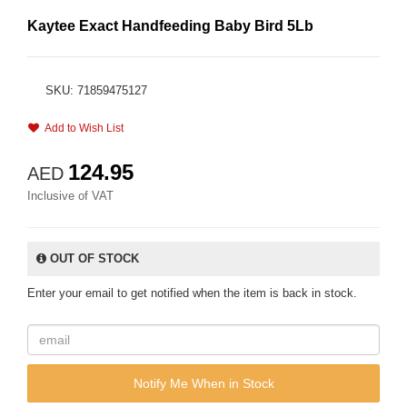
Kaytee Exact Handfeeding Baby Bird 5Lb
SKU: 71859475127
Add to Wish List
124.95
AED
Inclusive of VAT
OUT OF STOCK
Enter your email to get notified when the item is back in stock.
Notify Me When in Stock