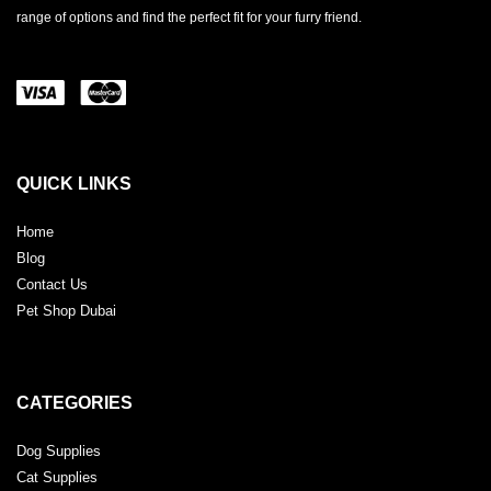
range of options and find the perfect fit for your furry friend.
QUICK LINKS
Home
Blog
Contact Us
Pet Shop Dubai
CATEGORIES
Dog Supplies
Cat Supplies