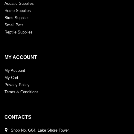
Aquatic Supplies
Horse Supplies
Birds Supplies
Small Pets
Reptile Supplies
MY ACCOUNT
My Account
My Cart
Privacy Policy
Terms & Conditions
CONTACTS
Shop No. G04, Lake Shore Tower,