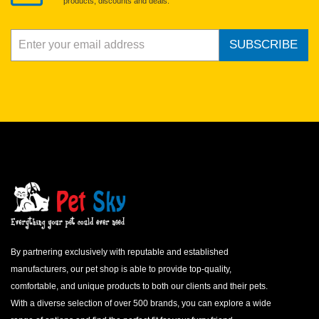
products, discounts and deals.
SUBSCRIBE
By partnering exclusively with reputable and established
manufacturers, our pet shop is able to provide top-quality,
comfortable, and unique products to both our clients and their pets.
With a diverse selection of over 500 brands, you can explore a wide