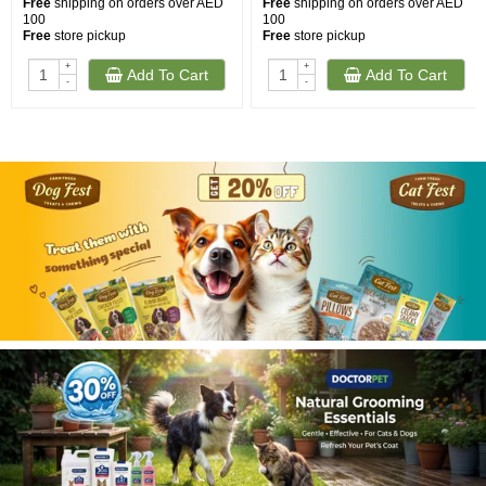
Free
shipping on orders over AED
Free
shipping on orders over AED
100
100
Free
store pickup
Free
store pickup
+
+
Add To Cart
Add To Cart
-
-