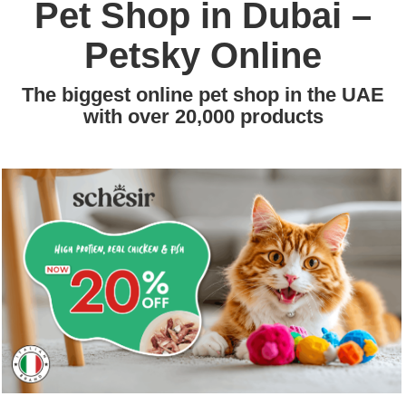
Pet Shop in Dubai –
Petsky Online
The biggest online pet shop in the UAE
with over 20,000 products