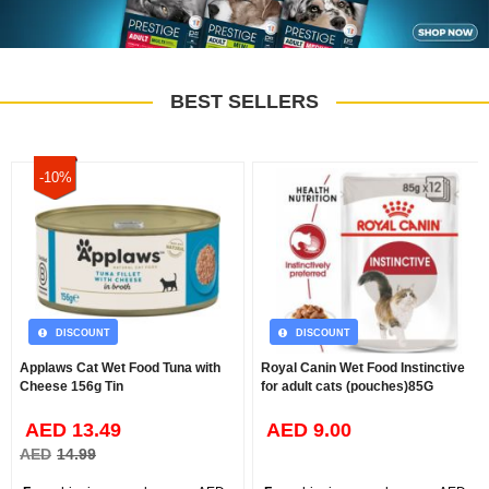
BEST SELLERS
-10%
DISCOUNT
DISCOUNT
Applaws Cat Wet Food Tuna with
Royal Canin Wet Food Instinctive
Cheese 156g Tin
for adult cats (pouches)85G
AED 13.49
AED 9.00
AED
14.99