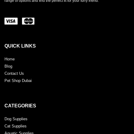
range of options and find the perfect fit for your furry friend.
QUICK LINKS
Home
Blog
Contact Us
Pet Shop Dubai
CATEGORIES
Dog Supplies
Cat Supplies
Aquatic Supplies