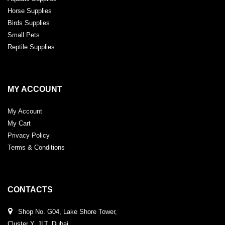
Horse Supplies
Birds Supplies
Small Pets
Reptile Supplies
MY ACCOUNT
My Account
My Cart
Privacy Policy
Terms & Conditions
CONTACTS
Shop No. G04, Lake Shore Tower,
Cluster Y, JLT, Dubai