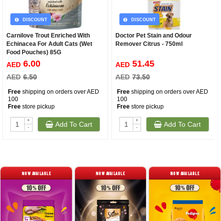
DISCOUNT
DISCOUNT
Carnilove Trout Enriched With
Doctor Pet Stain and Odour
Echinacea For Adult Cats (Wet
Remover Citrus - 750ml
Food Pouches) 85G
6.00
51.45
AED
AED
AED
6.50
AED
73.50
Free
shipping on orders over AED
Free
shipping on orders over AED
100
100
Free
store pickup
Free
store pickup
+
+
Add To Cart
Add To Cart
-
-
NOW AVAILABLE
NOW AVAILABLE
NOW AVAILABLE