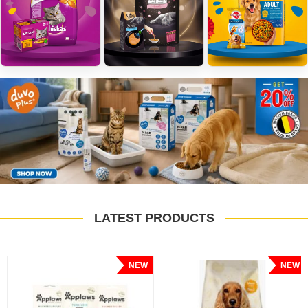
LATEST PRODUCTS
NEW
NEW