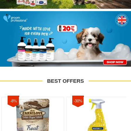
BEST OFFERS
-8%
-30%