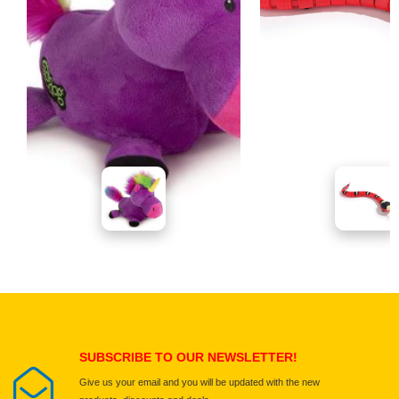
SUBSCRIBE TO OUR NEWSLETTER!
Give us your email and you will be updated with the new