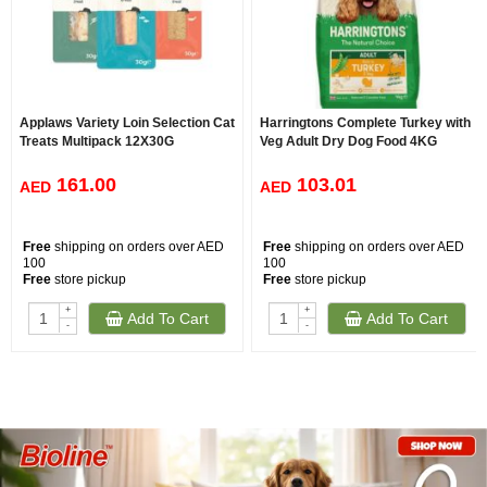
Applaws Variety Loin Selection Cat
Harringtons Complete Turkey with
Treats Multipack 12X30G
Veg Adult Dry Dog Food 4KG
161.00
103.01
AED
AED
Free
shipping on orders over AED
Free
shipping on orders over AED
100
100
Free
store pickup
Free
store pickup
+
+
Add To Cart
Add To Cart
-
-