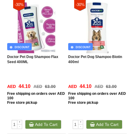
-30%
-30%
DISCOUNT
DISCOUNT
Doctor Pet Dog Shampoo Flax
Doctor Pet Dog Shampoo Biotin
Seed 400ML
400ml
44.10
44.10
AED
AED
63.00
AED
AED
63.00
Free
shipping on orders over AED
Free
shipping on orders over AED
100
100
Free
store pickup
Free
store pickup
+
+
Add To Cart
Add To Cart
-
-