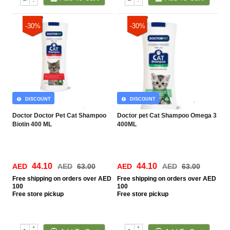
-
-
-30%
-30%
DISCOUNT
DISCOUNT
Doctor Doctor Pet Cat Shampoo
Doctor pet Cat Shampoo Omega 3
Biotin 400 ML
400ML
44.10
44.10
AED
AED
63.00
AED
AED
63.00
Free
shipping on orders over AED
Free
shipping on orders over AED
100
100
Free
store pickup
Free
store pickup
+
+