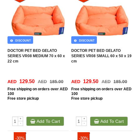
DISCOUNT
DISCOUNT
DOCTOR PET BED GELATO
DOCTOR PET BED GELATO
SERIES VR08 MEDIUM 70 x 60 x
SERIES VR08 SMALL 60 x 50 x 19
22 cm
cm
129.50
129.50
AED
AED
185.00
AED
AED
185.00
Free
shipping on orders over AED
Free
shipping on orders over AED
100
100
Free
store pickup
Free
store pickup
+
+
Add To Cart
Add To Cart
-
-
-30%
-30%