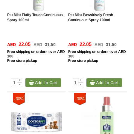
Pet Mist Fluffy Touch Continuous
Pet Mist Pawsitively Fresh
Spray 100ml
Continuous Spray 100ml
22.05
22.05
AED
AED
31.50
AED
AED
31.50
Free
shipping on orders over AED
Free
shipping on orders over AED
100
100
Free
store pickup
Free
store pickup
+
+
Add To Cart
Add To Cart
-
-
-30%
-30%