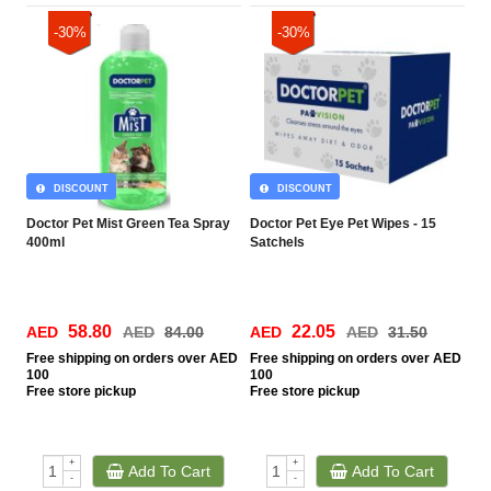
-30%
-30%
DISCOUNT
DISCOUNT
Doctor Pet Mist Green Tea Spray
Doctor Pet Eye Pet Wipes - 15
400ml
Satchels
58.80
22.05
AED
AED
84.00
AED
AED
31.50
Free
shipping on orders over AED
Free
shipping on orders over AED
100
100
Free
store pickup
Free
store pickup
+
+
Add To Cart
Add To Cart
-
-