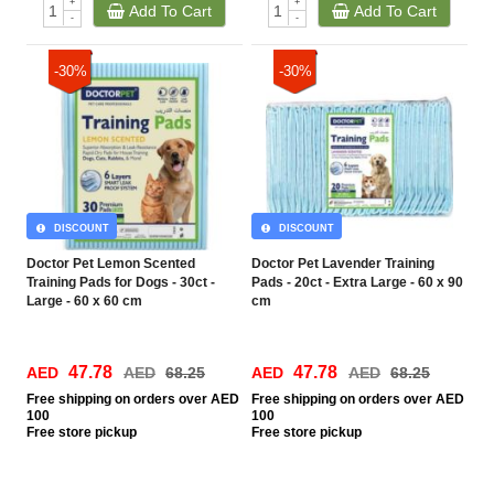
+
+
Add To Cart
Add To Cart
-
-
-30%
-30%
DISCOUNT
DISCOUNT
Doctor Pet Lemon Scented
Doctor Pet Lavender Training
Training Pads for Dogs - 30ct -
Pads - 20ct - Extra Large - 60 x 90
Large - 60 x 60 cm
cm
47.78
47.78
AED
AED
68.25
AED
AED
68.25
Free
shipping on orders over AED
Free
shipping on orders over AED
100
100
Free
store pickup
Free
store pickup