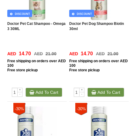
DISCOUNT
DISCOUNT
Doctor Pet Cat Shampoo - Omega
Doctor Pet Dog Shampoo Biotin
3 30ML
30ml
14.70
14.70
AED
AED
21.00
AED
AED
21.00
Free
shipping on orders over AED
Free
shipping on orders over AED
100
100
Free
store pickup
Free
store pickup
+
+
Add To Cart
Add To Cart
-
-
-30%
-30%