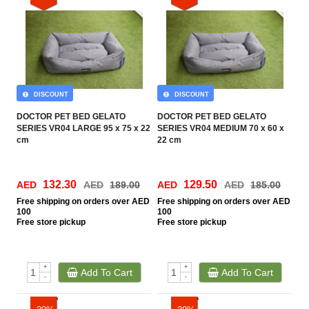
DISCOUNT
DISCOUNT
DOCTOR PET BED GELATO
DOCTOR PET BED GELATO
SERIES VR04 LARGE 95 x 75 x 22
SERIES VR04 MEDIUM 70 x 60 x
cm
22 cm
132.30
129.50
AED
AED
189.00
AED
AED
185.00
Free
shipping on orders over AED
Free
shipping on orders over AED
100
100
Free
store pickup
Free
store pickup
+
+
Add To Cart
Add To Cart
-
-