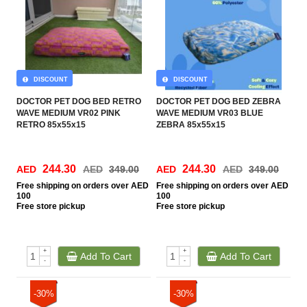
DISCOUNT
DISCOUNT
DOCTOR PET DOG BED RETRO
DOCTOR PET DOG BED ZEBRA
WAVE MEDIUM VR02 PINK
WAVE MEDIUM VR03 BLUE
RETRO 85x55x15
ZEBRA 85x55x15
244.30
244.30
AED
AED
349.00
AED
AED
349.00
Free
shipping on orders over AED
Free
shipping on orders over AED
100
100
Free
store pickup
Free
store pickup
+
+
Add To Cart
Add To Cart
-
-
-30%
-30%