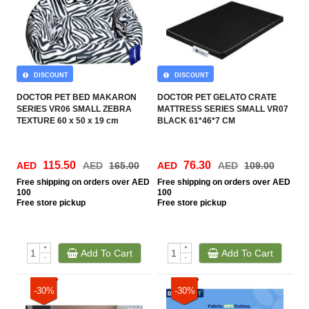
DISCOUNT
DISCOUNT
DOCTOR PET BED MAKARON
DOCTOR PET GELATO CRATE
SERIES VR06 SMALL ZEBRA
MATTRESS SERIES SMALL VR07
TEXTURE 60 x 50 x 19 cm
BLACK 61*46*7 CM
115.50
76.30
AED
AED
165.00
AED
AED
109.00
Free
shipping on orders over AED
Free
shipping on orders over AED
100
100
Free
store pickup
Free
store pickup
+
+
Add To Cart
Add To Cart
-
-
-30%
-30%