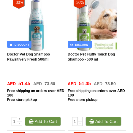
-30%
-30%
DISCOUNT
DISCOUNT
Doctor Pet Dog Shampoo
Doctor Pet Fluffy Touch Dog
Pawsitively Fresh 500ml
Shampoo - 500 ml
51.45
51.45
AED
AED
73.50
AED
AED
73.50
Free
shipping on orders over AED
Free
shipping on orders over AED
100
100
Free
store pickup
Free
store pickup
+
+
Add To Cart
Add To Cart
-
-