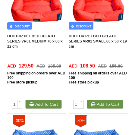
DISCOUNT
DISCOUNT
DOCTOR PET BED GELATO
DOCTOR PET BED GELATO
SERIES VR01 MEDIUM 70 x 60 x
SERIES VR01 SMALL 60 x 50 x 19
22 cm
cm
129.50
108.50
AED
AED
185.00
AED
AED
155.00
Free
shipping on orders over AED
Free
shipping on orders over AED
100
100
Free
store pickup
Free
store pickup
+
+
Add To Cart
Add To Cart
-
-
-30%
-30%