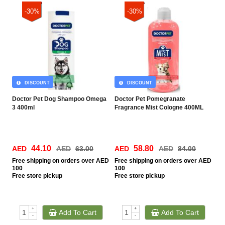
-30%
-30%
DISCOUNT
DISCOUNT
Doctor Pet Dog Shampoo Omega
Doctor Pet Pomegranate
3 400ml
Fragrance Mist Cologne 400ML
44.10
58.80
AED
AED
63.00
AED
AED
84.00
Free
shipping on orders over AED
Free
shipping on orders over AED
100
100
Free
store pickup
Free
store pickup
+
+
Add To Cart
Add To Cart
-
-