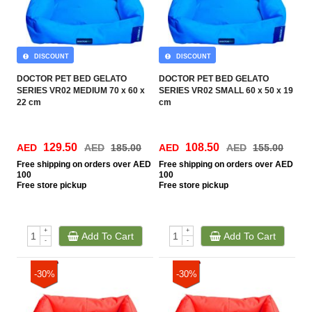
DISCOUNT
DISCOUNT
DOCTOR PET BED GELATO
DOCTOR PET BED GELATO
SERIES VR02 MEDIUM 70 x 60 x
SERIES VR02 SMALL 60 x 50 x 19
22 cm
cm
129.50
108.50
AED
AED
185.00
AED
AED
155.00
Free
shipping on orders over AED
Free
shipping on orders over AED
100
100
Free
store pickup
Free
store pickup
+
+
Add To Cart
Add To Cart
-
-
-30%
-30%