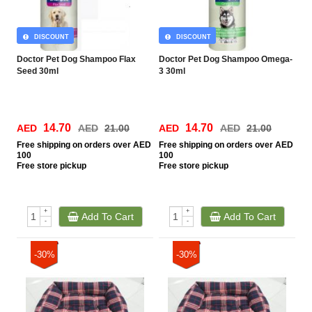
DISCOUNT
DISCOUNT
Doctor Pet Dog Shampoo Flax
Doctor Pet Dog Shampoo Omega-
Seed 30ml
3 30ml
14.70
14.70
AED
AED
21.00
AED
AED
21.00
Free
shipping on orders over AED
Free
shipping on orders over AED
100
100
Free
store pickup
Free
store pickup
+
+
Add To Cart
Add To Cart
-
-
-30%
-30%