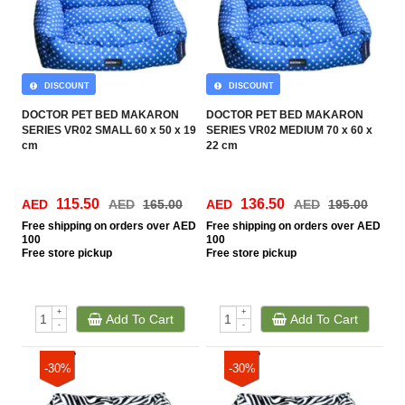
DISCOUNT
DISCOUNT
DOCTOR PET BED MAKARON
DOCTOR PET BED MAKARON
SERIES VR02 SMALL 60 x 50 x 19
SERIES VR02 MEDIUM 70 x 60 x
cm
22 cm
115.50
136.50
AED
AED
165.00
AED
AED
195.00
Free
shipping on orders over AED
Free
shipping on orders over AED
100
100
Free
store pickup
Free
store pickup
+
+
Add To Cart
Add To Cart
-
-
-30%
-30%