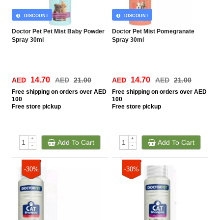
DISCOUNT
DISCOUNT
Doctor Pet Pet Mist Baby Powder
Doctor Pet Mist Pomegranate
Spray 30ml
Spray 30ml
14.70
14.70
AED
AED
21.00
AED
AED
21.00
Free
shipping on orders over AED
Free
shipping on orders over AED
100
100
Free
store pickup
Free
store pickup
+
+
Add To Cart
Add To Cart
-
-
-30%
-30%