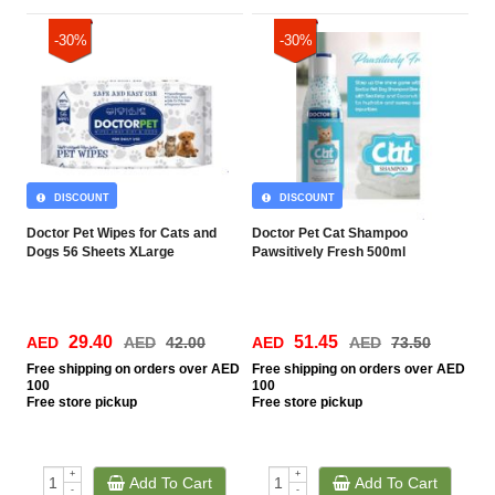
-30%
-30%
DISCOUNT
DISCOUNT
Doctor Pet Wipes for Cats and
Doctor Pet Cat Shampoo
Dogs 56 Sheets XLarge
Pawsitively Fresh 500ml
29.40
51.45
AED
AED
42.00
AED
AED
73.50
Free
shipping on orders over AED
Free
shipping on orders over AED
100
100
Free
store pickup
Free
store pickup
+
+
Add To Cart
Add To Cart
-
-