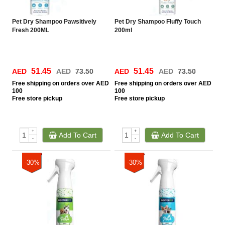
Pet Dry Shampoo Pawsitively
Pet Dry Shampoo Fluffy Touch
Fresh 200ML
200ml
51.45
51.45
AED
AED
73.50
AED
AED
73.50
Free
shipping on orders over AED
Free
shipping on orders over AED
100
100
Free
store pickup
Free
store pickup
+
+
Add To Cart
Add To Cart
-
-
-30%
-30%