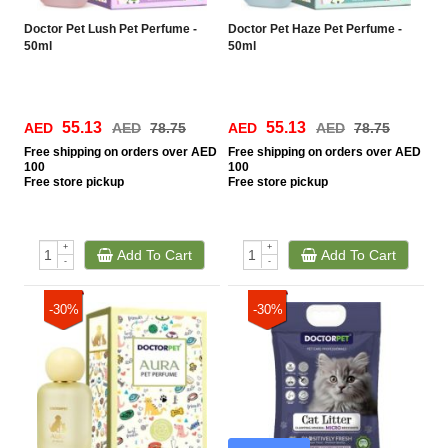
Doctor Pet Lush Pet Perfume -
Doctor Pet Haze Pet Perfume -
50ml
50ml
55.13
55.13
AED
AED
78.75
AED
AED
78.75
Free
shipping on orders over AED
Free
shipping on orders over AED
100
100
Free
store pickup
Free
store pickup
+
+
Add To Cart
Add To Cart
-
-
-30%
-30%