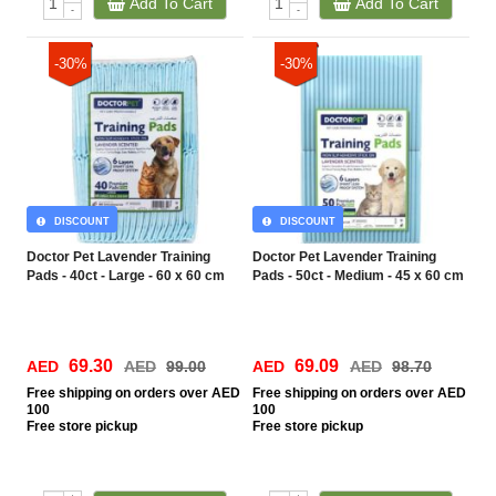
Add To Cart
Add To Cart
-
-
-30%
-30%
DISCOUNT
DISCOUNT
Doctor Pet Lavender Training
Doctor Pet Lavender Training
Pads - 40ct - Large - 60 x 60 cm
Pads - 50ct - Medium - 45 x 60 cm
69.30
69.09
AED
AED
99.00
AED
AED
98.70
Free
shipping on orders over AED
Free
shipping on orders over AED
100
100
Free
store pickup
Free
store pickup