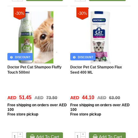
-30%
-30%
DISCOUNT
DISCOUNT
Doctor Pet Cat Shampoo Fluffy
Doctor Pet Cat Shampoo Flax
Touch 500ml
Seed 400 ML
51.45
44.10
AED
AED
73.50
AED
AED
63.00
Free
shipping on orders over AED
Free
shipping on orders over AED
100
100
Free
store pickup
Free
store pickup
+
+
Add To Cart
Add To Cart