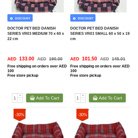
DISCOUNT
DISCOUNT
DOCTOR PET BED DANISH
DOCTOR PET BED DANISH
SERIES VR03 MEDIUM 70 x 60 x
SERIES VR03 SMALL 60 x 50 x 19
22 cm
cm
133.00
101.50
AED
AED
190.00
AED
AED
145.01
Free
shipping on orders over AED
Free
shipping on orders over AED
100
100
Free
store pickup
Free
store pickup
+
+
Add To Cart
Add To Cart
-
-
-30%
-30%