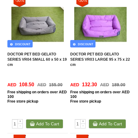
-30%
-30%
DISCOUNT
DISCOUNT
DOCTOR PET BED GELATO
DOCTOR PET BED GELATO
SERIES VR04 SMALL 60 x 50 x 19
SERIES VR03 LARGE 95 x 75 x 22
cm
cm
108.50
132.30
AED
AED
155.00
AED
AED
189.00
Free
shipping on orders over AED
Free
shipping on orders over AED
100
100
Free
store pickup
Free
store pickup
+
+
Add To Cart
Add To Cart
-
-