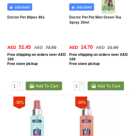
DISCOUNT
DISCOUNT
Doctor Pet Wipes 96s
Doctor Pet Pet Mist Green Tea
Spray 30ml
51.45
14.70
AED
AED
73.50
AED
AED
21.00
Free
shipping on orders over AED
Free
shipping on orders over AED
100
100
Free
store pickup
Free
store pickup
+
+
Add To Cart
Add To Cart
-
-
-30%
-30%