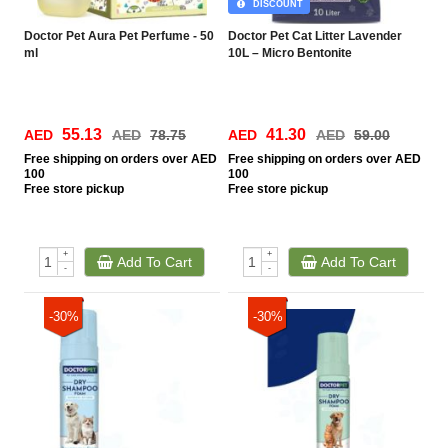
DISCOUNT
Doctor Pet Aura Pet Perfume - 50
Doctor Pet Cat Litter Lavender
ml
10L – Micro Bentonite
55.13
41.30
AED
AED
78.75
AED
AED
59.00
Free
shipping on orders over AED
Free
shipping on orders over AED
100
100
Free
store pickup
Free
store pickup
+
+
Add To Cart
Add To Cart
-
-
-30%
-30%