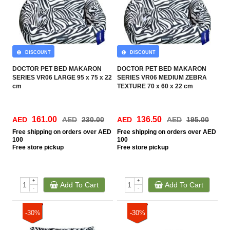
DISCOUNT
DISCOUNT
DOCTOR PET BED MAKARON
DOCTOR PET BED MAKARON
SERIES VR06 LARGE 95 x 75 x 22
SERIES VR06 MEDIUM ZEBRA
cm
TEXTURE 70 x 60 x 22 cm
161.00
136.50
AED
AED
230.00
AED
AED
195.00
Free
shipping on orders over AED
Free
shipping on orders over AED
100
100
Free
store pickup
Free
store pickup
+
+
Add To Cart
Add To Cart
-
-
-30%
-30%