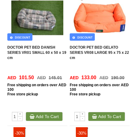
DISCOUNT
DISCOUNT
DOCTOR PET BED DANISH
DOCTOR PET BED GELATO
SERIES VR01 SMALL 60 x 50 x 19
SERIES VR08 LARGE 95 x 75 x 22
cm
cm
101.50
133.00
AED
AED
145.01
AED
AED
190.00
Free
shipping on orders over AED
Free
shipping on orders over AED
100
100
Free
store pickup
Free
store pickup
+
+
Add To Cart
Add To Cart
-
-
-30%
-30%