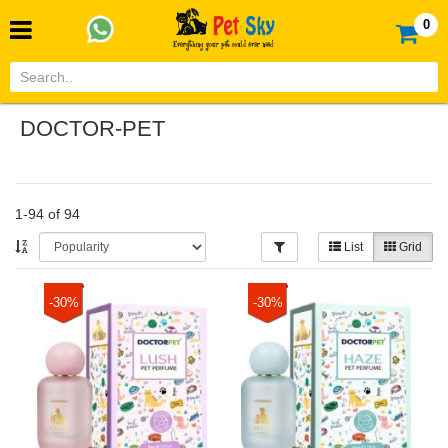
0
DOCTOR-PET
1-94 of 94
List
Grid
-30%
-30%