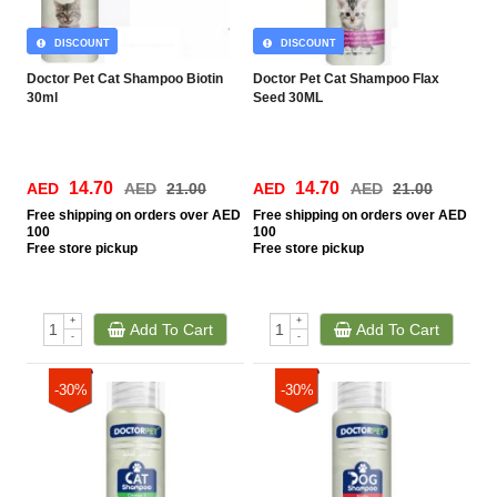
DISCOUNT
DISCOUNT
Doctor Pet Cat Shampoo Biotin
Doctor Pet Cat Shampoo Flax
30ml
Seed 30ML
14.70
14.70
AED
AED
21.00
AED
AED
21.00
Free
shipping on orders over AED
Free
shipping on orders over AED
100
100
Free
store pickup
Free
store pickup
+
+
Add To Cart
Add To Cart
-
-
-30%
-30%