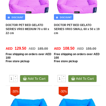
DISCOUNT
DISCOUNT
DOCTOR PET BED GELATO
DOCTOR PET BED GELATO
SERIES VR03 MEDIUM 70 x 60 x
SERIES VR03 SMALL 60 x 50 x 19
22 cm
cm
129.50
108.50
AED
AED
185.00
AED
AED
155.00
Free
shipping on orders over AED
Free
shipping on orders over AED
100
100
Free
store pickup
Free
store pickup
+
+
Add To Cart
Add To Cart
-
-
-30%
-30%