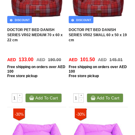
DISCOUNT
DISCOUNT
DOCTOR PET BED DANISH
DOCTOR PET BED DANISH
SERIES VR02 MEDIUM 70 x 60 x
SERIES VR02 SMALL 60 x 50 x 19
22 cm
cm
133.00
101.50
AED
AED
190.00
AED
AED
145.01
Free
shipping on orders over AED
Free
shipping on orders over AED
100
100
Free
store pickup
Free
store pickup
+
+
Add To Cart
Add To Cart
-
-
-30%
-30%