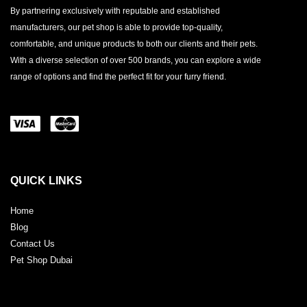
By partnering exclusively with reputable and established
manufacturers, our pet shop is able to provide top-quality,
comfortable, and unique products to both our clients and their pets.
With a diverse selection of over 500 brands, you can explore a wide
range of options and find the perfect fit for your furry friend.
QUICK LINKS
Home
Blog
Contact Us
Pet Shop Dubai