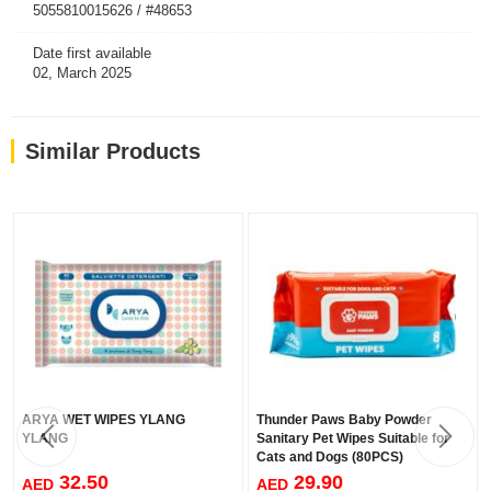
5055810015626 / #48653
Date first available
02, March 2025
Similar Products
ARYA WET WIPES YLANG
Thunder Paws Baby Powder
YLANG
Sanitary Pet Wipes Suitable for
Cats and Dogs (80PCS)
32.50
29.90
AED
AED