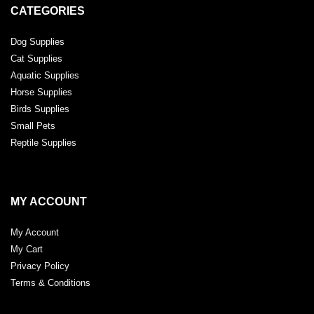
CATEGORIES
Dog Supplies
Cat Supplies
Aquatic Supplies
Horse Supplies
Birds Supplies
Small Pets
Reptile Supplies
MY ACCOUNT
My Account
My Cart
Privacy Policy
Terms & Conditions