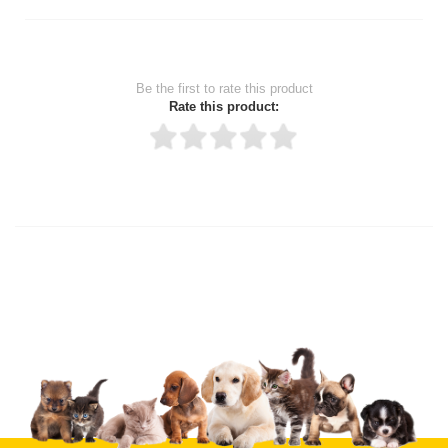
Be the first to rate this product
Rate this product:
Thank you for rating!
Write a review
Write a full review.
Upload images of this product
Select images