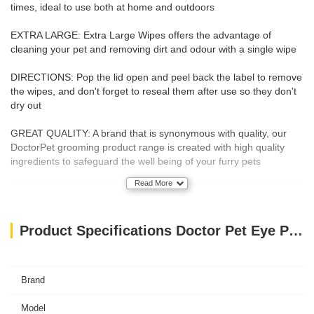
times, ideal to use both at home and outdoors
EXTRA LARGE: Extra Large Wipes offers the advantage of
cleaning your pet and removing dirt and odour with a single wipe
DIRECTIONS: Pop the lid open and peel back the label to remove
the wipes, and don't forget to reseal them after use so they don't
dry out
GREAT QUALITY: A brand that is synonymous with quality, our
DoctorPet grooming product range is created with high quality
ingredients to safeguard the well being of your furry pets
Read More
Product Specifications Doctor Pet Eye Pet Wipes - 15 Satchels
Brand
Model