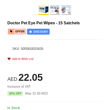
Doctor Pet Eye Pet Wipes - 15 Satchels
OFFER
DISCOUNT
SKU: 5055810015626
Add to Wish List
22.05
AED
Inclusive of VAT
Was
31.50
AED
30% OFF
In Stock