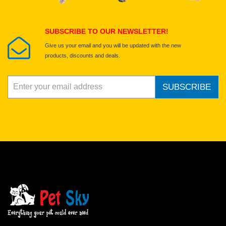
Submit Your Review
SUBSCRIBE TO OUR NEWSLETTER!
Give us your email and you will be updated with the new
products, discounts and deals.
SUBSCRIBE