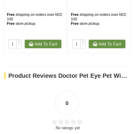
Free
shipping on orders over AED
Free
shipping on orders over AED
100
100
Free
store pickup
Free
store pickup
+
+
Add To Cart
Add To Cart
-
-
Product Reviews Doctor Pet Eye Pet Wipes - 15 Satchels
0
No ratings yet