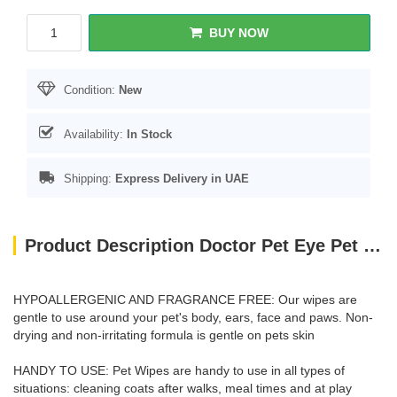
BUY NOW
Condition:
New
Availability:
In Stock
Shipping:
Express Delivery in UAE
Product Description Doctor Pet Eye Pet Wipes - 15 Satchels
HYPOALLERGENIC AND FRAGRANCE FREE: Our wipes are
gentle to use around your pet's body, ears, face and paws. Non-
drying and non-irritating formula is gentle on pets skin
HANDY TO USE: Pet Wipes are handy to use in all types of
situations: cleaning coats after walks, meal times and at play