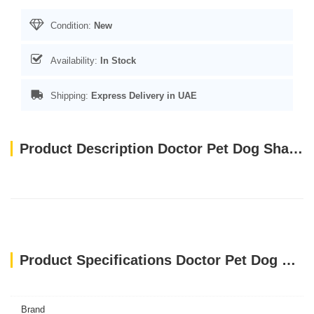
Condition:
New
Availability:
In Stock
Shipping:
Express Delivery in UAE
Product Description Doctor Pet Dog Shampoo Pawsitively Fresh 500ml
Product Specifications Doctor Pet Dog Shampoo Pawsitively Fresh 500ml
Brand