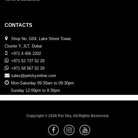
CONTACTS
Shop No. G04, Lake Shore Tower,
Cluster Y, JLT, Dubai
+971 4 456 2202
+971 52 737 52 29
+971 58 567 52 29
sales@petskyonline.com
Mon-Saturday 09:30am to 09:30pm
Sunday 12:00pm to 9:30pm
Copyright © 2026 Pet Sky, All Rights Reserved.