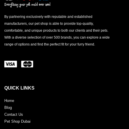
By partnering exclusively with reputable and established
manufacturers, our pet shop is able to provide top-quality,
comfortable, and unique products to both our clients and their pets.
With a diverse selection of over 500 brands, you can explore a wide
range of options and find the perfect fit for your furry friend.
QUICK LINKS
Home
Blog
Contact Us
Pet Shop Dubai