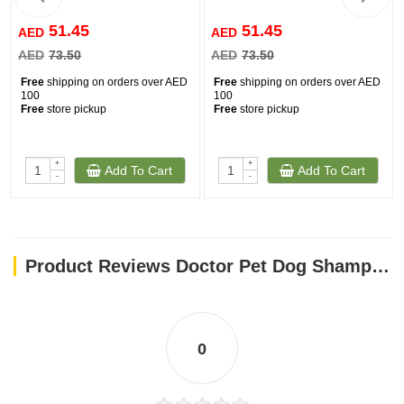
51.45
51.45
AED
AED
AED
73.50
AED
73.50
Free
shipping on orders over AED
Free
shipping on orders over AED
100
100
Free
store pickup
Free
store pickup
+
+
Add To Cart
Add To Cart
-
-
Product Reviews Doctor Pet Dog Shampoo Pawsitively Fresh 500ml
0