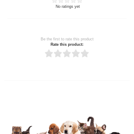
No ratings yet
Be the first to rate this product
Rate this product:
Thank you for rating!
Write a review
Write a full review.
Upload images of this product