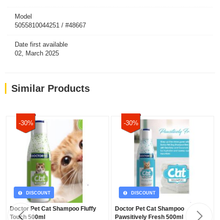
Model
5055810044251 / #48667
Date first available
02, March 2025
Similar Products
-30%
-30%
DISCOUNT
DISCOUNT
Doctor Pet Cat Shampoo Fluffy
Doctor Pet Cat Shampoo
Touch 500ml
Pawsitively Fresh 500ml