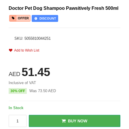
Doctor Pet Dog Shampoo Pawsitively Fresh 500ml
OFFER
DISCOUNT
SKU: 5055810044251
Add to Wish List
51.45
AED
Inclusive of VAT
Was
73.50
AED
30% OFF
In Stock
BUY NOW