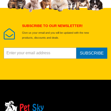
Select images
Submit Your Review
SUBSCRIBE TO OUR NEWSLETTER!
Give us your email and you will be updated with the new
products, discounts and deals.
SUBSCRIBE