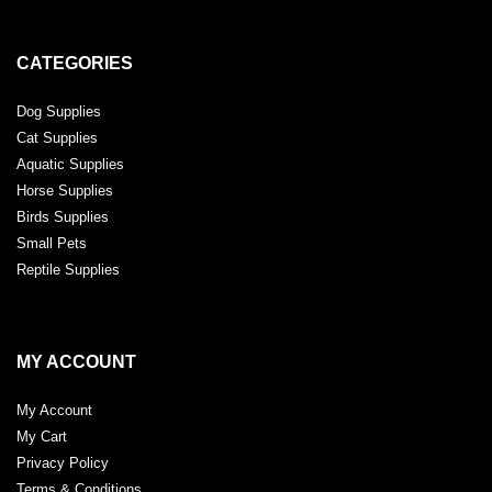
CATEGORIES
Dog Supplies
Cat Supplies
Aquatic Supplies
Horse Supplies
Birds Supplies
Small Pets
Reptile Supplies
MY ACCOUNT
My Account
My Cart
Privacy Policy
Terms & Conditions