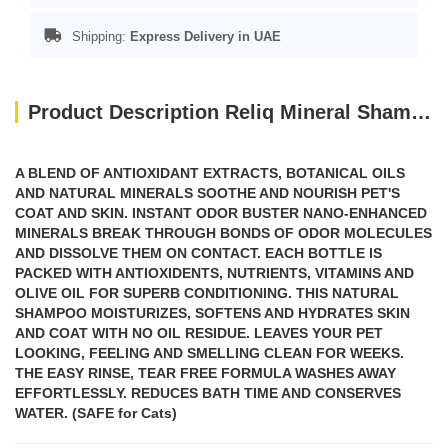
Shipping:
Express Delivery in UAE
Product Description Reliq Mineral Shampoo Green Tea
A BLEND OF ANTIOXIDANT EXTRACTS, BOTANICAL OILS
AND NATURAL MINERALS SOOTHE AND NOURISH PET'S
COAT AND SKIN. INSTANT ODOR BUSTER NANO-ENHANCED
MINERALS BREAK THROUGH BONDS OF ODOR MOLECULES
AND DISSOLVE THEM ON CONTACT. EACH BOTTLE IS
PACKED WITH ANTIOXIDENTS, NUTRIENTS, VITAMINS AND
OLIVE OIL FOR SUPERB CONDITIONING. THIS NATURAL
SHAMPOO MOISTURIZES, SOFTENS AND HYDRATES SKIN
AND COAT WITH NO OIL RESIDUE. LEAVES YOUR PET
LOOKING, FEELING AND SMELLING CLEAN FOR WEEKS.
THE EASY RINSE, TEAR FREE FORMULA WASHES AWAY
EFFORTLESSLY. REDUCES BATH TIME AND CONSERVES
WATER. (SAFE for Cats)