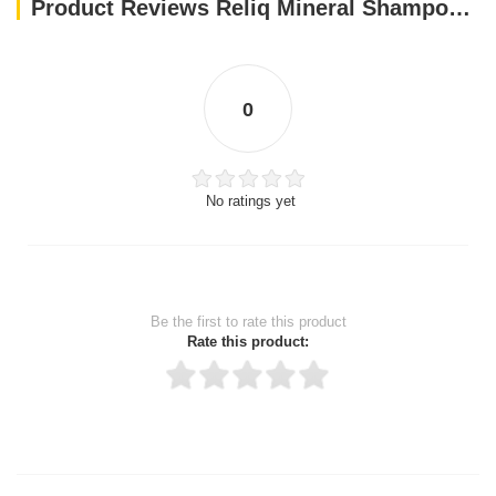
Product Reviews Reliq Mineral Shampoo Green Tea
0
No ratings yet
Be the first to rate this product
Rate this product:
Thank you for rating!
Write a review
Write a full review.