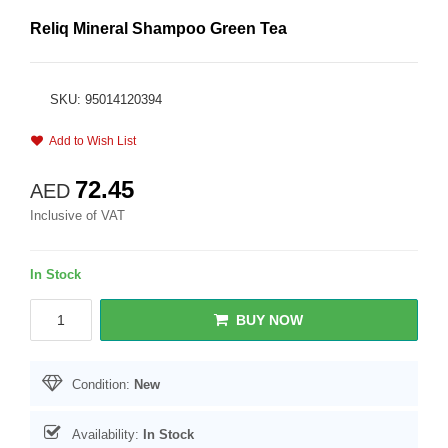
Reliq Mineral Shampoo Green Tea
SKU: 95014120394
Add to Wish List
72.45
AED
Inclusive of VAT
In Stock
BUY NOW
Condition:
New
Availability:
In Stock