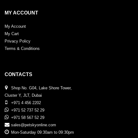
MY ACCOUNT
My Account
My Cart
Privacy Policy
Terms & Conditions
CONTACTS
Shop No. G04, Lake Shore Tower,
Cluster Y, JLT, Dubai
+971 4 456 2202
+971 52 737 52 29
+971 58 567 52 29
sales@petskyonline.com
Mon-Saturday 09:30am to 09:30pm