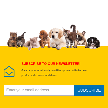
Upload images of this product
Select images
Submit Your Review
SUBSCRIBE TO OUR NEWSLETTER!
Give us your email and you will be updated with the new
products, discounts and deals.
SUBSCRIBE