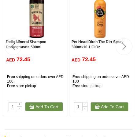
Reliq Mineral Shampoo
Pet Head Ditch The Dirt Spray
Pomegranate 500ml
300ml/10.1 Fl Oz
72.45
72.45
AED
AED
Free
shipping on orders over AED
Free
shipping on orders over AED
100
100
Free
store pickup
Free
store pickup
+
+
Add To Cart
Add To Cart
-
-