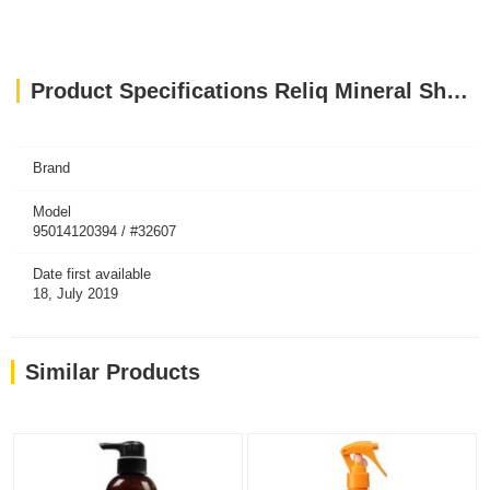
Product Specifications Reliq Mineral Shampoo Green Tea
Brand
Model
95014120394 / #32607
Date first available
18, July 2019
Similar Products