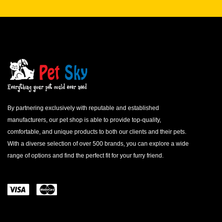
By partnering exclusively with reputable and established
manufacturers, our pet shop is able to provide top-quality,
comfortable, and unique products to both our clients and their pets.
With a diverse selection of over 500 brands, you can explore a wide
range of options and find the perfect fit for your furry friend.