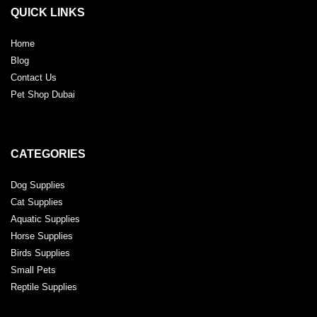
QUICK LINKS
Home
Blog
Contact Us
Pet Shop Dubai
CATEGORIES
Dog Supplies
Cat Supplies
Aquatic Supplies
Horse Supplies
Birds Supplies
Small Pets
Reptile Supplies