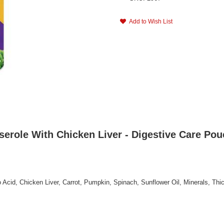
Add to Wish List
erole With Chicken Liver - Digestive Care Pou
 Acid, Chicken Liver, Carrot, Pumpkin, Spinach, Sunflower Oil, Minerals, Thi