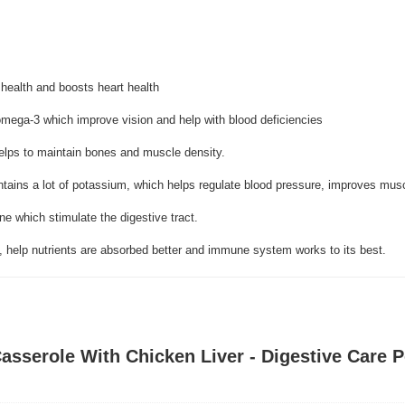
 health and boosts heart health
omega-3 which improve vision and help with blood deficiencies
helps to maintain bones and muscle density.
ntains a lot of potassium, which helps regulate blood pressure, improves mus
ene which stimulate the digestive tract.
, help nutrients are absorbed better and immune system works to its best.
asserole With Chicken Liver - Digestive Care 