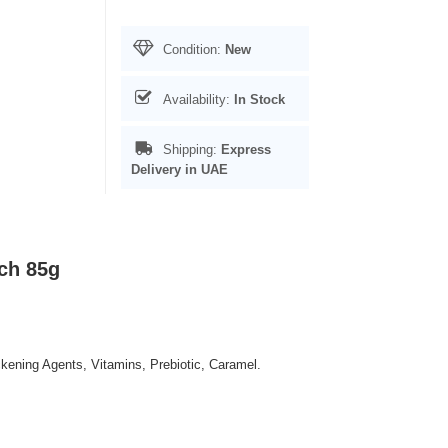
Condition:
New
Availability:
In Stock
Shipping:
Express
Delivery in UAE
ch 85g
ckening Agents, Vitamins, Prebiotic, Caramel.