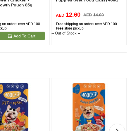
 With Chicken -
Puppies (Wet Food Cans) 400g
rowth Pouch 85g
3
12.60
AED
14.00
AED
g on orders over AED 100
Free
shipping on orders over AED 100
ickup
Free
store pickup
-- Out of Stock --
-
Add To Cart