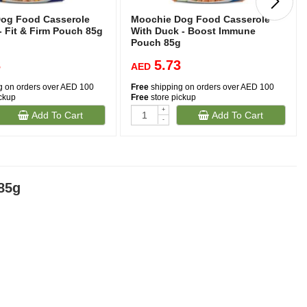
og Food Casserole
Moochie Dog Food Casserole
- Fit & Firm Pouch 85g
With Duck - Boost Immune
Pouch 85g
3
5.73
AED
g on orders over AED 100
Free
shipping on orders over AED 100
ickup
Free
store pickup
+
Add To Cart
Add To Cart
-
85g