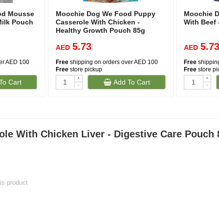
od Mousse
Moochie Dog We Food Puppy
Moochie D
Milk Pouch
Casserole With Chicken -
With Beef 
Healthy Growth Pouch 85g
5.73
5.7
AED
AED
ver AED 100
Free
shipping on orders over AED 100
Free
shippin
Free
store pickup
Free
store p
+
+
To Cart
Add To Cart
-
-
e With Chicken Liver - Digestive Care Pouch 
his product