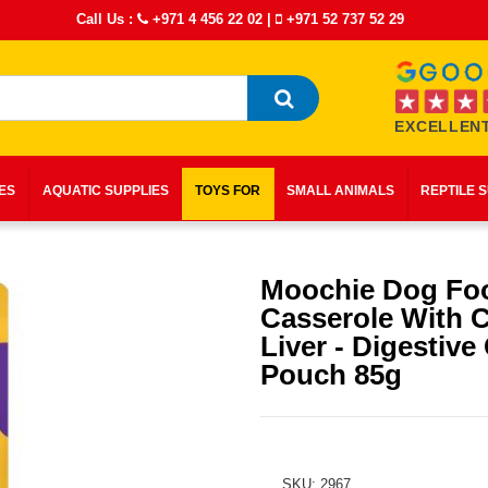
Call Us :
+971 4 456 22 02
|
+971 52 737 52 29
EXCELLENT
IES
AQUATIC SUPPLIES
TOYS FOR
SMALL ANIMALS
REPTILE 
Moochie Dog Fo
Casserole With 
Liver - Digestive
Pouch 85g
SKU: 2967