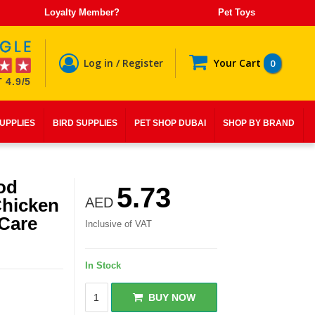
Loyalty Member?
Pet Toys
Log in / Register
Your Cart
0
 4.9/5
SUPPLIES
BIRD SUPPLIES
PET SHOP DUBAI
SHOP BY BRAND
od
5.73
Chicken
AED
 Care
Inclusive of VAT
In Stock
BUY NOW