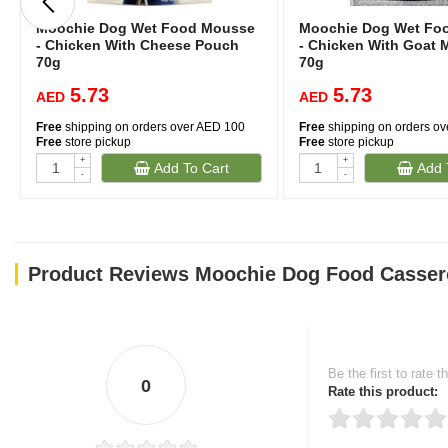
Moochie Dog Wet Food Mousse
Moochie Dog Wet Fo
- Chicken With Cheese Pouch
- Chicken With Goat 
70g
70g
5.73
5.73
AED
AED
Free
shipping on orders over AED 100
Free
shipping on orders o
Free
store pickup
Free
store pickup
+
+
Add To Cart
Add 
-
-
Product Reviews Moochie Dog Food Casserol
Be the first to rate t
0
Rate this product: