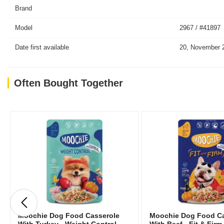
Brand
Model
2967 / #41897
Date first available
20, November 
Often Bought Together
Moochie Dog Food Casserole
Moochie Dog Food Ca