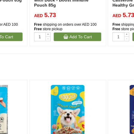
m Pouch 85g
With Duck - Boost Immune
Casserole
Pouch 85g
Healthy G
5.73
5.7
AED
AED
ver AED 100
Free
shipping on orders over AED 100
Free
shippin
Free
store pickup
Free
store p
+
+
To Cart
Add To Cart
-
-