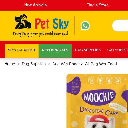
New Arrivals
Find a Store
SPECIAL OFFER
NEW ARRIVALS
DOG SUPPLIES
CAT SUPPL
Home
Dog Supplies
Dog Wet Food
All Dog Wet Food