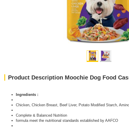
Product Description Moochie Dog Food Cass
Ingredients :
Chicken, Chicken Breast, Beef Liver, Potato Modified Starch, Amino
Complete & Balanced Nutrition
formula meet the nutritional standards established by AAFCO