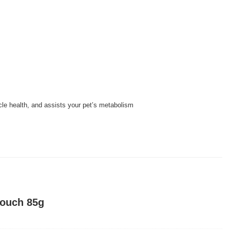
cle health, and assists your pet’s metabolism
Pouch 85g