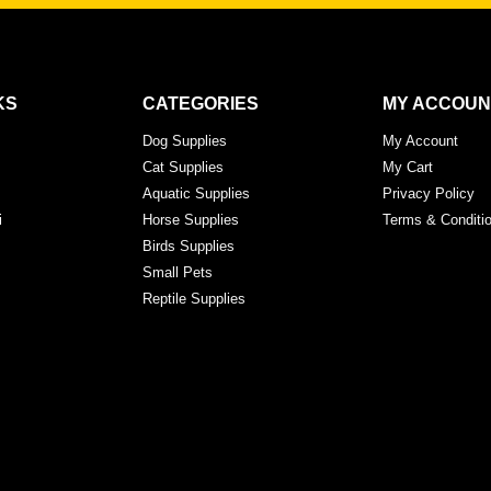
KS
CATEGORIES
MY ACCOUN
Dog Supplies
My Account
Cat Supplies
My Cart
Aquatic Supplies
Privacy Policy
i
Horse Supplies
Terms & Conditi
Birds Supplies
Small Pets
Reptile Supplies