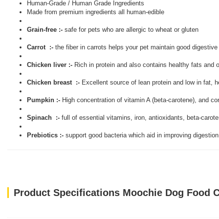
Human-Grade / Human Grade Ingredients
Made from premium ingredients all human-edible
Grain-free :-
safe for pets who are allergic to wheat or gluten
Carrot :-
the fiber in carrots helps your pet maintain good digestive
Chicken liver :-
Rich in protein and also contains healthy fats and 
Chicken breast :-
Excellent source of lean protein and low in fat, 
Pumpkin :-
High concentration of vitamin A (beta-carotene), and co
Spinach :-
full of essential vitamins, iron, antioxidants, beta-carot
Prebiotics :-
support good bacteria which aid in improving digestion
Product Specifications Moochie Dog Food C