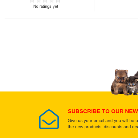
No ratings yet
Thank you for rating!
Write a review
Write a full review.
Upload images of this
Select images
SUBSCRIBE TO OUR NEW
Give us your email and you will be 
the new products, discounts and dea