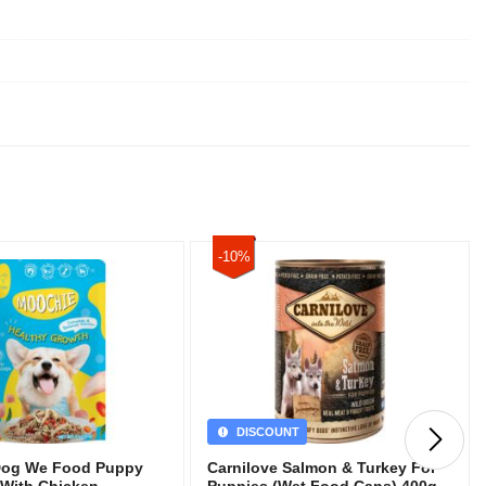
-10%
DISCOUNT
Dog We Food Puppy
Carnilove Salmon & Turkey For