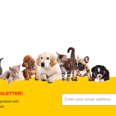
 product
Submit Your Review
SLETTER!
updated with
ls.