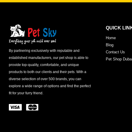
QUICK LIN
Home
Blog
By partnering exclusively with reputable and
Contact Us
established manufacturers, our pet shop is able to
Pet Shop Duba
provide top-quality, comfortable, and unique
products to both our clients and their pets. With a
diverse selection of over 500 brands, you can
explore a wide range of options and find the perfect
fit for your furry friend.