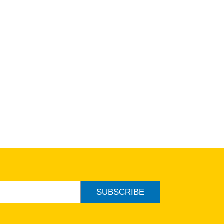
SUBSCRIBE