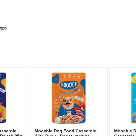
2022
sserole
Moochie Dog Food Casserole
Moochie 