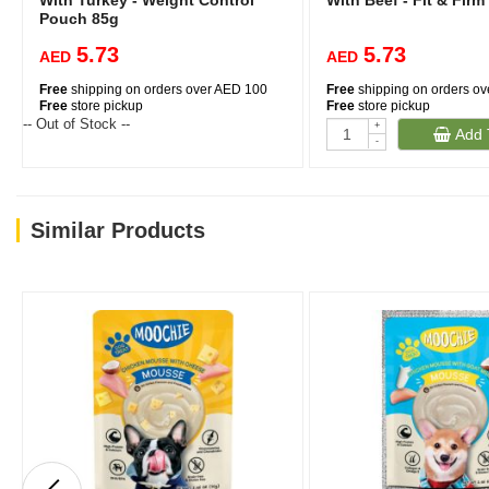
With Turkey - Weight Control
With Beef - Fit & Fir
Pouch 85g
5.73
5.73
AED
AED
Free
shipping on orders over AED 100
Free
shipping on orders o
Free
store pickup
Free
store pickup
-- Out of Stock --
+
Add 
-
Similar Products