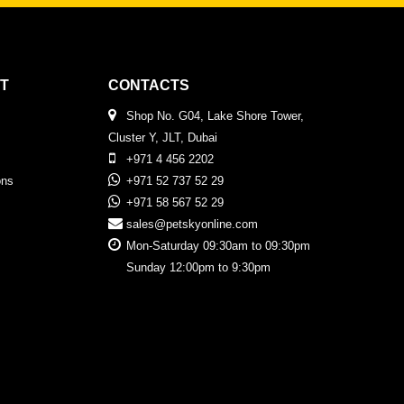
T
CONTACTS
Shop No. G04, Lake Shore Tower,
Cluster Y, JLT, Dubai
+971 4 456 2202
ons
+971 52 737 52 29
+971 58 567 52 29
sales@petskyonline.com
Mon-Saturday 09:30am to 09:30pm
Sunday 12:00pm to 9:30pm