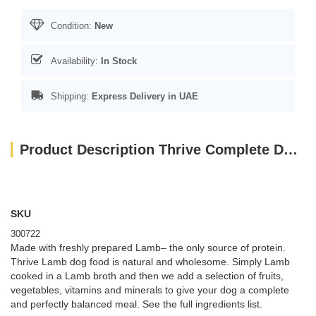
Condition:
New
Availability:
In Stock
Shipping:
Express Delivery in UAE
Product Description Thrive Complete Dog Lamb Wet Food 400G
SKU
300722
Made with freshly prepared Lamb– the only source of protein.
Thrive Lamb dog food is natural and wholesome. Simply Lamb
cooked in a Lamb broth and then we add a selection of fruits,
vegetables, vitamins and minerals to give your dog a complete
and perfectly balanced meal. See the full ingredients list.