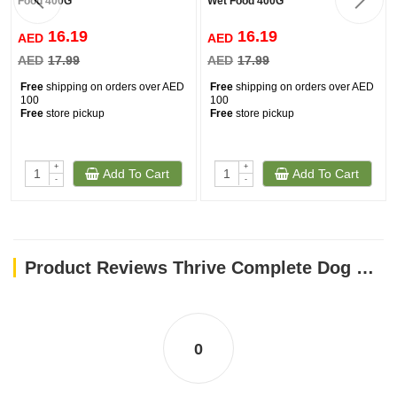
Food 400G
Wet Food 400G
16.19
16.19
AED
AED
AED
17.99
AED
17.99
Free
shipping on orders over AED
Free
shipping on orders over AED
100
100
Free
store pickup
Free
store pickup
+
+
Add To Cart
Add To Cart
-
-
Product Reviews Thrive Complete Dog Lamb Wet Food 400G
0