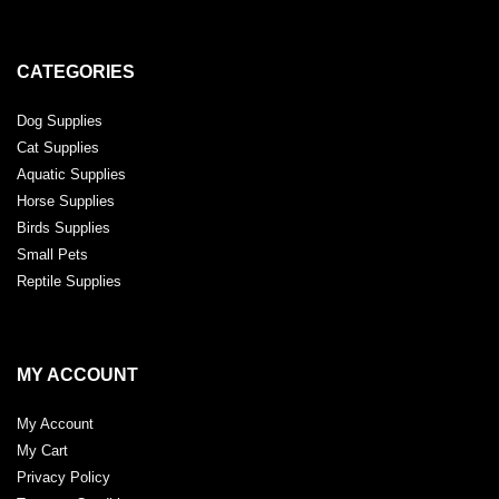
CATEGORIES
Dog Supplies
Cat Supplies
Aquatic Supplies
Horse Supplies
Birds Supplies
Small Pets
Reptile Supplies
MY ACCOUNT
My Account
My Cart
Privacy Policy