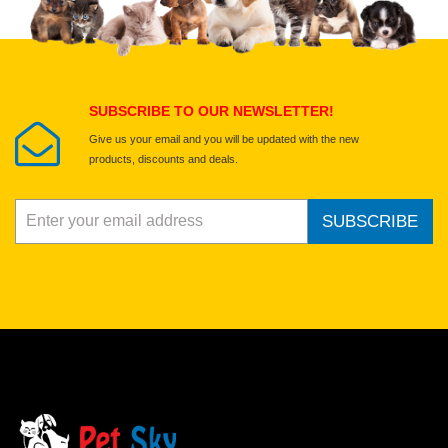
Select images
Submit Your Review
SUBSCRIBE TO OUR NEWSLETTER!
Give us your email and you will be updated with the new
products, discounts and deals.
SUBSCRIBE