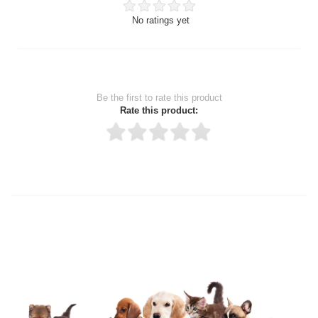
No ratings yet
Be the first to rate this product
Rate this product:
Thank you for rating!
Write a review
Write a full review.
Upload images of this product