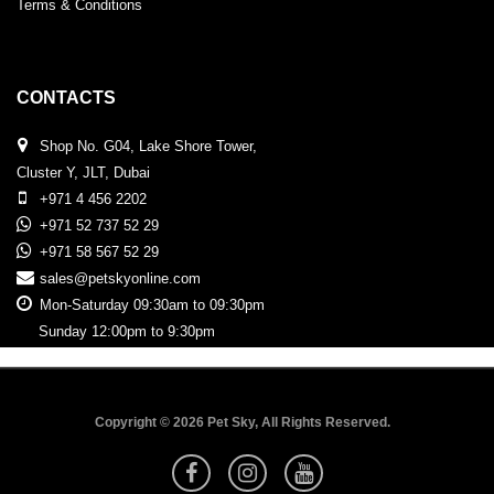
Terms & Conditions
CONTACTS
Shop No. G04, Lake Shore Tower,
Cluster Y, JLT, Dubai
+971 4 456 2202
+971 52 737 52 29
+971 58 567 52 29
sales@petskyonline.com
Mon-Saturday 09:30am to 09:30pm
Sunday 12:00pm to 9:30pm
Copyright © 2026 Pet Sky, All Rights Reserved.