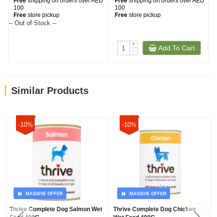
Free
shipping on orders over AED
Free
shipping on orders over AED
100
100
Free
store pickup
Free
store pickup
-- Out of Stock --
+
Add To Cart
-
Similar Products
-10%
-10%
MASSIVE OFFER
MASSIVE OFFER
Thrive Complete Dog Salmon Wet
Thrive Complete Dog Chicken