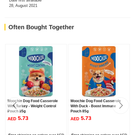
Date first available
28, August 2021
Often Bought Together
Moochie Dog Food Casserole
Moochie Dog Food Casserole
With Turkey - Weight Control
With Duck - Boost Immune
Pouch 85g
Pouch 85g
5.73
5.73
AED
AED