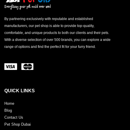
By partnering exclusively with reputable and established
manufacturers, our pet shop is able to provide top-quality,
comfortable, and unique products to both our clients and their pets.
With a diverse selection of over 500 brands, you can explore a wide
range of options and find the perfect fit for your furry friend.
QUICK LINKS
Home
Blog
Contact Us
Pet Shop Dubai