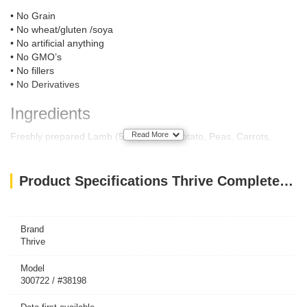
• No Grain
• No wheat/gluten /soya
• No artificial anything
• No GMO’s
• No fillers
• No Derivatives
Ingredients
Read More
Freshly prepared Lamb (58%), Broth, Potato, Peas, Carrots,
Broccoli, Tomato, Apples, Cranberries, Minerals, Seaweed, Herbs,
Yucca Extract, Yeast Extract, Fish and Sunflower Oil.
Product Specifications Thrive Complete Dog Lamb Wet Food 400G
Feeding Guide
Dog Size:
Toy (up to 5kg)
½ can
Brand
Small (6kg-9kg)
Thrive
1 can
Small/Medium (10kg-15kg)
1 ½ can
Medium/Large (16kg-20kg)
2 cans
Model
Large (21kg -30kg)
300722 / #38198
3 cans
Giant (31kg-40kg)
4 cans