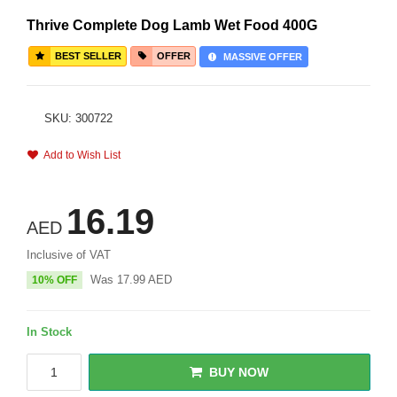
Thrive Complete Dog Lamb Wet Food 400G
BEST SELLER
OFFER
MASSIVE OFFER
SKU: 300722
Add to Wish List
16.19
AED
Inclusive of VAT
Was
17.99
AED
10% OFF
In Stock
BUY NOW