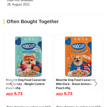
Date first available
28, August 2021
Often Bought Together
Moochie Dog Food Casserole
Moochie Dog Food Casserole
With Turkey - Weight Control
With Duck - Boost Immune
Pouch 85g
Pouch 85g
5.73
5.73
AED
AED