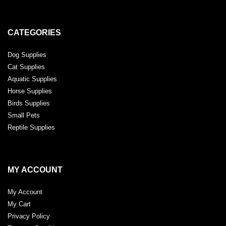
CATEGORIES
Dog Supplies
Cat Supplies
Aquatic Supplies
Horse Supplies
Birds Supplies
Small Pets
Reptile Supplies
MY ACCOUNT
My Account
My Cart
Privacy Policy