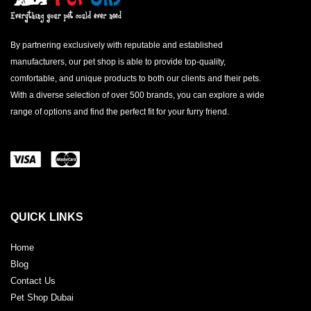
By partnering exclusively with reputable and established
manufacturers, our pet shop is able to provide top-quality,
comfortable, and unique products to both our clients and their pets.
With a diverse selection of over 500 brands, you can explore a wide
range of options and find the perfect fit for your furry friend.
QUICK LINKS
Home
Blog
Contact Us
Pet Shop Dubai