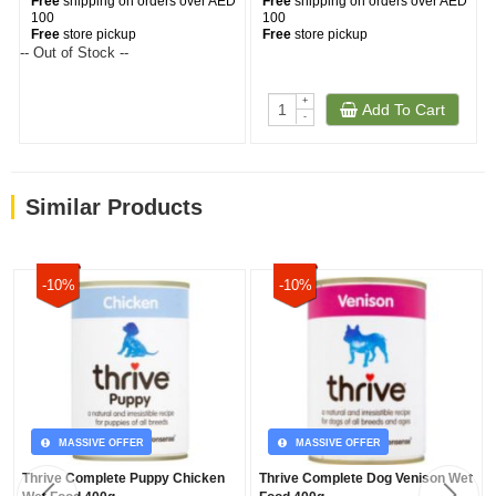
Free
shipping on orders over AED
Free
shipping on orders over AED
100
100
Free
store pickup
Free
store pickup
-- Out of Stock --
+
Add To Cart
-
Similar Products
-10%
-10%
MASSIVE OFFER
MASSIVE OFFER
Thrive Complete Puppy Chicken
Thrive Complete Dog Venison Wet