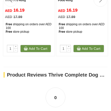
Wet Food 400g
Food 400g
16.19
16.19
AED
AED
AED
17.99
AED
17.99
Free
shipping on orders over AED
Free
shipping on orders over AED
100
100
Free
store pickup
Free
store pickup
+
+
Add To Cart
Add To Cart
-
-
Product Reviews Thrive Complete Dog Chicken Wet Food 400G
0