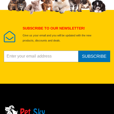
Select images
Submit Your Review
SUBSCRIBE TO OUR NEWSLETTER!
Give us your email and you will be updated with the new
products, discounts and deals.
SUBSCRIBE