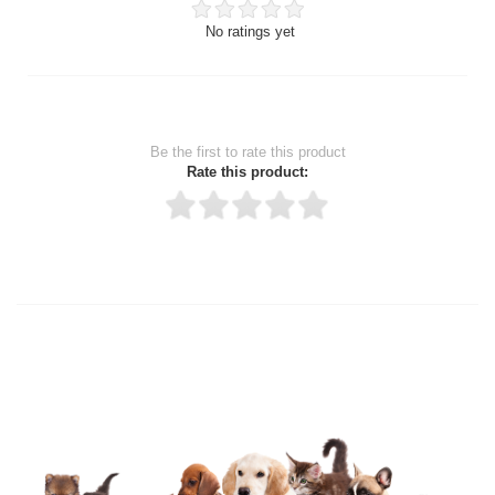
No ratings yet
Be the first to rate this product
Rate this product:
Thank you for rating!
Write a review
Write a full review.
Upload images of this product