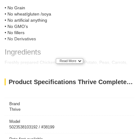
• No Grain
• No wheat/gluten /soya
• No artificial anything
• No GMO’s
• No fillers
• No Derivatives
Ingredients
Read More
Freshly prepared Chicken (58%), Broth, Potato, Peas, Carrots,
Broccoli, Tomato, Apples, Cranberries, Minerals, Seaweed, Herbs,
Yeast extract, Yucca Extract, Fish and Sunflower Oil.
Product Specifications Thrive Complete Dog Chicken Wet Food 400G
Feeding Guide
Dog Size:
Toy (up to 5kg)
½ can
Brand
Small (6kg-9kg)
1 can
Thrive
Small/Medium (10kg-15kg)
1 ½ can
Medium/Large (16kg-20kg)
2 cans
Model
Large (21kg -30kg)
3 cans
5023538103192 / #38199
Giant (31kg-40kg)
4 cans