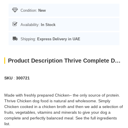
Condition:
New
Availability:
In Stock
Shipping:
Express Delivery in UAE
Product Description Thrive Complete Dog Chicken Wet Food 400G
SKU
:
300721
Made with freshly prepared Chicken– the only source of protein.
Thrive Chicken dog food is natural and wholesome. Simply
Chicken cooked in a chicken broth and then we add a selection of
fruits, vegetables, vitamins and minerals to give your dog a
complete and perfectly balanced meal. See the full ingredients
list.