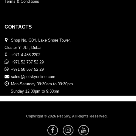
Terms & Conditions
CONTACTS
Shop No. G04, Lake Shore Tower,
Cluster Y, JLT, Dubai
+971 4 456 2202
+971 52 737 52 29
+971 58 567 52 29
sales@petskyonline.com
Mon-Saturday 09:30am to 09:30pm
Sunday 12:00pm to 9:30pm
Copyright © 2026 Pet Sky, All Rights Reserved.