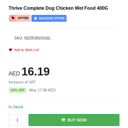
Thrive Complete Dog Chicken Wet Food 400G
OFFER
MASSIVE OFFER
SKU: 5023538103192
Add to Wish List
16.19
AED
Inclusive of VAT
Was
17.99
AED
10% OFF
In Stock
BUY NOW