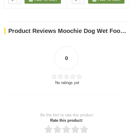
-
-
Product Reviews Moochie Dog Wet Food Mousse - Chicken With Goat Milk Pouch 70g
0
No ratings yet
Be the first to rate this product
Rate this product: