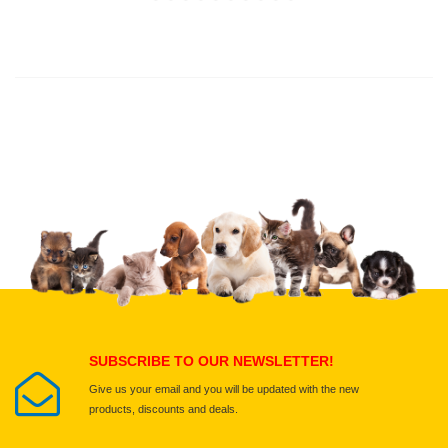
Thank you for rating!
Write a review
Write a full review.
Upload images of this product
Select images
Submit Your Review
SUBSCRIBE TO OUR NEWSLETTER!
Give us your email and you will be updated with the new
products, discounts and deals.