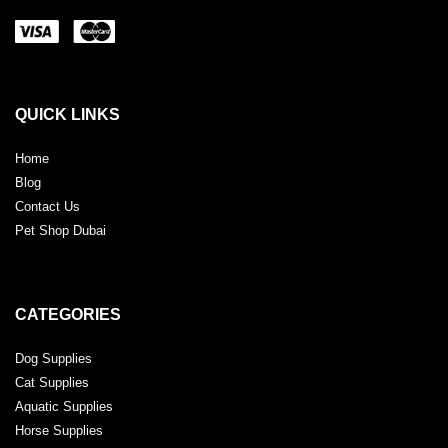
QUICK LINKS
Home
Blog
Contact Us
Pet Shop Dubai
CATEGORIES
Dog Supplies
Cat Supplies
Aquatic Supplies
Horse Supplies