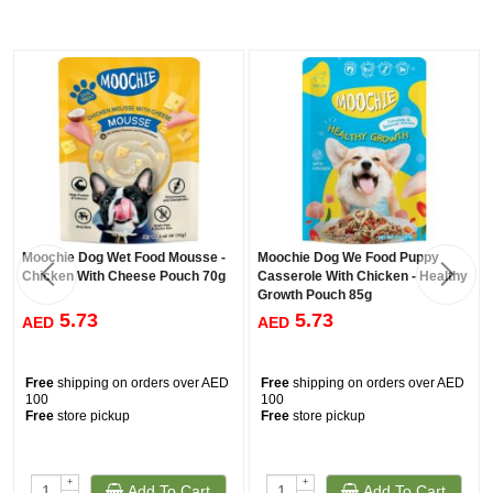
Moochie Dog Wet Food Mousse -
Moochie Dog We Food Puppy
Chicken With Cheese Pouch 70g
Casserole With Chicken - Healthy
Growth Pouch 85g
5.73
5.73
AED
AED
Free
shipping on orders over AED
Free
shipping on orders over AED
100
100
Free
store pickup
Free
store pickup
+
+
Add To Cart
Add To Cart