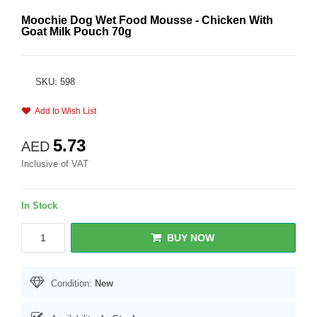
Moochie Dog Wet Food Mousse - Chicken With
Goat Milk Pouch 70g
SKU: 598
Add to Wish List
5.73
AED
Inclusive of VAT
In Stock
BUY NOW
Condition:
New