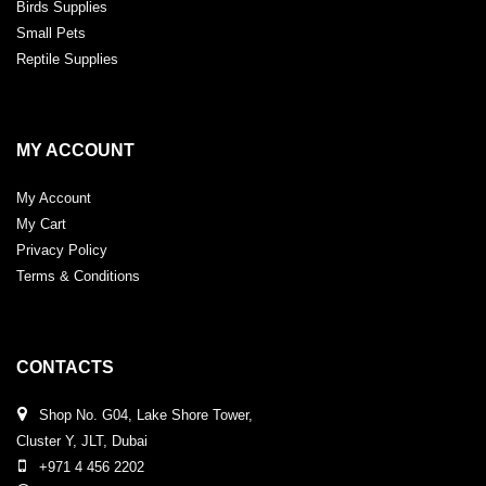
Birds Supplies
Small Pets
Reptile Supplies
MY ACCOUNT
My Account
My Cart
Privacy Policy
Terms & Conditions
CONTACTS
Shop No. G04, Lake Shore Tower,
Cluster Y, JLT, Dubai
+971 4 456 2202