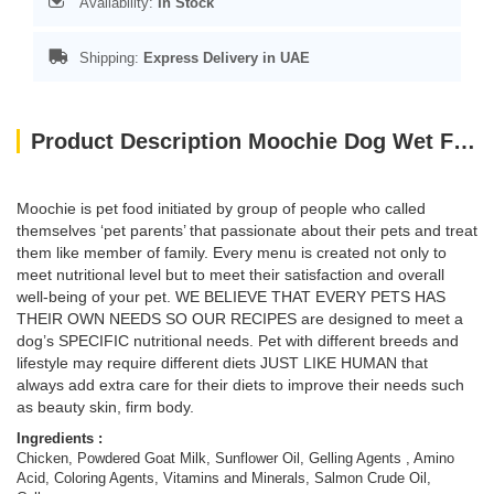
Availability:
In Stock
Shipping:
Express Delivery in UAE
Product Description Moochie Dog Wet Food Mousse - Chicken With Goat Milk Pouch 70g
Moochie is pet food
initiated by group of people who called
themselves ‘pet parents’ that passionate about their pets and treat
them like member of family. Every menu is created not only to
meet nutritional level but to meet their satisfaction and overall
well-being of your pet. WE BELIEVE THAT EVERY PETS HAS
THEIR OWN NEEDS SO OUR RECIPES are designed to meet a
dog’s SPECIFIC nutritional needs. Pet with different breeds and
lifestyle may require different diets JUST LIKE HUMAN that
always add extra care for their diets to improve their needs such
as beauty skin, firm body.
Ingredients :
Chicken, Powdered Goat Milk, Sunflower Oil, Gelling Agents , Amino
Acid, Coloring Agents, Vitamins and Minerals, Salmon Crude Oil,