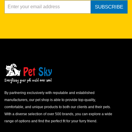
SUBSCRIBE
By partnering exclusively with reputable and established
manufacturers, our pet shop is able to provide top-quality,
comfortable, and unique products to both our clients and their pets.
With a diverse selection of over 500 brands, you can explore a wide
range of options and find the perfect fit for your furry friend.