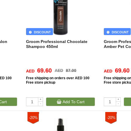
DISCOUNT
DISCOUNT
alon
Groom Professional Chocolate
Groom Profes
Shampoo 450ml
Amber Pet Co
69.60
69.60
AED
87.00
AED
AED
AED 100
Free
shipping on orders over AED 100
Free
shipping o
Free
store pickup
Free
store pick
+
+
Cart
Add To Cart
-
-
-20%
-20%