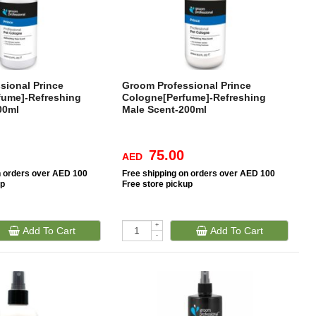
sional Prince
Groom Professional Prince
fume]-Refreshing
Cologne[Perfume]-Refreshing
00ml
Male Scent-200ml
75.00
AED
n orders over AED 100
Free
shipping on orders over AED 100
up
Free
store pickup
+
Add To Cart
Add To Cart
-