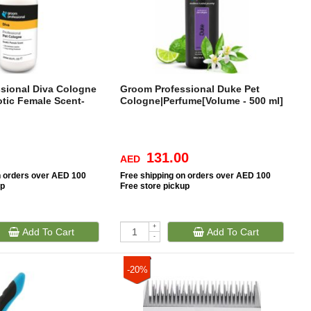
sional Diva Cologne
Groom Professional Duke Pet
otic Female Scent-
Cologne|Perfume[Volume - 500 ml]
131.00
AED
n orders over AED 100
Free
shipping on orders over AED 100
up
Free
store pickup
+
Add To Cart
Add To Cart
-
-20%