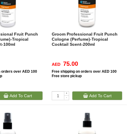
sional Fruit Punch
Groom Professional Fruit Punch
fume)-Tropical
Cologne (Perfume)-Tropical
nt-100ml
Cocktail Scent-200ml
75.00
AED
n orders over AED 100
Free
shipping on orders over AED 100
up
Free
store pickup
+
Add To Cart
Add To Cart
-