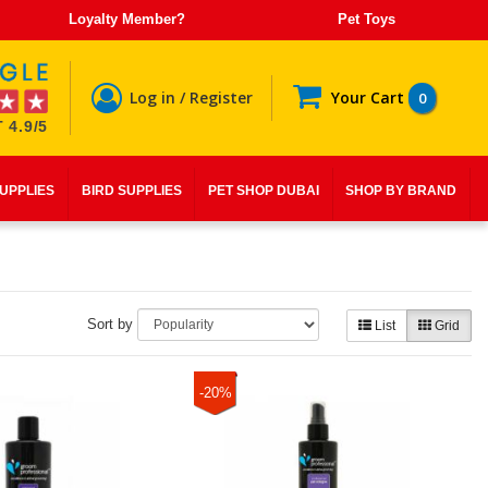
Loyalty Member?
Pet Toys
Log in / Register
Your Cart
0
 4.9/5
SUPPLIES
BIRD SUPPLIES
PET SHOP DUBAI
SHOP BY BRAND
Sort by
List
Grid
-20%