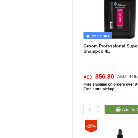
DISCOUNT
Groom Professional Super
Shampoo 4L
356.80
AED
446.
AED
Free
shipping on orders over 
Free
store pickup
+
Add To 
-
-20%