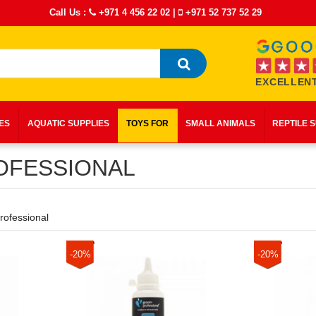
Call Us :
+971 4 456 22 02
|
+971 52 737 52 29
EXCELLENT
IES
AQUATIC SUPPLIES
TOYS FOR
SMALL ANIMALS
REPTILE 
FESSIONAL
ofessional
-20%
-20%