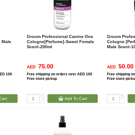
Groom Professional Canine One
Groom Profes
 Male
Cologne[Perfume]-Sweet Female
Cologne [Per
Scent-200ml
Male Scent-1
75.00
50.00
AED
AED
AED 100
Free
shipping on orders over AED 100
Free
shipping o
Free
store pickup
Free
store pick
+
+
Cart
Add To Cart
-
-