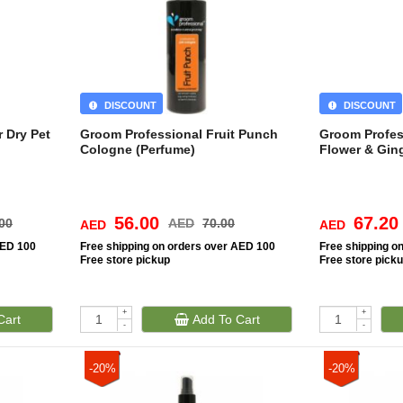
DISCOUNT
DISCOUNT
 Dry Pet
Groom Professional Fruit Punch
Groom Profes
Cologne (Perfume)
Flower & Gi
56.00
67.20
00
AED
70.00
AED
AED
AED 100
Free
shipping on orders over AED 100
Free
shipping o
Free
store pickup
Free
store pick
+
+
Cart
Add To Cart
-
-
-20%
-20%