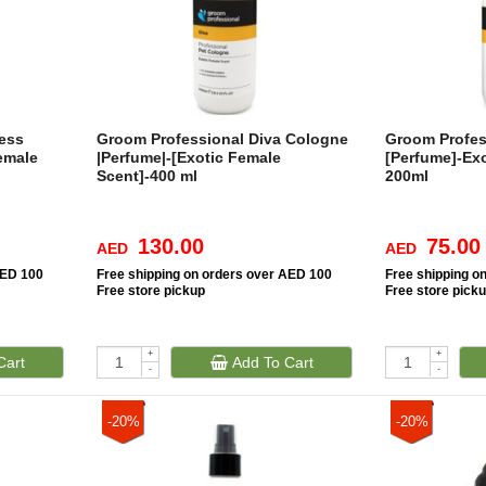
ess
Groom Professional Diva Cologne
Groom Profes
emale
|Perfume|-[Exotic Female
[Perfume]-Ex
Scent]-400 ml
200ml
130.00
75.00
AED
AED
AED 100
Free
shipping on orders over AED 100
Free
shipping o
Free
store pickup
Free
store pick
+
+
Cart
Add To Cart
-
-
-20%
-20%