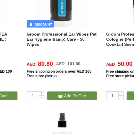
DISCOUNT
TEA
Groom Professional Ear Wipes Pet
Groom Profes
L :
Ear Hygiene &amp; Care - 50
Cologne (Per
Wipes
Cocktail Sce
80.80
50.00
AED
101.00
AED
AED
AED 100
Free
shipping on orders over AED 100
Free
shipping o
Free
store pickup
Free
store pick
+
+
Cart
Add To Cart
-
-