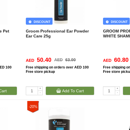
DISCOUNT
DISCOUNT
e Pet
Groom Professional Ear Powder
GROOM PROF
Ear Care 25g
WHITE SHAMP
50.40
60.80
AED
63.00
AED
AED
AED 100
Free
shipping on orders over AED 100
Free
shipping o
Free
store pickup
Free
store pick
+
+
Cart
Add To Cart
-
-
-20%