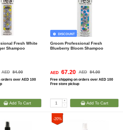
DISCOUNT
sional Fresh White
Groom Professional Fresh
nger Shampoo
Blueberry Bloom Shampoo
67.20
AED
84.00
AED
84.00
AED
n orders over AED 100
Free
shipping on orders over AED 100
up
Free
store pickup
+
Add To Cart
Add To Cart
-
-20%