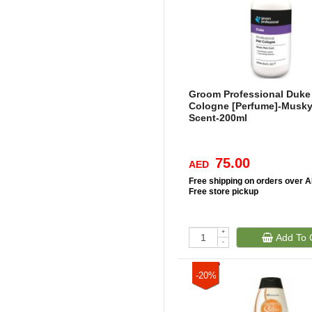
Groom Professional Duke
Cologne [Perfume]-Musky
Scent-200ml
75.00
AED
Free
shipping on orders over 
Free
store pickup
+
Add To 
-
-20%