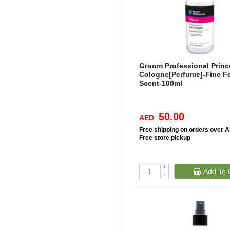
Groom Professional Princ
Cologne[Perfume]-Fine F
Scent-100ml
50.00
AED
Free
shipping on orders over 
Free
store pickup
+
Add To 
-