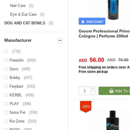
Nail Care
(1)
Eye & Ear Care
(1)
DISCOUNT
DOG AND CAT BOWLS
(3)
Groom Professional Princ
Cologne | Perfume 200ml
Manufacturer
(770)
56.00
AED
70.00
Pawsitiv
(540)
AED
Free
shipping on orders over 
Duvo
(445)
Free
store pickup
Bobby
(437)
Ferplast
(433)
+
Add To 
-
KERBL
(430)
PLAY
(396)
-20%
Nutra Pet
(334)
Kw Zone
(319)
PADO
(300)