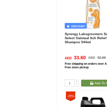
DISCOUNT
Synergy Labsgroomers S
Select Oatmeal Itch Relief
Shampoo 544ml
33.60
AED
42.00
AED
Free
shipping on orders over 
Free
store pickup
+
Add To 
-
-20%