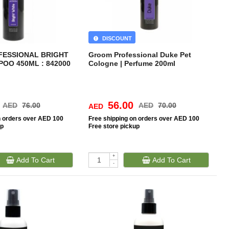
DISCOUNT
ESSIONAL BRIGHT
Groom Professional Duke Pet
OO 450ML : 842000
Cologne | Perfume 200ml
56.00
AED
76.00
AED
70.00
AED
n orders over AED 100
Free
shipping on orders over AED 100
up
Free
store pickup
+
Add To Cart
Add To Cart
-