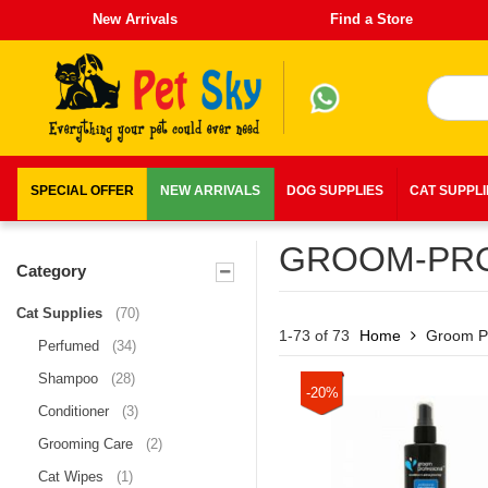
New Arrivals
Find a Store
SPECIAL OFFER
NEW ARRIVALS
DOG SUPPLIES
CAT SUPPL
GROOM-PRO
Category
Cat Supplies
(70)
1-73 of 73
Home
Groom Pr
Perfumed
(34)
Shampoo
(28)
-20%
Conditioner
(3)
Grooming Care
(2)
Cat Wipes
(1)