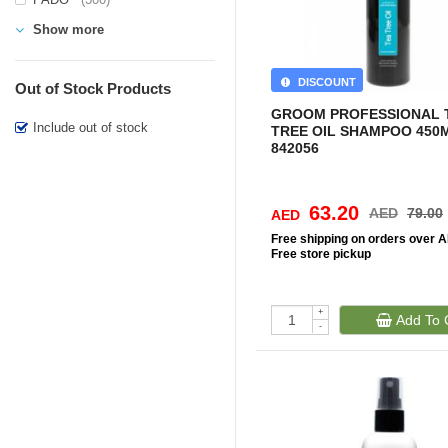
Show more
DISCOUNT
Out of Stock Products
GROOM PROFESSIONAL 
Include out of stock
TREE OIL SHAMPOO 450M
842056
63.20
AED
79.00
AED
Free
shipping on orders over 
Free
store pickup
+
Add To 
-