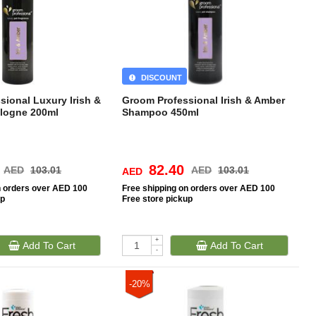
DISCOUNT
sional Luxury Irish &
Groom Professional Irish & Amber
logne 200ml
Shampoo 450ml
82.40
AED
103.01
AED
103.01
AED
n orders over AED 100
Free
shipping on orders over AED 100
up
Free
store pickup
+
Add To Cart
Add To Cart
-
-20%