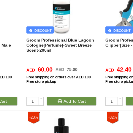
DISCOUNT
DISCOUNT
Groom Professional Blue Lagoon
Groom Profess
 Male
Cologne[Perfume]-Sweet Breeze
Clipper[Size -
Scent-200ml
60.00
42.40
AED
75.00
AED
AED
AED 100
Free
shipping on orders over AED 100
Free
shipping o
Free
store pickup
Free
store pick
+
+
Cart
Add To Cart
-
-
-20%
-32%