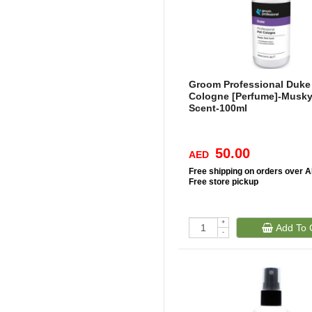
Groom Professional Duke
Cologne [Perfume]-Musky
Scent-100ml
50.00
AED
Free
shipping on orders over 
Free
store pickup
+
Add To 
-