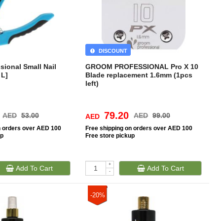
DISCOUNT
ional Small Nail
GROOM PROFESSIONAL Pro X 10
 L]
Blade replacement 1.6mm (1pcs
left)
79.20
AED
53.00
AED
99.00
AED
n orders over AED 100
Free
shipping on orders over AED 100
up
Free
store pickup
+
Add To Cart
Add To Cart
-
-20%