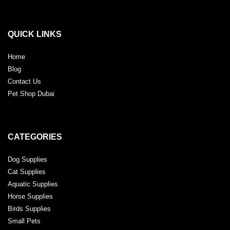
QUICK LINKS
Home
Blog
Contact Us
Pet Shop Dubai
CATEGORIES
Dog Supplies
Cat Supplies
Aquatic Supplies
Horse Supplies
Birds Supplies
Small Pets