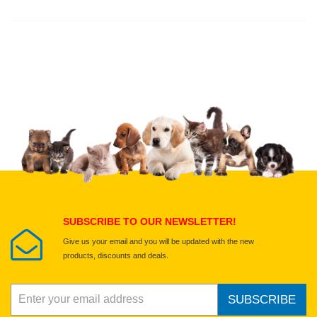
Thank you for rating!
Write a review
Write a full review.
Upload images of this product
Select images
Submit Your Review
SUBSCRIBE TO OUR NEWSLETTER!
Give us your email and you will be updated with the new
products, discounts and deals.
SUBSCRIBE