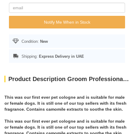
Notify Me When in Stock
Condition:
New
Shipping:
Express Delivery in UAE
Product Description Groom Professional Original Cologne[Perfume]
This was our first ever pet cologne and is suitable for male
or female dogs. It is still one of our top sellers with its fresh
fragrance. Contains camomile extracts to soothe the skin.
This was our first ever pet cologne and is suitable for male
or female dogs. It is still one of our top sellers with its fresh
fragrance. Contains camomile extracts to soothe the skin.