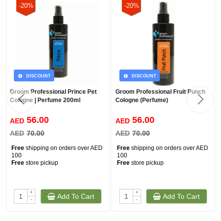
-20%
-20%
DISCOUNT
DISCOUNT
Groom Professional Prince Pet
Groom Professional Fruit Punch
Cologne | Perfume 200ml
Cologne (Perfume)
56.00
56.00
AED
AED
AED
70.00
AED
70.00
Free
shipping on orders over AED
Free
shipping on orders over AED
100
100
Free
store pickup
Free
store pickup
+
+
Add To Cart
Add To Cart
-
-