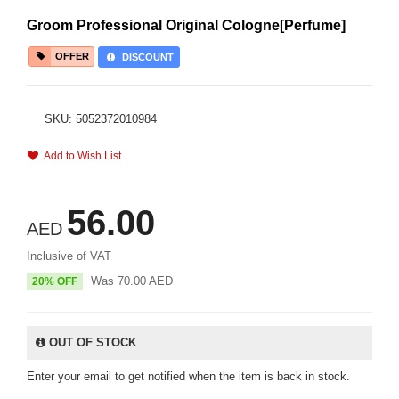
Groom Professional Original Cologne[Perfume]
OFFER
DISCOUNT
SKU: 5052372010984
Add to Wish List
56.00
AED
Inclusive of VAT
Was
70.00
AED
20% OFF
OUT OF STOCK
Enter your email to get notified when the item is back in stock.