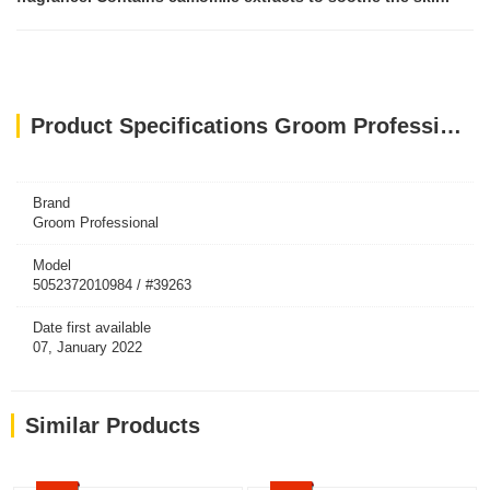
Product Specifications Groom Professional Original Cologne[Perfume]
Brand
Groom Professional
Model
5052372010984 / #39263
Date first available
07, January 2022
Similar Products