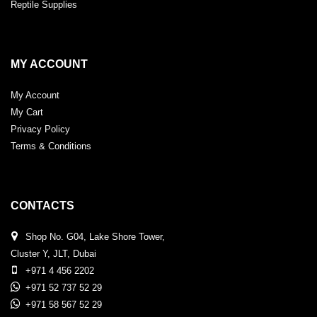
Reptile Supplies
MY ACCOUNT
My Account
My Cart
Privacy Policy
Terms & Conditions
CONTACTS
Shop No. G04, Lake Shore Tower,
Cluster Y, JLT, Dubai
+971 4 456 2202
+971 52 737 52 29
+971 58 567 52 29