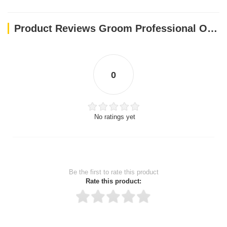
Product Reviews Groom Professional Original Cologne[Perfume]
0
No ratings yet
Be the first to rate this product
Rate this product: