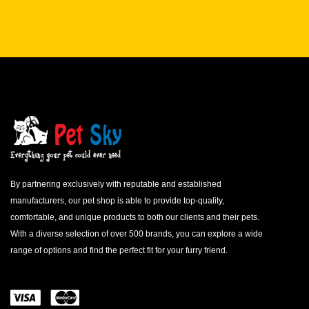
By partnering exclusively with reputable and established
manufacturers, our pet shop is able to provide top-quality,
comfortable, and unique products to both our clients and their pets.
With a diverse selection of over 500 brands, you can explore a wide
range of options and find the perfect fit for your furry friend.