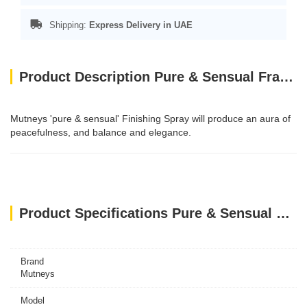
Shipping:
Express Delivery in UAE
Product Description Pure & Sensual Fragrance Spray 50ml
Mutneys 'pure & sensual' Finishing Spray will produce an aura of
peacefulness, and balance and elegance.
Product Specifications Pure & Sensual Fragrance Spray 50ml
Brand
Mutneys
Model