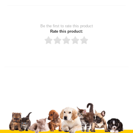
Be the first to rate this product
Rate this product:
Thank you for rating!
Write a review
Write a full review.
Upload images of this product
Select images