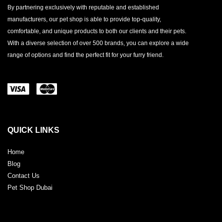
By partnering exclusively with reputable and established
manufacturers, our pet shop is able to provide top-quality,
comfortable, and unique products to both our clients and their pets.
With a diverse selection of over 500 brands, you can explore a wide
range of options and find the perfect fit for your furry friend.
QUICK LINKS
Home
Blog
Contact Us
Pet Shop Dubai