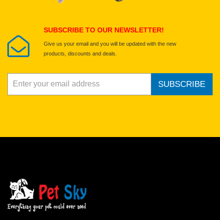
Submit Your Review
SUBSCRIBE TO OUR NEWSLETTER!
Give us your email and you will be updated with the new
products, discounts and deals.
SUBSCRIBE