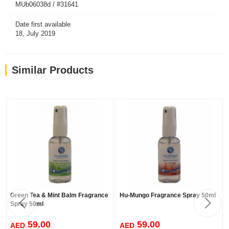
MUb06038d / #31641
Date first available
18, July 2019
Similar Products
Green Tea & Mint Balm Fragrance
Hu-Mungo Fragrance Spray 50ml
Spray 50ml
59.00
59.00
AED
AED