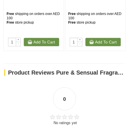
Free
shipping on orders over AED
Free
shipping on orders over AED
100
100
Free
store pickup
Free
store pickup
+
+
Add To Cart
Add To Cart
-
-
Product Reviews Pure & Sensual Fragrance Spray 50ml
0
No ratings yet