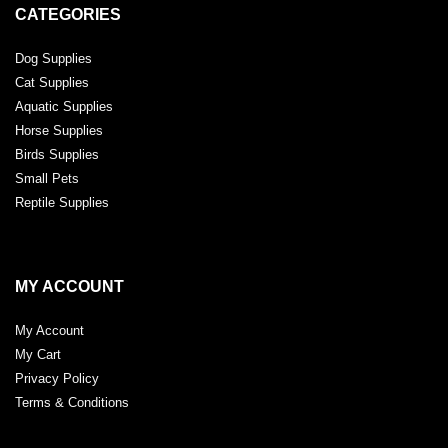
CATEGORIES
Dog Supplies
Cat Supplies
Aquatic Supplies
Horse Supplies
Birds Supplies
Small Pets
Reptile Supplies
MY ACCOUNT
My Account
My Cart
Privacy Policy
Terms & Conditions