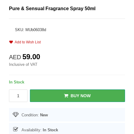
Pure & Sensual Fragrance Spray 50ml
SKU: MUb06038d
Add to Wish List
59.00
AED
Inclusive of VAT
In Stock
BUY NOW
Condition:
New
Availability:
In Stock