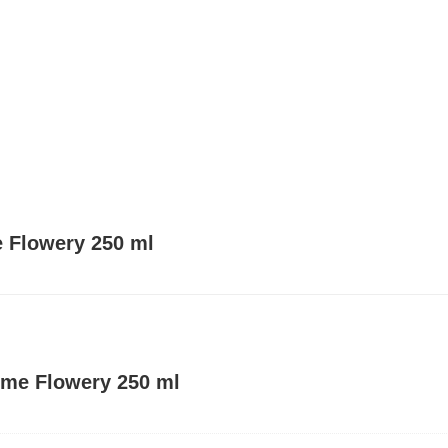
e Flowery 250 ml
ume Flowery 250 ml