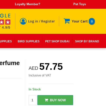
Loyalty Member?
Pet Toys
Log in / Register
Your Cart
0
 4.9/5
SUPPLIES
BIRD SUPPLIES
PET SHOP DUBAI
SHOP BY BRAND
erfume
57.75
AED
Inclusive of VAT
In Stock
BUY NOW