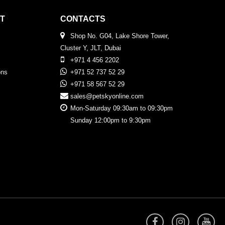
T
CONTACTS
Shop No. G04, Lake Shore Tower,
Cluster Y, JLT, Dubai
+971 4 456 2202
ons
+971 52 737 52 29
+971 58 567 52 29
sales@petskyonline.com
Mon-Saturday 09:30am to 09:30pm
Sunday 12:00pm to 9:30pm