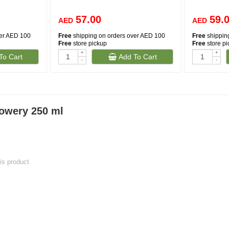
57.00
59.
AED
AED
ver AED 100
Free
shipping on orders over AED 100
Free
shippin
Free
store pickup
Free
store p
+
+
To Cart
Add To Cart
-
-
owery 250 ml
his product