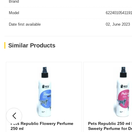
Brand
Model
6224010541191
Date first available
02, June 2023
Similar Products
Pets Republic Flowery Perfume
Pets Republic 250 ml
250 ml
Sweety Perfume for 