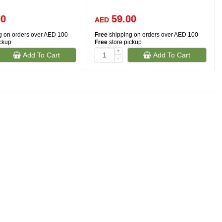
00
59.00
AED
g on orders over AED 100
Free
shipping on orders over AED 100
ickup
Free
store pickup
+
Add To Cart
Add To Cart
-