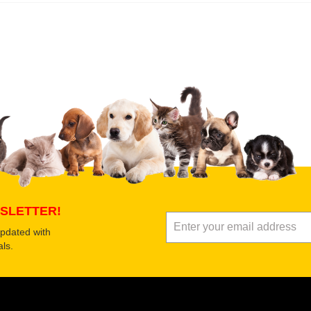
 product
Submit Your Review
SLETTER!
updated with
ls.