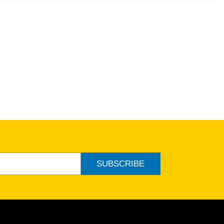
SUBSCRIBE