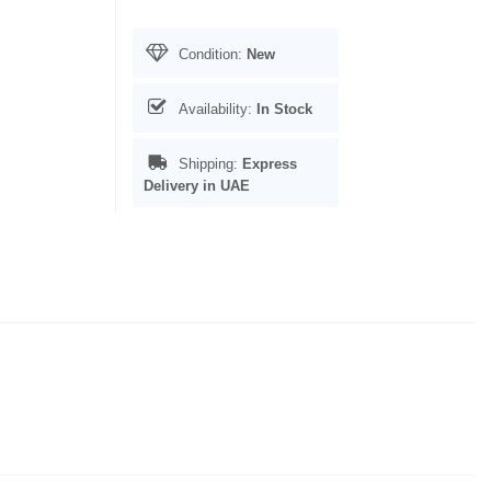
Condition:
New
Availability:
In Stock
Shipping:
Express
Delivery in UAE