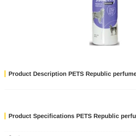
Product Description PETS Republic perfum
Product Specifications PETS Republic perf