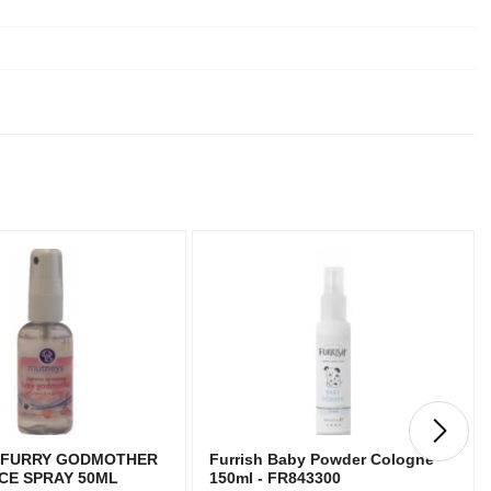
 FURRY GODMOTHER
Furrish Baby Powder Cologne
CE SPRAY 50ML
150ml - FR843300