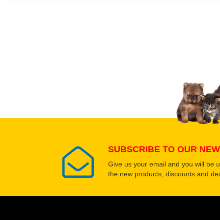
Write a full review.
Upload images of this
Select images
SUBSCRIBE TO OUR NEW
Give us your email and you will be 
the new products, discounts and dea