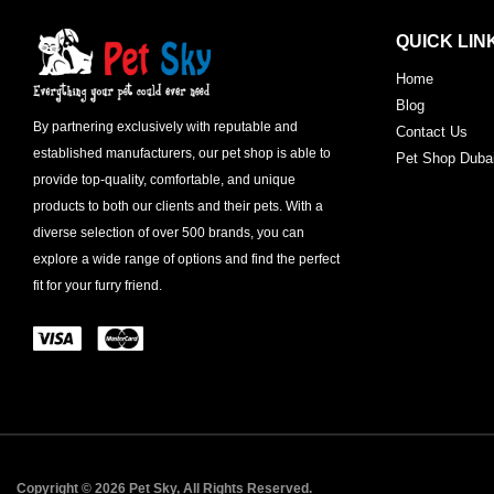
QUICK LIN
Home
Blog
By partnering exclusively with reputable and
Contact Us
established manufacturers, our pet shop is able to
Pet Shop Duba
provide top-quality, comfortable, and unique
products to both our clients and their pets. With a
diverse selection of over 500 brands, you can
explore a wide range of options and find the perfect
fit for your furry friend.
Copyright © 2026 Pet Sky, All Rights Reserved.