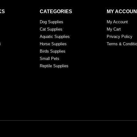
KS
CATEGORIES
MY ACCOUN
Dog Supplies
My Account
Cat Supplies
My Cart
Aquatic Supplies
Privacy Policy
i
Horse Supplies
Terms & Conditi
Birds Supplies
Small Pets
Reptile Supplies