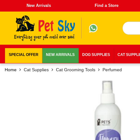
New Arrivals
Find a Store
SPECIAL OFFER
NEW ARRIVALS
DOG SUPPLIES
CAT SUPPL
Home
Cat Supplies
Cat Grooming Tools
Perfumed