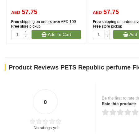
57.75
57.75
AED
AED
Free
shipping on orders over AED 100
Free
shipping on orders o
Free
store pickup
Free
store pickup
+
+
Add To Cart
Add 
-
-
Product Reviews PETS Republic perfume Fl
Be the first to rate t
0
Rate this product:
No ratings yet
Thank you for rating!
Write a review