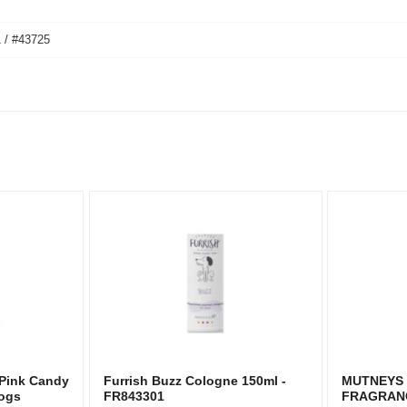
 / #43725
 Pink Candy
Furrish Buzz Cologne 150ml -
MUTNEYS
Dogs
FR843301
FRAGRAN