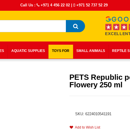
Call Us :
+971 4 456 22 02
|
+971 52 737 52 29
EXCELLENT
IES
AQUATIC SUPPLIES
TOYS FOR
SMALL ANIMALS
REPTILE 
PETS Republic p
Flowery 250 ml
SKU: 6224010541191
Add to Wish List