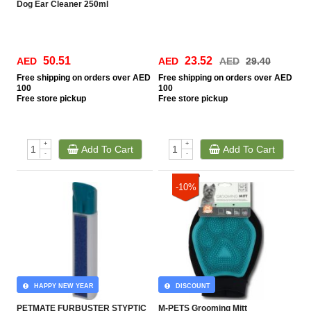
Dog Ear Cleaner 250ml
50.51
23.52
AED
AED
AED
29.40
Free
shipping on orders over AED
Free
shipping on orders over AED
100
100
Free
store pickup
Free
store pickup
+
+
Add To Cart
Add To Cart
-
-
-10%
HAPPY NEW YEAR
DISCOUNT
PETMATE FURBUSTER STYPTIC
M-PETS Grooming Mitt