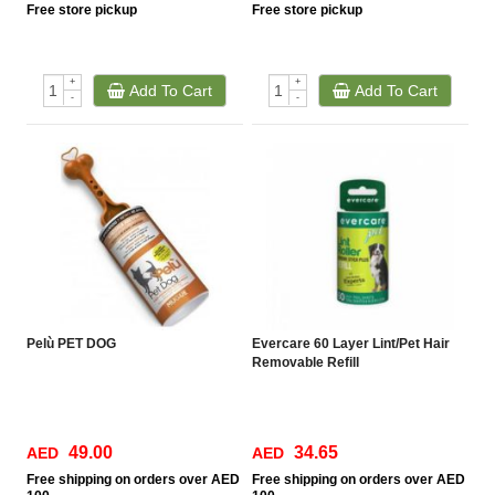
Free
store pickup
Free
store pickup
+
+
Add To Cart
Add To Cart
-
-
Pelù PET DOG
Evercare 60 Layer Lint/Pet Hair
Removable Refill
49.00
34.65
AED
AED
Free
shipping on orders over AED
Free
shipping on orders over AED