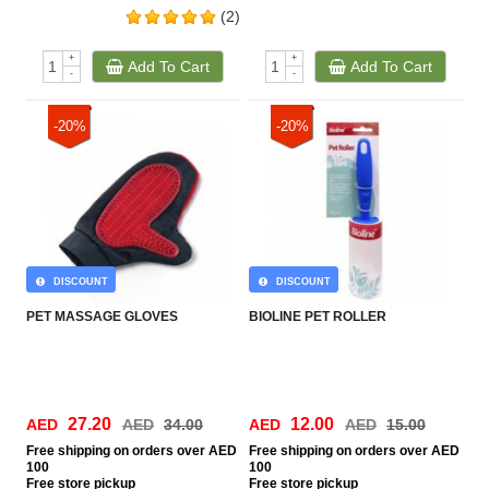
(2)
+
+
Add To Cart
Add To Cart
-
-
-20%
-20%
DISCOUNT
DISCOUNT
PET MASSAGE GLOVES
BIOLINE PET ROLLER
27.20
12.00
AED
AED
34.00
AED
AED
15.00
Free
shipping on orders over AED
Free
shipping on orders over AED
100
100
Free
store pickup
Free
store pickup