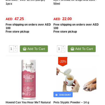
1pcs
50ml
47.25
22.00
AED
AED
Free
shipping on orders over AED
Free
shipping on orders over AED
100
100
Free
store pickup
Free
store pickup
+
+
Add To Cart
Add To Cart
-
-
-20%
DISCOUNT
Hownd Can You Hear Me? Natural
Pets Styptic Powder – 14 g