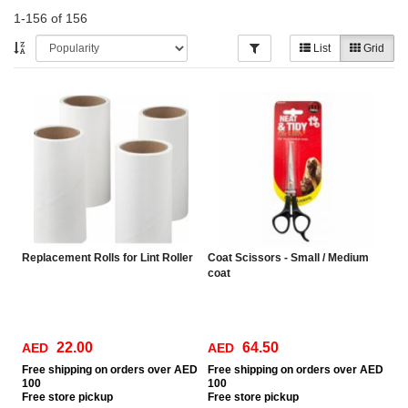
1-156 of 156
List
Grid
Replacement Rolls for Lint Roller
Coat Scissors - Small / Medium
coat
22.00
64.50
AED
AED
Free
shipping on orders over AED
Free
shipping on orders over AED
100
100
Free
store pickup
Free
store pickup