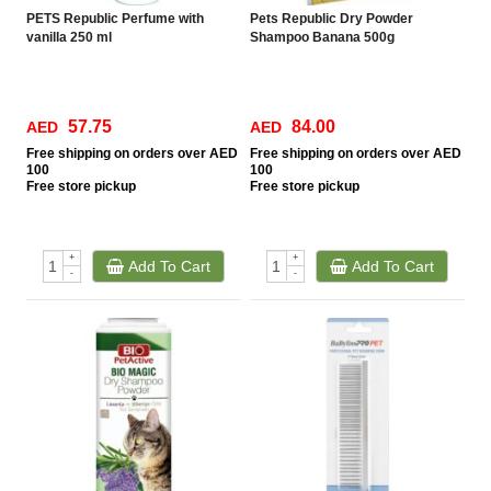
PETS Republic Perfume with
Pets Republic Dry Powder
vanilla 250 ml
Shampoo Banana 500g
57.75
84.00
AED
AED
Free
shipping on orders over AED
Free
shipping on orders over AED
100
100
Free
store pickup
Free
store pickup
+
+
Add To Cart
Add To Cart
-
-