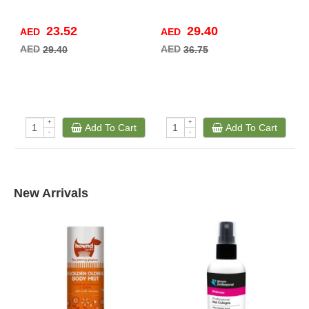
23.52
29.40
AED
AED
A
AED
AED
A
29.40
36.75
+
+
Add To Cart
Add To Cart
-
-
New Arrivals