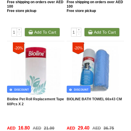
Free
shipping on orders over AED
Free
shipping on orders over AED
100
100
Free
store pickup
Free
store pickup
+
+
Add To Cart
Add To Cart
-
-
-20%
-20%
DISCOUNT
DISCOUNT
Bioline Pet Roll Replacement Tape
BIOLINE BATH TOWEL 66x43 CM
60Pcs X 2
16.80
29.40
AED
AED
21.00
AED
AED
36.75