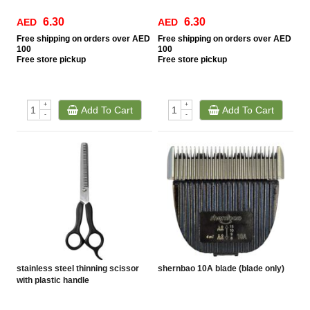
6.30
6.30
AED
AED
Free
shipping on orders over AED
Free
shipping on orders over AED
100
100
Free
store pickup
Free
store pickup
+
+
Add To Cart
Add To Cart
-
-
stainless steel thinning scissor
shernbao 10A blade (blade only)
with plastic handle