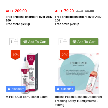
209.00
79.20
AED
AED
AED
99.00
Free
shipping on orders over AED
Free
shipping on orders over AED
100
100
Free
store pickup
Free
store pickup
+
+
Add To Cart
Add To Cart
-
-
-10%
-20%
DISCOUNT
DISCOUNT
M-PETS Cat Ear Cleaner 118ml
Bioline Peach Blossom Deodorant
Freshing Spray 118ml[Volume -
118ml]