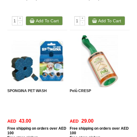
+
+
Add To Cart
Add To Cart
-
-
SPONGINA PET WASH
Pelù CRESP
43.00
29.00
AED
AED
Free
shipping on orders over AED
Free
shipping on orders over AED
100
100