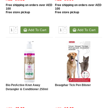
Free
shipping on orders over AED
Free
shipping on orders over AED
100
100
Free
store pickup
Free
store pickup
+
+
Add To Cart
Add To Cart
-
-
Bio PetActive Knot Away
Beaqphar Tick Pen Blister
Detangler & Conditioner 250ml