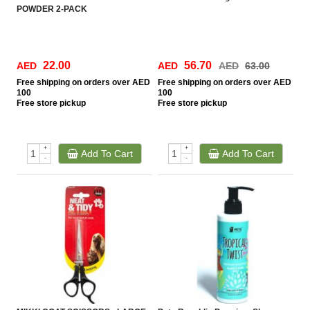
POWDER 2-PACK
22.00
56.70
AED
AED
AED
63.00
Free
shipping on orders over AED
Free
shipping on orders over AED
100
100
Free
store pickup
Free
store pickup
+
+
Add To Cart
Add To Cart
-
-