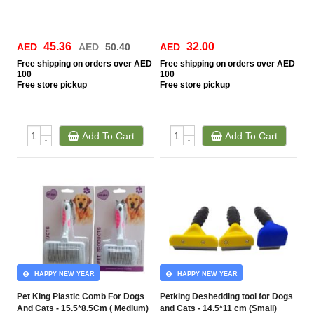
45.36
32.00
AED
AED
50.40
AED
Free
shipping on orders over AED
Free
shipping on orders over AED
100
100
Free
store pickup
Free
store pickup
+
+
Add To Cart
Add To Cart
-
-
HAPPY NEW YEAR
HAPPY NEW YEAR
Pet King Plastic Comb For Dogs
Petking Deshedding tool for Dogs
And Cats - 15.5*8.5Cm ( Medium)
and Cats - 14.5*11 cm (Small)