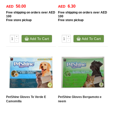
50.00
6.30
AED
AED
Free
shipping on orders over AED
Free
shipping on orders over AED
100
100
Free
store pickup
Free
store pickup
+
+
Add To Cart
Add To Cart
-
-
PetShine Gloves Te Verde E
PetShine Gloves Bergamoto e
Camomilla
neem