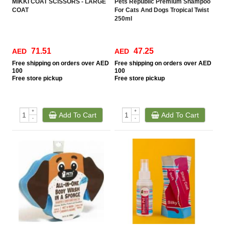
MIKKI COAT SCISSORS - LARGE
Pets Republic Premium Shampoo
COAT
For Cats And Dogs Tropical Twist
250ml
71.51
47.25
AED
AED
Free
shipping on orders over AED
Free
shipping on orders over AED
100
100
Free
store pickup
Free
store pickup
+
+
Add To Cart
Add To Cart
-
-