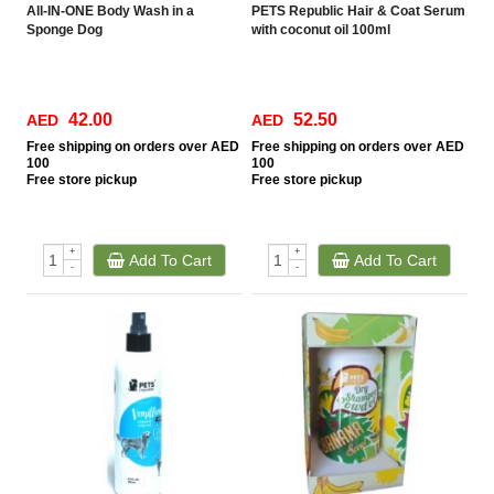
All-IN-ONE Body Wash in a
PETS Republic Hair & Coat Serum
Sponge Dog
with coconut oil 100ml
42.00
52.50
AED
AED
Free
shipping on orders over AED
Free
shipping on orders over AED
100
100
Free
store pickup
Free
store pickup
+
+
Add To Cart
Add To Cart
-
-