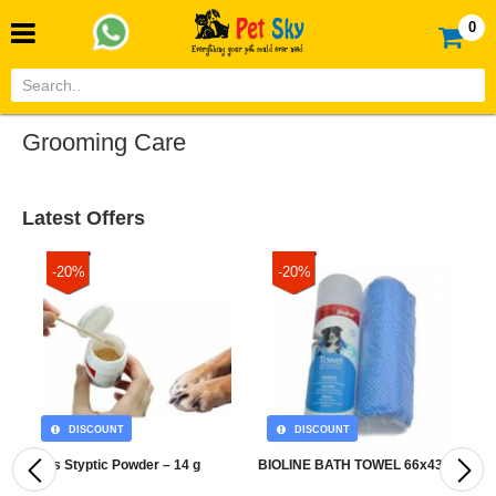
0
Grooming Care
Latest Offers
-20%
-20%
DISCOUNT
DISCOUNT
Pets Styptic Powder – 14 g
BIOLINE BATH TOWEL 66x43 CM
B