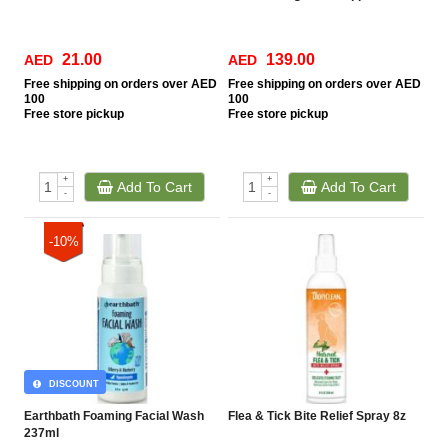
21.00
139.00
AED
AED
Free
shipping on orders over AED
Free
shipping on orders over AED
100
100
Free
store pickup
Free
store pickup
+
+
Add To Cart
Add To Cart
-
-
-10%
DISCOUNT
Earthbath Foaming Facial Wash
Flea & Tick Bite Relief Spray 8z
237ml