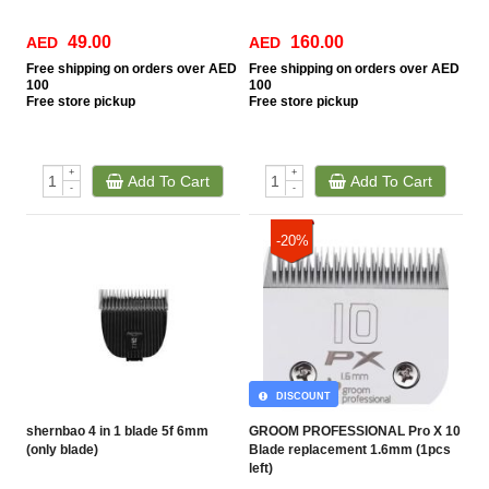
49.00
160.00
AED
AED
Free
shipping on orders over AED
Free
shipping on orders over AED
100
100
Free
store pickup
Free
store pickup
+
+
Add To Cart
Add To Cart
-
-
-20%
DISCOUNT
shernbao 4 in 1 blade 5f 6mm
GROOM PROFESSIONAL Pro X 10
(only blade)
Blade replacement 1.6mm (1pcs
left)