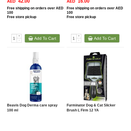
42.00
16.00
AED
AED
Free
shipping on orders over AED
Free
shipping on orders over AED
100
100
Free
store pickup
Free
store pickup
+
+
Add To Cart
Add To Cart
-
-
Beavis Dog Derma care spray
Furminator Dog & Cat Slicker
100 ml
Brush L Firm 12 YA