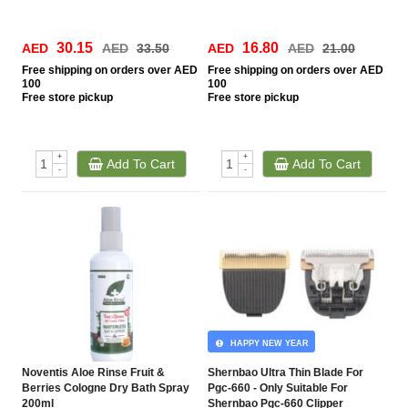
30.15
16.80
AED
AED
33.50
AED
AED
21.00
Free
shipping on orders over AED
Free
shipping on orders over AED
100
100
Free
store pickup
Free
store pickup
+
+
Add To Cart
Add To Cart
-
-
HAPPY NEW YEAR
Noventis Aloe Rinse Fruit &
Shernbao Ultra Thin Blade For
Berries Cologne Dry Bath Spray
Pgc-660 - Only Suitable For
200ml
Shernbao Pgc-660 Clipper