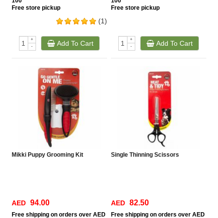
100
100
Free
store pickup
Free
store pickup
(1)
+
+
Add To Cart
Add To Cart
-
-
Mikki Puppy Grooming Kit
Single Thinning Scissors
94.00
82.50
AED
AED
Free
shipping on orders over AED
Free
shipping on orders over AED