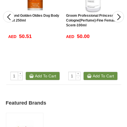
Hownd Golden Oldies Dog Body
Groom Professional Princess
B
Mist 250ml
Cologne[Perfume]-Fine Female
D
Scent-100ml
50.51
50.00
AED
AED
A
+
+
Add To Cart
Add To Cart
-
-
Featured Brands