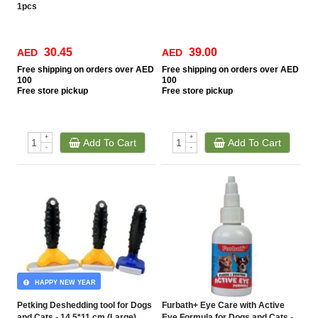
1pcs
30.45
39.00
AED
AED
Free
shipping on orders over AED
Free
shipping on orders over AED
100
100
Free
store pickup
Free
store pickup
+
+
Add To Cart
Add To Cart
-
-
HAPPY NEW YEAR
Petking Deshedding tool for Dogs
Furbath+ Eye Care with Active
and Cats - 14.5*11 cm (Large)
Eye Formula for Dogs and Cats -