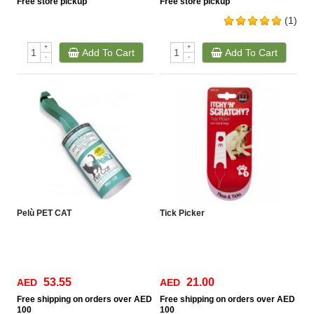
Free
store pickup
Free
store pickup
(1)
+
+
Add To Cart
Add To Cart
-
-
Pelù PET CAT
Tick Picker
53.55
21.00
AED
AED
Free
shipping on orders over AED
Free
shipping on orders over AED
100
100