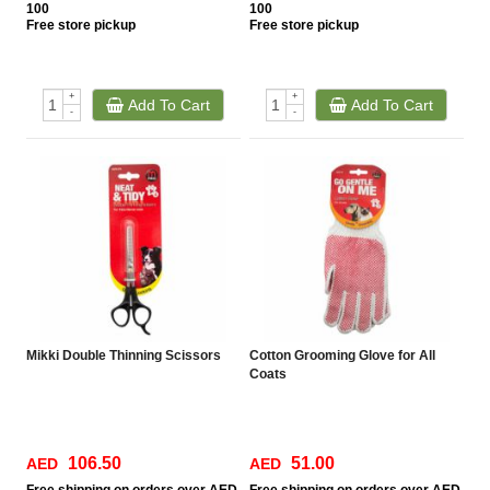
100
100
Free
store pickup
Free
store pickup
+
+
Add To Cart
Add To Cart
-
-
Mikki Double Thinning Scissors
Cotton Grooming Glove for All
Coats
106.50
51.00
AED
AED