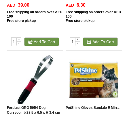
39.00
6.30
AED
AED
Free
shipping on orders over AED
Free
shipping on orders over AED
100
100
Free
store pickup
Free
store pickup
+
+
Add To Cart
Add To Cart
-
-
Ferplast GRO 5954 Dog
PetShine Gloves Sandalo E Mirra
Currycomb 28,5 x 6,5 x H 3,4 cm