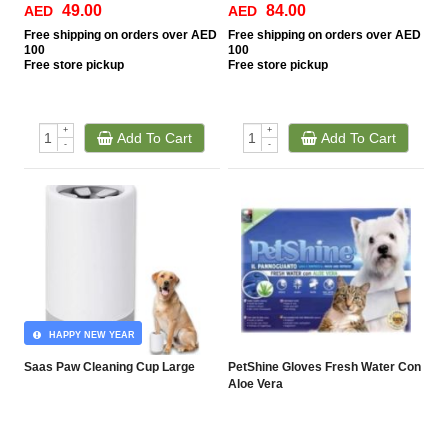
49.00
84.00
AED
AED
Free
shipping on orders over AED
Free
shipping on orders over AED
100
100
Free
store pickup
Free
store pickup
+
+
Add To Cart
Add To Cart
-
-
HAPPY NEW YEAR
Saas Paw Cleaning Cup Large
PetShine Gloves Fresh Water Con
Aloe Vera