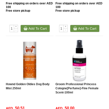
Free
shipping on orders over AED
Free
shipping on orders over AED
100
100
Free
store pickup
Free
store pickup
+
+
Add To Cart
Add To Cart
-
-
Hownd Golden Oldies Dog Body
Groom Professional Princess
Mist 250ml
Cologne[Perfume]-Fine Female
Scent-100ml
50.51
50.00
AED
AED