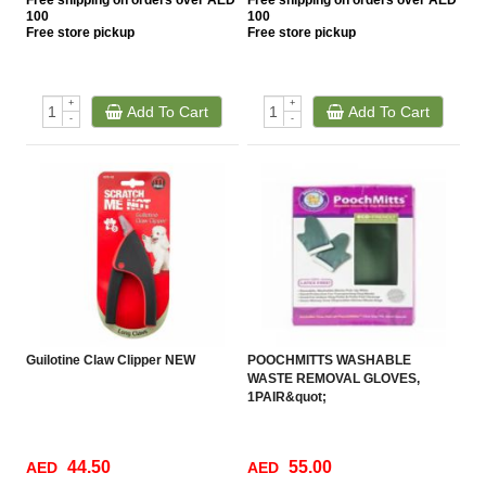
Free
shipping on orders over AED
Free
shipping on orders over AED
100
100
Free
store pickup
Free
store pickup
+
+
Add To Cart
Add To Cart
-
-
Guilotine Claw Clipper NEW
POOCHMITTS WASHABLE
WASTE REMOVAL GLOVES,
1PAIR&quot;
44.50
55.00
AED
AED