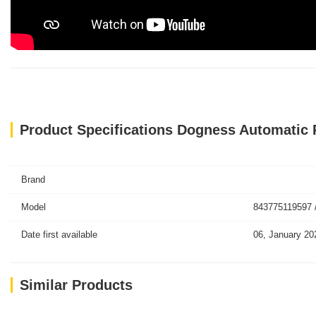
Product Specifications Dogness Automatic
Brand
Model
843775119597 
Date first available
06, January 20
Similar Products