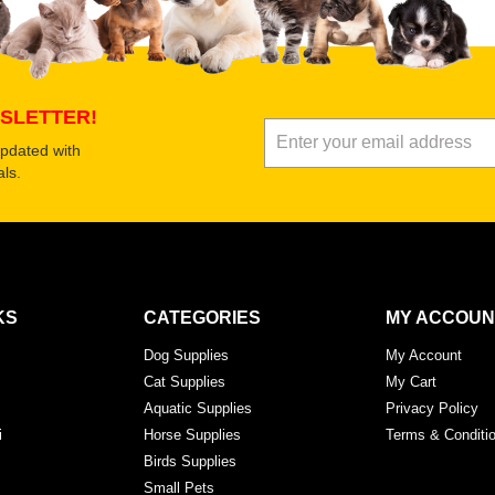
Submit Your Review
SLETTER!
updated with
ls.
KS
CATEGORIES
MY ACCOUN
Dog Supplies
My Account
Cat Supplies
My Cart
Aquatic Supplies
Privacy Policy
i
Horse Supplies
Terms & Conditi
Birds Supplies
Small Pets