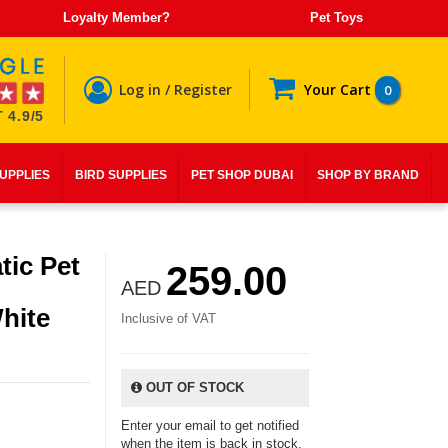
Loyalty Member?
Pet Toys
Log in / Register
Your Cart
0
 4.9/5
SUPPLIES
BIRD SUPPLIES
PET SHOP DUBAI
SHOP BY BRAND
ic Pet
259.00
AED
hite
Inclusive of VAT
OUT OF STOCK
Enter your email to get notified
when the item is back in stock.