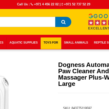
Call Us :
+971 4 456 22 02
|
+971 52 737 52 29
EXCELLENT
IES
AQUATIC SUPPLIES
TOYS FOR
SMALL ANIMALS
REPTILE 
Dogness Automat
Paw Cleaner And
Massager Plus-W
Large
SKU: 843775119597