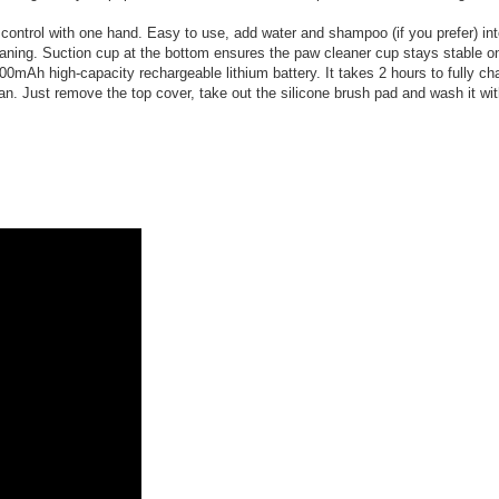
o control with one hand. Easy to use, add water and shampoo (if you prefer) 
eaning. Suction cup at the bottom ensures the paw cleaner cup stays stable on 
Ah high-capacity rechargeable lithium battery. It takes 2 hours to fully cha
. Just remove the top cover, take out the silicone brush pad and wash it wit