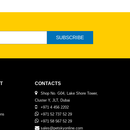
SUBSCRIBE
T
CONTACTS
Shop No. G04, Lake Shore Tower,
Cluster Y, JLT, Dubai
+971 4 456 2202
ons
+971 52 737 52 29
+971 58 567 52 29
sales@petskyonline.com