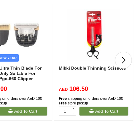
NEW YEAR
ltra Thin Blade For
Mikki Double Thinning Scissors
Only Suitable For
Pgc-660 Clipper
.00
106.50
AED
g on orders over AED 100
Free
shipping on orders over AED 100
ickup
Free
store pickup
+
Add To Cart
Add To Cart
-