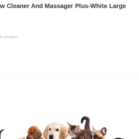
w Cleaner And Massager Plus-White Large
his product
 product