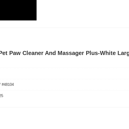
 Pet Paw Cleaner And Massager Plus-White Lar
/ #48104
25