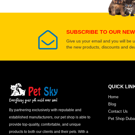
SUBSCRIBE TO OUR NEW
Give us your email and you will be 
the new products, discounts and dea
QUICK LIN
Home
Blog
By partnering exclusively with reputable and
Contact Us
established manufacturers, our pet shop is able to
Pet Shop Duba
provide top-quality, comfortable, and unique
products to both our clients and their pets. With a