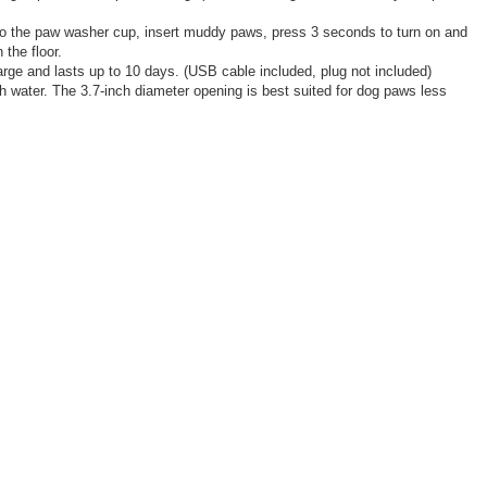
into the paw washer cup, insert muddy paws, press 3 seconds to turn on and
the floor.
rge and lasts up to 10 days. (USB cable included, plug not included)
h water. The 3.7-inch diameter opening is best suited for dog paws less