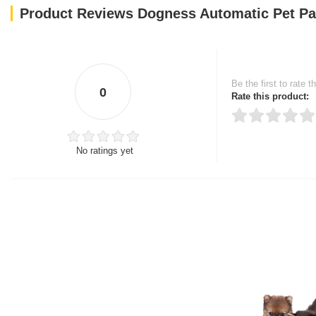
Product Reviews Dogness Automatic Pet Pa
Be the first to rate t
0
Rate this product:
No ratings yet
Thank you for rating!
Write a review
Write a full review.
Upload images of this
Select images