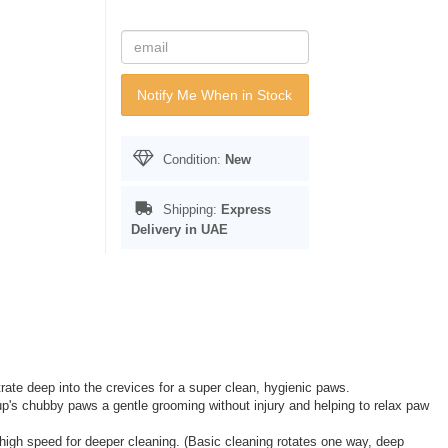
Notify Me When in Stock
Condition:
New
Shipping:
Express
Delivery in UAE
trate deep into the crevices for a super clean, hygienic paws.
p's chubby paws a gentle grooming without injury and helping to relax paw
high speed for deeper cleaning. (Basic cleaning rotates one way, deep