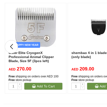
HAPPY NEW YEAR
Oster Elite CryogenX
shernbao 4 in 1 blad
Professional Animal Clipper
(only blade)
Blade, Size 5F (3pcs left)
270.00
209.00
AED
AED
Free
shipping on orders over AED 100
Free
shipping on orders o
Free
store pickup
Free
store pickup
+
+
Add To Cart
Add 
-
-