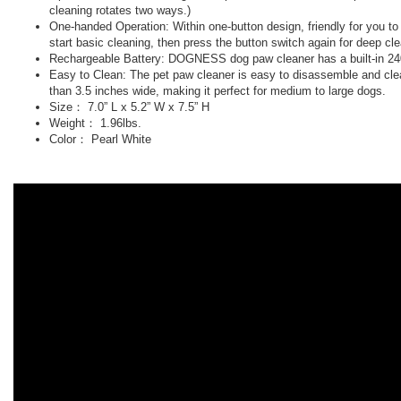
cleaning rotates two ways.)
One-handed Operation: Within one-button design, friendly for you t
start basic cleaning, then press the button switch again for deep cl
Rechargeable Battery: DOGNESS dog paw cleaner has a built-in 2400m
Easy to Clean: The pet paw cleaner is easy to disassemble and clean
than 3.5 inches wide, making it perfect for medium to large dogs.
Size： 7.0” L x 5.2” W x 7.5” H
Weight： 1.96lbs.
Color： Pearl White