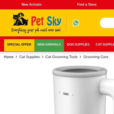
New Arrivals
Find a Store
SPECIAL OFFER
NEW ARRIVALS
DOG SUPPLIES
CAT SUPPL
Home
Cat Supplies
Cat Grooming Tools
Grooming Care