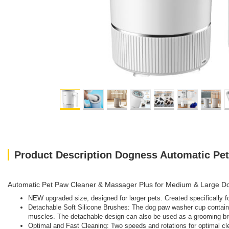
Product Description Dogness Automatic Pe
Automatic Pet Paw Cleaner & Massager Plus for Medium & Large D
NEW upgraded size, designed for larger pets. Created specifically fo
Detachable Soft Silicone Brushes: The dog paw washer cup contains 
muscles. The detachable design can also be used as a grooming bru
Optimal and Fast Cleaning: Two speeds and rotations for optimal cl