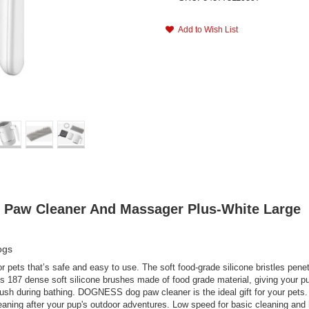
Add to Wish List
t Paw Cleaner And Massager Plus-White Large
ogs
r pets that’s safe and easy to use. The soft food-grade silicone bristles pene
187 dense soft silicone brushes made of food grade material, giving your pu
sh during bathing. DOGNESS dog paw cleaner is the ideal gift for your pets.
eaning after your pup's outdoor adventures. Low speed for basic cleaning and 