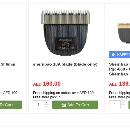
HAPPY 
e 5f 6mm
shernbao 10A blade (blade only)
Shernbao U
Pgc-660 - 
Shernbao 
160.00
139
AED
AED
ver AED 100
Free
shipping on orders over AED 100
Free
shippin
Free
store pickup
Free
store p
+
+
To Cart
Add To Cart
-
-