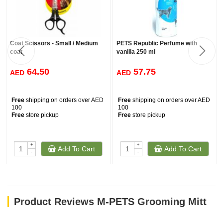
Coat Scissors - Small / Medium
PETS Republic Perfume with
coat
vanilla 250 ml
64.50
57.75
AED
AED
Free
shipping on orders over AED
Free
shipping on orders over AED
100
100
Free
store pickup
Free
store pickup
+
+
Add To Cart
Add To Cart
-
-
Product Reviews M-PETS Grooming Mitt