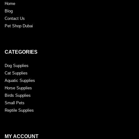
Home
Blog
Contact Us
Pet Shop Dubai
CATEGORIES
Dog Supplies
Cat Supplies
Aquatic Supplies
Horse Supplies
Birds Supplies
Small Pets
Reptile Supplies
MY ACCOUNT