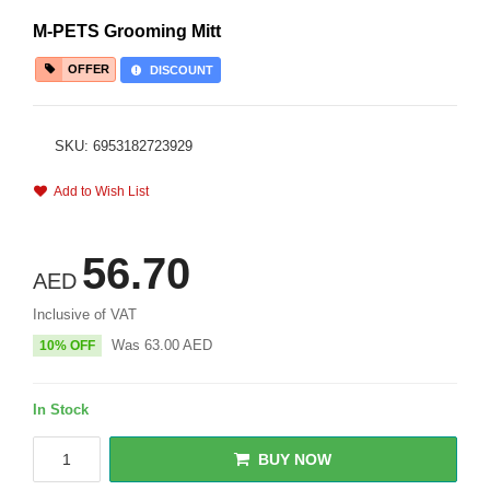
M-PETS Grooming Mitt
OFFER
DISCOUNT
SKU: 6953182723929
Add to Wish List
56.70
AED
Inclusive of VAT
Was
63.00
AED
10% OFF
In Stock
BUY NOW