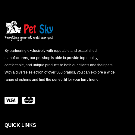
By partnering exclusively with reputable and established
manufacturers, our pet shop is able to provide top-quality,
comfortable, and unique products to both our clients and their pets.
With a diverse selection of over 500 brands, you can explore a wide
range of options and find the perfect fit for your furry friend.
QUICK LINKS