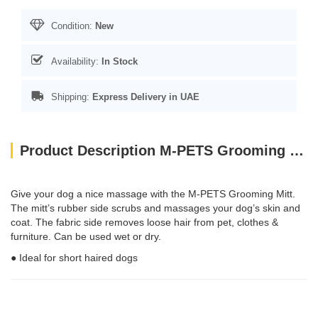
Condition:
New
Availability:
In Stock
Shipping:
Express Delivery in UAE
Product Description M-PETS Grooming Mitt
Give your dog a nice massage with the M-PETS Grooming Mitt.
The mitt’s rubber side scrubs and massages your dog’s skin and
coat. The fabric side removes loose hair from pet, clothes &
furniture. Can be used wet or dry.
● Ideal for short haired dogs