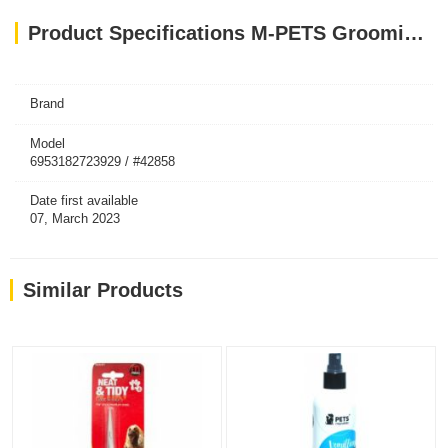
Product Specifications M-PETS Grooming Mitt
Brand
Model
6953182723929 / #42858
Date first available
07, March 2023
Similar Products