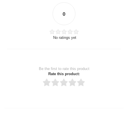
0
No ratings yet
Be the first to rate this product
Rate this product:
Thank you for rating!
Write a review
Write a full review.