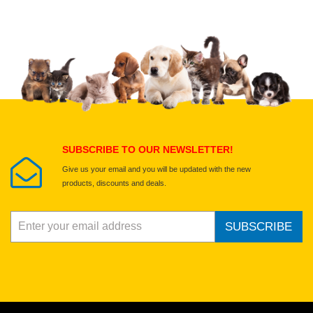
Upload images of this product
Select images
Submit Your Review
SUBSCRIBE TO OUR NEWSLETTER!
Give us your email and you will be updated with the new
products, discounts and deals.
SUBSCRIBE