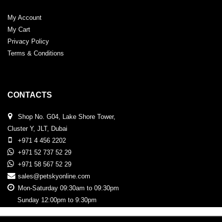
My Account
My Cart
Privacy Policy
Terms & Conditions
CONTACTS
Shop No. G04, Lake Shore Tower,
Cluster Y, JLT, Dubai
+971 4 456 2202
+971 52 737 52 29
+971 58 567 52 29
sales@petskyonline.com
Mon-Saturday 09:30am to 09:30pm
Sunday 12:00pm to 9:30pm