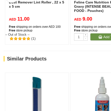
Dust Remover Lint Roller , 22 x 5
Feline Care Nutrition 
x 5 cm
Gravy (INTENSE BEA
FOOD - Pouches)
11.00
9.00
AED
AED
Free
shipping on orders over AED 100
Free
shipping on orders o
Free
store pickup
Free
store pickup
-- Out of Stock --
+
Add 
(1)
-
Similar Products