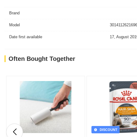
Brand
Model
3014112621696
Date first available
17, August 201
Often Bought Together
DISCOUNT