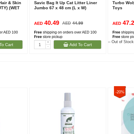
Hair & Skin
Savic Bag It Up Cat Litter Liner
Turbo Wob
UTY) (WET
Jumbo 67 x 48 cm (L x W)
Toys
40.49
47.
AED
44.99
AED
AED
ver AED 100
Free
shipping on orders over AED 100
Free
shippin
Free
store pickup
Free
store p
-- Out of Stock
+
To Cart
Add To Cart
-
-20%