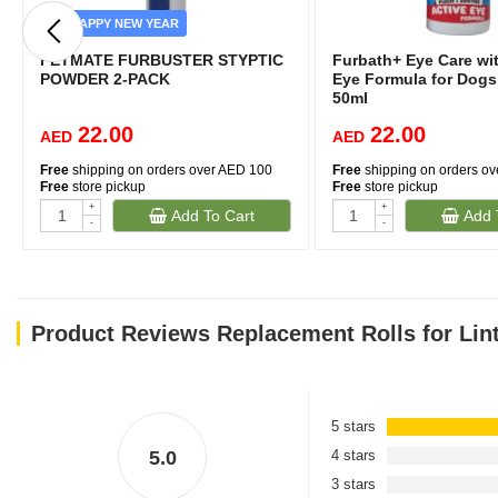
HAPPY NEW YEAR
PETMATE FURBUSTER STYPTIC
Furbath+ Eye Care wit
POWDER 2-PACK
Eye Formula for Dogs
50ml
22.00
22.00
AED
AED
Free
shipping on orders over AED 100
Free
shipping on orders o
Free
store pickup
Free
store pickup
+
+
Add To Cart
Add 
-
-
Product Reviews Replacement Rolls for Lint
5 stars
5.0
4 stars
3 stars