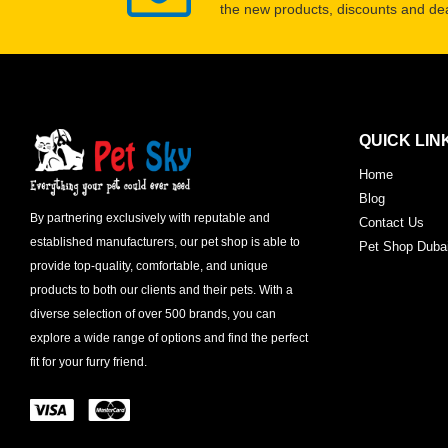
the new products, discounts and dea
QUICK LIN
Home
Blog
By partnering exclusively with reputable and
Contact Us
established manufacturers, our pet shop is able to
Pet Shop Duba
provide top-quality, comfortable, and unique
products to both our clients and their pets. With a
diverse selection of over 500 brands, you can
explore a wide range of options and find the perfect
fit for your furry friend.