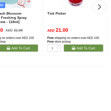
NT
each Blossom
Tick Picker
 Freshing Spray
ume - 118ml]
80
21.00
AED
21.00
AED
g on orders over AED 100
Free
shipping on orders over AED 100
ickup
Free
store pickup
+
Add To Cart
Add To Cart
-