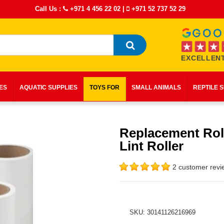
Call Us :
+971 4 456 22 02
|
+971 52 737 52 29
EXCELLENT
IES
AQUATIC SUPPLIES
TOYS FOR
SMALL ANIMALS
REPTILE 
Replacement Roll
Lint Roller
2 customer revi
SKU: 30141126216969