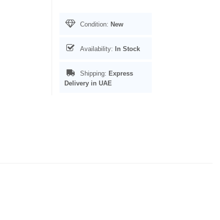
Condition:
New
Availability:
In Stock
Shipping:
Express
Delivery in UAE