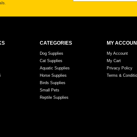
ls.
KS
CATEGORIES
MY ACCOUN
Dog Supplies
My Account
Cat Supplies
My Cart
Aquatic Supplies
Privacy Policy
i
Horse Supplies
Terms & Conditi
Birds Supplies
Small Pets
Reptile Supplies