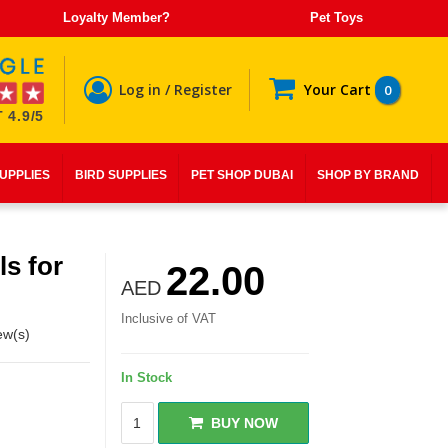
Loyalty Member?
Pet Toys
Log in / Register
Your Cart
0
 4.9/5
SUPPLIES
BIRD SUPPLIES
PET SHOP DUBAI
SHOP BY BRAND
s for
22.00
AED
Inclusive of VAT
ew(s)
In Stock
BUY NOW