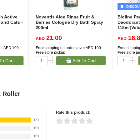
DISCOU
h Active
Noventis Aloe Rinse Fruit &
Bioline P
 and Cats -
Berries Cologne Dry Bath Spray
Deodorant
200ml
118ml[Vol
21.00
16.
AED
AED
ver AED 100
Free
shipping on orders over AED 100
Free
shippin
Free
store pickup
Free
store p
+
+
To Cart
Add To Cart
-
-
 Roller
Rate this product:
(2)
(0)
Thank you for rating!
Write a review
(0)
Write a full review.