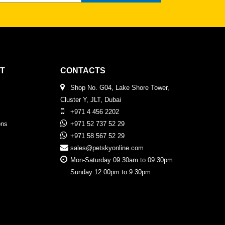
T
CONTACTS
Shop No. G04, Lake Shore Tower,
Cluster Y, JLT, Dubai
+971 4 456 2202
ons
+971 52 737 52 29
+971 58 567 52 29
sales@petskyonline.com
Mon-Saturday 09:30am to 09:30pm
Sunday 12:00pm to 9:30pm