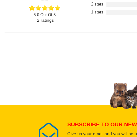
2 stars
1 stars
5.0 Out Of 5
2
ratings
SUBSCRIBE TO OUR NEW
Give us your email and you will be 