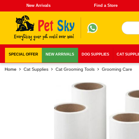
New Arrivals
Find a Store
SPECIAL OFFER
NEW ARRIVALS
DOG SUPPLIES
CAT SUPPL
Home
Cat Supplies
Cat Grooming Tools
Grooming Care