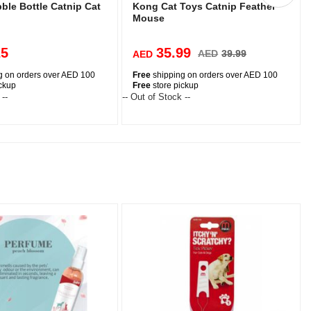
ble Bottle Catnip Cat
Kong Cat Toys Catnip Feather
Mouse
25
35.99
AED
39.99
AED
g on orders over AED 100
Free
shipping on orders over AED 100
ickup
Free
store pickup
 --
-- Out of Stock --
-