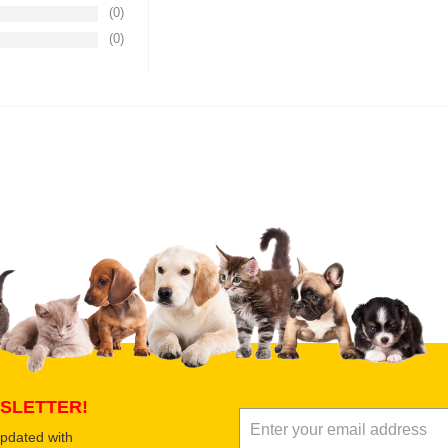
(0)
(0)
Upload images of this product
Select images
Submit Your Revi
SLETTER!
updated with