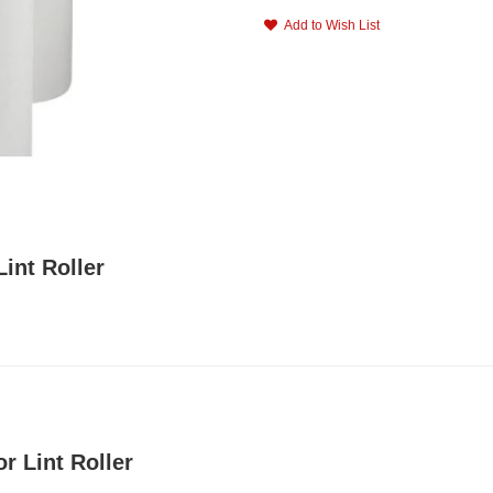
Add to Wish List
int Roller
r Lint Roller