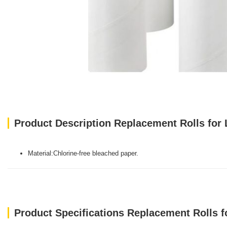
Product Description Replacement Rolls for L
Material:Chlorine-free bleached paper.
Product Specifications Replacement Rolls fo