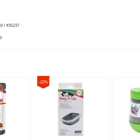
9 / #35237
9
-10%