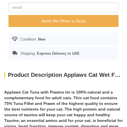
Notify Me When in Stock
Condition:
New
Shipping:
Express Delivery in UAE
Product Description Applaws Cat Wet Food Tuna with Prawn 156g Tin
Applaws Cat Tuna with Prawns tin is 100% natural and a
complementary food for adult cats. This cat food contains
75% Tuna Fillet and Prawn of the highest quality to ensure
the best nutrients for your cat. The high protein and natural
source of taurine will keep your cat happy and healthy.
Taurine, an essential amino acid for your cat, is beneficial for
vision, heart function, immune system, digestion and more.