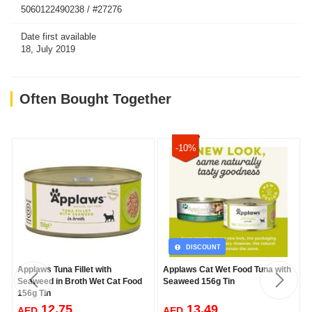
5060122490238 / #27276
Date first available
18, July 2019
Often Bought Together
-10%
DISCOUNT
Applaws Tuna Fillet with
Applaws Cat Wet Food Tuna with
Seaweed in Broth Wet Cat Food
Seaweed 156g Tin
156g Tin
12.75
13.49
AED
AED