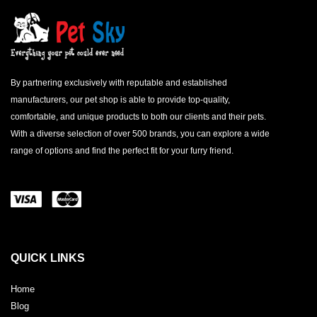
By partnering exclusively with reputable and established
manufacturers, our pet shop is able to provide top-quality,
comfortable, and unique products to both our clients and their pets.
With a diverse selection of over 500 brands, you can explore a wide
range of options and find the perfect fit for your furry friend.
QUICK LINKS
Home
Blog