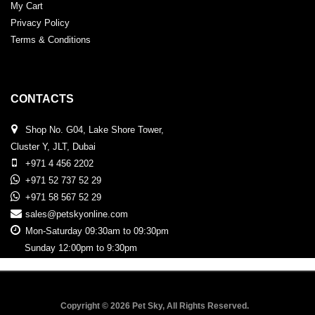
My Cart
Privacy Policy
Terms & Conditions
CONTACTS
Shop No. G04, Lake Shore Tower,
Cluster Y, JLT, Dubai
+971 4 456 2202
+971 52 737 52 29
+971 58 567 52 29
sales@petskyonline.com
Mon-Saturday 09:30am to 09:30pm
Sunday 12:00pm to 9:30pm
Copyright © 2026 Pet Sky, All Rights Reserved.