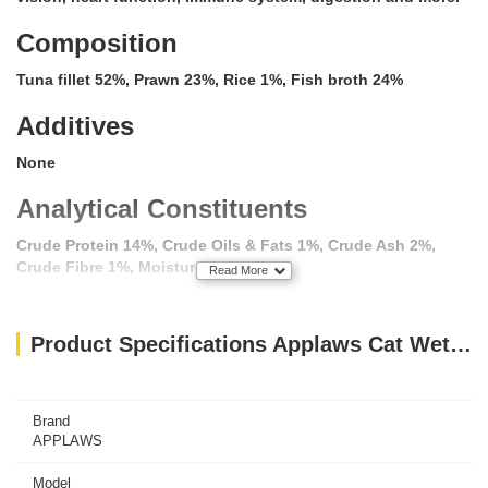
Composition
Tuna fillet 52%, Prawn 23%, Rice 1%, Fish broth 24%
Additives
None
Analytical Constituents
Crude Protein 14%, Crude Oils & Fats 1%, Crude Ash 2%,
Crude Fibre 1%, Moisture 82%
Read More
100% Natural, Applaws is a complementary pet food for adult
Product Specifications Applaws Cat Wet Food Tuna with Prawn 156g Tin
cats, feed alongside a complete wet or dry cat food
including Applaws complete dry cat food, for a balanced
diet.
Brand
APPLAWS
Model