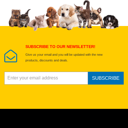
Upload images of this product
Select images
Submit Your Review
SUBSCRIBE TO OUR NEWSLETTER!
Give us your email and you will be updated with the new
products, discounts and deals.
SUBSCRIBE