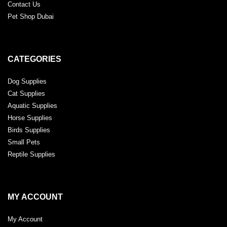
Contact Us
Pet Shop Dubai
CATEGORIES
Dog Supplies
Cat Supplies
Aquatic Supplies
Horse Supplies
Birds Supplies
Small Pets
Reptile Supplies
MY ACCOUNT
My Account