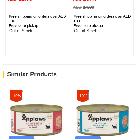
AED
14.99
Free
shipping on orders over AED
Free
shipping on orders over AED
100
100
Free
store pickup
Free
store pickup
-- Out of Stock --
-- Out of Stock --
Similar Products
-10%
-10%