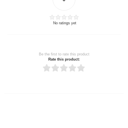
No ratings yet
Be the first to rate this product
Rate this product:
Thank you for rating!
Write a review
Write a full review.