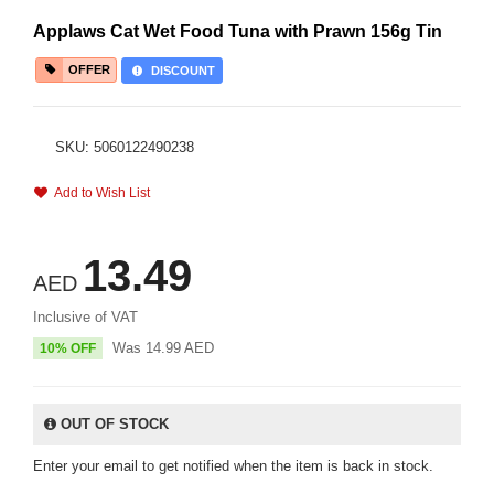
Applaws Cat Wet Food Tuna with Prawn 156g Tin
OFFER
DISCOUNT
SKU: 5060122490238
Add to Wish List
13.49
AED
Inclusive of VAT
Was
14.99
AED
10% OFF
OUT OF STOCK
Enter your email to get notified when the item is back in stock.