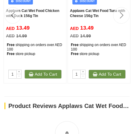
DISCOUNT
DISCOUNT
Applaws Cat Wet Food Chicken
Applaws Cat Wet Food Tuna with
with Duck 156g Tin
Cheese 156g Tin
13.49
13.49
AED
AED
AED
14.99
AED
14.99
Free
shipping on orders over AED
Free
shipping on orders over AED
100
100
Free
store pickup
Free
store pickup
+
+
Add To Cart
Add To Cart
-
-
Product Reviews Applaws Cat Wet Food Tuna with Prawn 156g Tin
0