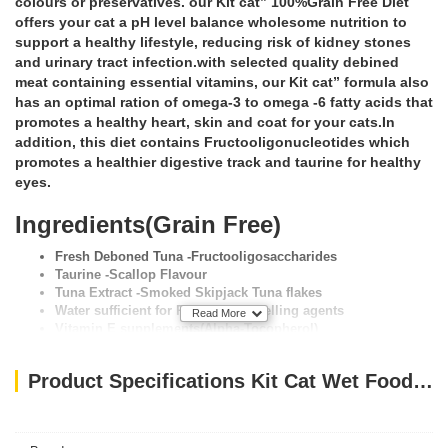
colours or preservatives. our Kit cat” 100%Grain Free Diet
offers your cat a pH level balance wholesome nutrition to
support a healthy lifestyle, reducing risk of kidney stones
and urinary tract infection.with selected quality debined
meat containing essential vitamins, our Kit cat” formula also
has an optimal ration of omega-3 to omega -6 fatty acids that
promotes a healthy heart, skin and coat for your cats.In
addition, this diet contains Fructooligonucleotides which
promotes a healthier digestive track and taurine for healthy
eyes.
Ingredients(Grain Free)
Fresh Deboned Tuna -Fructooligosaccharides
Taurine -Scallop Flavour
Tuna Extract -Smoked Skipjack Tuna flakes
Water sufficient for Processing -Gelling agents
Read More
Vitamin E supplements(Alpha-Tocopherol)
Product Specifications Kit Cat Wet Food TUNA & SCALLOP 80g