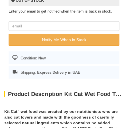
OUT OF STOCK
Enter your email to get notified when the item is back in stock.
Notify Me When in Stock
Condition:
New
Shipping:
Express Delivery in UAE
Product Description Kit Cat Wet Food TUNA & SCALLOP 80g
Kit Cat” wet food was created by our nutritionists who are
also cat lovers and made with the goodness of carefully
selected natural ingredients which contains no added