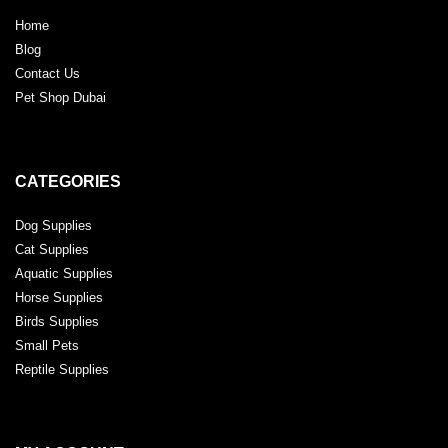
Home
Blog
Contact Us
Pet Shop Dubai
CATEGORIES
Dog Supplies
Cat Supplies
Aquatic Supplies
Horse Supplies
Birds Supplies
Small Pets
Reptile Supplies