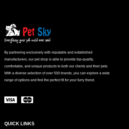
By partnering exclusively with reputable and established
manufacturers, our pet shop is able to provide top-quality,
comfortable, and unique products to both our clients and their pets.
With a diverse selection of over 500 brands, you can explore a wide
range of options and find the perfect fit for your furry friend.
QUICK LINKS