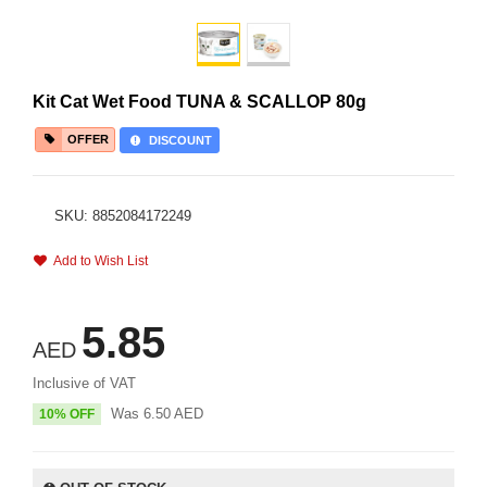
Kit Cat Wet Food TUNA & SCALLOP 80g
OFFER
DISCOUNT
SKU: 8852084172249
Add to Wish List
5.85
AED
Inclusive of VAT
Was
6.50
AED
10% OFF