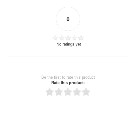
0
No ratings yet
Be the first to rate this product
Rate this product:
Thank you for rating!
Write a review
Write a full review.