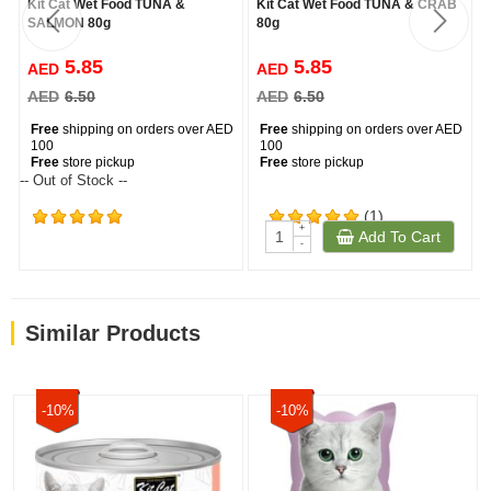
Kit Cat Wet Food TUNA &
Kit Cat Wet Food TUNA & CRAB
SALMON 80g
80g
5.85
5.85
AED
AED
AED
6.50
AED
6.50
Free
shipping on orders over AED
Free
shipping on orders over AED
100
100
Free
store pickup
Free
store pickup
-- Out of Stock --
(1)
+
Add To Cart
(2543)
-
Similar Products
-10%
-10%