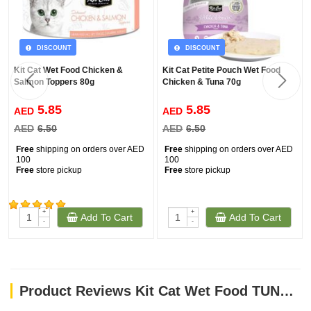
DISCOUNT
DISCOUNT
Kit Cat Wet Food Chicken &
Kit Cat Petite Pouch Wet Food
Salmon Toppers 80g
Chicken & Tuna 70g
5.85
5.85
AED
AED
AED
6.50
AED
6.50
Free
shipping on orders over AED
Free
shipping on orders over AED
100
100
Free
store pickup
Free
store pickup
+
+
Add To Cart
Add To Cart
(1326)
-
-
Product Reviews Kit Cat Wet Food TUNA & SCALLOP 80g