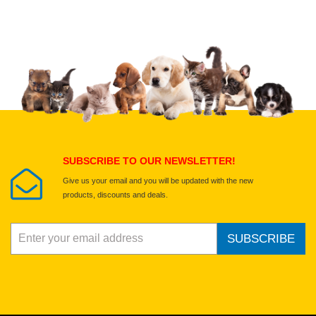
Upload images of this product
Select images
Submit Your Review
SUBSCRIBE TO OUR NEWSLETTER!
Give us your email and you will be updated with the new
products, discounts and deals.
SUBSCRIBE