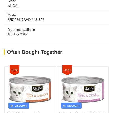
Brand
KITCAT
Model
8852084172249 / #31802
Date first available
18, July 2019
Often Bought Together
-10%
-10%
DISCOUNT
DISCOUNT