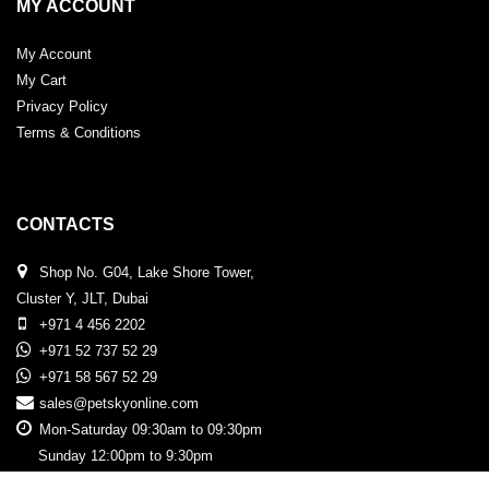
MY ACCOUNT
My Account
My Cart
Privacy Policy
Terms & Conditions
CONTACTS
Shop No. G04, Lake Shore Tower,
Cluster Y, JLT, Dubai
+971 4 456 2202
+971 52 737 52 29
+971 58 567 52 29
sales@petskyonline.com
Mon-Saturday 09:30am to 09:30pm
Sunday 12:00pm to 9:30pm