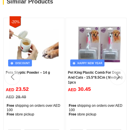
Similar Products
-20%
DISCOUNT
HAPPY NEW YEAR
Pets Styptic Powder – 14 g
Pet King Plastic Comb For Dogs
And Cats - 15.5*8.5Cm ( Medium)
1pcs
23.52
30.45
AED
AED
AED
29.40
Free
shipping on orders over AED
Free
shipping on orders over AED
100
100
Free
store pickup
Free
store pickup