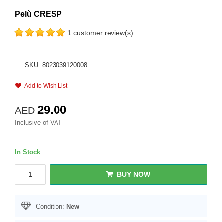
Pelù CRESP
1 customer review(s)
SKU: 8023039120008
Add to Wish List
29.00
AED
Inclusive of VAT
In Stock
BUY NOW
Condition:
New