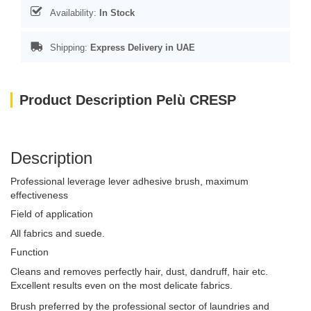
Availability:
In Stock
Shipping:
Express Delivery in UAE
Product Description Pelù CRESP
Description
Professional leverage lever adhesive brush, maximum
effectiveness
Field of application
All fabrics and suede.
Function
Cleans and removes perfectly hair, dust, dandruff, hair etc.
Excellent results even on the most delicate fabrics.
Brush preferred by the professional sector of laundries and