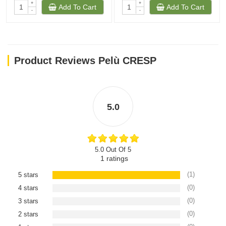
+
+
Add To Cart
Add To Cart
-
-
Product Reviews Pelù CRESP
5.0
5.0 Out Of 5
1
ratings
(1)
5 stars
(0)
4 stars
(0)
3 stars
(0)
2 stars