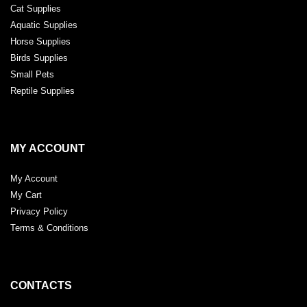
Cat Supplies
Aquatic Supplies
Horse Supplies
Birds Supplies
Small Pets
Reptile Supplies
MY ACCOUNT
My Account
My Cart
Privacy Policy
Terms & Conditions
CONTACTS