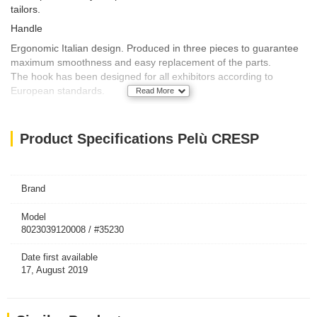
tailors.
Handle
Ergonomic Italian design. Produced in three pieces to guarantee
maximum smoothness and easy replacement of the parts.
The hook has been designed for all exhibitors according to
European standards.
Read More
Technical features
This adhesive brush is produced with top quality crepe paper.
Product Specifications Pelù CRESP
Optimal adhesive for use in both hot and cold climatic conditions.
Easy detachment of the used sheet.
Length: 10 meters, or more than 60 pre-cut sheets.
Brand
Article
Model
Article designed and produced in Italy by Mugue.
8023039120008 / #35230
Packaging unit
Date first available
17, August 2019