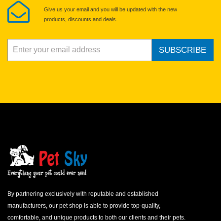
Give us your email and you will be updated with the new
products, discounts and deals.
SUBSCRIBE
By partnering exclusively with reputable and established
manufacturers, our pet shop is able to provide top-quality,
comfortable, and unique products to both our clients and their pets.