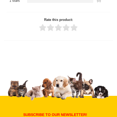
(0)
1 stars
Rate this product:
Thank you for rating!
Write a review
Write a full review.
Upload images of this product
Select images
Submit Your Review
SUBSCRIBE TO OUR NEWSLETTER!