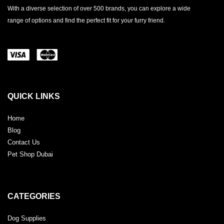
With a diverse selection of over 500 brands, you can explore a wide
range of options and find the perfect fit for your furry friend.
QUICK LINKS
Home
Blog
Contact Us
Pet Shop Dubai
CATEGORIES
Dog Supplies