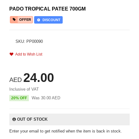
PADO TROPICAL PATEE 700GM
OFFER
DISCOUNT
SKU: PP00090
Add to Wish List
24.00
AED
Inclusive of VAT
Was
30.00
AED
20% OFF
OUT OF STOCK
Enter your email to get notified when the item is back in stock.