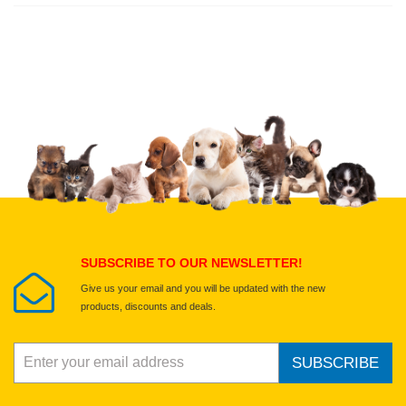
Write a full review.
Upload images of this product
Select images
Submit Your Review
SUBSCRIBE TO OUR NEWSLETTER!
Give us your email and you will be updated with the new
products, discounts and deals.
SUBSCRIBE