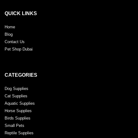
QUICK LINKS
Home
Blog
Contact Us
Pet Shop Dubai
CATEGORIES
Dog Supplies
Cat Supplies
Aquatic Supplies
Horse Supplies
Birds Supplies
Small Pets
Reptile Supplies