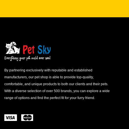
By partnering exclusively with reputable and established
manufacturers, our pet shop is able to provide top-quality,
comfortable, and unique products to both our clients and their pets.
With a diverse selection of over 500 brands, you can explore a wide
range of options and find the perfect fit for your furry friend.