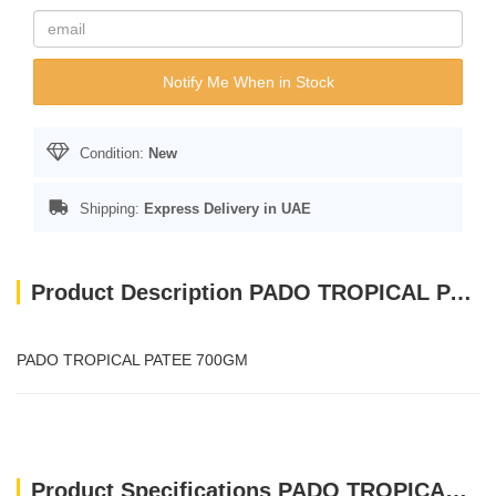
Notify Me When in Stock
Condition:
New
Shipping:
Express Delivery in UAE
Product Description PADO TROPICAL PATEE 700GM
PADO TROPICAL PATEE 700GM
Product Specifications PADO TROPICAL PATEE 700GM