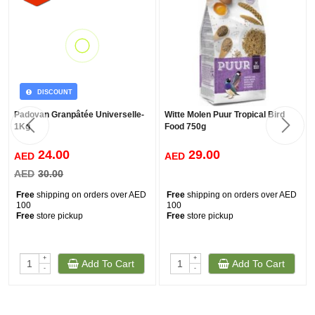
DISCOUNT
Padovan Granpâtée Universelle-
Witte Molen Puur Tropical Bird
1Kg
Food 750g
24.00
29.00
AED
AED
AED
30.00
Free
shipping on orders over AED
Free
shipping on orders over AED
100
100
Free
store pickup
Free
store pickup
+
+
Add To Cart
Add To Cart
-
-