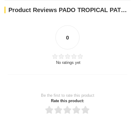
Product Reviews PADO TROPICAL PATEE 700GM
0
No ratings yet
Be the first to rate this product
Rate this product:
Thank you for rating!
Write a review