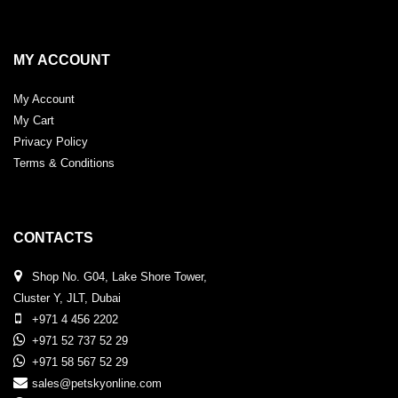
MY ACCOUNT
My Account
My Cart
Privacy Policy
Terms & Conditions
CONTACTS
Shop No. G04, Lake Shore Tower,
Cluster Y, JLT, Dubai
+971 4 456 2202
+971 52 737 52 29
+971 58 567 52 29
sales@petskyonline.com