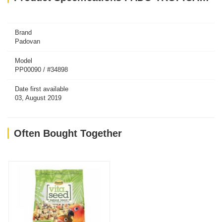
Brand
Padovan
Model
PP00090 / #34898
Date first available
03, August 2019
Often Bought Together