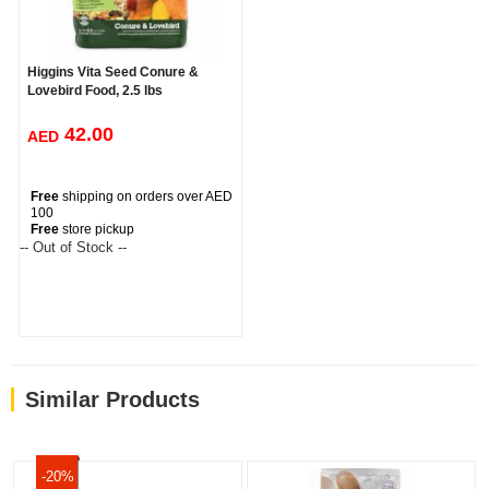
Higgins Vita Seed Conure &
Lovebird Food, 2.5 lbs
42.00
AED
Free
shipping on orders over AED
100
Free
store pickup
-- Out of Stock --
Similar Products
-20%