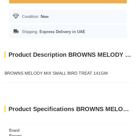
Condition:
New
Shipping:
Express Delivery in UAE
Product Description BROWNS MELODY MIX SMALL BIRD TREAT 141GM
BROWNS MELODY MIX SMALL BIRD TREAT 141GM
Product Specifications BROWNS MELODY MIX SMALL BIRD TREAT 141GM
Brand
Browns