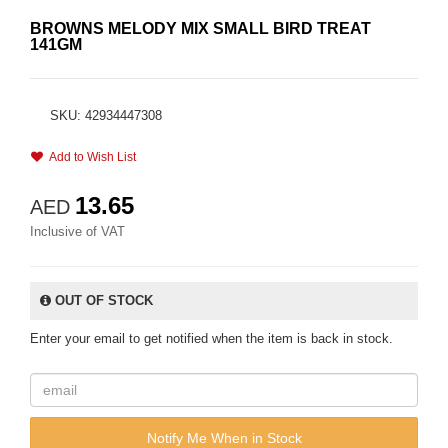
BROWNS MELODY MIX SMALL BIRD TREAT
141GM
SKU: 42934447308
Add to Wish List
13.65
AED
Inclusive of VAT
OUT OF STOCK
Enter your email to get notified when the item is back in stock.
Notify Me When in Stock