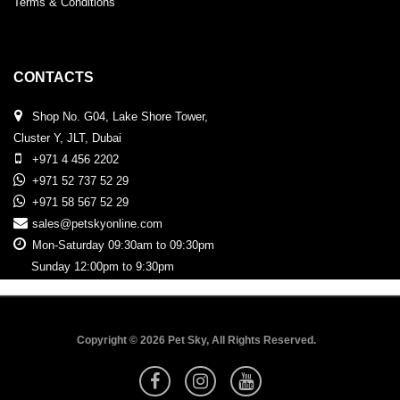
Terms & Conditions
CONTACTS
Shop No. G04, Lake Shore Tower,
Cluster Y, JLT, Dubai
+971 4 456 2202
+971 52 737 52 29
+971 58 567 52 29
sales@petskyonline.com
Mon-Saturday 09:30am to 09:30pm
Sunday 12:00pm to 9:30pm
Copyright © 2026 Pet Sky, All Rights Reserved.