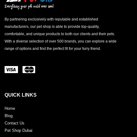
By partnering exclusively with reputable and established
manufacturers, our pet shop is able to provide top-quality,
comfortable, and unique products to both our clients and their pets.
With a diverse selection of over 500 brands, you can explore a wide
range of options and find the perfect fit for your furry friend.
QUICK LINKS
Home
Blog
Contact Us
Pet Shop Dubai