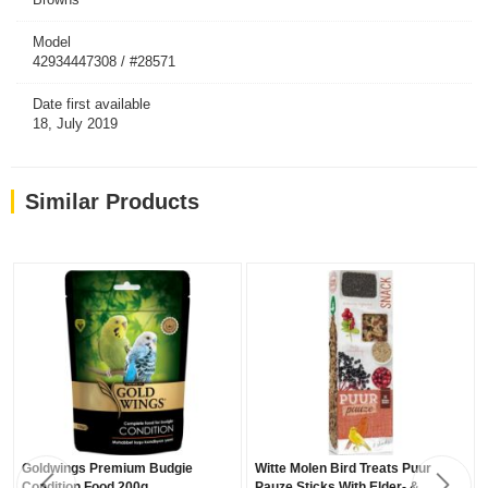
Model
42934447308 / #28571
Date first available
18, July 2019
Similar Products
Goldwings Premium Budgie
Witte Molen Bird Treats Puur
Condition Food 200g
Pauze Sticks With Elder- &