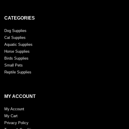
CATEGORIES
Dog Supplies
Cat Supplies
Aquatic Supplies
Horse Supplies
Birds Supplies
Small Pets
Reptile Supplies
MY ACCOUNT
My Account
My Cart
Privacy Policy