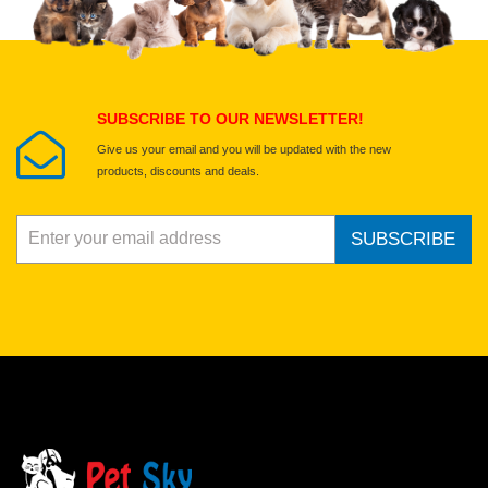
Select images
Submit Your Review
SUBSCRIBE TO OUR NEWSLETTER!
Give us your email and you will be updated with the new
products, discounts and deals.
SUBSCRIBE