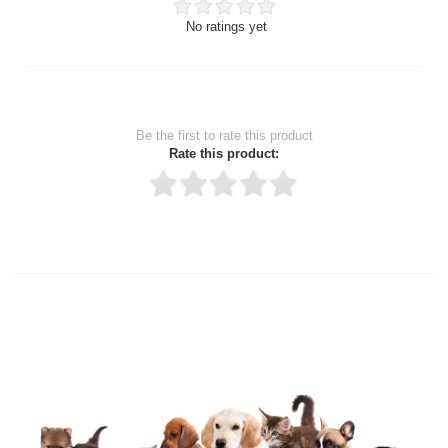
No ratings yet
Be the first to rate this product
Rate this product:
Thank you for rating!
Write a review
Write a full review.
Upload images of this product