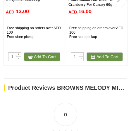
Cranberry For Canary 60g
13.00
16.00
AED
AED
Free
shipping on orders over AED
Free
shipping on orders over AED
100
100
Free
store pickup
Free
store pickup
+
+
Add To Cart
Add To Cart
-
-
Product Reviews BROWNS MELODY MIX SMALL BIRD TREAT 141GM
0