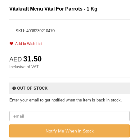
Vitakraft Menu Vital For Parrots - 1 Kg
SKU: 4008239210470
Add to Wish List
31.50
AED
Inclusive of VAT
OUT OF STOCK
Enter your email to get notified when the item is back in stock.
Notify Me When in Stock