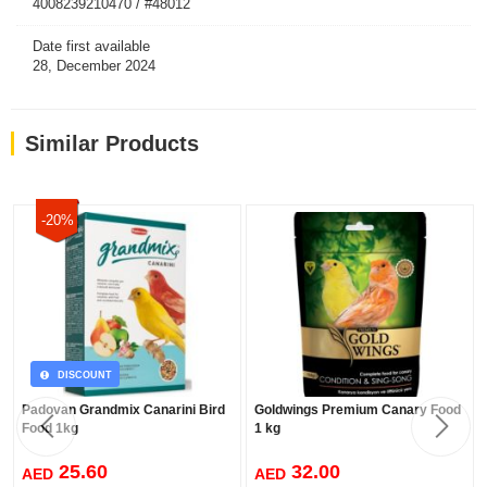
4008239210470 / #48012
Date first available
28, December 2024
Similar Products
-20%
DISCOUNT
Padovan Grandmix Canarini Bird
Goldwings Premium Canary Food
Food 1kg
1 kg
25.60
32.00
AED
AED