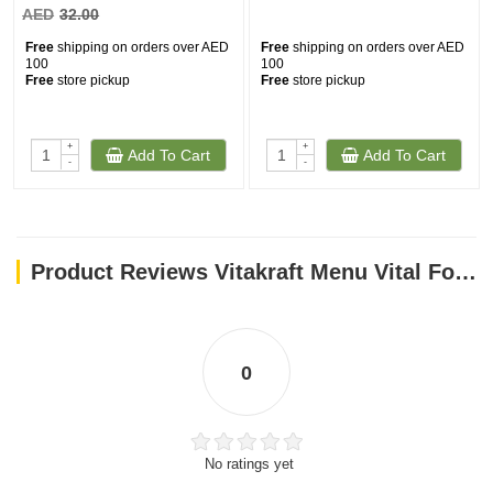
AED
32.00
Free
shipping on orders over AED
Free
shipping on orders over AED
100
100
Free
store pickup
Free
store pickup
+
+
Add To Cart
Add To Cart
-
-
Product Reviews Vitakraft Menu Vital For Parrots - 1 Kg
0
No ratings yet