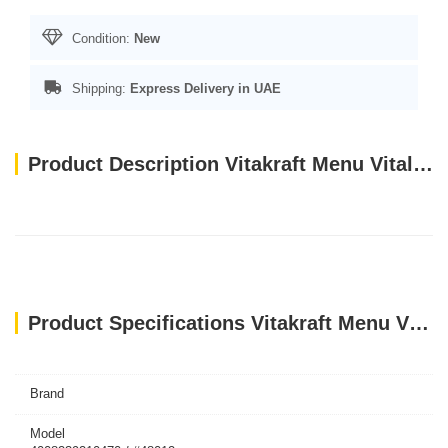
Condition:
New
Shipping:
Express Delivery in UAE
Product Description Vitakraft Menu Vital For Parrots - 1 Kg
Product Specifications Vitakraft Menu Vital For Parrots - 1 Kg
Brand
Model