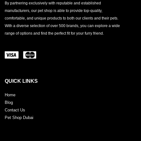
By partnering exclusively with reputable and established
manufacturers, our pet shop is able to provide top-quality,
comfortable, and unique products to both our clients and their pets.
With a diverse selection of over 500 brands, you can explore a wide
range of options and find the perfect fit for your furry friend.
QUICK LINKS
Home
Blog
Contact Us
Pet Shop Dubai