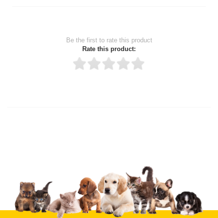
Be the first to rate this product
Rate this product:
Thank you for rating!
Write a review
Write a full review.
Upload images of this product
Select images