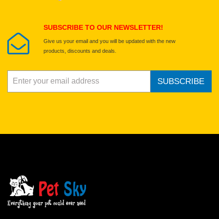
Submit Your Review
SUBSCRIBE TO OUR NEWSLETTER!
Give us your email and you will be updated with the new
products, discounts and deals.
SUBSCRIBE