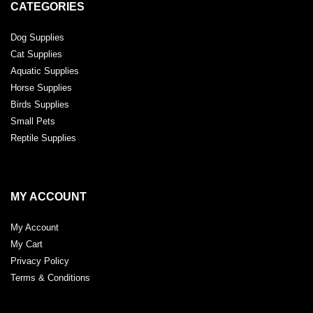
CATEGORIES
Dog Supplies
Cat Supplies
Aquatic Supplies
Horse Supplies
Birds Supplies
Small Pets
Reptile Supplies
MY ACCOUNT
My Account
My Cart
Privacy Policy
Terms & Conditions