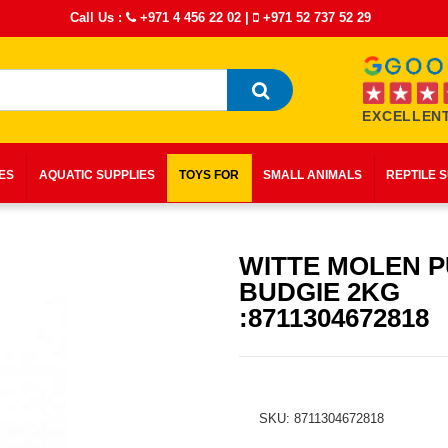
Call Us :
+971 4 456 22 02
|
+971 52 737 52 29
EXCELLENT
IES
AQUATIC SUPPLIES
TOYS FOR
SMALL ANIMALS
REPTILE 
WITTE MOLEN 
BUDGIE 2KG
:8711304672818
SKU: 8711304672818