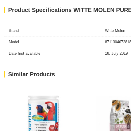
Product Specifications WITTE MOLEN PUR
Brand
Witte Molen
Model
8711304672818
Date first available
18, July 2019
Similar Products