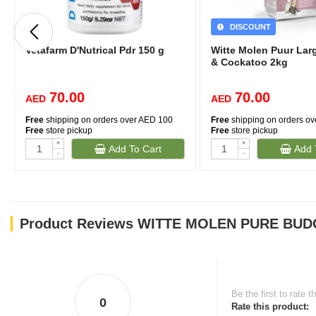
DISCOUNT
Vetafarm D'Nutrical Pdr 150 g
Witte Molen Puur Lar
& Cockatoo 2kg
70.00
70.00
AED
AED
Free
shipping on orders over AED 100
Free
shipping on orders o
Free
store pickup
Free
store pickup
+
+
Add To Cart
Add 
-
-
Product Reviews WITTE MOLEN PURE BUDG
Be the first to rate t
0
Rate this product: