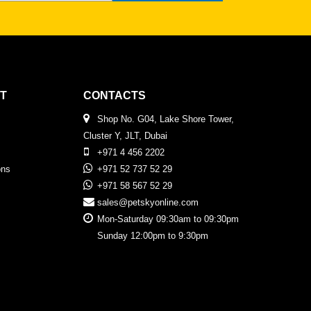
T
CONTACTS
Shop No. G04, Lake Shore Tower,
Cluster Y, JLT, Dubai
+971 4 456 2202
ons
+971 52 737 52 29
+971 58 567 52 29
sales@petskyonline.com
Mon-Saturday 09:30am to 09:30pm
Sunday 12:00pm to 9:30pm