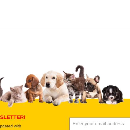
 product
Submit Your Review
SLETTER!
updated with