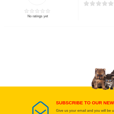
No ratings yet
Thank you for rating!
Write a review
Write a full review.
Upload images of this
Select images
SUBSCRIBE TO OUR NEW
Give us your email and you will be 