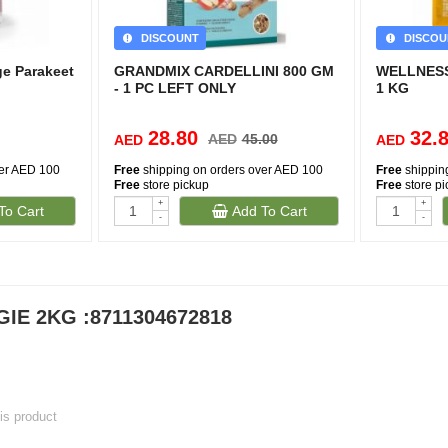
DISCOUNT
DISCOU
ge Parakeet
GRANDMIX CARDELLINI 800 GM
WELLNESS
- 1 PC LEFT ONLY
1 KG
28.80
32.
AED
45.00
AED
AED
ver AED 100
Free
shipping on orders over AED 100
Free
shippin
Free
store pickup
Free
store p
+
+
To Cart
Add To Cart
-
-
IE 2KG :8711304672818
his product