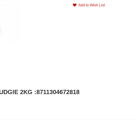
Add to Wish List
UDGIE 2KG :8711304672818