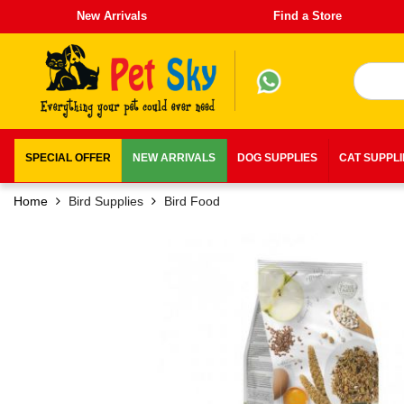
New Arrivals
Find a Store
SPECIAL OFFER
NEW ARRIVALS
DOG SUPPLIES
CAT SUPPL
Home
Bird Supplies
Bird Food