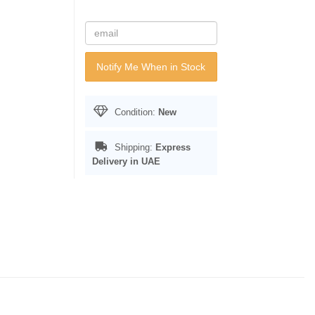
Notify Me When in Stock
Condition:
New
Shipping:
Express
Delivery in UAE