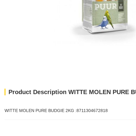
Product Description WITTE MOLEN PURE B
WITTE MOLEN PURE BUDGIE 2KG :8711304672818