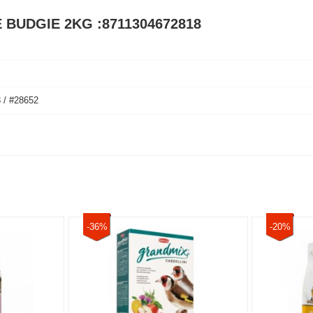
E BUDGIE 2KG :8711304672818
 / #28652
-36%
-20%