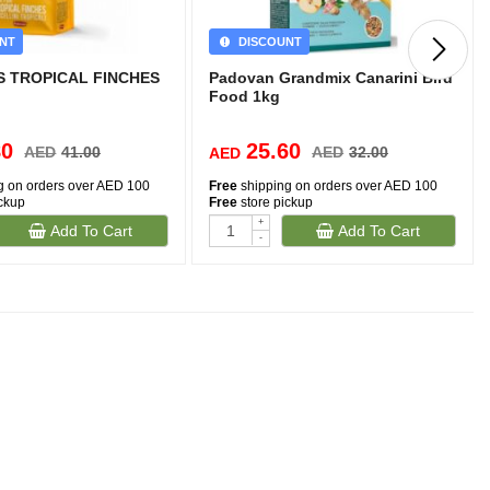
NT
DISCOUNT
 TROPICAL FINCHES
Padovan Grandmix Canarini Bird
Food 1kg
80
25.60
AED
41.00
AED
32.00
AED
g on orders over AED 100
Free
shipping on orders over AED 100
ickup
Free
store pickup
+
Add To Cart
Add To Cart
-