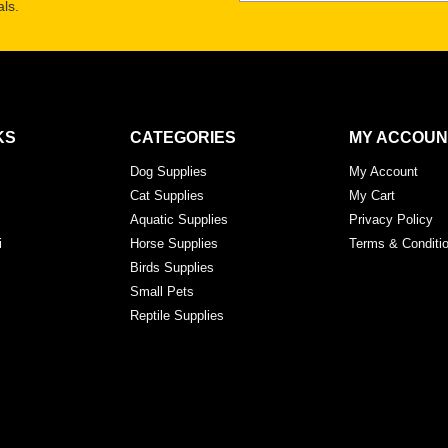
ls.
KS
CATEGORIES
MY ACCOUN
Dog Supplies
My Account
Cat Supplies
My Cart
Aquatic Supplies
Privacy Policy
i
Horse Supplies
Terms & Conditi
Birds Supplies
Small Pets
Reptile Supplies