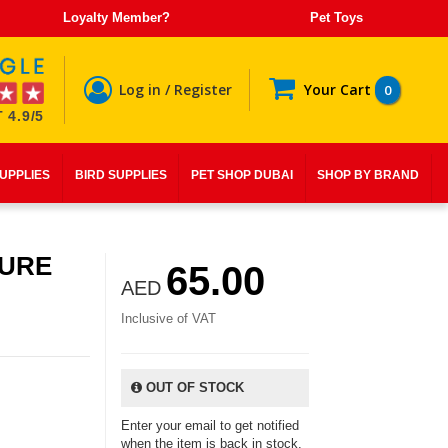
Loyalty Member?
Pet Toys
Log in / Register
Your Cart
0
 4.9/5
SUPPLIES
BIRD SUPPLIES
PET SHOP DUBAI
SHOP BY BRAND
PURE
65.00
AED
Inclusive of VAT
OUT OF STOCK
Enter your email to get notified
when the item is back in stock.