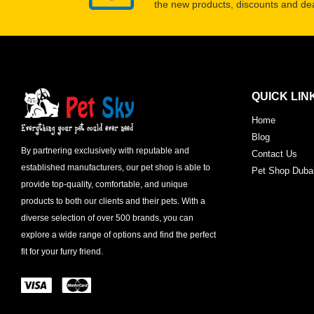
the new products, discounts and dea
QUICK LIN
Home
Blog
By partnering exclusively with reputable and
Contact Us
established manufacturers, our pet shop is able to
Pet Shop Duba
provide top-quality, comfortable, and unique
products to both our clients and their pets. With a
diverse selection of over 500 brands, you can
explore a wide range of options and find the perfect
fit for your furry friend.