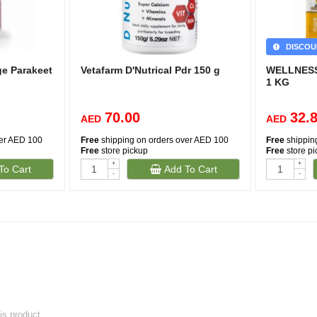
DISCOU
ge Parakeet
Vetafarm D'Nutrical Pdr 150 g
WELLNESS
1 KG
70.00
32.
AED
AED
ver AED 100
Free
shipping on orders over AED 100
Free
shippin
Free
store pickup
Free
store p
+
+
To Cart
Add To Cart
-
-
his product