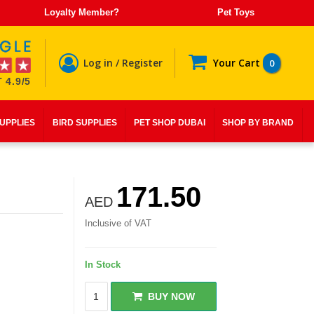
Loyalty Member?
Pet Toys
Log in / Register
Your Cart
0
 4.9/5
SUPPLIES
BIRD SUPPLIES
PET SHOP DUBAI
SHOP BY BRAND
171.50
AED
Inclusive of VAT
In Stock
BUY NOW