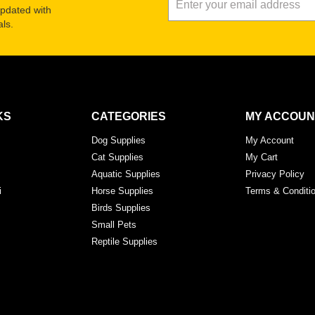
updated with
ls.
KS
CATEGORIES
MY ACCOUN
Dog Supplies
My Account
Cat Supplies
My Cart
Aquatic Supplies
Privacy Policy
i
Horse Supplies
Terms & Conditi
Birds Supplies
Small Pets
Reptile Supplies