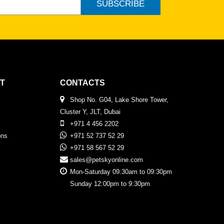
SUBSCRIBE
T
CONTACTS
Shop No. G04, Lake Shore Tower,
Cluster Y, JLT, Dubai
+971 4 456 2202
ons
+971 52 737 52 29
+971 58 567 52 29
sales@petskyonline.com
Mon-Saturday 09:30am to 09:30pm
Sunday 12:00pm to 9:30pm