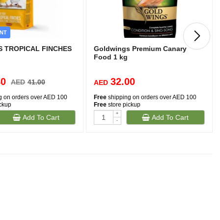
NT
 TROPICAL FINCHES
Goldwings Premium Canary
Food 1 kg
80
32.00
AED
41.00
AED
g on orders over AED 100
Free
shipping on orders over AED 100
ickup
Free
store pickup
+
Add To Cart
Add To Cart
-