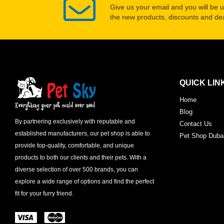
Give us your email and you will be 
the new products, discounts and dea
QUICK LIN
Home
Blog
By partnering exclusively with reputable and
Contact Us
established manufacturers, our pet shop is able to
Pet Shop Duba
provide top-quality, comfortable, and unique
products to both our clients and their pets. With a
diverse selection of over 500 brands, you can
explore a wide range of options and find the perfect
fit for your furry friend.