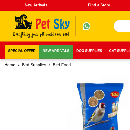
New Arrivals
Find a Store
SPECIAL OFFER
NEW ARRIVALS
DOG SUPPLIES
CAT SUPPL
Home
Bird Supplies
Bird Food