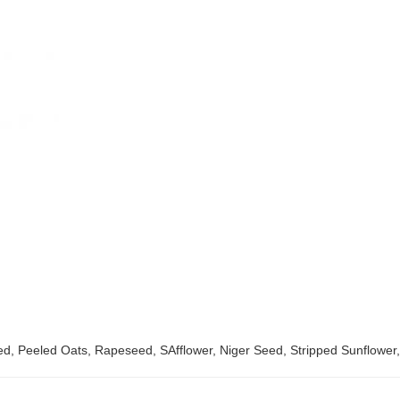
Red, Peeled Oats, Rapeseed, SAfflower, Niger Seed, Stripped Sunflower