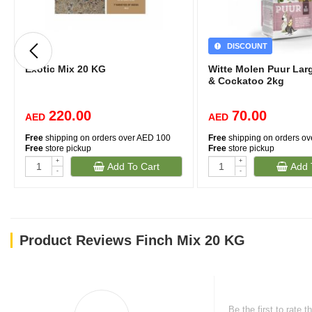
DISCOUNT
Exotic Mix 20 KG
Witte Molen Puur Lar
& Cockatoo 2kg
220.00
70.00
AED
AED
Free
shipping on orders over AED 100
Free
shipping on orders o
Free
store pickup
Free
store pickup
+
+
Add To Cart
Add 
-
-
Product Reviews Finch Mix 20 KG
Be the first to rate t