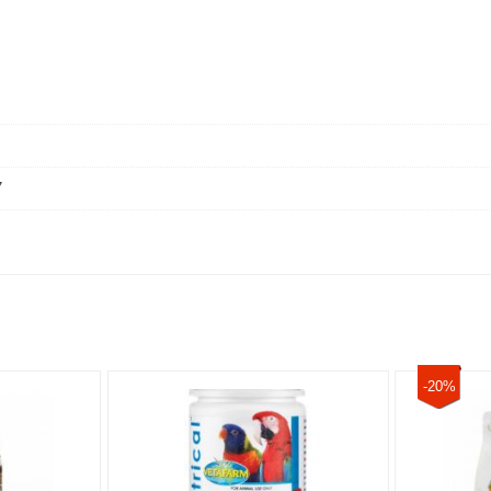
7
-20%