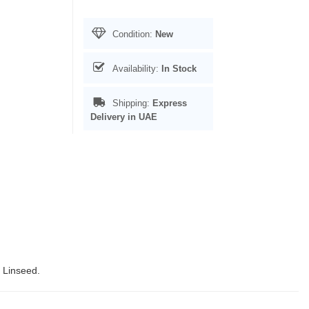
Condition:
New
Availability:
In Stock
Shipping:
Express
Delivery in UAE
, Linseed.