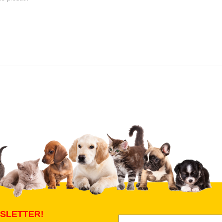
 product
Submit Your Review
SLETTER!