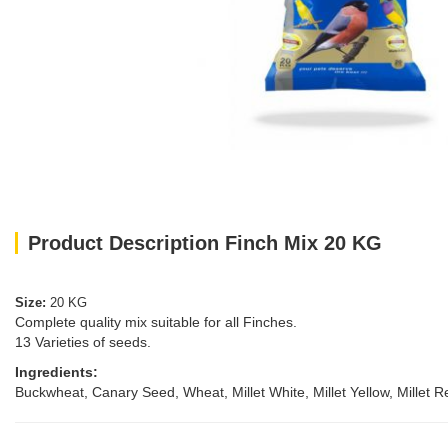
Product Description Finch Mix 20 KG
Size:
20 KG
Complete quality mix suitable for all Finches.
13 Varieties of seeds.
Ingredients:
Buckwheat, Canary Seed, Wheat, Millet White, Millet Yellow, Millet 