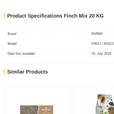
Product Specifications Finch Mix 20 KG
Brand
FARMA
Model
FR017 / #3113
Date first available
18, July 2019
Similar Products