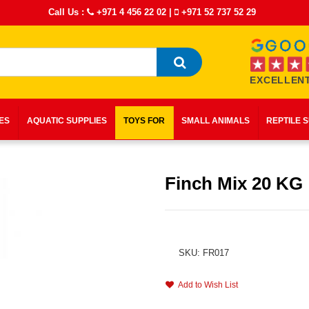
Call Us :
+971 4 456 22 02
|
+971 52 737 52 29
EXCELLENT
IES
AQUATIC SUPPLIES
TOYS FOR
SMALL ANIMALS
REPTILE 
Finch Mix 20 KG
SKU: FR017
Add to Wish List