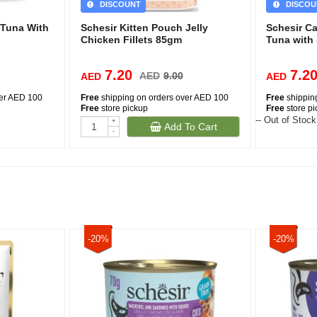
DISCOUNT
DISCOU
 Tuna With
Schesir Kitten Pouch Jelly
Schesir C
Chicken Fillets 85gm
Tuna with
7.20
7.2
AED
9.00
AED
AED
ver AED 100
Free
shipping on orders over AED 100
Free
shippin
Free
store pickup
Free
store p
-- Out of Stock
+
Add To Cart
-
-20%
-20%