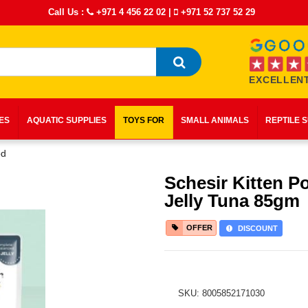
Call Us :
+971 4 456 22 02
|
+971 52 737 52 29
EXCELLENT
IES
AQUATIC SUPPLIES
TOYS FOR
SMALL ANIMALS
REPTILE 
od
Schesir Kitten P
Jelly Tuna 85gm
OFFER
DISCOUNT
SKU: 8005852171030