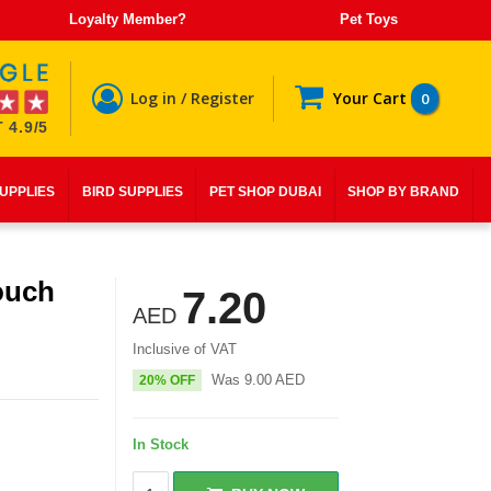
Loyalty Member?
Pet Toys
Log in / Register
Your Cart
0
 4.9/5
SUPPLIES
BIRD SUPPLIES
PET SHOP DUBAI
SHOP BY BRAND
ouch
7.20
AED
Inclusive of VAT
Was
9.00
AED
20% OFF
In Stock