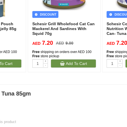
DISCOUNT
DISCOU
d Pouch
Schesir Grill Wholefood Cat Can
Schesir C
jelly 85g
Mackerel And Sardines With
Nutrition 
Squid 70g
Can- Tuna
7.20
7.2
AED
9.00
AED
AED
ver AED 100
Free
shipping on orders over AED 100
Free
shippin
Free
store pickup
Free
store p
+
+
To Cart
Add To Cart
-
-
y Tuna 85gm
his product