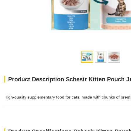
Product Description Schesir Kitten Pouch J
High-quality supplementary food for cats, made with chunks of premiu