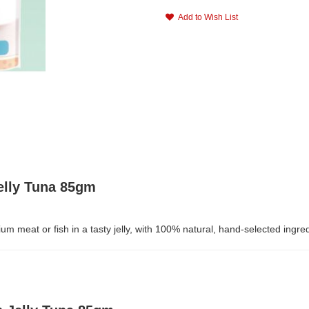
Add to Wish List
elly Tuna 85gm
m meat or fish in a tasty jelly, with 100% natural, hand-selected ingr