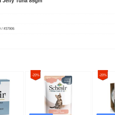
h Jelly Tuna 85gm
 / #37906
-20%
-20%