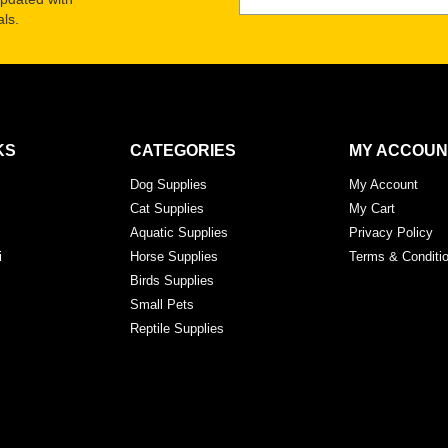
ls.
KS
CATEGORIES
MY ACCOUN
Dog Supplies
My Account
Cat Supplies
My Cart
Aquatic Supplies
Privacy Policy
i
Horse Supplies
Terms & Conditi
Birds Supplies
Small Pets
Reptile Supplies