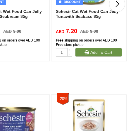
NT
DISCOUNT
at Wet Food Can Jelly
Schesir Cat Wet Food Can Jelly
 Seabream 85g
Tunawith Seabass 85g
0
7.20
AED
9.00
AED
9.00
AED
g on orders over AED 100
Free
shipping on orders over AED 100
ickup
Free
store pickup
 --
-
+
Add To Cart
-
-20%