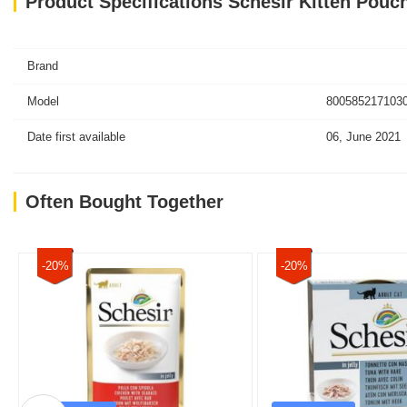
Product Specifications Schesir Kitten Pouc
Brand
Model
8005852171030
Date first available
06, June 2021
Often Bought Together
-20%
-20%