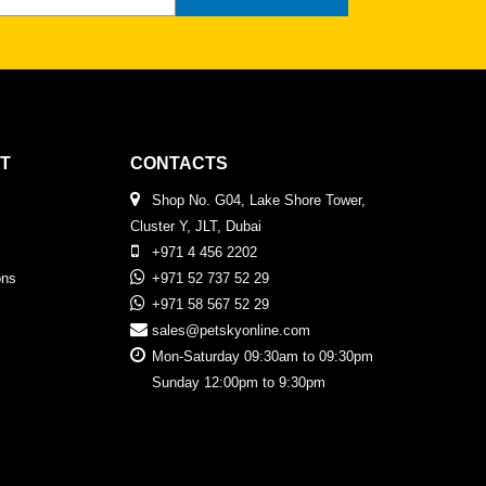
T
CONTACTS
Shop No. G04, Lake Shore Tower,
Cluster Y, JLT, Dubai
+971 4 456 2202
ons
+971 52 737 52 29
+971 58 567 52 29
sales@petskyonline.com
Mon-Saturday 09:30am to 09:30pm
Sunday 12:00pm to 9:30pm