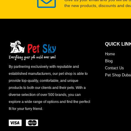
the new products, discounts and dea
QUICK LIN
Home
Blog
By partnering exclusively with reputable and
Contact Us
established manufacturers, our pet shop is able to
Pet Shop Duba
provide top-quality, comfortable, and unique
products to both our clients and their pets. With a
diverse selection of over 500 brands, you can
explore a wide range of options and find the perfect
fit for your furry friend.