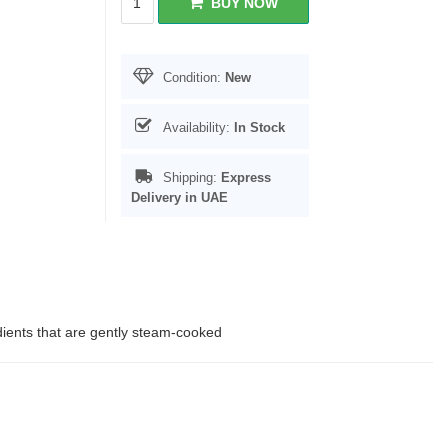
BUY NOW
Condition:
New
Availability:
In Stock
Shipping:
Express
Delivery in UAE
edients that are gently steam-cooked