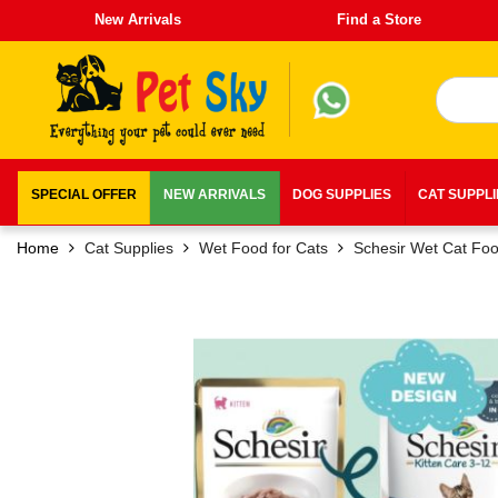
New Arrivals
Find a Store
SPECIAL OFFER
NEW ARRIVALS
DOG SUPPLIES
CAT SUPPL
Home
Cat Supplies
Wet Food for Cats
Schesir Wet Cat Fo