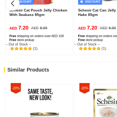
DISCOUNT
DISCOUNT
Schesir Cat Pouch Jelly Chicken
Schesir Cat Can Jelly
With Seabass 85gm
Hake 85gm
7.20
7.20
AED
9.00
AED
9.00
AED
AED
Free
shipping on orders over AED 100
Free
shipping on orders o
Free
store pickup
Free
store pickup
-- Out of Stock --
-- Out of Stock --
(1)
(1)
Similar Products
-20%
-20%