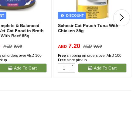
NT
DISCOUNT
omplete & Balanced
Schesir Cat Pouch Tuna With
Wet Cat Food in Broth
Chicken 85g
 With Beef 85g
0
7.20
AED
9.00
AED
9.00
AED
g on orders over AED 100
Free
shipping on orders over AED 100
ickup
Free
store pickup
+
Add To Cart
Add To Cart
-