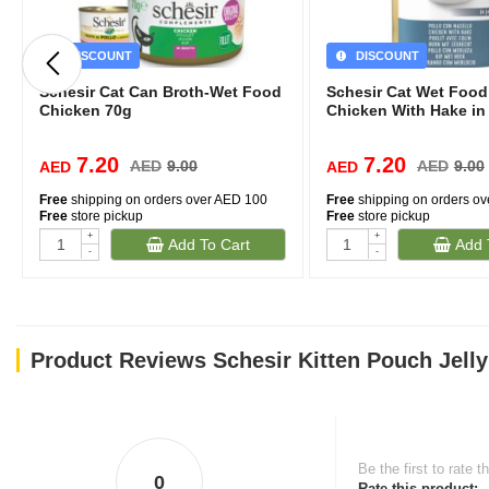
DISCOUNT
DISCOUNT
Schesir Cat Can Broth-Wet Food
Schesir Cat Wet Foo
Chicken 70g
Chicken With Hake in 
7.20
7.20
AED
9.00
AED
9.00
AED
AED
Free
shipping on orders over AED 100
Free
shipping on orders o
Free
store pickup
Free
store pickup
+
+
Add To Cart
Add 
-
-
Product Reviews Schesir Kitten Pouch Jell
Be the first to rate t
0
Rate this product: