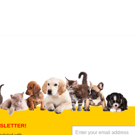
 product
Submit Your Review
SLETTER!
updated with