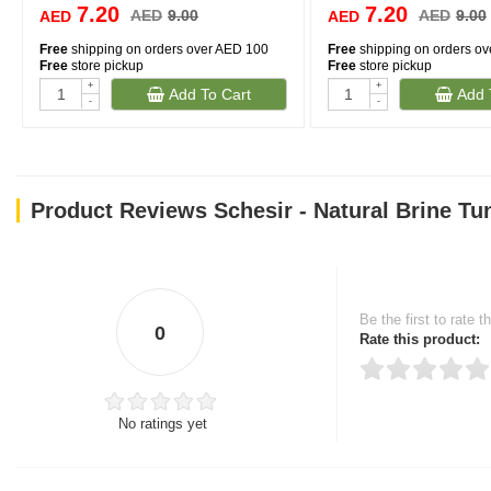
7.20
7.20
AED
9.00
AED
9.00
AED
AED
Free
shipping on orders over AED 100
Free
shipping on orders o
Free
store pickup
Free
store pickup
+
+
Add To Cart
Add 
-
-
Product Reviews Schesir - Natural Brine Tu
Be the first to rate t
0
Rate this product:
No ratings yet
Thank you for rating!
Write a review
Write a full review.