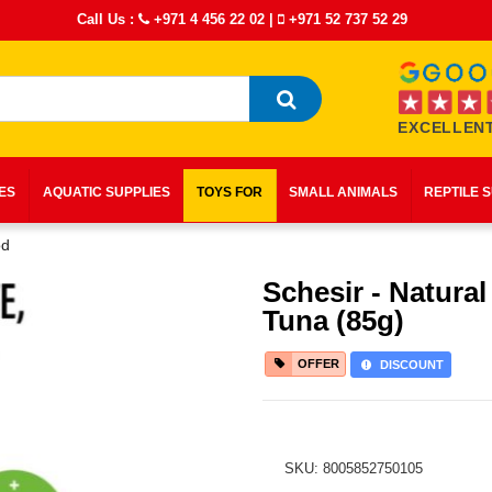
Call Us :
+971 4 456 22 02
|
+971 52 737 52 29
EXCELLENT
IES
AQUATIC SUPPLIES
TOYS FOR
SMALL ANIMALS
REPTILE 
od
Schesir - Natural
Tuna (85g)
OFFER
DISCOUNT
SKU: 8005852750105