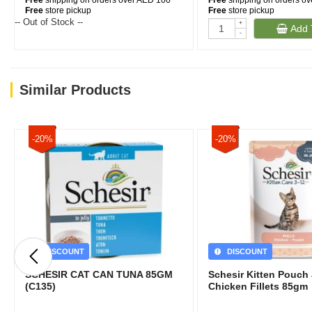
Free
shipping on orders over AED 100
Free
shipping on orders o
Free
store pickup
Free
store pickup
-- Out of Stock --
+
Add 
-
Similar Products
-20%
-20%
DISCOUNT
DISCOUNT
SCHESIR CAT CAN TUNA 85GM
Schesir Kitten Pouch 
(C135)
Chicken Fillets 85gm