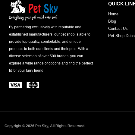
QUICK LIN
Home
Blog
By partnering exclusively with reputable and
Contact Us
established manufacturers, our pet shop is able to
Pet Shop Duba
provide top-quality, comfortable, and unique
products to both our clients and their pets. With a
diverse selection of over 500 brands, you can
explore a wide range of options and find the perfect
fit for your furry friend.
Copyright © 2026 Pet Sky, All Rights Reserved.