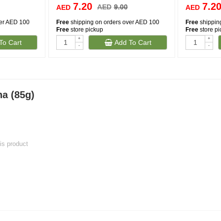
7.20
7.2
AED
9.00
AED
AED
ver AED 100
Free
shipping on orders over AED 100
Free
shippin
Free
store pickup
Free
store p
+
+
To Cart
Add To Cart
-
-
na (85g)
his product