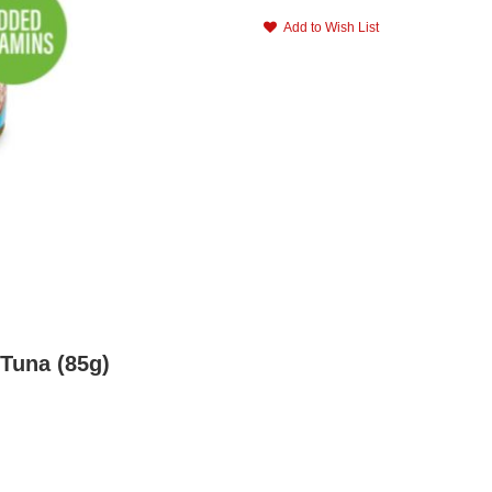
Add to Wish List
 Tuna (85g)