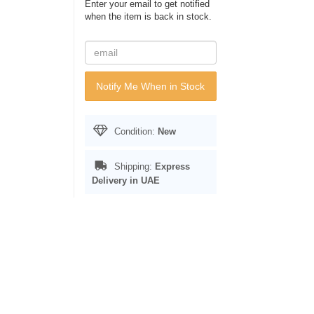
Enter your email to get notified
when the item is back in stock.
Notify Me When in Stock
Condition:
New
Shipping:
Express
Delivery in UAE