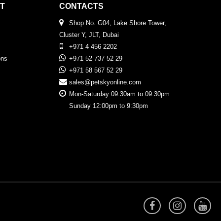
T
CONTACTS
Shop No. G04, Lake Shore Tower,
Cluster Y, JLT, Dubai
+971 4 456 2202
ons
+971 52 737 52 29
+971 58 567 52 29
sales@petskyonline.com
Mon-Saturday 09:30am to 09:30pm
Sunday 12:00pm to 9:30pm