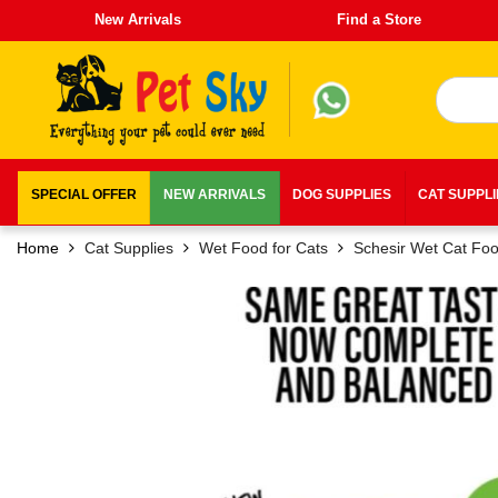
New Arrivals
Find a Store
SPECIAL OFFER
NEW ARRIVALS
DOG SUPPLIES
CAT SUPPL
Home
Cat Supplies
Wet Food for Cats
Schesir Wet Cat Fo