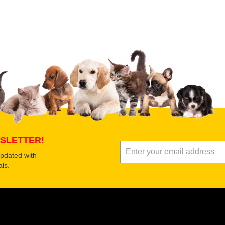
 product
Submit Your Review
SLETTER!
updated with
ls.