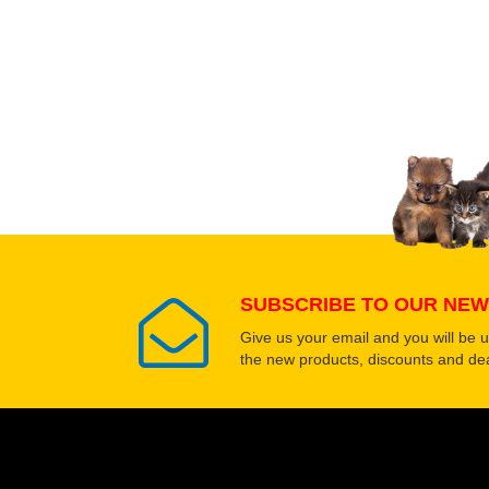
Upload images of this
Select images
SUBSCRIBE TO OUR NEW
Give us your email and you will be 
the new products, discounts and dea