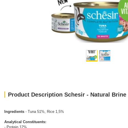
Product Description Schesir - Natural Brine
Ingredients
- Tuna 51%, Rice 1,5%
Analytical Constituents:
- Protein 12%