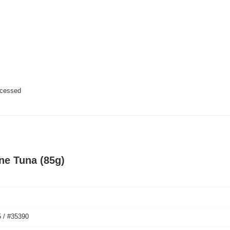
ocessed
ine Tuna (85g)
 / #35390