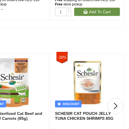
g on orders over AED 100
Free
shipping on orders over AED 100
ickup
Free
store pickup
 --
-
+
Add To Cart
-
-20%
NT
DISCOUNT
Sterilized Cat Beef and
SCHESIR CAT POUCH JELLY
 Carrots (85g)
TUNA CHICKEN SHRIMPS 85G