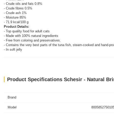
- Crude oils and fats 0.8%
- Crude fibres 0.5%
- Crude ash 1%
- Moisture 85%
- 71.9 kcal/100 g
Product Details:
- Top quality food for adult cats
- Made with 100% natural ingredients
- Free from coloring and preservatives.
- Contains the very best parts of the tuna fish, steam-cooked and hand-pr
- In soft jelly
Product Specifications Schesir - Natural Br
Brand
Model
8005852750105