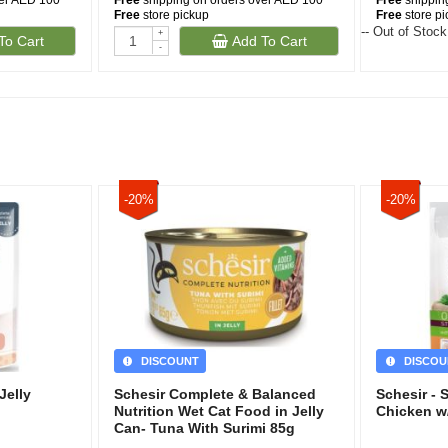
ver AED 100
Free
shipping on orders over AED 100
Free
shippin
Free
store pickup
Free
store p
-- Out of Stock
+
To Cart
Add To Cart
-
-20%
-20%
DISCOUNT
DISCOU
Jelly
Schesir Complete & Balanced
Schesir - 
Nutrition Wet Cat Food in Jelly
Chicken w/
Can- Tuna With Surimi 85g