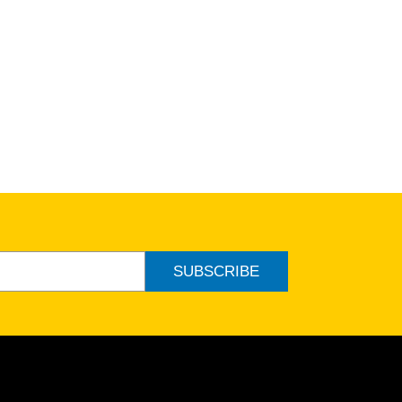
SUBSCRIBE