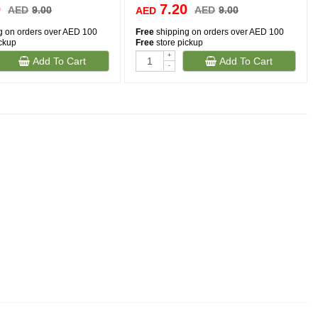
0
7.20
AED
9.00
AED
9.00
AED
g on orders over AED 100
Free
shipping on orders over AED 100
ickup
Free
store pickup
+
Add To Cart
Add To Cart
-