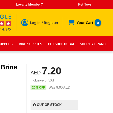
Loyalty Member?
Pet Toys
Log in / Register
Your Cart
0
 4.9/5
SUPPLIES
BIRD SUPPLIES
PET SHOP DUBAI
SHOP BY BRAND
 Brine
7.20
AED
Inclusive of VAT
Was
9.00
AED
20% OFF
OUT OF STOCK