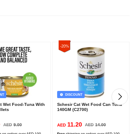
-20%
NT
DISCOUNT
at Wet Food-Tuna With
Schesir Cat Wet Food Can Tuna
llets
140GM (C2700)
0
11.20
AED
9.00
AED
14.00
AED