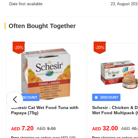
Date first available
23, August 201
Often Bought Together
-20%
-20%
DISCOUNT
DISCOUNT
Schesir Cat Wet Food Tuna with
Schesir - Chicken & 
Papaya (75g)
Wet Food Multipack (
7.20
32.00
AED
9.00
AED
40
AED
AED