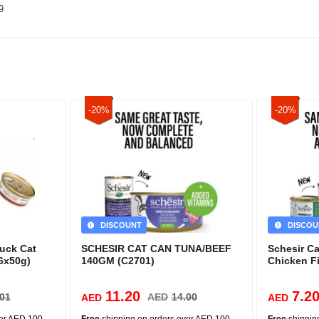
9
-20%
-20%
DISCOUNT
DISCOU
Duck Cat
SCHESIR CAT CAN TUNA/BEEF
Schesir C
6x50g)
140GM (C2701)
Chicken Fi
11.20
7.2
.01
AED
14.00
AED
AED