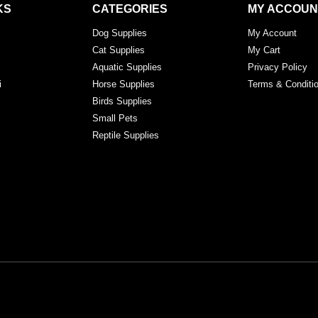
KS
CATEGORIES
MY ACCOUN
Dog Supplies
My Account
Cat Supplies
My Cart
Aquatic Supplies
Privacy Policy
i
Horse Supplies
Terms & Conditi
Birds Supplies
Small Pets
Reptile Supplies