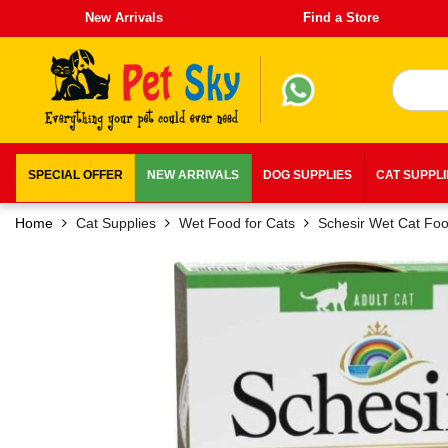
New Arrivals
Find a Store
SPECIAL OFFER
NEW ARRIVALS
DOG SUPPLIES
CAT SUPPL
Home
Cat Supplies
Wet Food for Cats
Schesir Wet Cat Fo