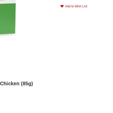
Add to Wish List
 Chicken (85g)