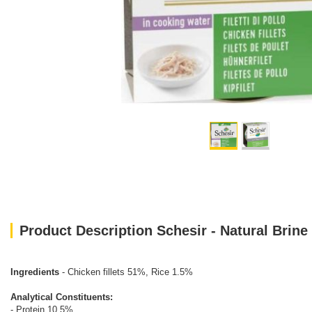
Product Description Schesir - Natural Brine
Ingredients
- Chicken fillets 51%, Rice 1.5%
Analytical Constituents:
- Protein 10.5%