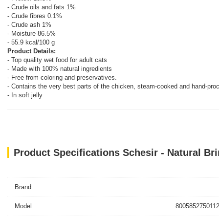
- Crude oils and fats 1%
- Crude fibres 0.1%
- Crude ash 1%
- Moisture 86.5%
- 55.9 kcal/100 g
Product Details:
- Top quality wet food for adult cats
- Made with 100% natural ingredients
- Free from coloring and preservatives.
- Contains the very best parts of the chicken, steam-cooked and hand-pro
- In soft jelly
Product Specifications Schesir - Natural Br
Brand
Model
8005852750112