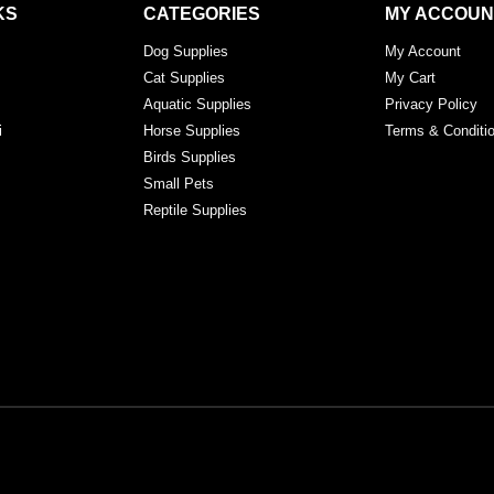
KS
CATEGORIES
MY ACCOUN
Dog Supplies
My Account
Cat Supplies
My Cart
Aquatic Supplies
Privacy Policy
i
Horse Supplies
Terms & Conditi
Birds Supplies
Small Pets
Reptile Supplies