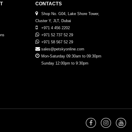
T
CONTACTS
Shop No. G04, Lake Shore Tower,
Cluster Y, JLT, Dubai
+971 4 456 2202
ons
+971 52 737 52 29
+971 58 567 52 29
sales@petskyonline.com
Mon-Saturday 09:30am to 09:30pm
Sunday 12:00pm to 9:30pm