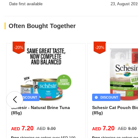
Date first available
23, August 201
Often Bought Together
-20%
-20%
DISCOUNT
DISCOUNT
Schesir - Natural Brine Tuna
Schesir Cat Pouch Bio
(85g)
(85g)
7.20
7.20
AED
9.00
AED
9.00
AED
AED