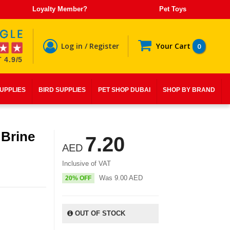
Loyalty Member?
Pet Toys
Log in / Register
Your Cart
0
 4.9/5
SUPPLIES
BIRD SUPPLIES
PET SHOP DUBAI
SHOP BY BRAND
 Brine
7.20
AED
Inclusive of VAT
Was
9.00
AED
20% OFF
OUT OF STOCK