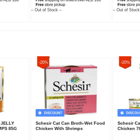
ver AED 100
Free
shipping on orders over AED 100
Free
shippin
Free
store pickup
Free
store p
-- Out of Stock --
-- Out of Stock
-20%
-20%
DISCOUNT
DISCOU
 JELLY
Schesir Cat Can Broth-Wet Food
Schesir C
MPS 85G
Chicken With Shrimps
Chicken 7