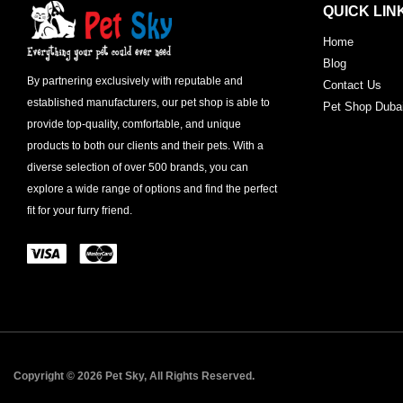
QUICK LIN
Home
Blog
By partnering exclusively with reputable and
Contact Us
established manufacturers, our pet shop is able to
Pet Shop Duba
provide top-quality, comfortable, and unique
products to both our clients and their pets. With a
diverse selection of over 500 brands, you can
explore a wide range of options and find the perfect
fit for your furry friend.
Copyright © 2026 Pet Sky, All Rights Reserved.