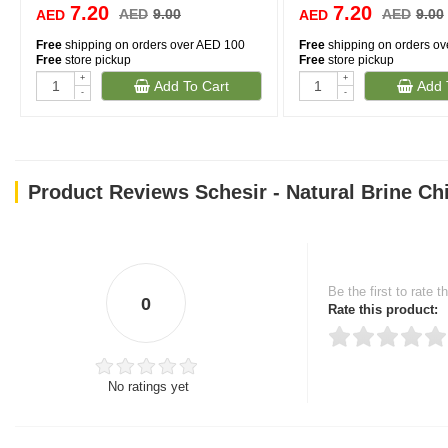
7.20
7.20
AED
9.00
AED
9.00
AED
AED
Free
shipping on orders over AED 100
Free
shipping on orders o
Free
store pickup
Free
store pickup
+
+
Add To Cart
Add 
-
-
Product Reviews Schesir - Natural Brine Ch
Be the first to rate t
0
Rate this product:
No ratings yet
Thank you for rating!
Write a review
Write a full review.