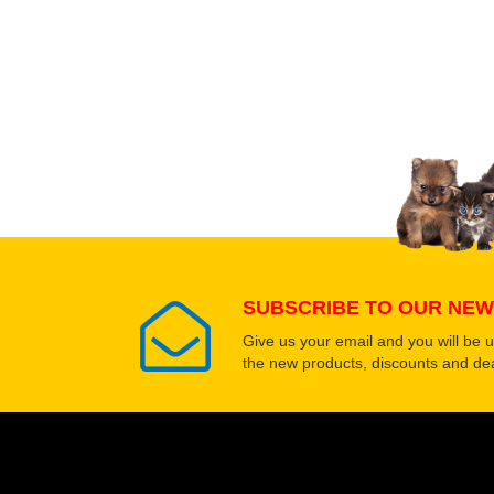
Upload images of this
Select images
SUBSCRIBE TO OUR NEW
Give us your email and you will be 
the new products, discounts and dea