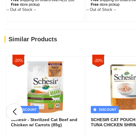
Free
shipping on orders over AED 100
Free
shipping on orders o
Free
store pickup
Free
store pickup
-- Out of Stock --
-- Out of Stock --
Similar Products
-20%
-20%
DISCOUNT
DISCOUNT
Schesir - Sterilized Cat Beef and
SCHESIR CAT POUCH
Chicken w/ Carrots (85g)
TUNA CHICKEN SHRI