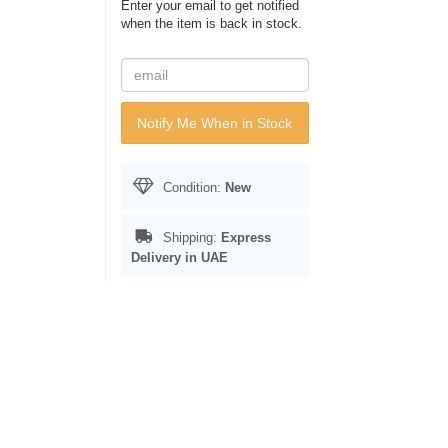
Enter your email to get notified
when the item is back in stock.
Notify Me When in Stock
Condition:
New
Shipping:
Express
Delivery in UAE