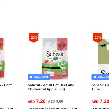
9
-20%
-20%
DISCOUNT
DISCOU
 - Beef
Schesir - Adult Cat Beef and
Schesir C
Chicken w/ Apple(85g)
Tuna
7.20
7.2
AED
9.00
AED
AED