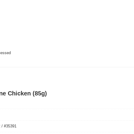
cessed
ine Chicken (85g)
 / #35391