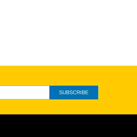
SUBSCRIBE