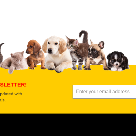
 product
Submit Your Review
SLETTER!
updated with
ls.