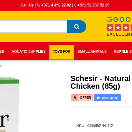
Call Us :
+971 4 456 22 02
|
+971 52 737 52 29
EXCELLENT
IES
AQUATIC SUPPLIES
TOYS FOR
SMALL ANIMALS
REPTILE 
od
Schesir - Natural
Chicken (85g)
OFFER
DISCOUNT
SKU: 8005852750112