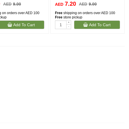
0
7.20
AED
9.00
AED
9.00
AED
g on orders over AED 100
Free
shipping on orders over AED 100
ickup
Free
store pickup
+
Add To Cart
Add To Cart
-