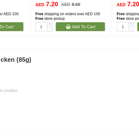
7.20
7.2
AED
9.00
AED
AED
ver AED 100
Free
shipping on orders over AED 100
Free
shippin
Free
store pickup
Free
store p
+
+
To Cart
Add To Cart
-
-
icken (85g)
his product