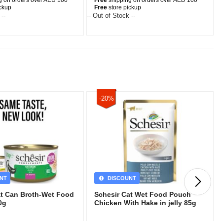
g on orders over AED 100
Free
shipping on orders over AED 100
ickup
Free
store pickup
 --
-- Out of Stock --
-
-20%
NT
DISCOUNT
at Can Broth-Wet Food
Schesir Cat Wet Food Pouch
0g
Chicken With Hake in jelly 85g