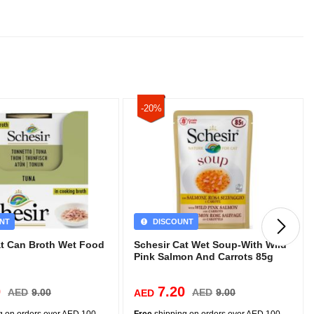
-20%
NT
DISCOUNT
at Can Broth Wet Food
Schesir Cat Wet Soup-With Wild
Pink Salmon And Carrots 85g
0
7.20
AED
9.00
AED
9.00
AED