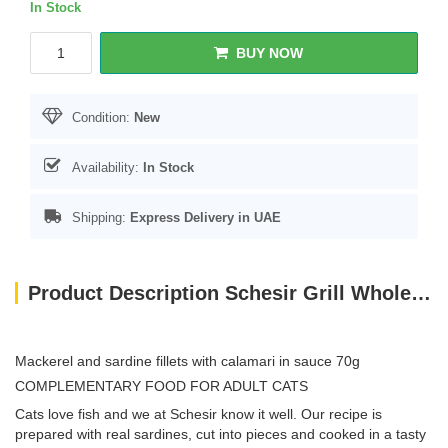
In Stock
BUY NOW
Condition:
New
Availability:
In Stock
Shipping:
Express Delivery in UAE
Product Description Schesir Grill Wholefood Cat Can Mackerel And Sardines With Squid 70g
Mackerel and sardine fillets with calamari in sauce 70g
COMPLEMENTARY FOOD FOR ADULT CATS
Cats love fish and we at Schesir know it well. Our recipe is
prepared with real sardines, cut into pieces and cooked in a tasty