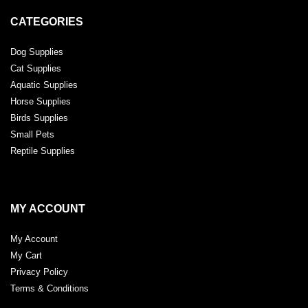
CATEGORIES
Dog Supplies
Cat Supplies
Aquatic Supplies
Horse Supplies
Birds Supplies
Small Pets
Reptile Supplies
MY ACCOUNT
My Account
My Cart
Privacy Policy
Terms & Conditions