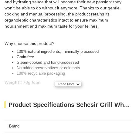
and hydrating sauce that will become their new passion: they
won't be able to do without it anymore. Thanks to our gentle
cooking and manual processing, the product retains its
organoleptic characteristics intact to ensure maximum
nourishment and maximum taste for your felines.
Why choose this product?
100% natural ingredients, minimally processed
Grain-free
Steam-cooked and hand-processed
No added preservatives or colorants
100% recyclable packaging
Weight : 70g /can
Read More
Product Specifications Schesir Grill Wholefood Cat Can Mackerel And Sardines With Squid 70g
Brand