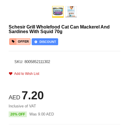
Schesir Grill Wholefood Cat Can Mackerel And
Sardines With Squid 70g
OFFER
DISCOUNT
SKU: 8005852111302
Add to Wish List
7.20
AED
Inclusive of VAT
Was
9.00
AED
20% OFF