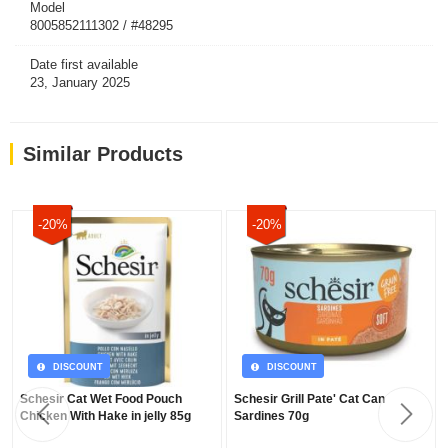
Model
8005852111302 / #48295
Date first available
23, January 2025
Similar Products
-20%
-20%
DISCOUNT
DISCOUNT
Schesir Cat Wet Food Pouch
Schesir Grill Pate' Cat Can
Chicken With Hake in jelly 85g
Sardines 70g