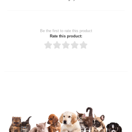
Be the first to rate this product
Rate this product:
Thank you for rating!
Write a review
Write a full review.
Upload images of this product
Select images