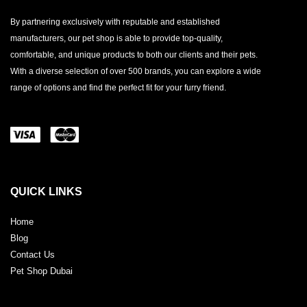
By partnering exclusively with reputable and established
manufacturers, our pet shop is able to provide top-quality,
comfortable, and unique products to both our clients and their pets.
With a diverse selection of over 500 brands, you can explore a wide
range of options and find the perfect fit for your furry friend.
QUICK LINKS
Home
Blog
Contact Us
Pet Shop Dubai