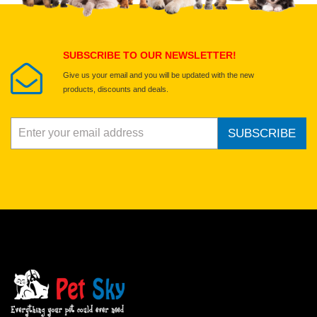
Submit Your Review
SUBSCRIBE TO OUR NEWSLETTER!
Give us your email and you will be updated with the new
products, discounts and deals.
SUBSCRIBE