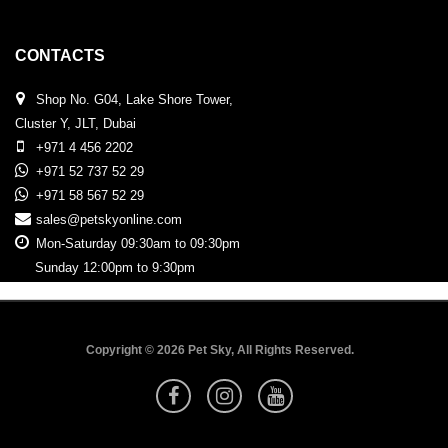
CONTACTS
Shop No. G04, Lake Shore Tower,
Cluster Y, JLT, Dubai
+971 4 456 2202
+971 52 737 52 29
+971 58 567 52 29
sales@petskyonline.com
Mon-Saturday 09:30am to 09:30pm
Sunday 12:00pm to 9:30pm
Copyright © 2026 Pet Sky, All Rights Reserved.