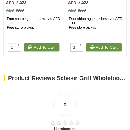
7.20
7.20
AED
AED
AED
9.00
AED
9.00
Free
shipping on orders over AED
Free
shipping on orders over AED
100
100
Free
store pickup
Free
store pickup
+
+
Add To Cart
Add To Cart
-
-
Product Reviews Schesir Grill Wholefood Cat Can Mackerel And Sardines With Squid 70g
0
No ratings yet