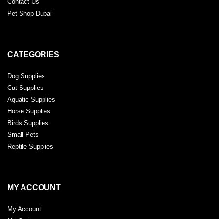
Contact Us
Pet Shop Dubai
CATEGORIES
Dog Supplies
Cat Supplies
Aquatic Supplies
Horse Supplies
Birds Supplies
Small Pets
Reptile Supplies
MY ACCOUNT
My Account