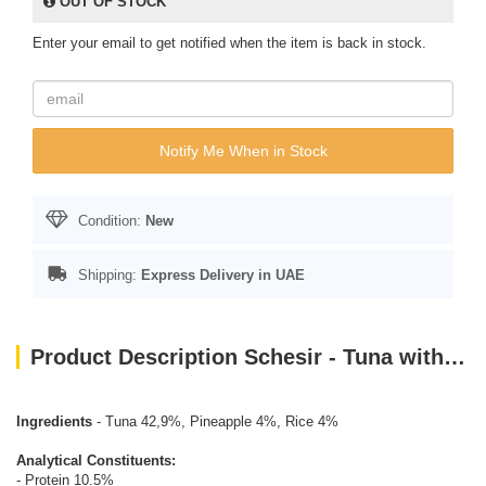
OUT OF STOCK
Enter your email to get notified when the item is back in stock.
Notify Me When in Stock
Condition:
New
Shipping:
Express Delivery in UAE
Product Description Schesir - Tuna with Pineapple (75g)
Ingredients
- Tuna 42,9%, Pineapple 4%, Rice 4%
Analytical Constituents:
- Protein 10.5%