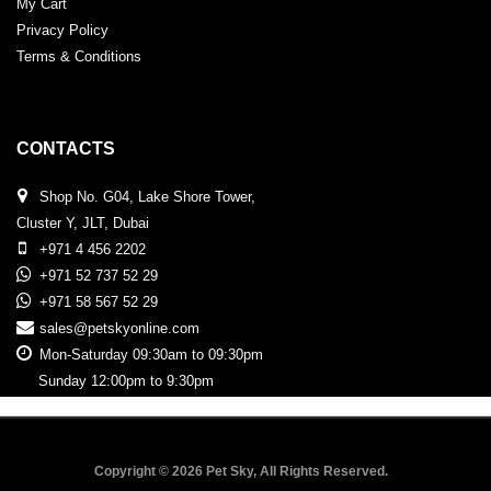
My Cart
Privacy Policy
Terms & Conditions
CONTACTS
Shop No. G04, Lake Shore Tower,
Cluster Y, JLT, Dubai
+971 4 456 2202
+971 52 737 52 29
+971 58 567 52 29
sales@petskyonline.com
Mon-Saturday 09:30am to 09:30pm
Sunday 12:00pm to 9:30pm
Copyright © 2026 Pet Sky, All Rights Reserved.