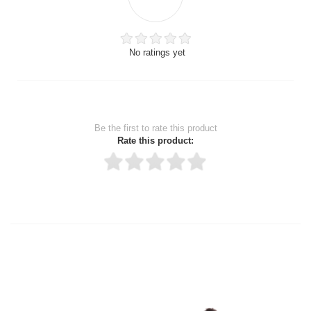
No ratings yet
Be the first to rate this product
Rate this product:
Thank you for rating!
Write a review
Write a full review.