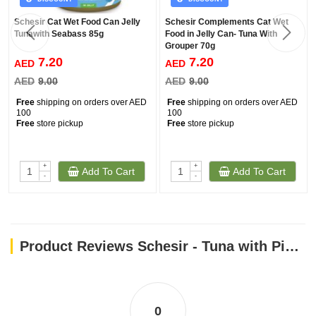
Schesir Cat Wet Food Can Jelly
Schesir Complements Cat Wet
Tunawith Seabass 85g
Food in Jelly Can- Tuna With
Grouper 70g
7.20
7.20
AED
AED
AED
9.00
AED
9.00
Free
shipping on orders over AED
Free
shipping on orders over AED
100
100
Free
store pickup
Free
store pickup
+
+
Add To Cart
Add To Cart
-
-
Product Reviews Schesir - Tuna with Pineapple (75g)
0