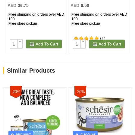
AED
36.75
AED
6.50
Free
shipping on orders over AED
Free
shipping on orders over AED
100
100
Free
store pickup
Free
store pickup
(1)
+
+
Add To Cart
Add To Cart
-
-
Similar Products
-20%
-20%
DISCOUNT
DISCOUNT