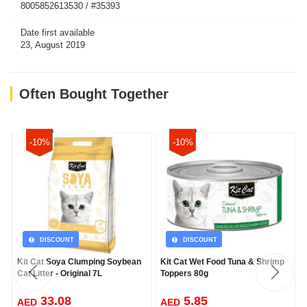
8005852613530 / #35393
Date first available
23, August 2019
Often Bought Together
-10%
-10%
DISCOUNT
DISCOUNT
Kit Cat Soya Clumping Soybean
Kit Cat Wet Food Tuna & Shrimp
Cat Litter - Original 7L
Toppers 80g
33.08
5.85
AED
AED