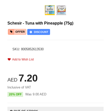
Schesir - Tuna with Pineapple (75g)
OFFER
DISCOUNT
SKU: 8005852613530
Add to Wish List
7.20
AED
Inclusive of VAT
Was
9.00
AED
20% OFF