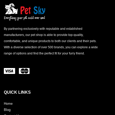
By partnering exclusively with reputable and established
manufacturers, our pet shop is able to provide top-quality,
comfortable, and unique products to both our clients and their pets.
With a diverse selection of over 500 brands, you can explore a wide
range of options and find the perfect fit for your furry friend.
QUICK LINKS
Home
Blog