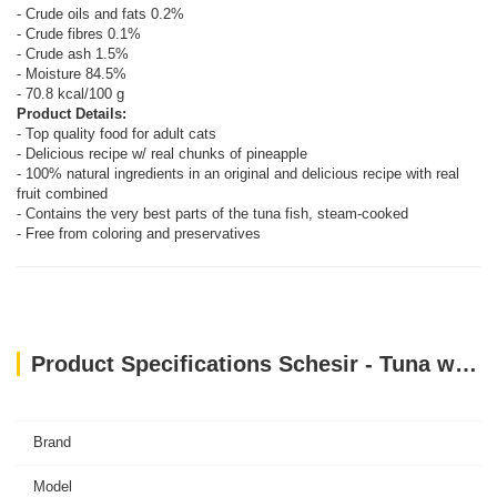
- Crude oils and fats 0.2%
- Crude fibres 0.1%
- Crude ash 1.5%
- Moisture 84.5%
- 70.8 kcal/100 g
Product Details:
- Top quality food for adult cats
- Delicious recipe w/ real chunks of pineapple
- 100% natural ingredients in an original and delicious recipe with real
fruit combined
- Contains the very best parts of the tuna fish, steam-cooked
- Free from coloring and preservatives
Product Specifications Schesir - Tuna with Pineapple (75g)
Brand
Model