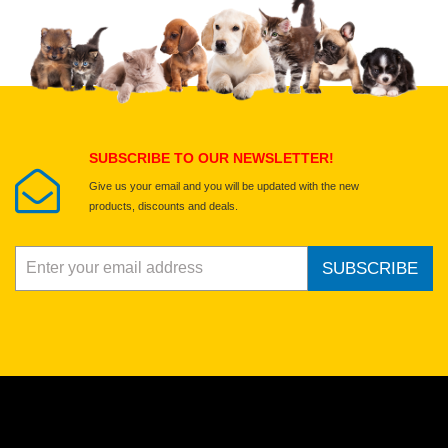
Upload images of this product
Select images
Submit Your Review
SUBSCRIBE TO OUR NEWSLETTER!
Give us your email and you will be updated with the new
products, discounts and deals.
SUBSCRIBE