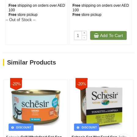
Free
shipping on orders over AED
Free
shipping on orders over AED
100
100
Free
store pickup
Free
store pickup
-- Out of Stock --
+
Add To Cart
-
Similar Products
-20%
-20%
DISCOUNT
DISCOUNT