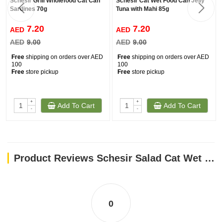
Schesir Grill Wholefood Cat Can
Schesir Cat Wet Food Can Jelly
Sardines 70g
Tuna with Mahi 85g
7.20
7.20
AED
AED
AED
9.00
AED
9.00
Free
shipping on orders over AED
Free
shipping on orders over AED
100
100
Free
store pickup
Free
store pickup
+
+
Add To Cart
Add To Cart
-
-
Product Reviews Schesir Salad Cat Wet Food Tuna With Surimi, Papaya And Peas 85G
0