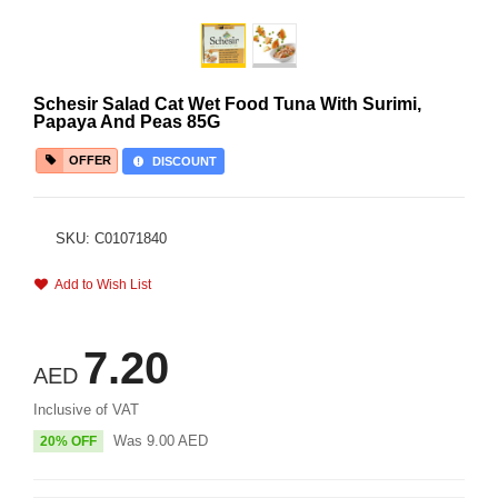
Schesir Salad Cat Wet Food Tuna With Surimi,
Papaya And Peas 85G
OFFER
DISCOUNT
SKU: C01071840
Add to Wish List
7.20
AED
Inclusive of VAT
Was
9.00
AED
20% OFF