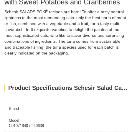
with Sweet Potatoes and Cranberries
Schesir SALADS POKÈ recipes are born! To offer a tasty natural
lightness to the most demanding cats: only the best parts of meat
or fish, combined with a vegetable and a fruit, for a tasty multi-
flavor dish. In 6 exquisite varieties to delight the palates of the
most sophisticated cats, who like to savor diverse and surprising
combinations of ingredients. The tuna comes from sustainable
and traceable fishing: the tuna species used for each batch is
clearly indicated on the packaging.
Product Specifications Schesir Salad Cat Wet Food Tuna With Surimi, Papaya And Peas 85G
Brand
Model
C01071840 / #40638