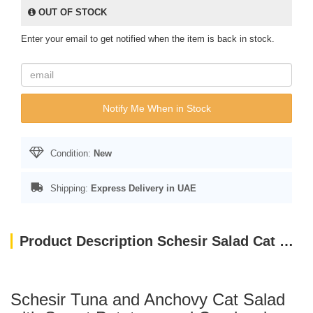
OUT OF STOCK
Enter your email to get notified when the item is back in stock.
Notify Me When in Stock
Condition:
New
Shipping:
Express Delivery in UAE
Product Description Schesir Salad Cat Wet Food Tuna With Surimi, Papaya And Peas 85G
Schesir Tuna and Anchovy Cat Salad