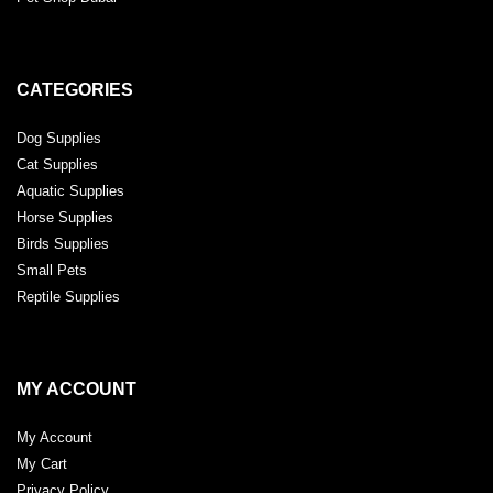
CATEGORIES
Dog Supplies
Cat Supplies
Aquatic Supplies
Horse Supplies
Birds Supplies
Small Pets
Reptile Supplies
MY ACCOUNT
My Account
My Cart
Privacy Policy