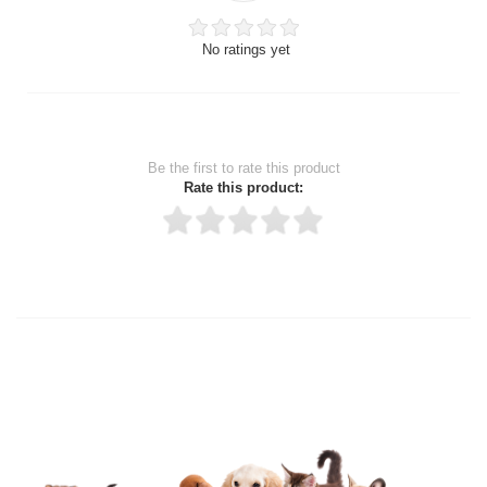
No ratings yet
Be the first to rate this product
Rate this product:
Thank you for rating!
Write a review
Write a full review.
Upload images of this product