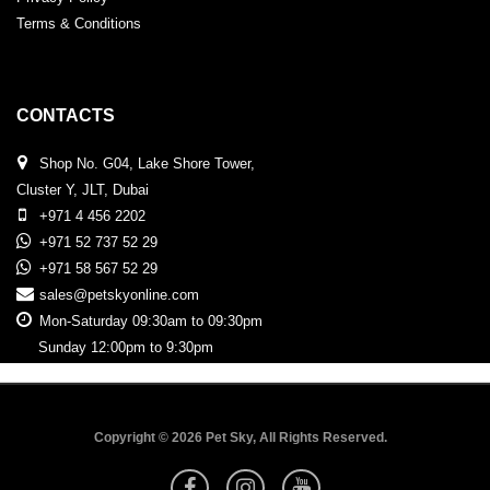
Terms & Conditions
CONTACTS
Shop No. G04, Lake Shore Tower,
Cluster Y, JLT, Dubai
+971 4 456 2202
+971 52 737 52 29
+971 58 567 52 29
sales@petskyonline.com
Mon-Saturday 09:30am to 09:30pm
Sunday 12:00pm to 9:30pm
Copyright © 2026 Pet Sky, All Rights Reserved.