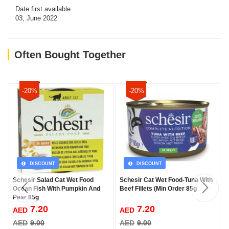
Date first available
03, June 2022
Often Bought Together
-20%
-20%
DISCOUNT
DISCOUNT
Schesir Salad Cat Wet Food
Schesir Cat Wet Food-Tuna With
Ocean Fish With Pumpkin And
Beef Fillets (Min Order 85g
Pear 85g
7.20
7.20
AED
AED
AED
9.00
AED
9.00