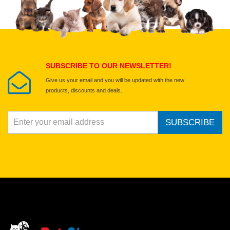
Select images
Submit Your Review
SUBSCRIBE TO OUR NEWSLETTER!
Give us your email and you will be updated with the new
products, discounts and deals.
SUBSCRIBE