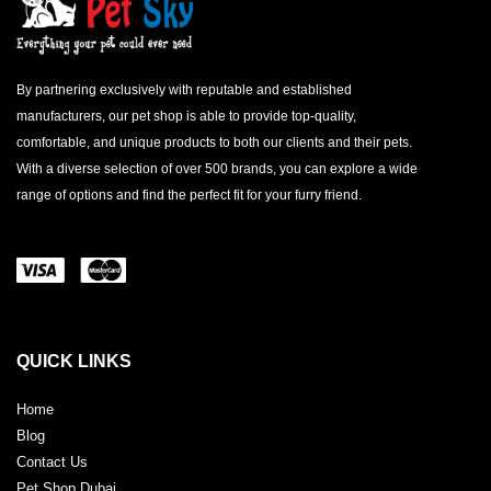
By partnering exclusively with reputable and established
manufacturers, our pet shop is able to provide top-quality,
comfortable, and unique products to both our clients and their pets.
With a diverse selection of over 500 brands, you can explore a wide
range of options and find the perfect fit for your furry friend.
QUICK LINKS
Home
Blog
Contact Us
Pet Shop Dubai