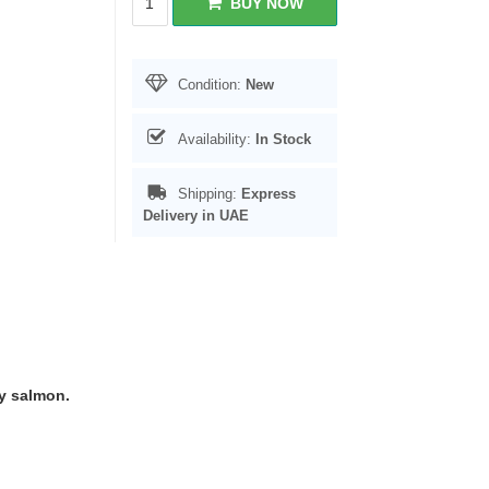
BUY NOW
Condition:
New
Availability:
In Stock
Shipping:
Express
Delivery in UAE
ty salmon.