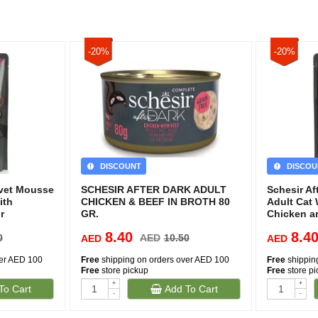
-20%
-20%
DISCOUNT
DISCOU
lvet Mousse
SCHESIR AFTER DARK ADULT
Schesir Af
ith
CHICKEN & BEEF IN BROTH 80
Adult Cat
r
GR.
Chicken a
8.40
8.4
0
AED
10.50
AED
AED
ver AED 100
Free
shipping on orders over AED 100
Free
shippin
Free
store pickup
Free
store p
+
+
To Cart
Add To Cart
-
-