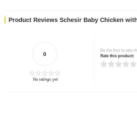
Product Reviews Schesir Baby Chicken with
Be the first to rate t
0
Rate this product:
No ratings yet
Thank you for rating!
Write a review
Write a full review.
Upload images of this