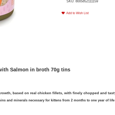
SKU: 8005852111159
Add to Wish List
ith Salmon in broth 70g tins
s growth, based on real chicken fillets, with finely chopped and tas
ins and minerals necessary for kittens from 2 months to one year of life