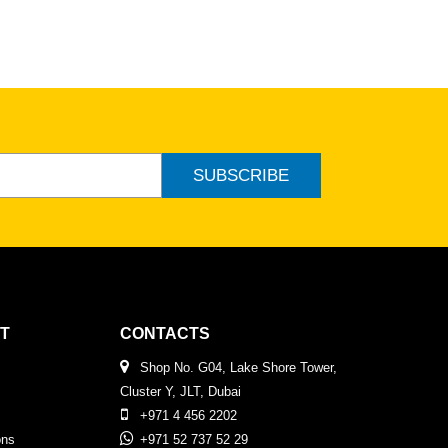
SUBSCRIBE
T
CONTACTS
Shop No. G04, Lake Shore Tower,
Cluster Y, JLT, Dubai
+971 4 456 2202
ons
+971 52 737 52 29