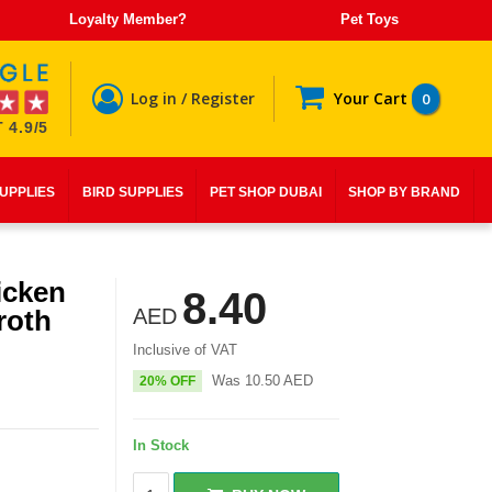
Loyalty Member?
Pet Toys
Log in / Register
Your Cart
0
 4.9/5
SUPPLIES
BIRD SUPPLIES
PET SHOP DUBAI
SHOP BY BRAND
icken
8.40
roth
AED
Inclusive of VAT
Was
10.50
AED
20% OFF
In Stock