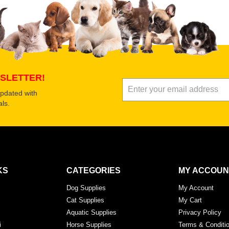
Submit Your Review
SLETTER!
updated with
ls.
KS
CATEGORIES
MY ACCOUN
Dog Supplies
My Account
Cat Supplies
My Cart
Aquatic Supplies
Privacy Policy
i
Horse Supplies
Terms & Conditi