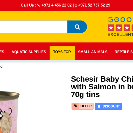
Call Us :
+971 4 456 22 02
|
+971 52 737 52 29
EXCELLENT
IES
AQUATIC SUPPLIES
TOYS FOR
SMALL ANIMALS
REPTILE 
od
Schesir Baby Ch
with Salmon in b
70g tins
OFFER
DISCOUNT