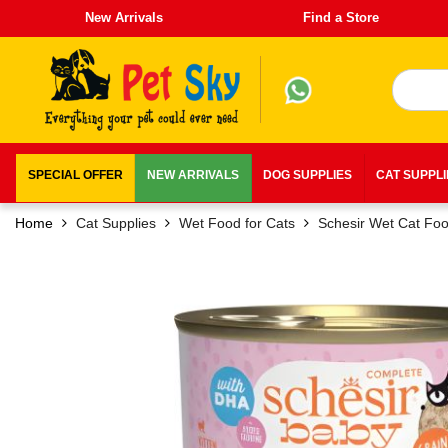
New Arrivals
Find a Store
SPECIAL OFFER
NEW ARRIVALS
DOG SUPPLIES
CAT SUPPL
Home
Cat Supplies
Wet Food for Cats
Schesir Wet Cat Fo