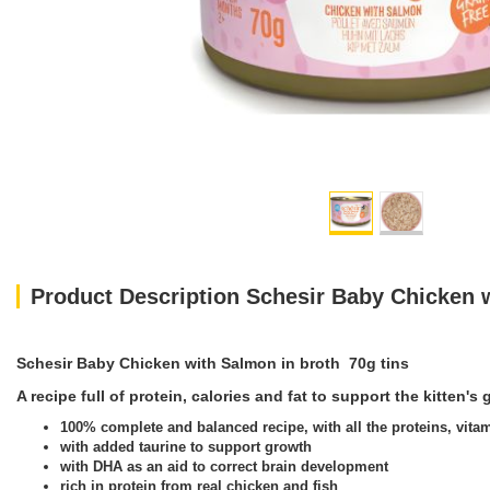
Product Description Schesir Baby Chicken w
Schesir Baby Chicken with Salmon in broth 70g tins
A recipe full of protein, calories and fat to support the kitten'
100% complete and balanced recipe, with all the proteins, vitam
with added taurine to support growth
with DHA as an aid to correct brain development
rich in protein from real chicken and fish