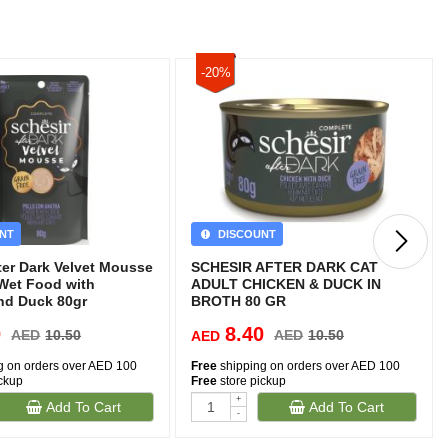
-20%
NT
DISCOUNT
ter Dark Velvet Mousse
SCHESIR AFTER DARK CAT
 Wet Food with
ADULT CHICKEN & DUCK IN
nd Duck 80gr
BROTH 80 GR
0
8.40
AED
10.50
AED
10.50
AED
g on orders over AED 100
Free
shipping on orders over AED 100
ickup
Free
store pickup
+
Add To Cart
Add To Cart
-