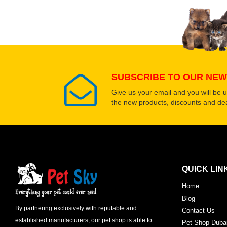
Select images
SUBSCRIBE TO OUR NEW
Give us your email and you will be 
the new products, discounts and dea
QUICK LIN
Home
Blog
By partnering exclusively with reputable and
Contact Us
established manufacturers, our pet shop is able to
Pet Shop Duba