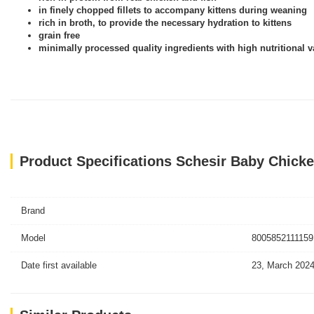
in finely chopped fillets to accompany kittens during weaning
rich in broth, to provide the necessary hydration to kittens
grain free
minimally processed quality ingredients with high nutritional v
Product Specifications Schesir Baby Chicke
Brand
Model
8005852111159
Date first available
23, March 202