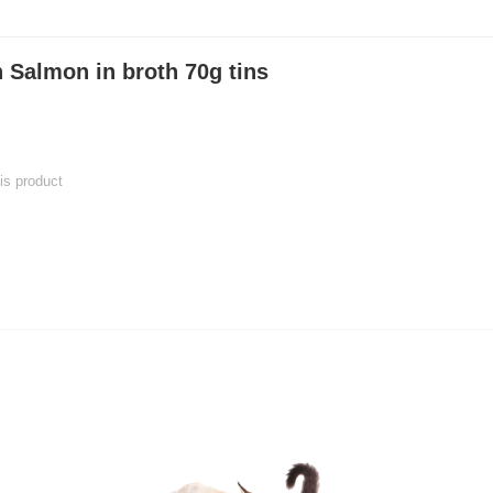
 Salmon in broth 70g tins
his product
 product