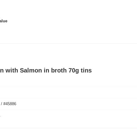
alue
n with Salmon in broth 70g tins
 / #45886
4