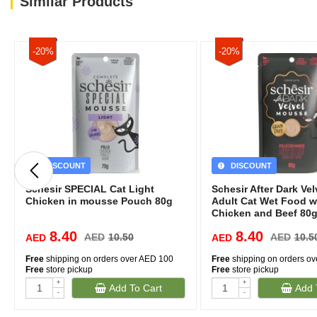
Similar Products
-20%
-20%
DISCOUNT
DISCOUNT
Schesir SPECIAL Cat Light
Schesir After Dark Ve
Chicken in mousse Pouch 80g
Adult Cat Wet Food w
Chicken and Beef 80g
8.40
8.40
AED
10.50
AED
10.5
AED
AED
Free
shipping on orders over AED 100
Free
shipping on orders o
Free
store pickup
Free
store pickup
+
+
Add To Cart
Add 
-
-