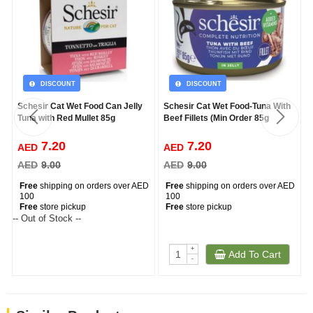
DISCOUNT
DISCOUNT
Schesir Cat Wet Food Can Jelly
Schesir Cat Wet Food-Tuna With
Tuna with Red Mullet 85g
Beef Fillets (Min Order 85g
7.20
7.20
AED
AED
AED
9.00
AED
9.00
Free
shipping on orders over AED
Free
shipping on orders over AED
100
100
Free
store pickup
Free
store pickup
-- Out of Stock --
--
+
Add To Cart
-