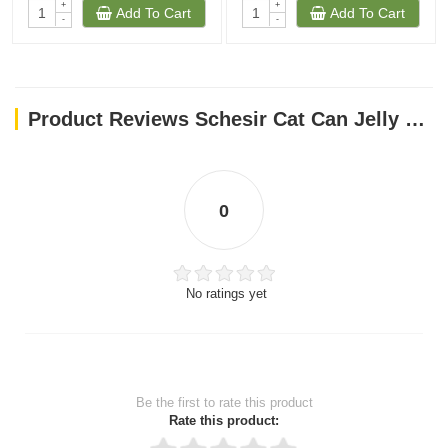
+
+
Add To Cart
Add To Cart
-
-
Product Reviews Schesir Cat Can Jelly Tuna With Whitebaits 85g
0
No ratings yet
Be the first to rate this product
Rate this product: