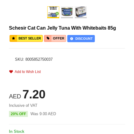
Schesir Cat Can Jelly Tuna With Whitebaits 85g
BEST SELLER
OFFER
DISCOUNT
SKU: 8005852750037
Add to Wish List
7.20
AED
Inclusive of VAT
Was
9.00
AED
20% OFF
In Stock