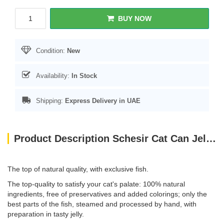
BUY NOW
Condition:
New
Availability:
In Stock
Shipping:
Express Delivery in UAE
Product Description Schesir Cat Can Jelly Tuna With Whitebaits 85g
The top of natural quality, with exclusive fish.
The top-quality to satisfy your cat's palate: 100% natural
ingredients, free of preservatives and added colorings; only the
best parts of the fish, steamed and processed by hand, with
preparation in tasty jelly.