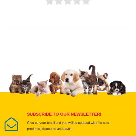
Thank you for rating!
Write a review
Write a full review.
Upload images of this product
Select images
Submit Your Review
SUBSCRIBE TO OUR NEWSLETTER!
Give us your email and you will be updated with the new
products, discounts and deals.