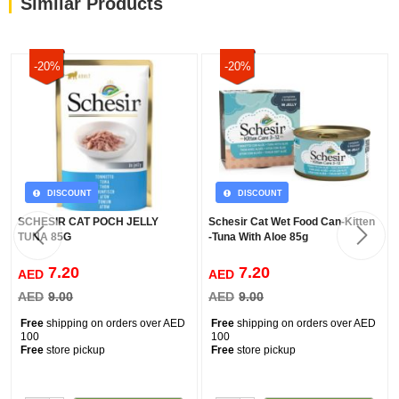
Similar Products
-20%
-20%
DISCOUNT
DISCOUNT
SCHESIR CAT POCH JELLY
Schesir Cat Wet Food Can-Kitten
TUNA 85G
-Tuna With Aloe 85g
7.20
7.20
AED
AED
AED
9.00
AED
9.00
Free
shipping on orders over AED
Free
shipping on orders over AED
100
100
Free
store pickup
Free
store pickup