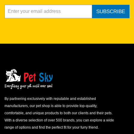
SUBSCRIBE
By partnering exclusively with reputable and established
manufacturers, our pet shop is able to provide top-quality,
comfortable, and unique products to both our clients and their pets.
With a diverse selection of over 500 brands, you can explore a wide
range of options and find the perfect fit for your furry friend.