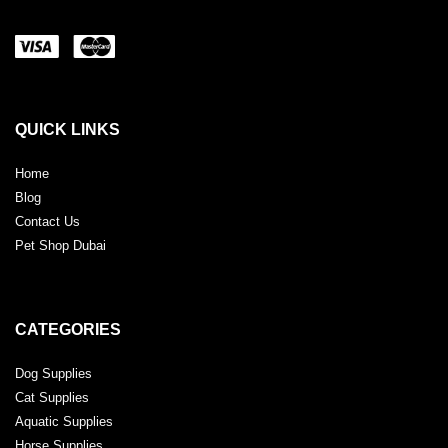
QUICK LINKS
Home
Blog
Contact Us
Pet Shop Dubai
CATEGORIES
Dog Supplies
Cat Supplies
Aquatic Supplies
Horse Supplies