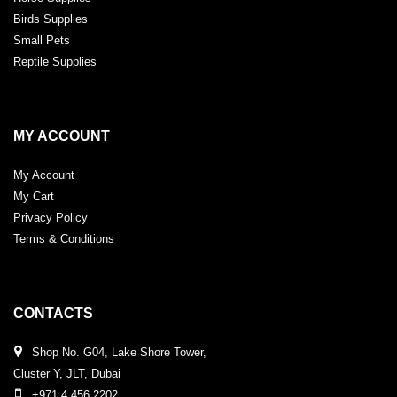
Birds Supplies
Small Pets
Reptile Supplies
MY ACCOUNT
My Account
My Cart
Privacy Policy
Terms & Conditions
CONTACTS
Shop No. G04, Lake Shore Tower,
Cluster Y, JLT, Dubai
+971 4 456 2202