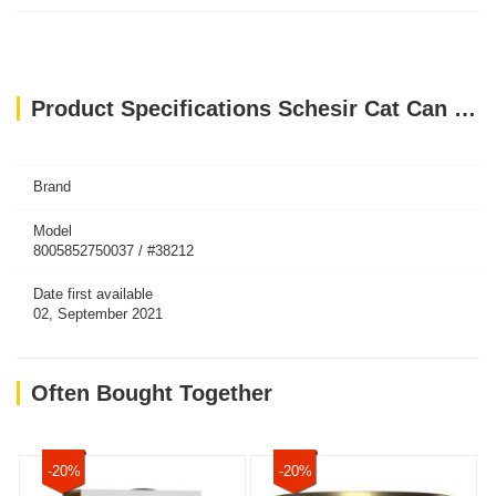
Product Specifications Schesir Cat Can Jelly Tuna With Whitebaits 85g
Brand
Model
8005852750037 / #38212
Date first available
02, September 2021
Often Bought Together
-20%
-20%