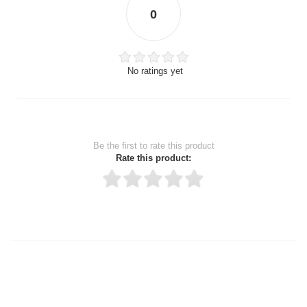
0
No ratings yet
Be the first to rate this product
Rate this product:
Thank you for rating!
Write a review
Write a full review.