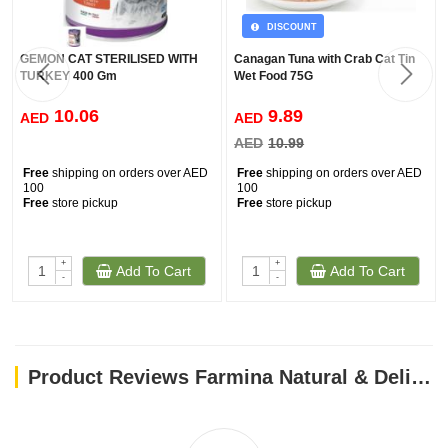
DISCOUNT
GEMON CAT STERILISED WITH
Canagan Tuna with Crab Cat Tin
TURKEY 400 Gm
Wet Food 75G
10.06
9.89
AED
AED
AED
10.99
Free
shipping on orders over AED
Free
shipping on orders over AED
100
100
Free
store pickup
Free
store pickup
+
+
Add To Cart
Add To Cart
-
-
Product Reviews Farmina Natural & Delicious Prime Feline Lamb & Blueberry Cat Wet Food, 80g