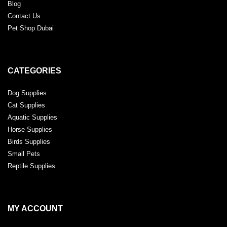
Blog
Contact Us
Pet Shop Dubai
CATEGORIES
Dog Supplies
Cat Supplies
Aquatic Supplies
Horse Supplies
Birds Supplies
Small Pets
Reptile Supplies
MY ACCOUNT