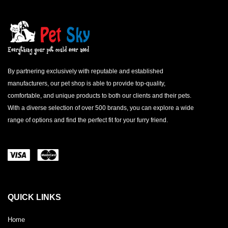
By partnering exclusively with reputable and established
manufacturers, our pet shop is able to provide top-quality,
comfortable, and unique products to both our clients and their pets.
With a diverse selection of over 500 brands, you can explore a wide
range of options and find the perfect fit for your furry friend.
QUICK LINKS
Home