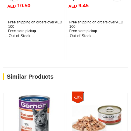
10.50
9.45
AED
AED
Free
shipping on orders over AED
Free
shipping on orders over AED
100
100
Free
store pickup
Free
store pickup
-- Out of Stock --
-- Out of Stock --
--
Similar Products
-10%