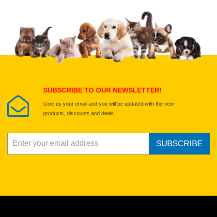
Upload images of this product
Select images
Submit Your Review
SUBSCRIBE TO OUR NEWSLETTER!
Give us your email and you will be updated with the new
products, discounts and deals.
SUBSCRIBE