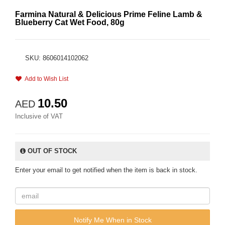
Farmina Natural & Delicious Prime Feline Lamb &
Blueberry Cat Wet Food, 80g
SKU: 8606014102062
Add to Wish List
10.50
AED
Inclusive of VAT
OUT OF STOCK
Enter your email to get notified when the item is back in stock.
Notify Me When in Stock