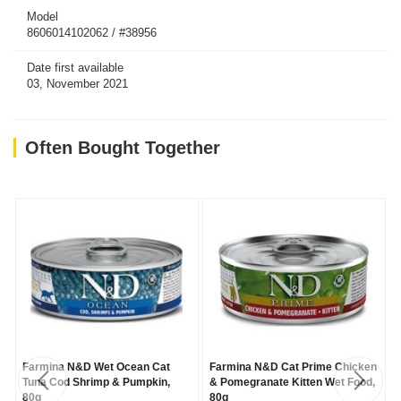
Model
8606014102062 / #38956
Date first available
03, November 2021
Often Bought Together
Farmina N&D Wet Ocean Cat
Farmina N&D Cat Prime Chicken
Tuna Cod Shrimp & Pumpkin,
& Pomegranate Kitten Wet Food,
80g
80g