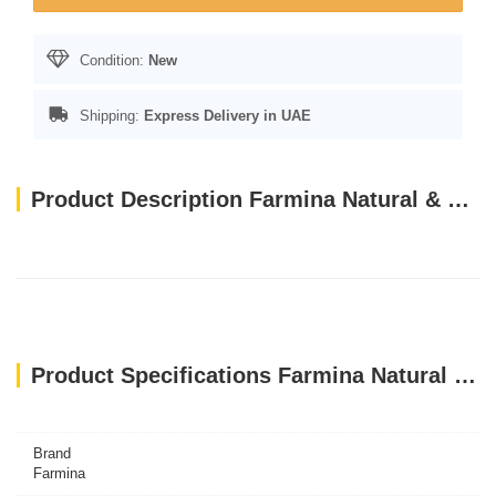
Condition:
New
Shipping:
Express Delivery in UAE
Product Description Farmina Natural & Delicious Prime Feline Lamb & Blueberry Cat Wet Food, 80g
Product Specifications Farmina Natural & Delicious Prime Feline Lamb & Blueberry Cat Wet Food, 80g
Brand
Farmina