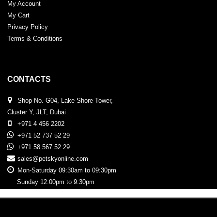
My Account
My Cart
Privacy Policy
Terms & Conditions
CONTACTS
Shop No. G04, Lake Shore Tower,
Cluster Y, JLT, Dubai
+971 4 456 2202
+971 52 737 52 29
+971 58 567 52 29
sales@petskyonline.com
Mon-Saturday 09:30am to 09:30pm
Sunday 12:00pm to 9:30pm