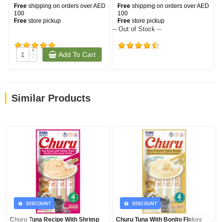
Free
shipping on orders over AED
Free
shipping on orders over AED
100
100
Free
store pickup
Free
store pickup
-- Out of Stock --
--
+
Add To Cart
(105)
(181)
-
Similar Products
DISCOUNT
DISCOUNT
Churu Tuna Recipe With Shrimp
Churu Tuna With Bonito Flakes