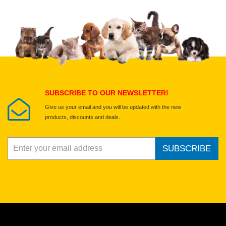
Upload images of this product
Select images
Submit Your Review
SUBSCRIBE TO OUR NEWSLETTER!
Give us your email and you will be updated with the new
products, discounts and deals.
SUBSCRIBE