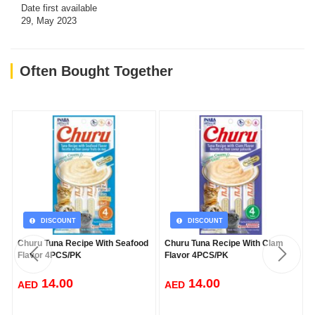
Date first available
29, May 2023
Often Bought Together
DISCOUNT
DISCOUNT
Churu Tuna Recipe With Seafood
Churu Tuna Recipe With Clam
Flavor 4PCS/PK
Flavor 4PCS/PK
14.00
14.00
AED
AED