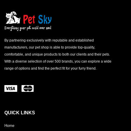
By partnering exclusively with reputable and established
manufacturers, our pet shop is able to provide top-quality,
comfortable, and unique products to both our clients and their pets.
With a diverse selection of over 500 brands, you can explore a wide
range of options and find the perfect fit for your furry friend.
QUICK LINKS
Home