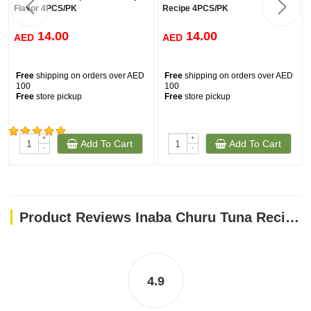
Flavor 4PCS/PK
Recipe 4PCS/PK
14.00
14.00
AED
AED
Free
shipping on orders over AED
Free
shipping on orders over AED
100
100
Free
store pickup
Free
store pickup
+
+
Add To Cart
Add To Cart
(161)
-
-
Product Reviews Inaba Churu Tuna Recipe With Crab Flavor 4PCS/PK
4.9