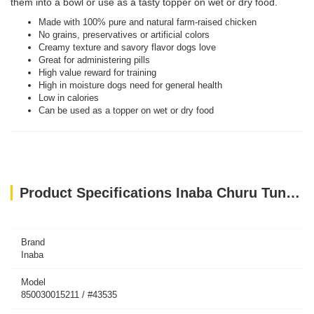
them into a bowl or use as a tasty topper on wet or dry food.
Made with 100% pure and natural farm-raised chicken
No grains, preservatives or artificial colors
Creamy texture and savory flavor dogs love
Great for administering pills
High value reward for training
High in moisture dogs need for general health
Low in calories
Can be used as a topper on wet or dry food
Product Specifications Inaba Churu Tuna Recipe With Crab Flavor 4PCS/PK
Brand
Inaba
Model
850030015211 / #43535