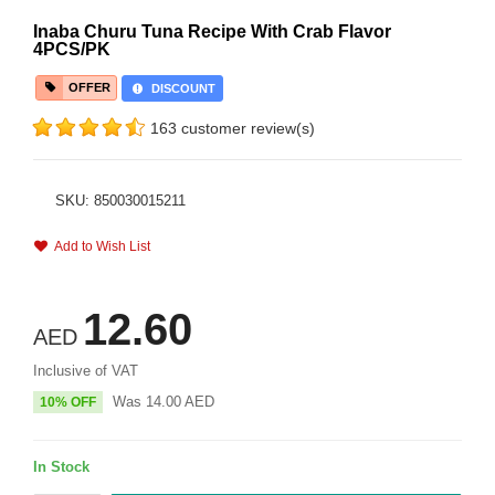
Inaba Churu Tuna Recipe With Crab Flavor
4PCS/PK
OFFER
DISCOUNT
163 customer review(s)
SKU: 850030015211
Add to Wish List
12.60
AED
Inclusive of VAT
Was
14.00
AED
10% OFF
In Stock