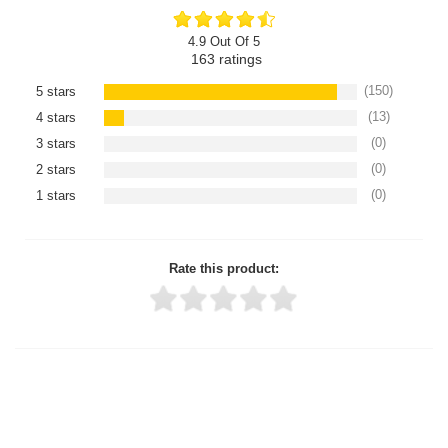
4.9 Out Of 5
163
ratings
(150)
5 stars
(13)
4 stars
(0)
3 stars
(0)
2 stars
(0)
1 stars
Rate this product:
Thank you for rating!
Write a review
Write a full review.