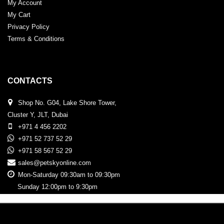
My Account
My Cart
Privacy Policy
Terms & Conditions
CONTACTS
Shop No. G04, Lake Shore Tower,
Cluster Y, JLT, Dubai
+971 4 456 2202
+971 52 737 52 29
+971 58 567 52 29
sales@petskyonline.com
Mon-Saturday 09:30am to 09:30pm
Sunday 12:00pm to 9:30pm