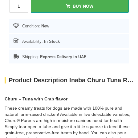
BUY NOW
Condition:
New
Availability:
In Stock
Shipping:
Express Delivery in UAE
Product Description Inaba Churu Tuna Recipe With Crab Flavor 4PCS/PK
Churu – Tuna with Crab flavor
These creamy treats for dogs are made with 100% pure and
natural farm-raised chicken! Available in five delectable varieties,
Churu® Purées are high in moisture canines need for health.
Simply tear open a tube and give it a little squeeze to feed these
grain-free, preservative-free treats by hand. You can also pour