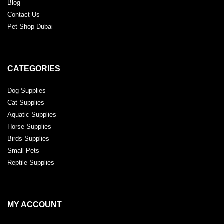
Blog
Contact Us
Pet Shop Dubai
CATEGORIES
Dog Supplies
Cat Supplies
Aquatic Supplies
Horse Supplies
Birds Supplies
Small Pets
Reptile Supplies
MY ACCOUNT