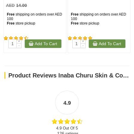
AED
14.00
Free
shipping on orders over AED
Free
shipping on orders over AED
100
100
Free
store pickup
Free
store pickup
+
+
Add To Cart
Add To Cart
(163)
(161)
-
-
Product Reviews Inaba Churu Skin & Coat- Tuna Recipe 4PCS/PK
4.9
4.9 Out Of 5
126
ratings