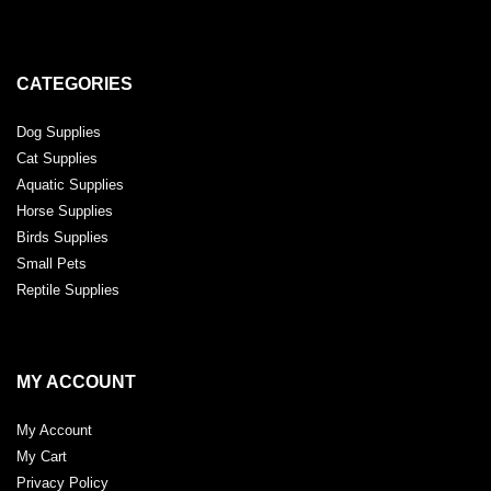
CATEGORIES
Dog Supplies
Cat Supplies
Aquatic Supplies
Horse Supplies
Birds Supplies
Small Pets
Reptile Supplies
MY ACCOUNT
My Account
My Cart
Privacy Policy