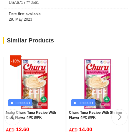
USA671 / #43561
Date first available
29, May 2023
Similar Products
-10%
DISCOUNT
DISCOUNT
Inaba Churu Tuna Recipe With
Churu Tuna Recipe With Shrimp
Crab Flavor 4PCS/PK
Flavor 4PCS/PK
12.60
14.00
AED
AED