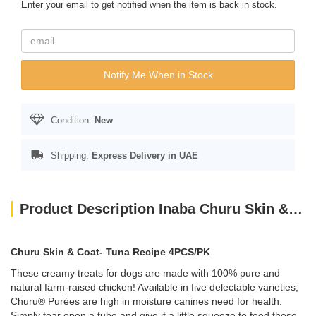
Enter your email to get notified when the item is back in stock.
Notify Me When in Stock
Condition:
New
Shipping:
Express Delivery in UAE
Product Description Inaba Churu Skin & Coat- Tuna Recipe 4PCS/PK
Churu Skin & Coat- Tuna Recipe 4PCS/PK
These creamy treats for dogs are made with 100% pure and
natural farm-raised chicken! Available in five delectable varieties,
Churu® Purées are high in moisture canines need for health.
Simply tear open a tube and give it a little squeeze to feed these