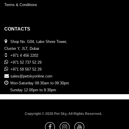
Terms & Conditions
CONTACTS
Shop No. G04, Lake Shore Tower,
Cluster Y, JLT, Dubai
+971 4 456 2202
+971 52 737 52 29
+971 58 567 52 29
sales@petskyonline.com
Mon-Saturday 09:30am to 09:30pm
Sunday 12:00pm to 9:30pm
Copyright © 2026 Pet Sky, All Rights Reserved.