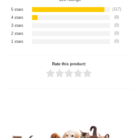
(117)
5 stars
(9)
4 stars
(0)
3 stars
(0)
2 stars
(0)
1 stars
Rate this product:
Thank you for rating!
Write a review
Write a full review.
Upload images of this product