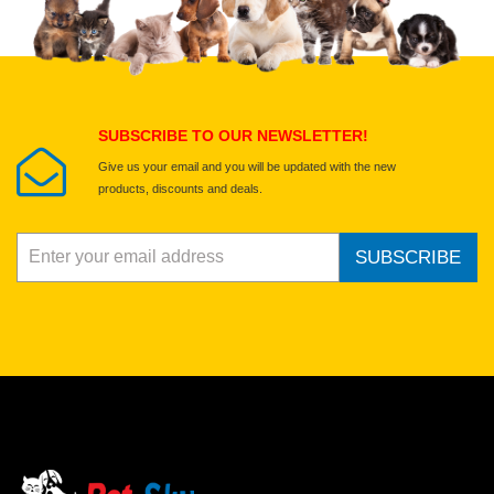
Select images
Submit Your Review
SUBSCRIBE TO OUR NEWSLETTER!
Give us your email and you will be updated with the new
products, discounts and deals.
SUBSCRIBE