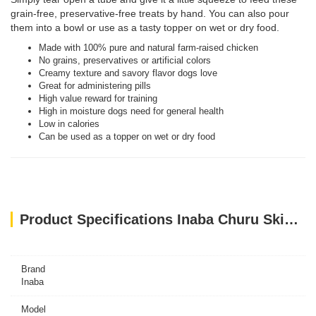
grain-free, preservative-free treats by hand. You can also pour
them into a bowl or use as a tasty topper on wet or dry food.
Made with 100% pure and natural farm-raised chicken
No grains, preservatives or artificial colors
Creamy texture and savory flavor dogs love
Great for administering pills
High value reward for training
High in moisture dogs need for general health
Low in calories
Can be used as a topper on wet or dry food
Product Specifications Inaba Churu Skin & Coat- Tuna Recipe 4PCS/PK
Brand
Inaba
Model