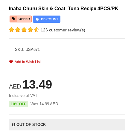
Inaba Churu Skin & Coat- Tuna Recipe 4PCS/PK
OFFER
DISCOUNT
126 customer review(s)
SKU: USA671
Add to Wish List
13.49
AED
Inclusive of VAT
Was
14.99
AED
10% OFF
OUT OF STOCK