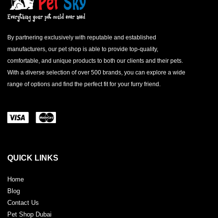
By partnering exclusively with reputable and established
manufacturers, our pet shop is able to provide top-quality,
comfortable, and unique products to both our clients and their pets.
With a diverse selection of over 500 brands, you can explore a wide
range of options and find the perfect fit for your furry friend.
QUICK LINKS
Home
Blog
Contact Us
Pet Shop Dubai