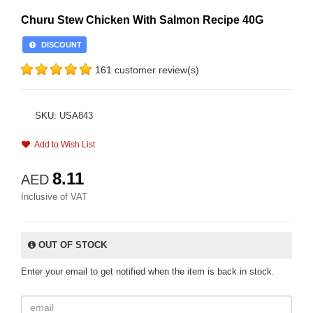
Churu Stew Chicken With Salmon Recipe 40G
DISCOUNT
161 customer review(s)
SKU: USA843
Add to Wish List
8.11
AED
Inclusive of VAT
OUT OF STOCK
Enter your email to get notified when the item is back in stock.