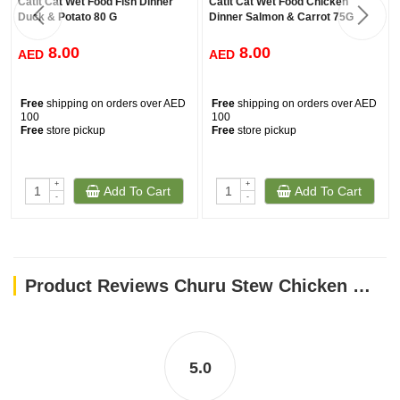
Catit Cat Wet Food Fish Dinner
Catit Cat Wet Food Chicken
Duck & Potato 80 G
Dinner Salmon & Carrot 75G
8.00
8.00
AED
AED
Free
shipping on orders over AED
Free
shipping on orders over AED
100
100
Free
store pickup
Free
store pickup
+
+
Add To Cart
Add To Cart
-
-
Product Reviews Churu Stew Chicken With Salmon Recipe 40G
5.0