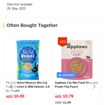
Date first available
29, May 2023
Often Bought Together
-10%
DISCOUNT
Tiki Cat Velvet Mousse Wet Cat
Applaws Cat Wet Food Tuna with
Food Chicken & Wild Salmon -2.8
Prawn 70g Pouch
Oz. Pouch
10.00
10.79
AED
AED
AED
11.99