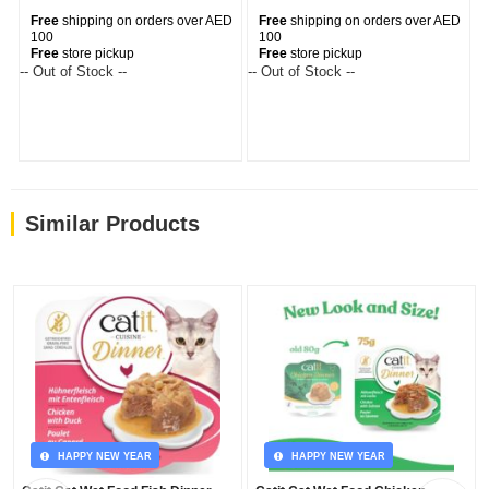
Free
shipping on orders over AED
Free
shipping on orders over AED
100
100
Free
store pickup
Free
store pickup
-- Out of Stock --
-- Out of Stock --
Similar Products
HAPPY NEW YEAR
HAPPY NEW YEAR