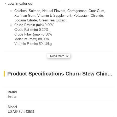
・Low in calories
Chicken, Salmon, Natural Flavors, Carrageenan, Guar Gum,
Xanthan Gum, Vitamin E Supplement, Potassium Chloride,
Sodium Citrate, Green Tea Extract.
Crude Protein (min) 9.00%
Crude Fat (min) 0.20%
Crude Fiber (max) 0.30%
Moisture (max) 88.00%
Vitamin E (min) 50 IU/kg
Read More
Product Specifications Churu Stew Chicken With Salmon Recipe 40G
Brand
Inaba
Model
USA843 / #43531