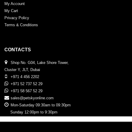
My Account
My Cart
Privacy Policy
Terms & Conditions
CONTACTS
Shop No. G04, Lake Shore Tower,
Cluster Y, JLT, Dubai
+971 4 456 2202
+971 52 737 52 29
+971 58 567 52 29
sales@petskyonline.com
Mon-Saturday 09:30am to 09:30pm
Sunday 12:00pm to 9:30pm