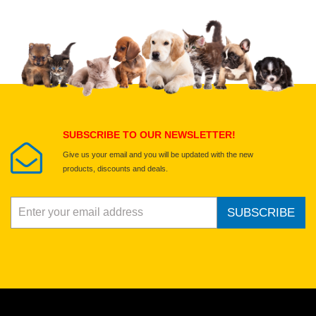
Upload images of this product
Select images
Submit Your Review
SUBSCRIBE TO OUR NEWSLETTER!
Give us your email and you will be updated with the new
products, discounts and deals.
SUBSCRIBE