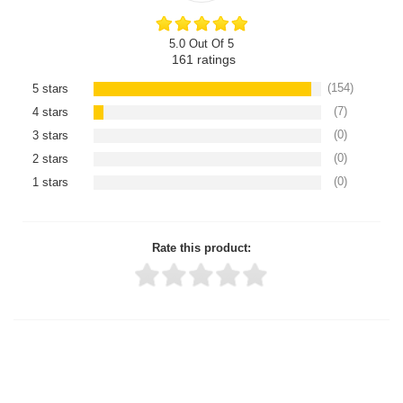
5.0 Out Of 5
161
ratings
(154)
5 stars
(7)
4 stars
(0)
3 stars
(0)
2 stars
(0)
1 stars
Rate this product:
Thank you for rating!
Write a review
Write a full review.