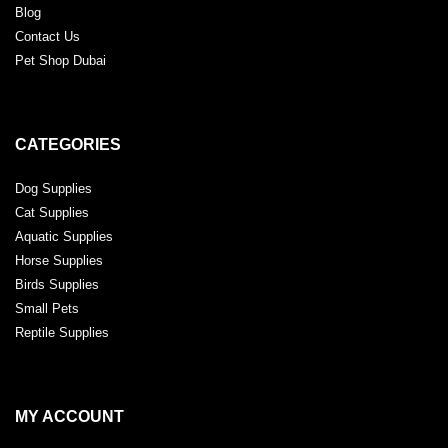
Blog
Contact Us
Pet Shop Dubai
CATEGORIES
Dog Supplies
Cat Supplies
Aquatic Supplies
Horse Supplies
Birds Supplies
Small Pets
Reptile Supplies
MY ACCOUNT