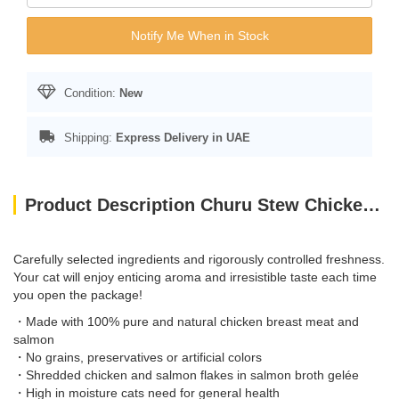
Notify Me When in Stock
Condition:
New
Shipping:
Express Delivery in UAE
Product Description Churu Stew Chicken With Salmon Recipe 40G
Carefully selected ingredients and rigorously controlled freshness.
Your cat will enjoy enticing aroma and irresistible taste each time
you open the package!
・Made with 100% pure and natural chicken breast meat and
salmon
・No grains, preservatives or artificial colors
・Shredded chicken and salmon flakes in salmon broth gelée
・High in moisture cats need for general health