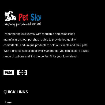
By partnering exclusively with reputable and established
manufacturers, our pet shop is able to provide top-quality,
comfortable, and unique products to both our clients and their pets.
With a diverse selection of over 500 brands, you can explore a wide
range of options and find the perfect fit for your furry friend.
QUICK LINKS
Home