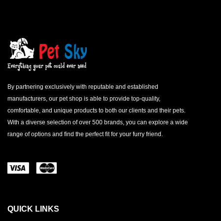
By partnering exclusively with reputable and established
manufacturers, our pet shop is able to provide top-quality,
comfortable, and unique products to both our clients and their pets.
With a diverse selection of over 500 brands, you can explore a wide
range of options and find the perfect fit for your furry friend.
QUICK LINKS