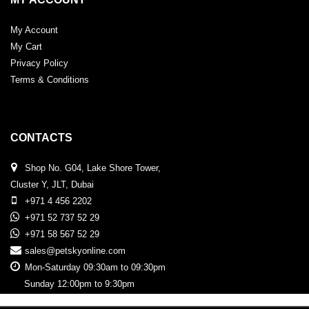
My Account
My Cart
Privacy Policy
Terms & Conditions
CONTACTS
Shop No. G04, Lake Shore Tower,
Cluster Y, JLT, Dubai
+971 4 456 2202
+971 52 737 52 29
+971 58 567 52 29
sales@petskyonline.com
Mon-Saturday 09:30am to 09:30pm
Sunday 12:00pm to 9:30pm