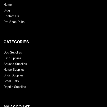
Home
Blog
Contact Us
Pet Shop Dubai
CATEGORIES
Dog Supplies
Cat Supplies
Aquatic Supplies
Horse Supplies
Birds Supplies
Small Pets
Reptile Supplies
MY ACCOUNT