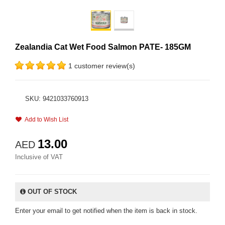
Zealandia Cat Wet Food Salmon PATE- 185GM
1 customer review(s)
SKU: 9421033760913
Add to Wish List
13.00
AED
Inclusive of VAT
OUT OF STOCK
Enter your email to get notified when the item is back in stock.