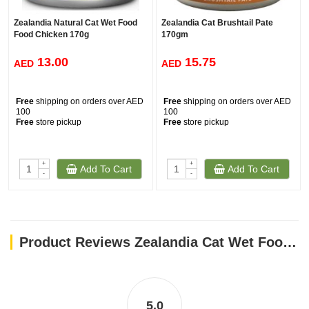
Zealandia Natural Cat Wet Food
Zealandia Cat Brushtail Pate
Food Chicken 170g
170gm
13.00
15.75
AED
AED
Free
shipping on orders over AED
Free
shipping on orders over AED
100
100
Free
store pickup
Free
store pickup
+
+
Add To Cart
Add To Cart
-
-
Product Reviews Zealandia Cat Wet Food Salmon PATE- 185GM
5.0