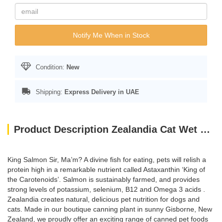
Notify Me When in Stock
Condition:
New
Shipping:
Express Delivery in UAE
Product Description Zealandia Cat Wet Food Salmon PATE- 185GM
King Salmon Sir, Ma’m? A divine fish for eating, pets will relish a
protein high in a remarkable nutrient called Astaxanthin ‘King of
the Carotenoids’. Salmon is sustainably farmed, and provides
strong levels of potassium, selenium, B12 and Omega 3 acids .
Zealandia creates natural, delicious pet nutrition for dogs and
cats. Made in our boutique canning plant in sunny Gisborne, New
Zealand, we proudly offer an exciting range of canned pet foods