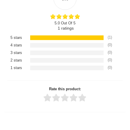
5.0 Out Of 5
1
ratings
(1)
5 stars
(0)
4 stars
(0)
3 stars
(0)
2 stars
(0)
1 stars
Rate this product:
Thank you for rating!
Write a review
Write a full review.