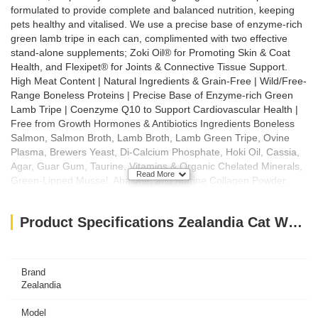
formulated to provide complete and balanced nutrition, keeping
pets healthy and vitalised. We use a precise base of enzyme-rich
green lamb tripe in each can, complimented with two effective
stand-alone supplements; Zoki Oil® for Promoting Skin & Coat
Health, and Flexipet® for Joints & Connective Tissue Support.
High Meat Content | Natural Ingredients & Grain-Free | Wild/Free-
Range Boneless Proteins | Precise Base of Enzyme-rich Green
Lamb Tripe | Coenzyme Q10 to Support Cardiovascular Health |
Free from Growth Hormones & Antibiotics Ingredients Boneless
Salmon, Salmon Broth, Lamb Broth, Lamb Green Tripe, Ovine
Plasma, Brewers Yeast, Di-Calcium Phosphate, Hoki Oil, Cassia,
Agar, Guar Gum, Taurine, Vitamins & Organic Chelated Minerals,
Read More
Green-Lipped Mussel, Abalone, and Marine Collagen Powder,
Potassium Chloride, Choline Chloride, Coenzyme Q10 Feeding
Guide Introducing Zealandia Nutrition to your pet: We recommend
Product Specifications Zealandia Cat Wet Food Salmon PATE- 185GM
that you transition your pet from their old diet to their new diet
over a 7 day period, by feeding increasing percentages of
Zealandia Pet Nutrition until reaching 100% after 7 days. Small
(3kg): 1 x 170g can per day. Medium (6kg): 2 x 170g cans per
Brand
day. Recommended feeding guidelines are also included on each
Zealandia
can of Zealandia pet food. This information is based on your pet’s
weight, life-stage and level of exercise. Pregnant/Lactating
Model