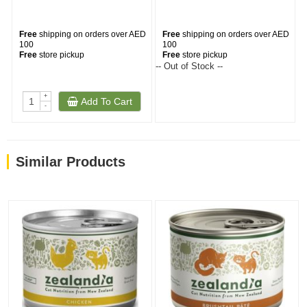
Free
shipping on orders over AED
Free
shipping on orders over AED
100
100
Free
store pickup
Free
store pickup
-- Out of Stock --
--
+
Add To Cart
-
Similar Products