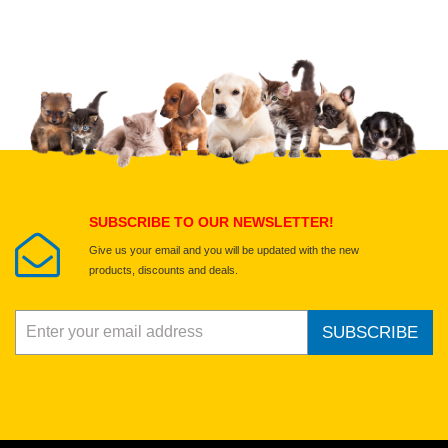
Upload images of this product
Select images
Submit Your Review
SUBSCRIBE TO OUR NEWSLETTER!
Give us your email and you will be updated with the new
products, discounts and deals.
SUBSCRIBE