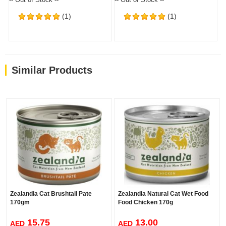
(1)
(1)
Similar Products
Zealandia Cat Brushtail Pate
Zealandia Natural Cat Wet Food
170gm
Food Chicken 170g
15.75
13.00
AED
AED