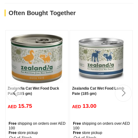
Pregnant/Lactating Females: Feed up to three times the daily
adult amount.
Often Bought Together
Quantity
90g & 185g cans
Suitable Ages, Sizes, Breeds Balanced & Complete Nutrition for
Adult Cats
Crude Protein
(Min)(as fed) 11.4%
Crude Fat
(Min)(as fed) 3.0%
Crude Fibre
(Max)(as fed) 1.5%
Crude Ash
(Max)(as fed) 3.0%
Moisture
(Max)(as fed) 78.0%
Carbohydrates
(as fed) 2.05%
Calcium
(dry matter basis) 1.58%
Phosphorus
(dry matter basis) 0.93%
Calories
(kcal/kg)(as fed) 963
Zealandia Cat Wet Food Duck
Zealandia Cat Wet Food Lamb
Pate (185 gm)
Pate (185 gm)
15.75
13.00
AED
AED
Free
shipping on orders over AED
Free
shipping on orders over AED
100
100
Free
store pickup
Free
store pickup
-- Out of Stock --
-- Out of Stock --