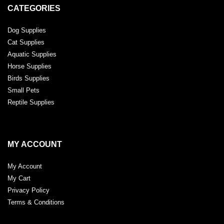
CATEGORIES
Dog Supplies
Cat Supplies
Aquatic Supplies
Horse Supplies
Birds Supplies
Small Pets
Reptile Supplies
MY ACCOUNT
My Account
My Cart
Privacy Policy
Terms & Conditions