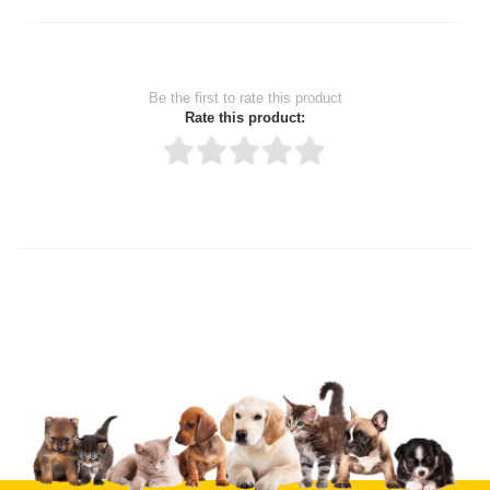
Be the first to rate this product
Rate this product:
Thank you for rating!
Write a review
Write a full review.
Upload images of this product
Select images