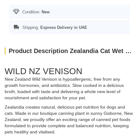
Condition:
New
Shipping:
Express Delivery in UAE
Product Description Zealandia Cat Wet Food Venison Pate (185 gm)
WILD NZ VENISON
New Zealand Wild Venison is hypoallergenic, free from any
growth hormones, and antibiotics. Slow cooked in a delicious
broth, loaded with taste and delivering a whole new level of
nourishment and satisfaction for your pet.
Zealandia creates natural, delicious pet nutrition for dogs and
cats. Made in our boutique canning plant in sunny Gisborne, New
Zealand, we proudly offer an exciting range of canned pet foods
formulated to provide complete and balanced nutrition, keeping
pets healthy and vitalised.