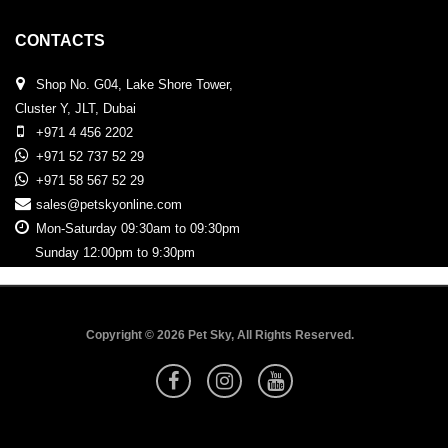
CONTACTS
Shop No. G04, Lake Shore Tower,
Cluster Y, JLT, Dubai
+971 4 456 2202
+971 52 737 52 29
+971 58 567 52 29
sales@petskyonline.com
Mon-Saturday 09:30am to 09:30pm
Sunday 12:00pm to 9:30pm
Copyright © 2026 Pet Sky, All Rights Reserved.