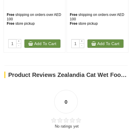
Free
shipping on orders over AED
Free
shipping on orders over AED
100
100
Free
store pickup
Free
store pickup
+
+
Add To Cart
Add To Cart
-
-
Product Reviews Zealandia Cat Wet Food Venison Pate (185 gm)
0
No ratings yet