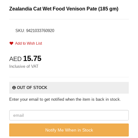
Zealandia Cat Wet Food Venison Pate (185 gm)
SKU: 9421033760920
Add to Wish List
15.75
AED
Inclusive of VAT
OUT OF STOCK
Enter your email to get notified when the item is back in stock.
Notify Me When in Stock