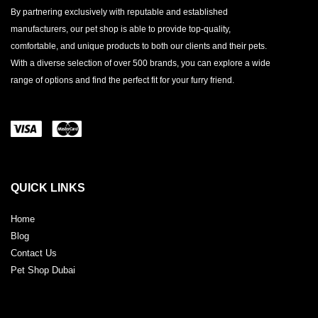
By partnering exclusively with reputable and established
manufacturers, our pet shop is able to provide top-quality,
comfortable, and unique products to both our clients and their pets.
With a diverse selection of over 500 brands, you can explore a wide
range of options and find the perfect fit for your furry friend.
QUICK LINKS
Home
Blog
Contact Us
Pet Shop Dubai