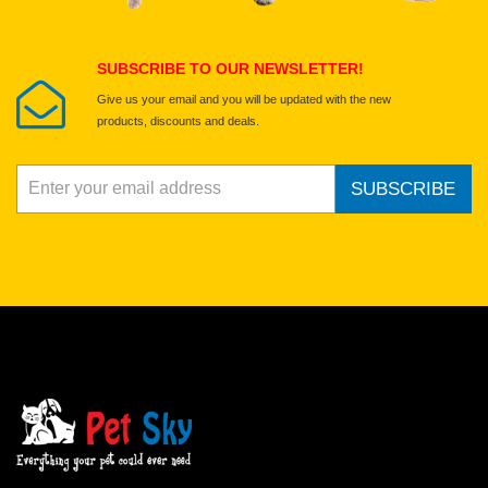
Submit Your Review
SUBSCRIBE TO OUR NEWSLETTER!
Give us your email and you will be updated with the new
products, discounts and deals.
SUBSCRIBE