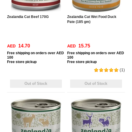
Zealandia Cat Beef 170G
Zealandia Cat Wet Food Duck
Pate (185 gm)
14.70
15.75
AED
AED
Free
shipping on orders over AED
Free
shipping on orders over AED
100
100
Free
store pickup
Free
store pickup
(1)
Out of Stock
Out of Stock