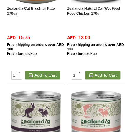
Zealandia Cat Brushtail Pate
Zealandia Natural Cat Wet Food
170gm
Food Chicken 170g
15.75
13.00
AED
AED
Free
shipping on orders over AED
Free
shipping on orders over AED
100
100
Free
store pickup
Free
store pickup
+
+
Add To Cart
Add To Cart
-
-