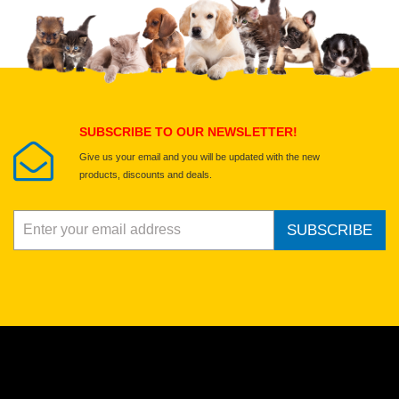
SUBSCRIBE TO OUR NEWSLETTER!
Give us your email and you will be updated with the new
products, discounts and deals.
SUBSCRIBE