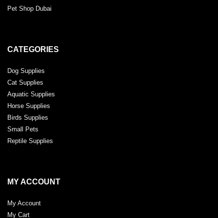
Pet Shop Dubai
CATEGORIES
Dog Supplies
Cat Supplies
Aquatic Supplies
Horse Supplies
Birds Supplies
Small Pets
Reptile Supplies
MY ACCOUNT
My Account
My Cart