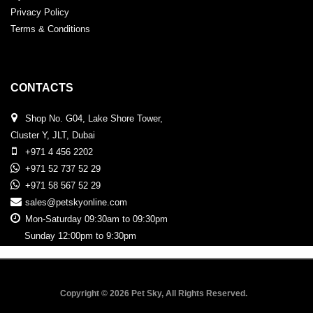
Privacy Policy
Terms & Conditions
CONTACTS
Shop No. G04, Lake Shore Tower,
Cluster Y, JLT, Dubai
+971 4 456 2202
+971 52 737 52 29
+971 58 567 52 29
sales@petskyonline.com
Mon-Saturday 09:30am to 09:30pm
Sunday 12:00pm to 9:30pm
Copyright © 2026 Pet Sky, All Rights Reserved.