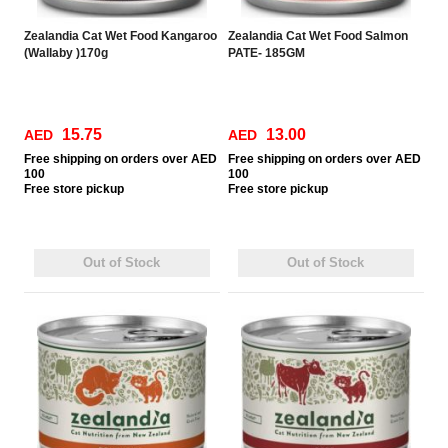
Zealandia Cat Wet Food Kangaroo
Zealandia Cat Wet Food Salmon
(Wallaby )170g
PATE- 185GM
15.75
13.00
AED
AED
Free
shipping on orders over AED
Free
shipping on orders over AED
100
100
Free
store pickup
Free
store pickup
Out of Stock
Out of Stock