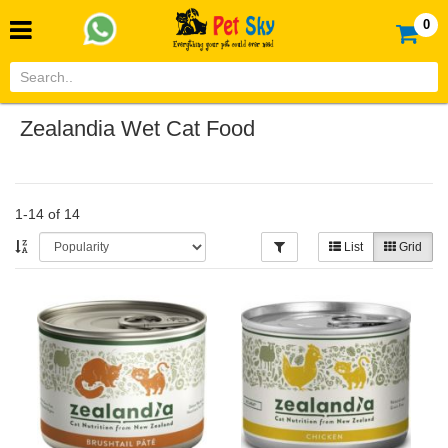
0
Zealandia Wet Cat Food
1-14 of 14
List
Grid