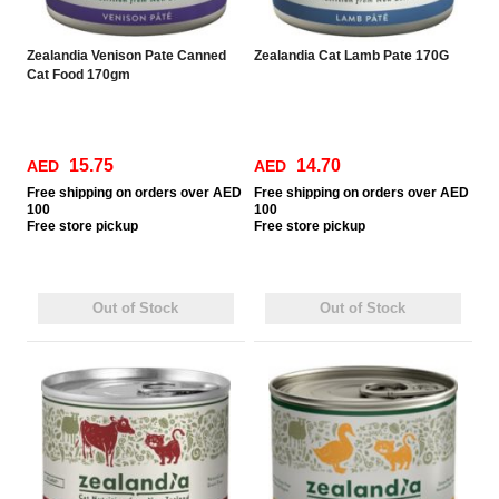
Zealandia Venison Pate Canned
Zealandia Cat Lamb Pate 170G
Cat Food 170gm
15.75
14.70
AED
AED
Free
shipping on orders over AED
Free
shipping on orders over AED
100
100
Free
store pickup
Free
store pickup
Out of Stock
Out of Stock