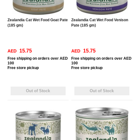
Zealandia Cat Wet Food Goat Pate
Zealandia Cat Wet Food Venison
(185 gm)
Pate (185 gm)
15.75
15.75
AED
AED
Free
shipping on orders over AED
Free
shipping on orders over AED
100
100
Free
store pickup
Free
store pickup
Out of Stock
Out of Stock