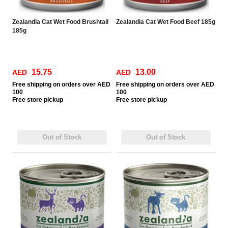
Zealandia Cat Wet Food Brushtail
Zealandia Cat Wet Food Beef 185g
185g
15.75
13.00
AED
AED
Free
shipping on orders over AED
Free
shipping on orders over AED
100
100
Free
store pickup
Free
store pickup
Out of Stock
Out of Stock