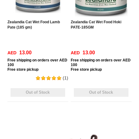
Zealandia Cat Wet Food Lamb
Zealandia Cat Wet Food Hoki
Pate (185 gm)
PATE-185GM
13.00
13.00
AED
AED
Free
shipping on orders over AED
Free
shipping on orders over AED
100
100
Free
store pickup
Free
store pickup
(1)
Out of Stock
Out of Stock