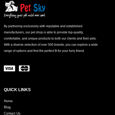
By partnering exclusively with reputable and established
manufacturers, our pet shop is able to provide top-quality,
comfortable, and unique products to both our clients and their pets.
With a diverse selection of over 500 brands, you can explore a wide
range of options and find the perfect fit for your furry friend.
QUICK LINKS
Home
Blog
Contact Us