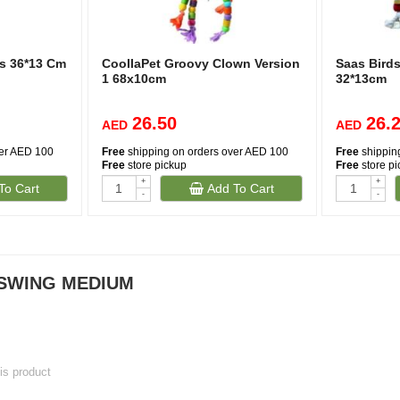
s 36*13 Cm
CoollaPet Groovy Clown Version
Saas Bird
1 68x10cm
32*13cm
26.50
26.
AED
AED
ver AED 100
Free
shipping on orders over AED 100
Free
shippin
Free
store pickup
Free
store p
+
+
To Cart
Add To Cart
-
-
 SWING MEDIUM
his product