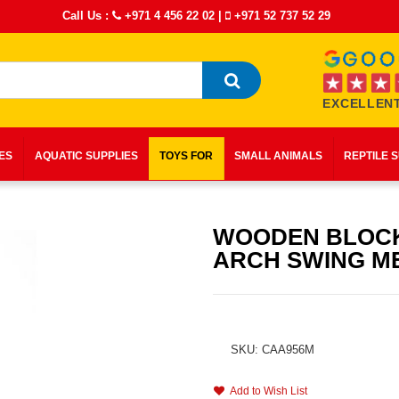
Call Us :
+971 4 456 22 02
|
+971 52 737 52 29
EXCELLENT
IES
AQUATIC SUPPLIES
TOYS FOR
SMALL ANIMALS
REPTILE 
WOODEN BLOC
ARCH SWING M
SKU: CAA956M
Add to Wish List