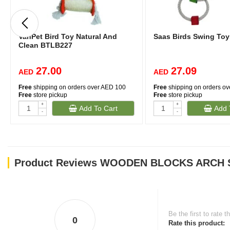
VanPet Bird Toy Natural And
Saas Birds Swing Toy
Clean BTLB227
27.00
27.09
AED
AED
Free
shipping on orders over AED 100
Free
shipping on orders o
Free
store pickup
Free
store pickup
+
+
Add To Cart
Add 
-
-
Product Reviews WOODEN BLOCKS ARCH
Be the first to rate t
0
Rate this product: