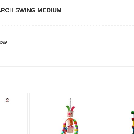
 ARCH SWING MEDIUM
3206