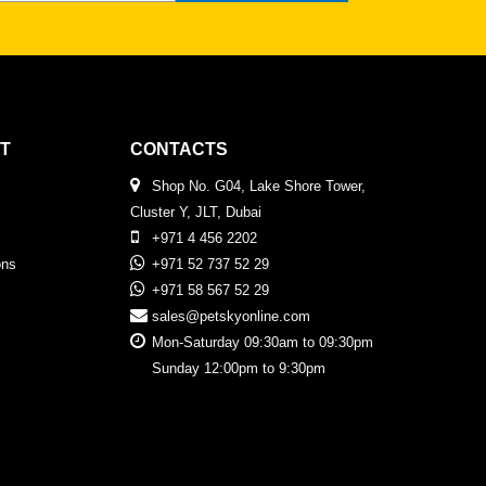
T
CONTACTS
Shop No. G04, Lake Shore Tower,
Cluster Y, JLT, Dubai
+971 4 456 2202
ons
+971 52 737 52 29
+971 58 567 52 29
sales@petskyonline.com
Mon-Saturday 09:30am to 09:30pm
Sunday 12:00pm to 9:30pm