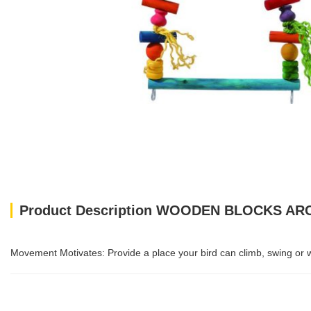
Product Description WOODEN BLOCKS A
Movement Motivates: Provide a place your bird can climb, swing or wal