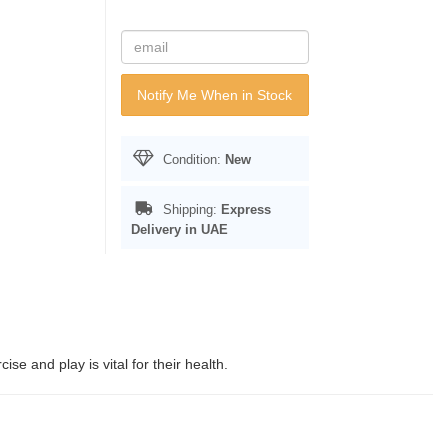
Notify Me When in Stock
Condition:
New
Shipping:
Express
Delivery in UAE
e and play is vital for their health.