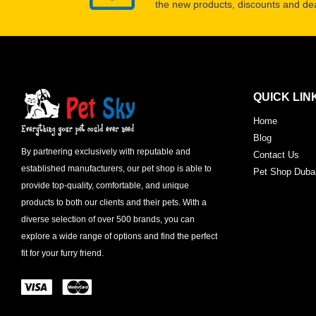
the new products, discounts and dea
QUICK LIN
Home
Blog
By partnering exclusively with reputable and
Contact Us
established manufacturers, our pet shop is able to
Pet Shop Duba
provide top-quality, comfortable, and unique
products to both our clients and their pets. With a
diverse selection of over 500 brands, you can
explore a wide range of options and find the perfect
fit for your furry friend.