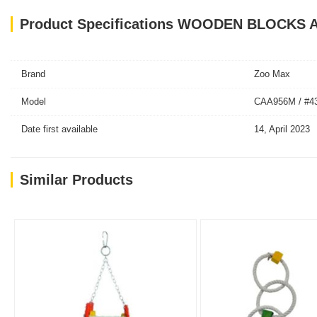
Product Specifications WOODEN BLOCKS
Brand
Zoo Max
Model
CAA956M / #4
Date first available
14, April 2023
Similar Products