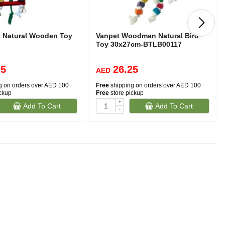
s Natural Wooden Toy
Vanpet Woodman Natural Bird
Toy 30x27cm-BTLB00117
25
26.25
AED
g on orders over AED 100
Free
shipping on orders over AED 100
ickup
Free
store pickup
+
Add To Cart
Add To Cart
-