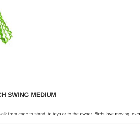
RCH SWING MEDIUM
k from cage to stand, to toys or to the owner. Birds love moving, exercis