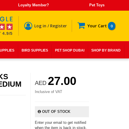
Loyalty Member?
Pet Toys
Log in / Register
Your Cart
0
 4.9/5
SUPPLIES
BIRD SUPPLIES
PET SHOP DUBAI
SHOP BY BRAND
KS
27.00
EDIUM
AED
Inclusive of VAT
OUT OF STOCK
Enter your email to get notified
when the item is back in stock.