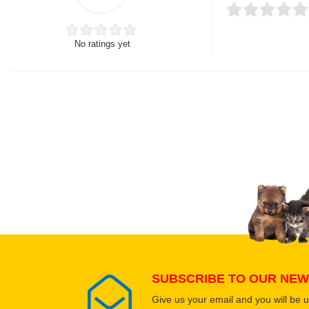
No ratings yet
Thank you for rating!
Write a review
Write a full review.
Upload images of this
Select images
SUBSCRIBE TO OUR NEW
Give us your email and you will be 