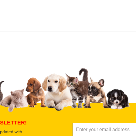
 product
Submit Your Review
SLETTER!
updated with