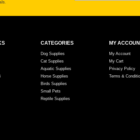
ls.
KS
CATEGORIES
MY ACCOUN
Dog Supplies
My Account
Cat Supplies
My Cart
Aquatic Supplies
Privacy Policy
i
Horse Supplies
Terms & Conditi
Birds Supplies
Small Pets
Reptile Supplies