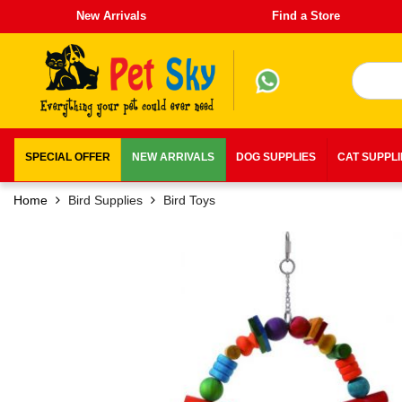
New Arrivals
Find a Store
SPECIAL OFFER
NEW ARRIVALS
DOG SUPPLIES
CAT SUPPL
Home
Bird Supplies
Bird Toys