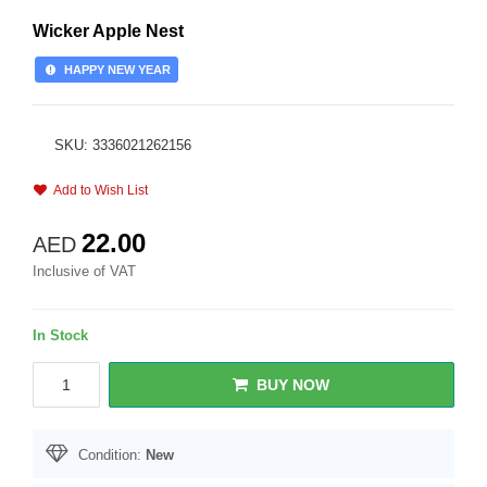
Wicker Apple Nest
HAPPY NEW YEAR
SKU: 3336021262156
Add to Wish List
22.00
AED
Inclusive of VAT
In Stock
BUY NOW
Condition:
New