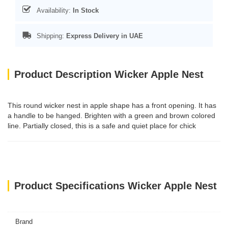
Availability:
In Stock
Shipping:
Express Delivery in UAE
Product Description Wicker Apple Nest
This round wicker nest in apple shape has a front opening. It has
a handle to be hanged. Brighten with a green and brown colored
line. Partially closed, this is a safe and quiet place for chick
Product Specifications Wicker Apple Nest
Brand