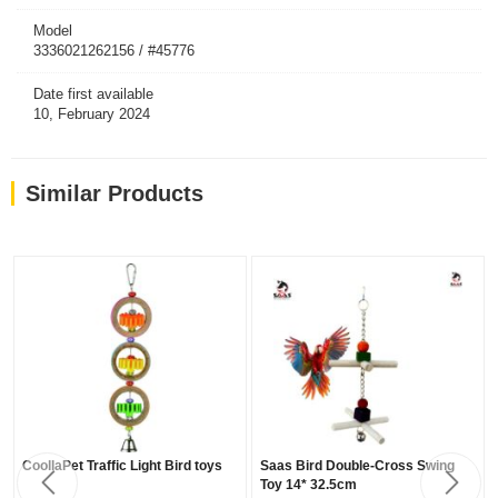
Model
3336021262156 / #45776
Date first available
10, February 2024
Similar Products
CoollaPet Traffic Light Bird toys
Saas Bird Double-Cross Swing
Toy 14* 32.5cm