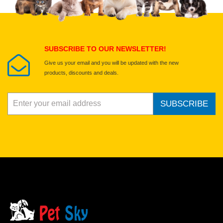
Select images
Submit Your Review
SUBSCRIBE TO OUR NEWSLETTER!
Give us your email and you will be updated with the new
products, discounts and deals.
SUBSCRIBE