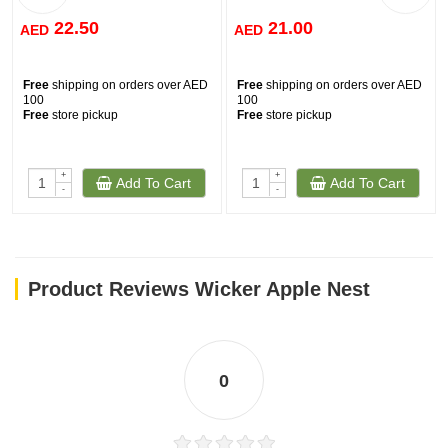
22.50
21.00
AED
AED
Free
shipping on orders over AED
Free
shipping on orders over AED
100
100
Free
store pickup
Free
store pickup
+
+
Add To Cart
Add To Cart
-
-
Product Reviews Wicker Apple Nest
0