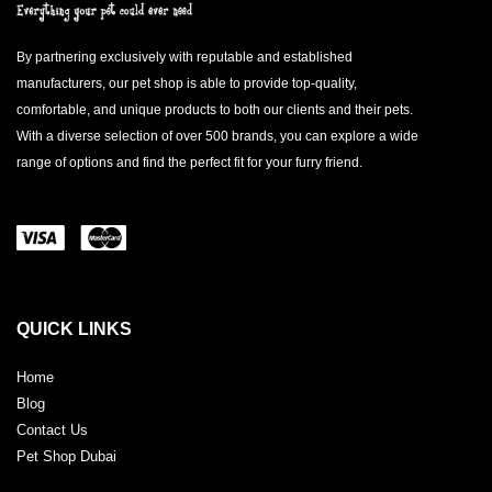
By partnering exclusively with reputable and established
manufacturers, our pet shop is able to provide top-quality,
comfortable, and unique products to both our clients and their pets.
With a diverse selection of over 500 brands, you can explore a wide
range of options and find the perfect fit for your furry friend.
QUICK LINKS
Home
Blog
Contact Us
Pet Shop Dubai