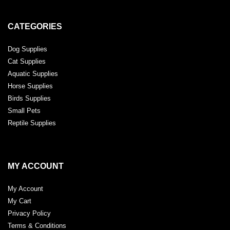
CATEGORIES
Dog Supplies
Cat Supplies
Aquatic Supplies
Horse Supplies
Birds Supplies
Small Pets
Reptile Supplies
MY ACCOUNT
My Account
My Cart
Privacy Policy
Terms & Conditions