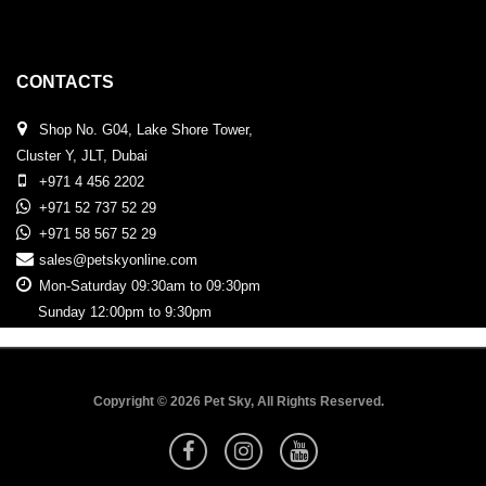
CONTACTS
Shop No. G04, Lake Shore Tower,
Cluster Y, JLT, Dubai
+971 4 456 2202
+971 52 737 52 29
+971 58 567 52 29
sales@petskyonline.com
Mon-Saturday 09:30am to 09:30pm
Sunday 12:00pm to 9:30pm
Copyright © 2026 Pet Sky, All Rights Reserved.