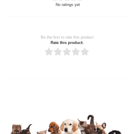
No ratings yet
Be the first to rate this product
Rate this product:
Thank you for rating!
Write a review
Write a full review.
Upload images of this product