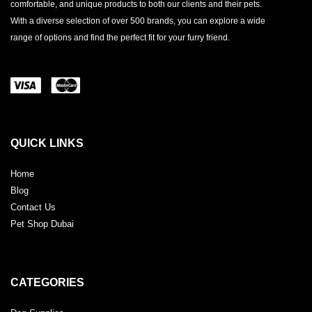
comfortable, and unique products to both our clients and their pets.
With a diverse selection of over 500 brands, you can explore a wide
range of options and find the perfect fit for your furry friend.
QUICK LINKS
Home
Blog
Contact Us
Pet Shop Dubai
CATEGORIES