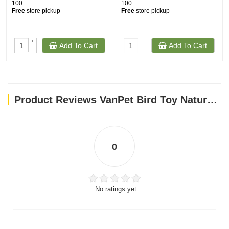
100
100
Free
store pickup
Free
store pickup
+
+
Add To Cart
Add To Cart
-
-
Product Reviews VanPet Bird Toy Natural And Clean 1226
0
No ratings yet