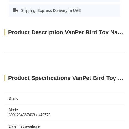
Shipping:
Express Delivery in UAE
Product Description VanPet Bird Toy Natural And Clean 1226
Product Specifications VanPet Bird Toy Natural And Clean 1226
Brand
Model
6901234587463 / #45775
Date first available