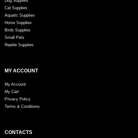
Dog Supplies
Cat Supplies
Aquatic Supplies
Horse Supplies
Birds Supplies
Small Pets
Reptile Supplies
MY ACCOUNT
My Account
My Cart
Privacy Policy
Terms & Conditions
CONTACTS