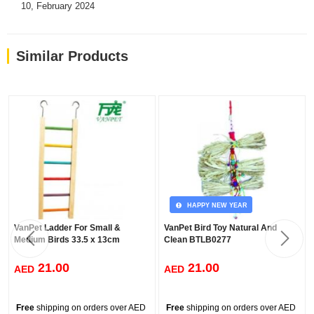
10, February 2024
Similar Products
HAPPY NEW YEAR
VanPet Ladder For Small &
VanPet Bird Toy Natural And
Medium Birds 33.5 x 13cm
Clean BTLB0277
21.00
21.00
AED
AED
Free
shipping on orders over AED
Free
shipping on orders over AED