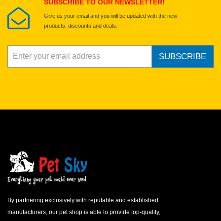
SUBSCRIBE TO OUR NEWSLETTER!
Give us your email and you will be updated with the new
products, discounts and deals.
SUBSCRIBE
By partnering exclusively with reputable and established
manufacturers, our pet shop is able to provide top-quality,