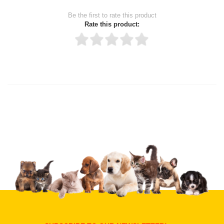
Be the first to rate this product
Rate this product:
Thank you for rating!
Write a review
Write a full review.
Upload images of this product
Select images
Submit Your Review