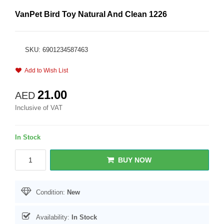
VanPet Bird Toy Natural And Clean 1226
SKU: 6901234587463
Add to Wish List
21.00
AED
Inclusive of VAT
In Stock
BUY NOW
Condition:
New
Availability:
In Stock