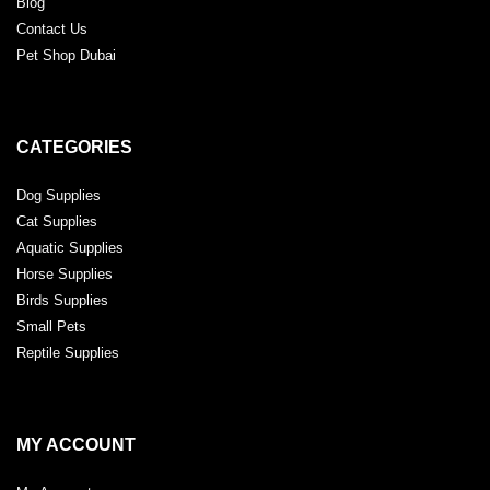
Blog
Contact Us
Pet Shop Dubai
CATEGORIES
Dog Supplies
Cat Supplies
Aquatic Supplies
Horse Supplies
Birds Supplies
Small Pets
Reptile Supplies
MY ACCOUNT