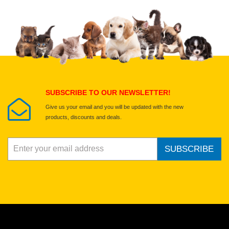
Upload images of this product
Select images
Submit Your Review
SUBSCRIBE TO OUR NEWSLETTER!
Give us your email and you will be updated with the new
products, discounts and deals.
SUBSCRIBE