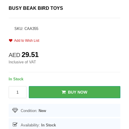
BUSY BEAK BIRD TOYS
SKU: CAA355
Add to Wish List
29.51
AED
Inclusive of VAT
In Stock
BUY NOW
Condition:
New
Availability:
In Stock