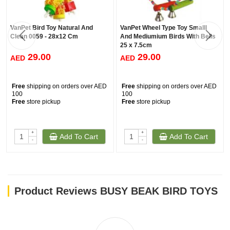
VanPet Bird Toy Natural And
VanPet Wheel Type Toy Smalll
Clean 0059 - 28x12 Cm
And Mediumium Birds With Bells
25 x 7.5cm
29.00
29.00
AED
AED
Free
shipping on orders over AED
Free
shipping on orders over AED
100
100
Free
store pickup
Free
store pickup
+
+
Add To Cart
Add To Cart
-
-
Product Reviews BUSY BEAK BIRD TOYS