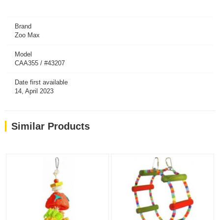
Brand
Zoo Max
Model
CAA355 / #43207
Date first available
14, April 2023
Similar Products