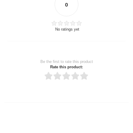
0
No ratings yet
Be the first to rate this product
Rate this product:
Thank you for rating!
Write a review
Write a full review.