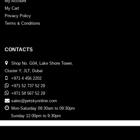
My Account
My Cart
Privacy Policy
Terms & Conditions
CONTACTS
Shop No. G04, Lake Shore Tower,
Cluster Y, JLT, Dubai
+971 4 456 2202
+971 52 737 52 29
+971 58 567 52 29
sales@petskyonline.com
Mon-Saturday 09:30am to 09:30pm
Sunday 12:00pm to 9:30pm