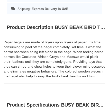
Shipping:
Express Delivery in UAE
Product Description BUSY BEAK BIRD TOYS
Paper bagels are made of layers upon layers of paper. It’s time
consuming to peel off the bagel completely. Yet time is what the
parrot has when being left alone in the cage. When feeling bored,
parrots like Cockatos, African Greys and Macaws would pluck
their feathers until they are completely gone. Providing toys that
they can shred and chew helps to keep their clever mind occupied
and eliminates negative behaviors. The colored wooden pieces in
the bagel also help to keep the bird's beak healthy and trim.
Product Specifications BUSY BEAK BIRD TOYS