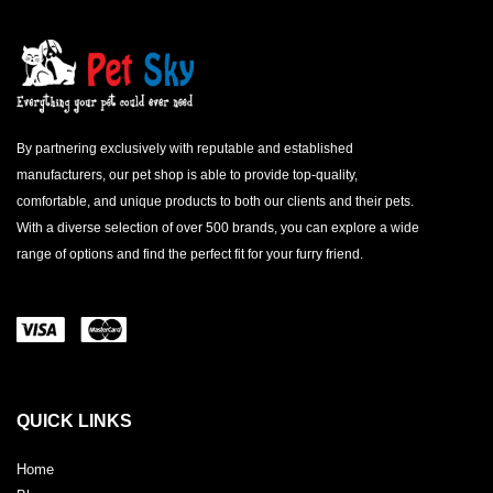
By partnering exclusively with reputable and established
manufacturers, our pet shop is able to provide top-quality,
comfortable, and unique products to both our clients and their pets.
With a diverse selection of over 500 brands, you can explore a wide
range of options and find the perfect fit for your furry friend.
QUICK LINKS
Home